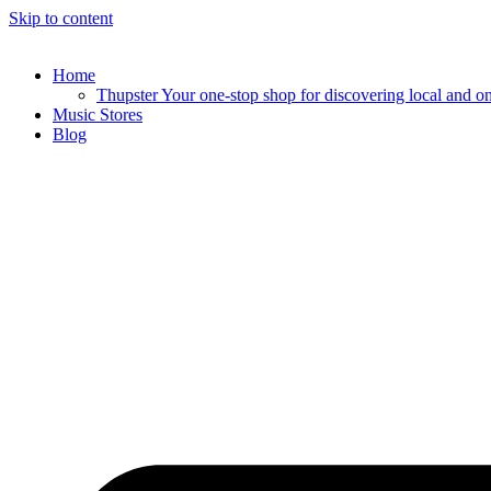
Skip to content
Home
Thupster Your one-stop shop for discovering local and onli
Music Stores
Blog