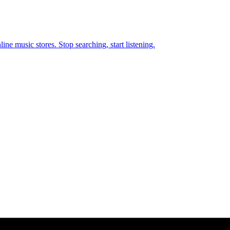
ne music stores. Stop searching, start listening.