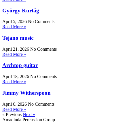
György Kurtág
April 5, 2026
No Comments
Read More »
Tejano music
April 21, 2026
No Comments
Read More »
Archtop guitar
April 18, 2026
No Comments
Read More »
Jimmy Witherspoon
April 6, 2026
No Comments
Read More »
« Previous
Next »
Amadinda Percussion Group