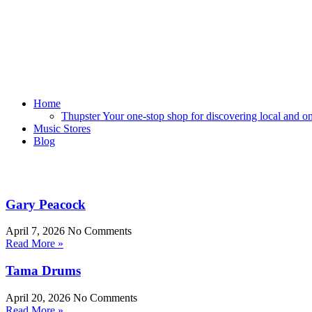
Home
Thupster Your one-stop shop for discovering local and onli
Music Stores
Blog
Gary Peacock
April 7, 2026
No Comments
Read More »
Tama Drums
April 20, 2026
No Comments
Read More »