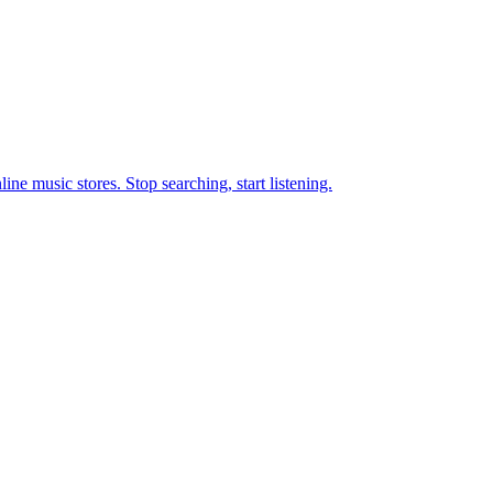
ne music stores. Stop searching, start listening.