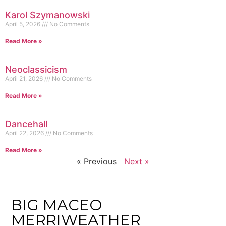
Karol Szymanowski
April 5, 2026
No Comments
Read More »
Neoclassicism
April 21, 2026
No Comments
Read More »
Dancehall
April 22, 2026
No Comments
Read More »
« Previous
Next »
BIG MACEO
MERRIWEATHER