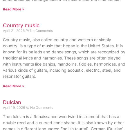
Read More »
Country music
April 21, 2026
No Comments
Country music, also called country and western or simply
country, is a type of music that began in the United States. It is
known for its ballads and dance songs, which are recognized by
traditional lyrics and harmonies. These songs are often played
with instruments like banjos, mandolins, fiddles, harmonicas, and
various kinds of guitars, including acoustic, electric, steel, and
resonator guitars.
Read More »
Dulcian
April 19, 2026
No Comments
The dulcian is a Renaissance woodwind instrument that has a
double reed and a curved cone shape. It is also known by other
names in different languages: English (curtal), German (Dulzian),