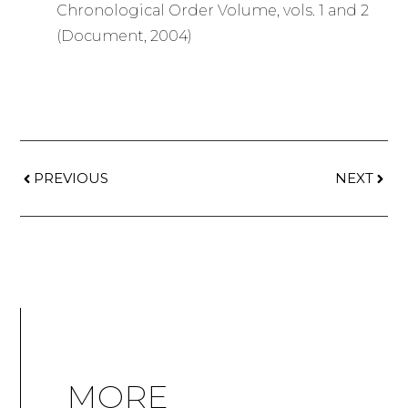
Chronological Order Volume, vols. 1 and 2
(Document, 2004)
PREVIOUS
NEXT
MORE