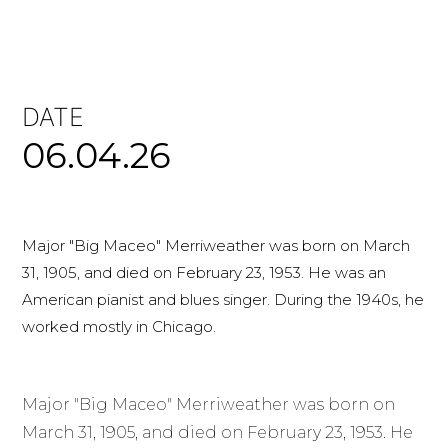
DATE
06.04.26
Major "Big Maceo" Merriweather was born on March
31, 1905, and died on February 23, 1953. He was an
American pianist and blues singer. During the 1940s, he
worked mostly in Chicago.
Major "Big Maceo" Merriweather was born on
March 31, 1905, and died on February 23, 1953. He