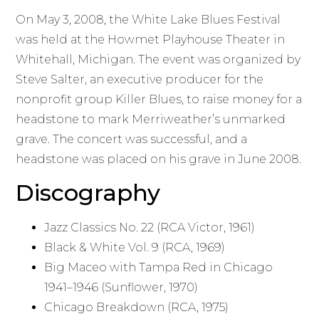
On May 3, 2008, the White Lake Blues Festival
was held at the Howmet Playhouse Theater in
Whitehall, Michigan. The event was organized by
Steve Salter, an executive producer for the
nonprofit group Killer Blues, to raise money for a
headstone to mark Merriweather’s unmarked
grave. The concert was successful, and a
headstone was placed on his grave in June 2008.
Discography
Jazz Classics No. 22 (RCA Victor, 1961)
Black & White Vol. 9 (RCA, 1969)
Big Maceo with Tampa Red in Chicago
1941–1946 (Sunflower, 1970)
Chicago Breakdown (RCA, 1975)