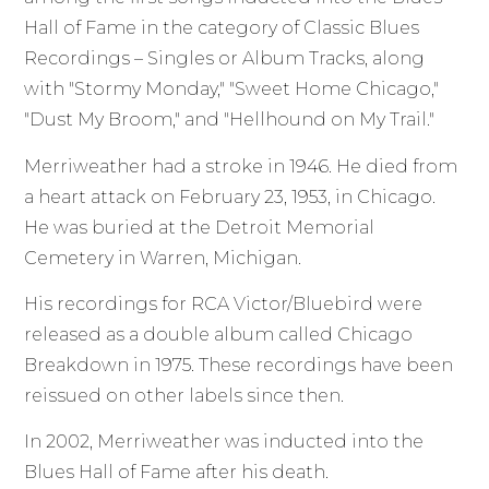
Hall of Fame in the category of Classic Blues
Recordings – Singles or Album Tracks, along
with "Stormy Monday," "Sweet Home Chicago,"
"Dust My Broom," and "Hellhound on My Trail."
Merriweather had a stroke in 1946. He died from
a heart attack on February 23, 1953, in Chicago.
He was buried at the Detroit Memorial
Cemetery in Warren, Michigan.
His recordings for RCA Victor/Bluebird were
released as a double album called Chicago
Breakdown in 1975. These recordings have been
reissued on other labels since then.
In 2002, Merriweather was inducted into the
Blues Hall of Fame after his death.