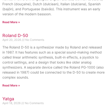
French (douçaine), Dutch (dulciaan), Italian (dulciana), Spanish
(bajón), and Portuguese (baixão). This instrument was an early
version of the modern bassoon.
Read More »
Roland D-50
April 20, 2026
No Comments
The Roland D-50 is a synthesizer made by Roland and released
in 1987. It has features such as a special sound-making method
called linear arithmetic synthesis, built-in effects, a joystick to
control settings, and a design that looks like older analog
synthesizers. A separate device called the Roland PG-1000 (also
released in 1987) could be connected to the D-50 to create more
complex sounds.
Read More »
Yatga
April 18, 2026
No Comments