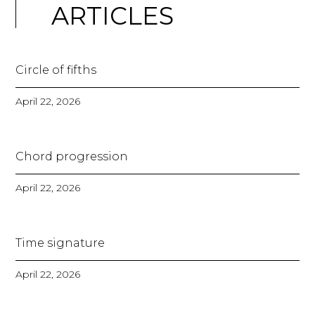
ARTICLES
Circle of fifths
April 22, 2026
Chord progression
April 22, 2026
Time signature
April 22, 2026