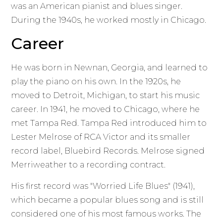
was an American pianist and blues singer.
During the 1940s, he worked mostly in Chicago.
Career
He was born in Newnan, Georgia, and learned to
play the piano on his own. In the 1920s, he
moved to Detroit, Michigan, to start his music
career. In 1941, he moved to Chicago, where he
met Tampa Red. Tampa Red introduced him to
Lester Melrose of RCA Victor and its smaller
record label, Bluebird Records. Melrose signed
Merriweather to a recording contract.
His first record was "Worried Life Blues" (1941),
which became a popular blues song and is still
considered one of his most famous works. The