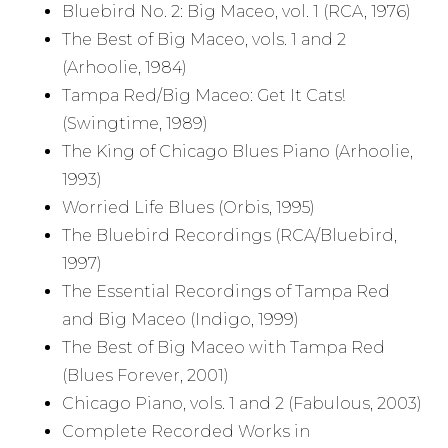
Bluebird No. 2: Big Maceo, vol. 1 (RCA, 1976)
The Best of Big Maceo, vols. 1 and 2
(Arhoolie, 1984)
Tampa Red/Big Maceo: Get It Cats!
(Swingtime, 1989)
The King of Chicago Blues Piano (Arhoolie,
1993)
Worried Life Blues (Orbis, 1995)
The Bluebird Recordings (RCA/Bluebird,
1997)
The Essential Recordings of Tampa Red
and Big Maceo (Indigo, 1999)
The Best of Big Maceo with Tampa Red
(Blues Forever, 2001)
Chicago Piano, vols. 1 and 2 (Fabulous, 2003)
Complete Recorded Works in