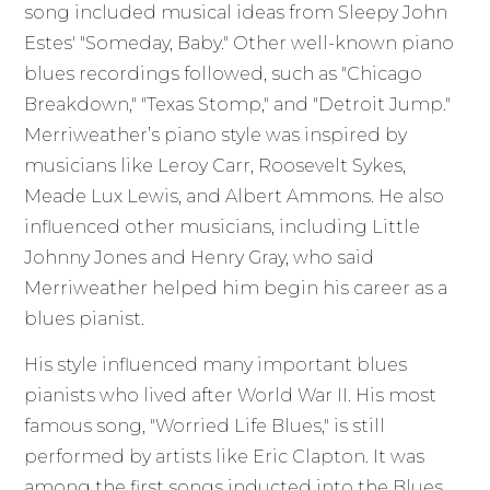
song included musical ideas from Sleepy John
Estes' "Someday, Baby." Other well-known piano
blues recordings followed, such as "Chicago
Breakdown," "Texas Stomp," and "Detroit Jump."
Merriweather’s piano style was inspired by
musicians like Leroy Carr, Roosevelt Sykes,
Meade Lux Lewis, and Albert Ammons. He also
influenced other musicians, including Little
Johnny Jones and Henry Gray, who said
Merriweather helped him begin his career as a
blues pianist.
His style influenced many important blues
pianists who lived after World War II. His most
famous song, "Worried Life Blues," is still
performed by artists like Eric Clapton. It was
among the first songs inducted into the Blues