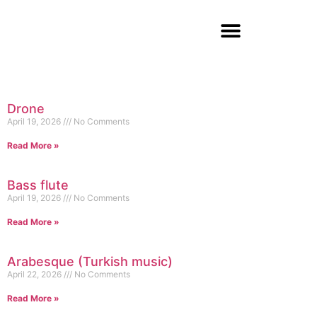
Drone
April 19, 2026
No Comments
Read More »
Bass flute
April 19, 2026
No Comments
Read More »
Arabesque (Turkish music)
April 22, 2026
No Comments
Read More »