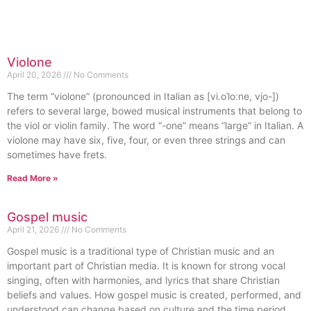
Violone
April 20, 2026
No Comments
The term “violone” (pronounced in Italian as [vi.oˈloːne, vjo-])
refers to several large, bowed musical instruments that belong to
the viol or violin family. The word “-one” means “large” in Italian. A
violone may have six, five, four, or even three strings and can
sometimes have frets.
Read More »
Gospel music
April 21, 2026
No Comments
Gospel music is a traditional type of Christian music and an
important part of Christian media. It is known for strong vocal
singing, often with harmonies, and lyrics that share Christian
beliefs and values. How gospel music is created, performed, and
understood can change based on culture and the time period.