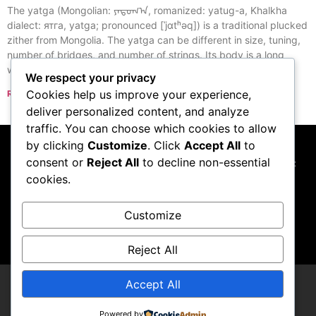
The yatga (Mongolian: ᠶᠠᠲᠤᠭ᠎ᠠ, romanized: yatug-a, Khalkha
dialect: ятга, yatga; pronounced [ˈjɑtʰəq]) is a traditional plucked
zither from Mongolia. The yatga can be different in size, tuning,
number of bridges, and number of strings. Its body is a long
wooden box with one end slanted downward.
We respect your privacy
Cookies help us improve your experience,
Read More »
« Previous
Next »
deliver personalized content, and analyze
traffic. You can choose which cookies to allow
by clicking
Customize
. Click
Accept All
to
consent or
Reject All
to decline non-essential
This website participates in the Amazon Services LLC
cookies.
Associates Program, and we may earn commissions
from qualifying purchases made through links to
Amazon.com
Customize
Reject All
Accept All
Thupster
Powered by