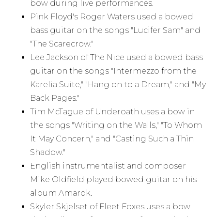
bow during live performances.
Pink Floyd's Roger Waters used a bowed
bass guitar on the songs "Lucifer Sam" and
"The Scarecrow."
Lee Jackson of The Nice used a bowed bass
guitar on the songs "Intermezzo from the
Karelia Suite," "Hang on to a Dream," and "My
Back Pages."
Tim McTague of Underoath uses a bow in
the songs "Writing on the Walls," "To Whom
It May Concern," and "Casting Such a Thin
Shadow."
English instrumentalist and composer
Mike Oldfield played bowed guitar on his
album Amarok.
Skyler Skjelset of Fleet Foxes uses a bow