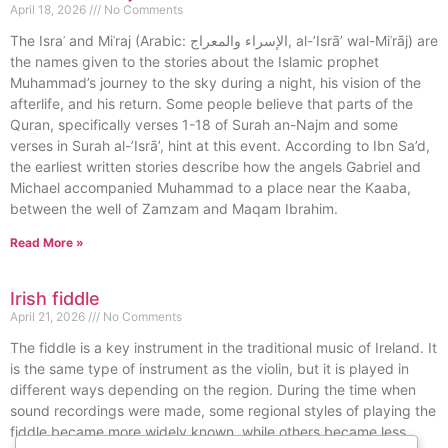
April 18, 2026
No Comments
The Israʾ and Miʿraj (Arabic: الإسراء والمعراج, al-’Isrā’ wal-Miʿrāj) are
the names given to the stories about the Islamic prophet
Muhammad’s journey to the sky during a night, his vision of the
afterlife, and his return. Some people believe that parts of the
Quran, specifically verses 1-18 of Surah an-Najm and some
verses in Surah al-’Isrā’, hint at this event. According to Ibn Sa’d,
the earliest written stories describe how the angels Gabriel and
Michael accompanied Muhammad to a place near the Kaaba,
between the well of Zamzam and Maqam Ibrahim.
Read More »
Irish fiddle
April 21, 2026
No Comments
The fiddle is a key instrument in the traditional music of Ireland. It
is the same type of instrument as the violin, but it is played in
different ways depending on the region. During the time when
sound recordings were made, some regional styles of playing the
fiddle became more widely known, while others became less