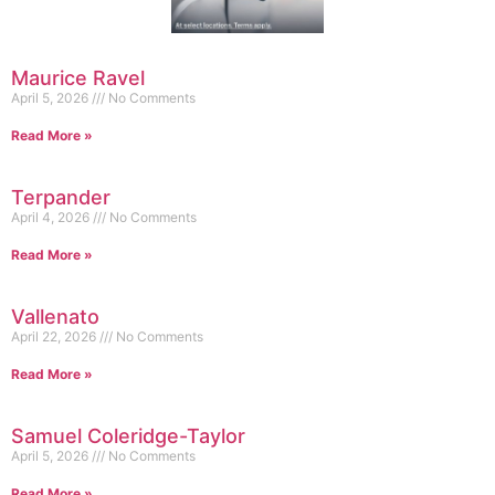
Maurice Ravel
April 5, 2026
No Comments
Read More »
Terpander
April 4, 2026
No Comments
Read More »
Vallenato
April 22, 2026
No Comments
Read More »
Samuel Coleridge-Taylor
April 5, 2026
No Comments
Read More »