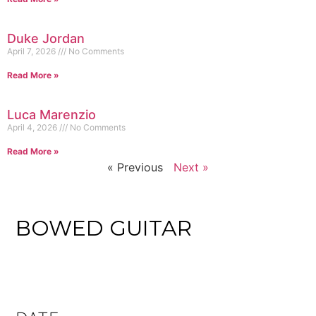
Duke Jordan
April 7, 2026
No Comments
Read More »
Luca Marenzio
April 4, 2026
No Comments
Read More »
« Previous
Next »
BOWED GUITAR