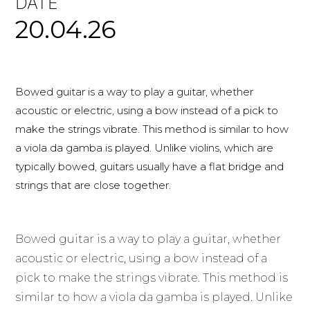
DATE
20.04.26
Bowed guitar is a way to play a guitar, whether
acoustic or electric, using a bow instead of a pick to
make the strings vibrate. This method is similar to how
a viola da gamba is played. Unlike violins, which are
typically bowed, guitars usually have a flat bridge and
strings that are close together.
Bowed guitar is a way to play a guitar, whether
acoustic or electric, using a bow instead of a
pick to make the strings vibrate. This method is
similar to how a viola da gamba is played. Unlike