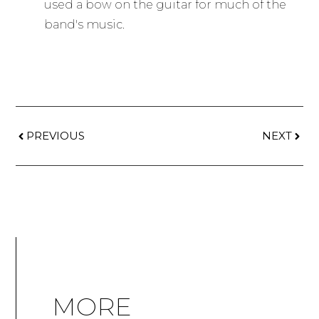
used a bow on the guitar for much of the
band's music.
PREVIOUS
NEXT
MORE