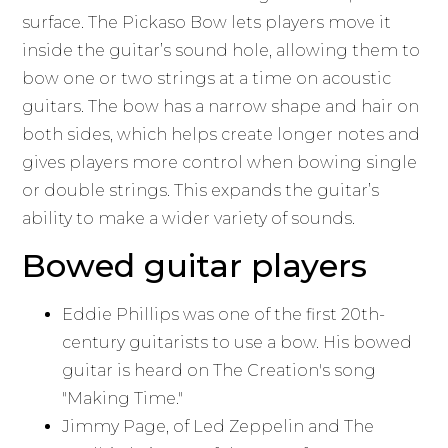
surface. The Pickaso Bow lets players move it
inside the guitar’s sound hole, allowing them to
bow one or two strings at a time on acoustic
guitars. The bow has a narrow shape and hair on
both sides, which helps create longer notes and
gives players more control when bowing single
or double strings. This expands the guitar’s
ability to make a wider variety of sounds.
Bowed guitar players
Eddie Phillips was one of the first 20th-
century guitarists to use a bow. His bowed
guitar is heard on The Creation's song
"Making Time."
Jimmy Page, of Led Zeppelin and The