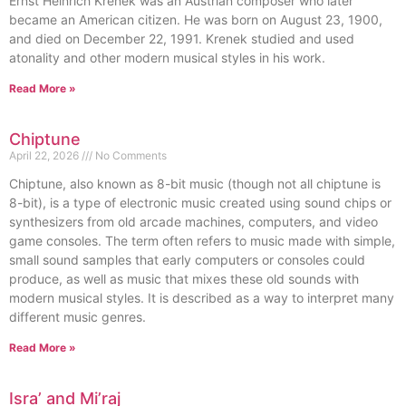
Ernst Heinrich Krenek was an Austrian composer who later
became an American citizen. He was born on August 23, 1900,
and died on December 22, 1991. Krenek studied and used
atonality and other modern musical styles in his work.
Read More »
Chiptune
April 22, 2026
No Comments
Chiptune, also known as 8-bit music (though not all chiptune is
8-bit), is a type of electronic music created using sound chips or
synthesizers from old arcade machines, computers, and video
game consoles. The term often refers to music made with simple,
small sound samples that early computers or consoles could
produce, as well as music that mixes these old sounds with
modern musical styles. It is described as a way to interpret many
different music genres.
Read More »
Isra’ and Mi’raj