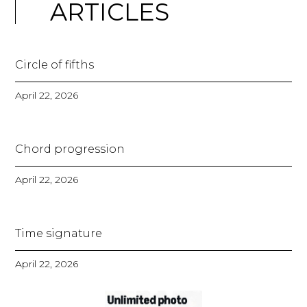
ARTICLES
Circle of fifths
April 22, 2026
Chord progression
April 22, 2026
Time signature
April 22, 2026