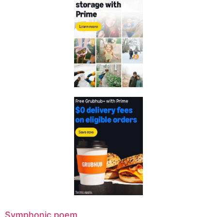
Symphonic poem