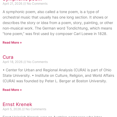
April 21, 2026
No Comments
A symphonic poem, also called a tone poem, is a type of
orchestral music that usually has one long section. It shows or
describes the story or idea from a poem, story, painting, or other
non-musical work. The German word Tondichtung, which means
“tone poem,” was first used by composer Carl Loewe in 1828.
Read More »
Cura
April 18, 2026
No Comments
• Center for Urban and Regional Analysis (CURA) is part of Ohio
State University. • Institute on Culture, Religion, and World Affairs
(CURA) was founded by Peter L. Berger at Boston University.
Read More »
Ernst Krenek
April 5, 2026
No Comments