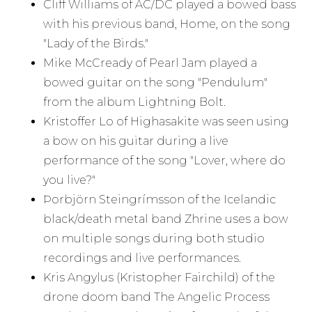
Cliff Williams of AC/DC played a bowed bass
with his previous band, Home, on the song
"Lady of the Birds."
Mike McCready of Pearl Jam played a
bowed guitar on the song "Pendulum"
from the album Lightning Bolt.
Kristoffer Lo of Highasakite was seen using
a bow on his guitar during a live
performance of the song "Lover, where do
you live?"
Þorbjörn Steingrímsson of the Icelandic
black/death metal band Zhrine uses a bow
on multiple songs during both studio
recordings and live performances.
Kris Angylus (Kristopher Fairchild) of the
drone doom band The Angelic Process