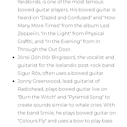
Yardbirds, is one of the most famous
bowed guitar players. His bowed guitar is
heard on "Dazed and Confused" and "How
Many More Times" from the album Led
Zeppelin, "In the Light" from Physical
Graffiti, and "In the Evening" from In
Through the Out Door.
Jónsi (Jón Þór Birgisson), the vocalist and
guitarist for the Icelandic post-rock band
Sigur Rós, often uses a bowed guitar.
Jonny Greenwood, lead guitarist of
Radiohead, plays bowed guitar live on
"Burn the Witch" and "Pyramid Song" to
create sounds similar to whale cries. With
the band Smile, he plays bowed guitar on
"Colours Fly" and uses a bow to play bass