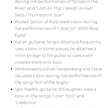
during live performances of "Drops in the
River" and "I Am All That I Need / Arroyo
Seco / Thumbprint Scar."
Russell Senior of Pulp used a bow during
live performances of "Little Girl (With Blue
Eyes)."
Italian guitarist Sergio Altamura frequently
uses a bow. In some pieces, he attaches a
violin bridge to his guitar or uses a self-
created electronic bow.
Whitesnake's Adrian Vandenberg and Steve
Vai used a bow during live performances of
the song "Still of the Night."
Igor Haefeli, guitarist of Daughter, uses a
bow on the songs "Love," "Still," and
"Lifeforms."