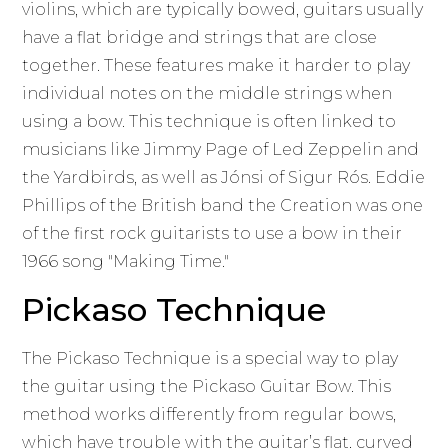
violins, which are typically bowed, guitars usually
have a flat bridge and strings that are close
together. These features make it harder to play
individual notes on the middle strings when
using a bow. This technique is often linked to
musicians like Jimmy Page of Led Zeppelin and
the Yardbirds, as well as Jónsi of Sigur Rós. Eddie
Phillips of the British band the Creation was one
of the first rock guitarists to use a bow in their
1966 song "Making Time."
Pickaso Technique
The Pickaso Technique is a special way to play
the guitar using the Pickaso Guitar Bow. This
method works differently from regular bows,
which have trouble with the guitar’s flat, curved