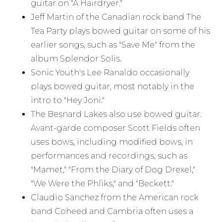
guitar on "A Hairdryer."
Jeff Martin of the Canadian rock band The
Tea Party plays bowed guitar on some of his
earlier songs, such as "Save Me" from the
album Splendor Solis.
Sonic Youth's Lee Ranaldo occasionally
plays bowed guitar, most notably in the
intro to "Hey Joni."
The Besnard Lakes also use bowed guitar.
Avant-garde composer Scott Fields often
uses bows, including modified bows, in
performances and recordings, such as
"Mamet," "From the Diary of Dog Drexel,"
"We Were the Phliks," and "Beckett."
Claudio Sanchez from the American rock
band Coheed and Cambria often uses a