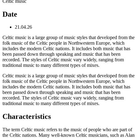
Celtic music
Date
21.04.26
Celtic music is a large group of music styles that developed from the
folk music of the Celtic people in Northwestern Europe, which
includes the modern Celtic nations. It includes both music that has
been passed down through speaking and music that has been
recorded. The styles of Celtic music vary widely, ranging from
traditional music to many different types of mixes.
Celtic music is a large group of music styles that developed from the
folk music of the Celtic people in Northwestern Europe, which
includes the modern Celtic nations. It includes both music that has
been passed down through speaking and music that has been
recorded. The styles of Celtic music vary widely, ranging from
traditional music to many different types of mixes.
Characteristics
The term Celtic music refers to the music of people who are part of
the Celtic nations. Many well-known Celtic musicians, such as Alan