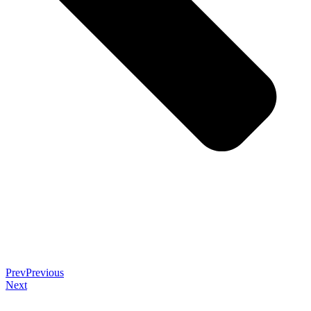
Prev
Previous
Next