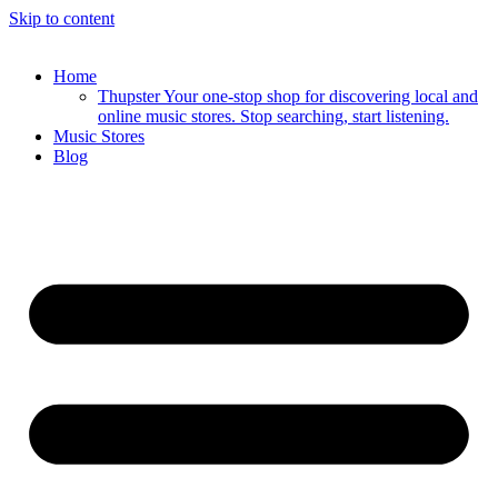
Skip to content
Home
Thupster Your one-stop shop for discovering local and
online music stores. Stop searching, start listening.
Music Stores
Blog