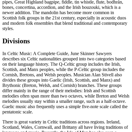
pipes, Great Highland bagpipe, fiddle, tin whistle, flute, bodhrán,
bones, concertina, accordion, and the Irish bouzouki, which is a
newer addition. The mandolin has become more common in
Scottish folk groups in the 21st century, especially in acoustic duos
and modern folk ensembles that blend traditional and contemporary
styles.
Divisions
In Celtic Music: A Complete Guide, June Skinner Sawyers
describes six Celtic nationalities grouped into two categories based
on their language history. The Q-Celtic group includes the Irish,
Scottish, and Manx peoples, while the P-Celtic group includes the
Cornish, Bretons, and Welsh peoples. Musician Alan Stivell also
divides these groups into Gaelic (Irish, Scottish, and Manx) and
Brythonic (Breton, Welsh, and Cornish) branches. These groups
differ mainly in the range of their melodies: Irish and Scottish
melodies often span more than two octaves, while Breton and Welsh
melodies usually stay within a smaller range, such as a half-octave.
Gaelic music also frequently uses a simple five-note scale called the
pentatonic scale.
There is great variety in Celtic traditions across regions. Ireland,
Scotland, Wales, Cornwall, and Brittany all have living traditions of