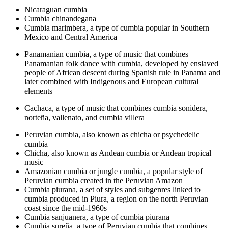
Nicaraguan cumbia
Cumbia chinandegana
Cumbia marimbera, a type of cumbia popular in Southern
Mexico and Central America
Panamanian cumbia, a type of music that combines
Panamanian folk dance with cumbia, developed by enslaved
people of African descent during Spanish rule in Panama and
later combined with Indigenous and European cultural
elements
Cachaca, a type of music that combines cumbia sonidera,
norteña, vallenato, and cumbia villera
Peruvian cumbia, also known as chicha or psychedelic
cumbia
Chicha, also known as Andean cumbia or Andean tropical
music
Amazonian cumbia or jungle cumbia, a popular style of
Peruvian cumbia created in the Peruvian Amazon
Cumbia piurana, a set of styles and subgenres linked to
cumbia produced in Piura, a region on the north Peruvian
coast since the mid-1960s
Cumbia sanjuanera, a type of cumbia piurana
Cumbia sureña, a type of Peruvian cumbia that combines