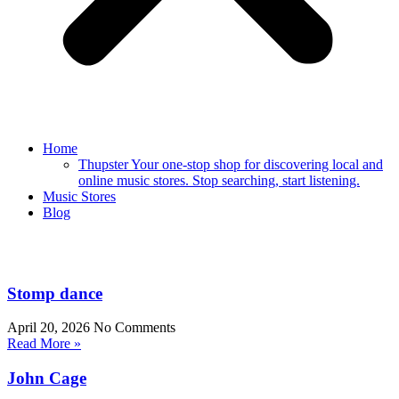
Home
Thupster Your one-stop shop for discovering local and
online music stores. Stop searching, start listening.
Music Stores
Blog
Stomp dance
April 20, 2026
No Comments
Read More »
John Cage