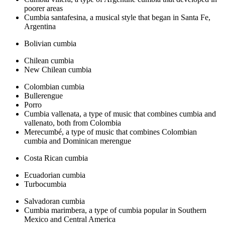
poorer areas
Cumbia santafesina, a musical style that began in Santa Fe,
Argentina
Bolivian cumbia
Chilean cumbia
New Chilean cumbia
Colombian cumbia
Bullerengue
Porro
Cumbia vallenata, a type of music that combines cumbia and
vallenato, both from Colombia
Merecumbé, a type of music that combines Colombian
cumbia and Dominican merengue
Costa Rican cumbia
Ecuadorian cumbia
Turbocumbia
Salvadoran cumbia
Cumbia marimbera, a type of cumbia popular in Southern
Mexico and Central America