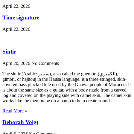
April 22, 2026
Time signature
April 22, 2026
Sintir
April 20, 2026
No Comments
The sintir (Arabic: سنتير), also called the guembri (الكمبري),
gimbri, or hejhouj in the Hausa language, is a three-stringed, skin-
covered bass plucked lute used by the Gnawa people of Morocco. It
is about the same size as a guitar, with a body made from a carved
log and covered on the playing side with camel skin. The camel skin
works like the membrane on a banjo to help create sound.
Read More »
Deborah Voigt
April 6, 2026
No Comments