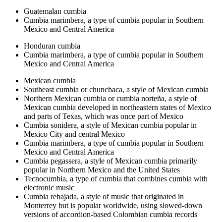
Guatemalan cumbia
Cumbia marimbera, a type of cumbia popular in Southern
Mexico and Central America
Honduran cumbia
Cumbia marimbera, a type of cumbia popular in Southern
Mexico and Central America
Mexican cumbia
Southeast cumbia or chunchaca, a style of Mexican cumbia
Northern Mexican cumbia or cumbia norteña, a style of
Mexican cumbia developed in northeastern states of Mexico
and parts of Texas, which was once part of Mexico
Cumbia sonidera, a style of Mexican cumbia popular in
Mexico City and central Mexico
Cumbia marimbera, a type of cumbia popular in Southern
Mexico and Central America
Cumbia pegassera, a style of Mexican cumbia primarily
popular in Northern Mexico and the United States
Tecnocumbia, a type of cumbia that combines cumbia with
electronic music
Cumbia rebajada, a style of music that originated in
Monterrey but is popular worldwide, using slowed-down
versions of accordion-based Colombian cumbia records