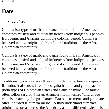
Cumbia
Date
22.04.26
Cumbia is a type of music and dance found in Latin America. It
combines musical and cultural influences from Indigenous peoples,
Europeans, and Africans during the colonial period. Cumbia is
believed to have originated from funeral traditions in the Afro-
Colombian community.
Cumbia is a type of music and dance found in Latin America. It
combines musical and cultural influences from Indigenous peoples,
Europeans, and Africans during the colonial period. Cumbia is
believed to have originated from funeral traditions in the Afro-
Colombian community.
Traditionally, cumbia uses three drums: tambora, tambor alegre, and
llamador. It also uses three flutes: gaita hembra and gaito macho
(both types of Colombian flutes) and flauta de millo. The music
often follows a 2 or 4 meter. A simple rhythm called "chu-chucu-
chu" is created by the guacharaca. Brass instruments and piano are
often included in cumbia music. To fully understand cumbia’s
origins, its spread across the Americas, and its different styles, it is