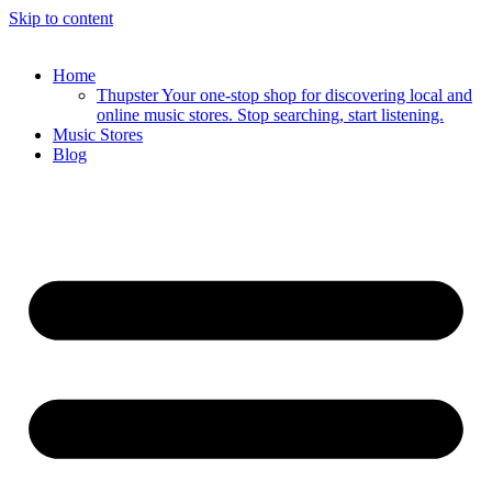
Skip to content
Home
Thupster Your one-stop shop for discovering local and
online music stores. Stop searching, start listening.
Music Stores
Blog