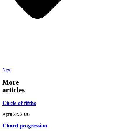
Next
More
articles
Circle of fifths
April 22, 2026
Chord progression