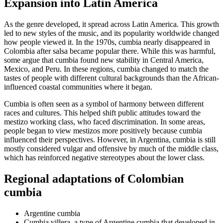
Expansion into Latin America
As the genre developed, it spread across Latin America. This growth
led to new styles of the music, and its popularity worldwide changed
how people viewed it. In the 1970s, cumbia nearly disappeared in
Colombia after salsa became popular there. While this was harmful,
some argue that cumbia found new stability in Central America,
Mexico, and Peru. In these regions, cumbia changed to match the
tastes of people with different cultural backgrounds than the African-
influenced coastal communities where it began.
Cumbia is often seen as a symbol of harmony between different
races and cultures. This helped shift public attitudes toward the
mestizo working class, who faced discrimination. In some areas,
people began to view mestizos more positively because cumbia
influenced their perspectives. However, in Argentina, cumbia is still
mostly considered vulgar and offensive by much of the middle class,
which has reinforced negative stereotypes about the lower class.
Regional adaptations of Colombian
cumbia
Argentine cumbia
Cumbia villera, a type of Argentine cumbia that developed in