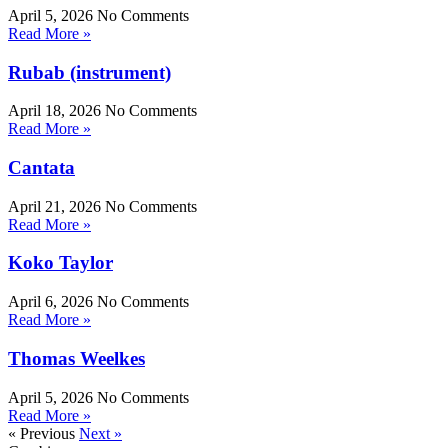
April 5, 2026
No Comments
Read More »
Rubab (instrument)
April 18, 2026
No Comments
Read More »
Cantata
April 21, 2026
No Comments
Read More »
Koko Taylor
April 6, 2026
No Comments
Read More »
Thomas Weelkes
April 5, 2026
No Comments
Read More »
« Previous
Next »