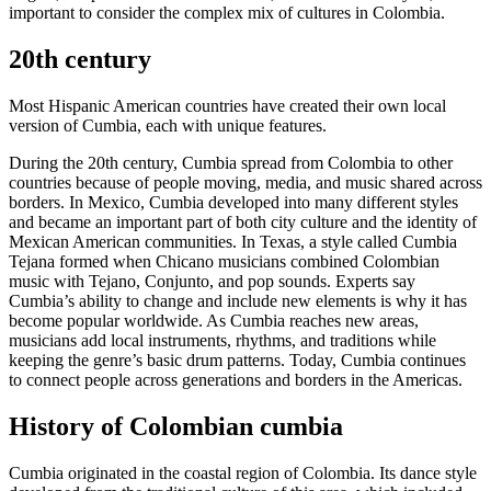
important to consider the complex mix of cultures in Colombia.
20th century
Most Hispanic American countries have created their own local
version of Cumbia, each with unique features.
During the 20th century, Cumbia spread from Colombia to other
countries because of people moving, media, and music shared across
borders. In Mexico, Cumbia developed into many different styles
and became an important part of both city culture and the identity of
Mexican American communities. In Texas, a style called Cumbia
Tejana formed when Chicano musicians combined Colombian
music with Tejano, Conjunto, and pop sounds. Experts say
Cumbia’s ability to change and include new elements is why it has
become popular worldwide. As Cumbia reaches new areas,
musicians add local instruments, rhythms, and traditions while
keeping the genre’s basic drum patterns. Today, Cumbia continues
to connect people across generations and borders in the Americas.
History of Colombian cumbia
Cumbia originated in the coastal region of Colombia. Its dance style