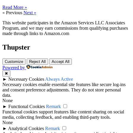
Read More »
« Previous
Next »
This website participates in the Amazon Services LLC Associates
Program, and we may earn commissions from qualifying purchases
made through links to Amazon.com
Thupster
Customize
Reject All
Accept All
Powered by
✖
►
Necessary Cookies
Always Active
Necessary cookies enable essential site features like secure log-ins
and consent preference adjustments. They do not store personal
data.
None
►
Functional Cookies
Remark
Functional cookies support features like content sharing on social
media, collecting feedback, and enabling third-party tools.
None
►
Analytical Cookies
Remark