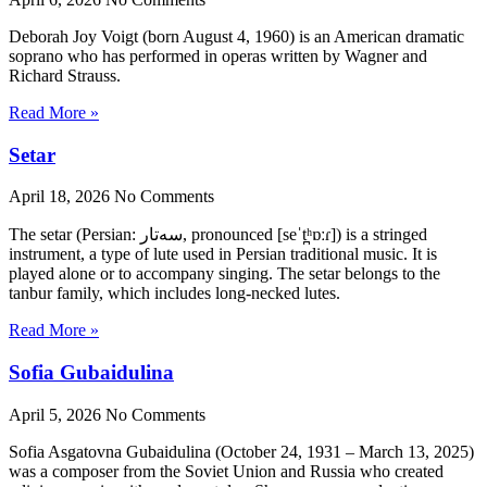
Deborah Joy Voigt (born August 4, 1960) is an American dramatic
soprano who has performed in operas written by Wagner and
Richard Strauss.
Read More »
Setar
April 18, 2026
No Comments
The setar (Persian: سه‌تار, pronounced [seˈt̪ʰɒːɾ]) is a stringed
instrument, a type of lute used in Persian traditional music. It is
played alone or to accompany singing. The setar belongs to the
tanbur family, which includes long-necked lutes.
Read More »
Sofia Gubaidulina
April 5, 2026
No Comments
Sofia Asgatovna Gubaidulina (October 24, 1931 – March 13, 2025)
was a composer from the Soviet Union and Russia who created