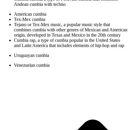
Andean cumbia with techno
American cumbia
Tex-Mex cumbia
Tejano or Tex-Mex music, a popular music style that
combines cumbia with other genres of Mexican and American
origin, developed in Texas and Mexico in the 20th century
Cumbia rap, a type of cumbia popular in the United States
and Latin America that includes elements of hip-hop and rap
Uruguayan cumbia
Venezuelan cumbia