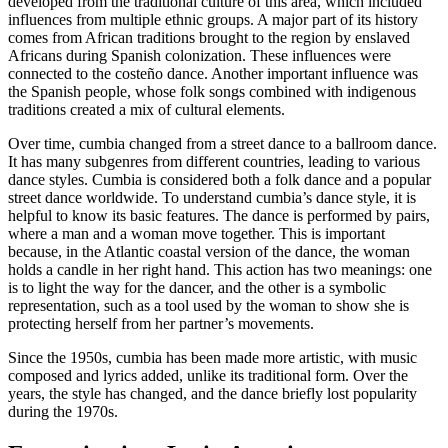
developed from the traditional culture of this area, which included
influences from multiple ethnic groups. A major part of its history
comes from African traditions brought to the region by enslaved
Africans during Spanish colonization. These influences were
connected to the costeño dance. Another important influence was
the Spanish people, whose folk songs combined with indigenous
traditions created a mix of cultural elements.
Over time, cumbia changed from a street dance to a ballroom dance.
It has many subgenres from different countries, leading to various
dance styles. Cumbia is considered both a folk dance and a popular
street dance worldwide. To understand cumbia’s dance style, it is
helpful to know its basic features. The dance is performed by pairs,
where a man and a woman move together. This is important
because, in the Atlantic coastal version of the dance, the woman
holds a candle in her right hand. This action has two meanings: one
is to light the way for the dancer, and the other is a symbolic
representation, such as a tool used by the woman to show she is
protecting herself from her partner’s movements.
Since the 1950s, cumbia has been made more artistic, with music
composed and lyrics added, unlike its traditional form. Over the
years, the style has changed, and the dance briefly lost popularity
during the 1970s.