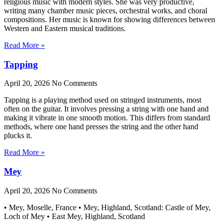
religious music with modern styles. She was very productive,
writing many chamber music pieces, orchestral works, and choral
compositions. Her music is known for showing differences between
Western and Eastern musical traditions.
Read More »
Tapping
April 20, 2026
No Comments
Tapping is a playing method used on stringed instruments, most
often on the guitar. It involves pressing a string with one hand and
making it vibrate in one smooth motion. This differs from standard
methods, where one hand presses the string and the other hand
plucks it.
Read More »
Mey
April 20, 2026
No Comments
• Mey, Moselle, France • Mey, Highland, Scotland: Castle of Mey,
Loch of Mey • East Mey, Highland, Scotland