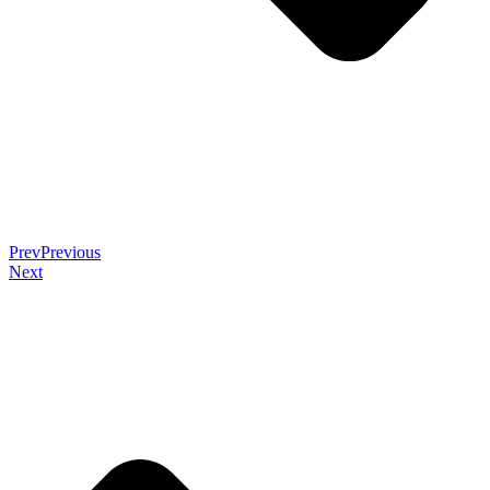
Prev
Previous
Next