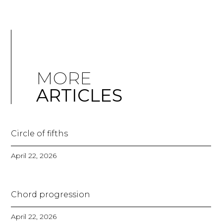
MORE
ARTICLES
Circle of fifths
April 22, 2026
Chord progression
April 22, 2026