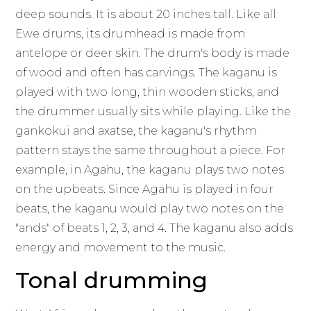
deep sounds. It is about 20 inches tall. Like all
Ewe drums, its drumhead is made from
antelope or deer skin. The drum's body is made
of wood and often has carvings. The kaganu is
played with two long, thin wooden sticks, and
the drummer usually sits while playing. Like the
gankokui and axatse, the kaganu's rhythm
pattern stays the same throughout a piece. For
example, in Agahu, the kaganu plays two notes
on the upbeats. Since Agahu is played in four
beats, the kaganu would play two notes on the
"ands" of beats 1, 2, 3, and 4. The kaganu also adds
energy and movement to the music.
Tonal drumming