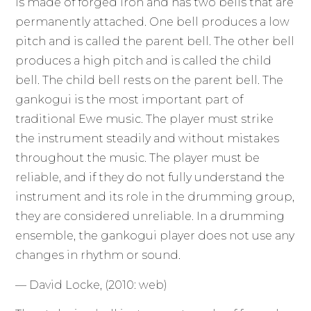
is made of forged iron and has two bells that are
permanently attached. One bell produces a low
pitch and is called the parent bell. The other bell
produces a high pitch and is called the child
bell. The child bell rests on the parent bell. The
gankogui is the most important part of
traditional Ewe music. The player must strike
the instrument steadily and without mistakes
throughout the music. The player must be
reliable, and if they do not fully understand the
instrument and its role in the drumming group,
they are considered unreliable. In a drumming
ensemble, the gankogui player does not use any
changes in rhythm or sound.
— David Locke, (2010: web)