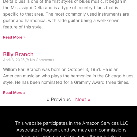
Delta blues is one of the first styles of blues music. It began in
the Mississippi Delta and is a type of country blues that is
specific to that area. The most commonly used instruments are
guitar and harmonica, with slide guitar being a well-known
feature of this style.
Read More »
Billy Branch
April 6, 2026
No Comments
William Earl Branch was born on October 3, 1951. He is an
American musician who plays the harmonica in the Chicago blues
style. He has been nominated for a Grammy Award three times.
Read More »
« Previous
Next »
This website participates in the Amazon Services LLC
Associates Program, and we may earn commissions
from qualifying purchases made through links to