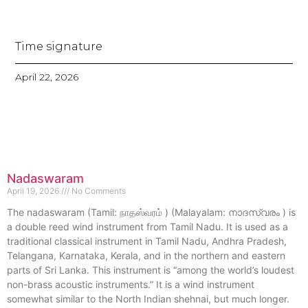
Time signature
April 22, 2026
Nadaswaram
April 19, 2026
No Comments
The nadaswaram (Tamil: நாதஸ்வரம் ) (Malayalam: നാദസ്വരം ) is
a double reed wind instrument from Tamil Nadu. It is used as a
traditional classical instrument in Tamil Nadu, Andhra Pradesh,
Telangana, Karnataka, Kerala, and in the northern and eastern
parts of Sri Lanka. This instrument is “among the world’s loudest
non-brass acoustic instruments.” It is a wind instrument
somewhat similar to the North Indian shehnai, but much longer.