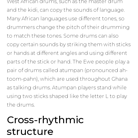
West African drums, such as the master drum
and the kidi, can copy the sounds of language.
Many African languages use different tones, so
drummers change the pitch of their drumming
to match these tones. Some drums can also
copy certain sounds by striking them with sticks
or hands at different angles and using different
parts of the stick or hand. The Ewe people play a
pair of drums called atumpan (pronounced ah-
toom-pahn), which are used throughout Ghana
as talking drums. Atumpan players stand while
using two sticks shaped like the letter L to play
the drums.
Cross-rhythmic
structure