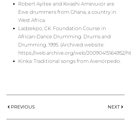
Robert Ayitee and Kwashi Amevuvor are
Ewe drummers from Ghana, a country in
West Africa.
Ladzekpo, CK. Foundation Course in
African-Dance Drumming. Drums and
Drumming, 1995. (Archived website:
https://web.archive.org/web/20090415164952/h
Kinka: Traditional songs from Avenorpedo.
PREVIOUS
NEXT