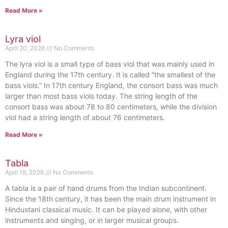
Read More »
Lyra viol
April 20, 2026
No Comments
The lyra viol is a small type of bass viol that was mainly used in
England during the 17th century. It is called “the smallest of the
bass viols.” In 17th century England, the consort bass was much
larger than most bass viols today. The string length of the
consort bass was about 78 to 80 centimeters, while the division
viol had a string length of about 76 centimeters.
Read More »
Tabla
April 19, 2026
No Comments
A tabla is a pair of hand drums from the Indian subcontinent.
Since the 18th century, it has been the main drum instrument in
Hindustani classical music. It can be played alone, with other
instruments and singing, or in larger musical groups.