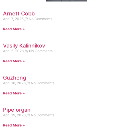
Arnett Cobb
April 7, 2026
No Comments
Read More »
Vasily Kalinnikov
April 5, 2026
No Comments
Read More »
Guzheng
April 18, 2026
No Comments
Read More »
Pipe organ
April 19, 2026
No Comments
Read More »