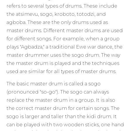
refers to several types of drums. These include
the atsimevu, sogo, kroboto, totodzi, and
agboba. These are the only drums used as
master drums. Different master drums are used
for different songs. For example, when a group
plays "Agbadza," a traditional Ewe war dance, the
master drummer uses the sogo drum. The way
the master drum is played and the techniques
used are similar for all types of master drums.
The basic master drum is called a sogo
(pronounced "so-go"). The sogo can always
replace the master drum in a group. It is also
the correct master drum for certain songs. The
sogo is larger and taller than the kidi drum. It
can be played with two wooden sticks, one hand