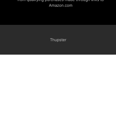
Amazon.com
Thupster