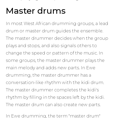
Master drums
In most West African drumming groups, a lead
drum or master drum guides the ensemble.
The master drummer decides when the group
plays and stops, and also signals others to
change the speed or pattern of the music. In
some groups, the master drummer plays the
main melody and adds new parts. In Ewe
drumming, the master drummer has a
conversation-like rhythm with the kidi drum.
The master drummer completes the kidi's
rhythm by filling in the spaces left by the kidi.
The master drum can also create new parts.
In Ewe drumming, the term "master drum"