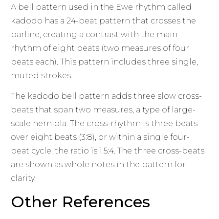
A bell pattern used in the Ewe rhythm called
kadodo has a 24-beat pattern that crosses the
barline, creating a contrast with the main
rhythm of eight beats (two measures of four
beats each). This pattern includes three single,
muted strokes.
The kadodo bell pattern adds three slow cross-
beats that span two measures, a type of large-
scale hemiola. The cross-rhythm is three beats
over eight beats (3:8), or within a single four-
beat cycle, the ratio is 1.5:4. The three cross-beats
are shown as whole notes in the pattern for
clarity.
Other References