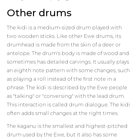
Other drums
The kidi is a medium-sized drum played with
two wooden sticks. Like other Ewe drums, its
drumhead is made from the skin of a deer or
antelope. The drum's body is made of wood and
sometimes has detailed carvings. It usually plays
an eighth note pattern with some changes, such
as playing a roll instead of the first note in a
phrase. The kidi is described by the Ewe people
as "talking" or "conversing" with the lead drum.
This interaction is called drum dialogue. The kidi
often adds small changes at the right times.
The kaganu is the smallest and highest-pitched
drum used by the Ewe, but it also has some