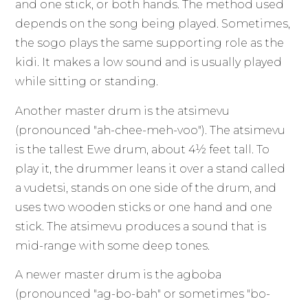
and one stick, or both hands. The method used
depends on the song being played. Sometimes,
the sogo plays the same supporting role as the
kidi. It makes a low sound and is usually played
while sitting or standing.
Another master drum is the atsimevu
(pronounced "ah-chee-meh-voo"). The atsimevu
is the tallest Ewe drum, about 4½ feet tall. To
play it, the drummer leans it over a stand called
a vudetsi, stands on one side of the drum, and
uses two wooden sticks or one hand and one
stick. The atsimevu produces a sound that is
mid-range with some deep tones.
A newer master drum is the agboba
(pronounced "ag-bo-bah" or sometimes "bo-