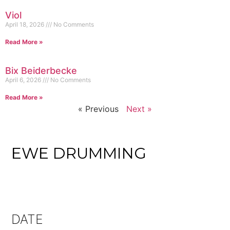
Viol
April 18, 2026
No Comments
Read More »
Bix Beiderbecke
April 6, 2026
No Comments
Read More »
« Previous
Next »
EWE DRUMMING
DATE