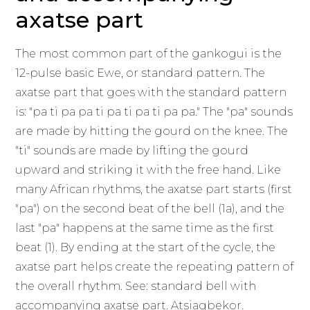
axatse part
The most common part of the gankogui is the
12-pulse basic Ewe, or standard pattern. The
axatse part that goes with the standard pattern
is: "pa ti pa pa ti pa ti pa ti pa pa." The "pa" sounds
are made by hitting the gourd on the knee. The
"ti" sounds are made by lifting the gourd
upward and striking it with the free hand. Like
many African rhythms, the axatse part starts (first
"pa") on the second beat of the bell (1a), and the
last "pa" happens at the same time as the first
beat (1). By ending at the start of the cycle, the
axatse part helps create the repeating pattern of
the overall rhythm. See: standard bell with
accompanying axatse part. Atsiagbekor.