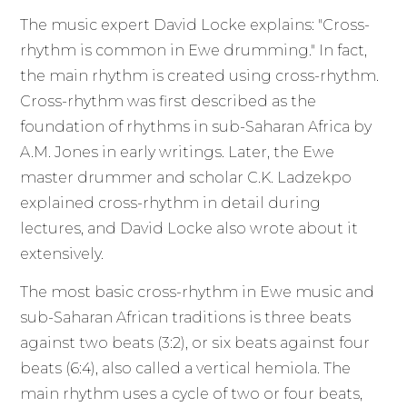
The music expert David Locke explains: "Cross-
rhythm is common in Ewe drumming." In fact,
the main rhythm is created using cross-rhythm.
Cross-rhythm was first described as the
foundation of rhythms in sub-Saharan Africa by
A.M. Jones in early writings. Later, the Ewe
master drummer and scholar C.K. Ladzekpo
explained cross-rhythm in detail during
lectures, and David Locke also wrote about it
extensively.
The most basic cross-rhythm in Ewe music and
sub-Saharan African traditions is three beats
against two beats (3:2), or six beats against four
beats (6:4), also called a vertical hemiola. The
main rhythm uses a cycle of two or four beats,