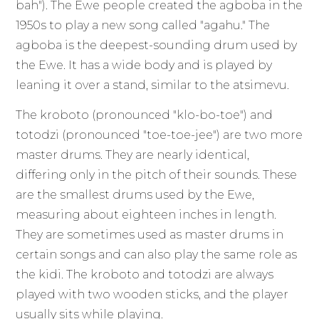
bah"). The Ewe people created the agboba in the
1950s to play a new song called "agahu." The
agboba is the deepest-sounding drum used by
the Ewe. It has a wide body and is played by
leaning it over a stand, similar to the atsimevu.
The kroboto (pronounced "klo-bo-toe") and
totodzi (pronounced "toe-toe-jee") are two more
master drums. They are nearly identical,
differing only in the pitch of their sounds. These
are the smallest drums used by the Ewe,
measuring about eighteen inches in length.
They are sometimes used as master drums in
certain songs and can also play the same role as
the kidi. The kroboto and totodzi are always
played with two wooden sticks, and the player
usually sits while playing.