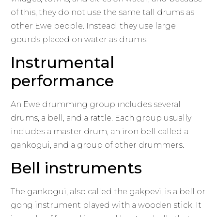
of this, they do not use the same tall drums as
other Ewe people. Instead, they use large
gourds placed on water as drums.
Instrumental
performance
An Ewe drumming group includes several
drums, a bell, and a rattle. Each group usually
includes a master drum, an iron bell called a
gankogui, and a group of other drummers.
Bell instruments
The gankogui, also called the gakpevi, is a bell or
gong instrument played with a wooden stick. It