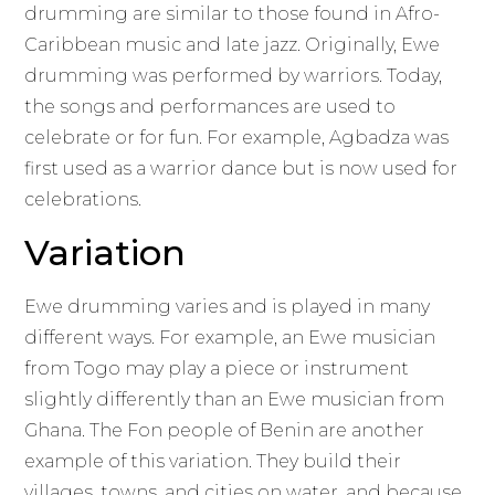
drumming are similar to those found in Afro-
Caribbean music and late jazz. Originally, Ewe
drumming was performed by warriors. Today,
the songs and performances are used to
celebrate or for fun. For example, Agbadza was
first used as a warrior dance but is now used for
celebrations.
Variation
Ewe drumming varies and is played in many
different ways. For example, an Ewe musician
from Togo may play a piece or instrument
slightly differently than an Ewe musician from
Ghana. The Fon people of Benin are another
example of this variation. They build their
villages, towns, and cities on water, and because