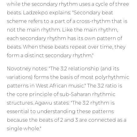
while the secondary rhythm uses a cycle of three
beats. Ladzekpo explains: "Secondary beat
scheme refers to a part of a cross-rhythm that is
not the main rhythm. Like the main rhythm,
each secondary rhythm has its own pattern of
beats. When these beats repeat over time, they
form a distinct secondary rhythm."
Novotney notes: "The 3:2 relationship (and its
variations) forms the basis of most polyrhythmic
patterns in West African music." The 3:2 ratio is
the core principle of sub-Saharan rhythmic
structures. Agawu states: "The 3:2 rhythm is
essential to understanding these patterns
because the beats of 2 and 3 are connected as a
single whole."