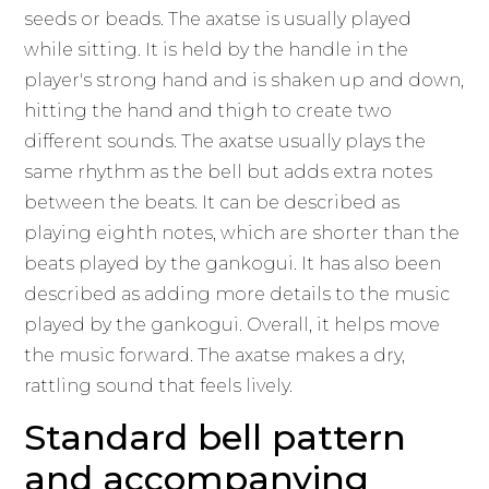
seeds or beads. The axatse is usually played
while sitting. It is held by the handle in the
player's strong hand and is shaken up and down,
hitting the hand and thigh to create two
different sounds. The axatse usually plays the
same rhythm as the bell but adds extra notes
between the beats. It can be described as
playing eighth notes, which are shorter than the
beats played by the gankogui. It has also been
described as adding more details to the music
played by the gankogui. Overall, it helps move
the music forward. The axatse makes a dry,
rattling sound that feels lively.
Standard bell pattern
and accompanying