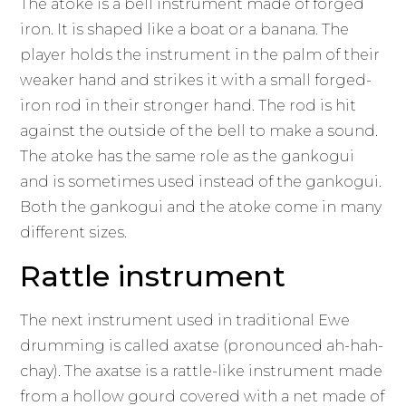
The atoke is a bell instrument made of forged
iron. It is shaped like a boat or a banana. The
player holds the instrument in the palm of their
weaker hand and strikes it with a small forged-
iron rod in their stronger hand. The rod is hit
against the outside of the bell to make a sound.
The atoke has the same role as the gankogui
and is sometimes used instead of the gankogui.
Both the gankogui and the atoke come in many
different sizes.
Rattle instrument
The next instrument used in traditional Ewe
drumming is called axatse (pronounced ah-hah-
chay). The axatse is a rattle-like instrument made
from a hollow gourd covered with a net made of