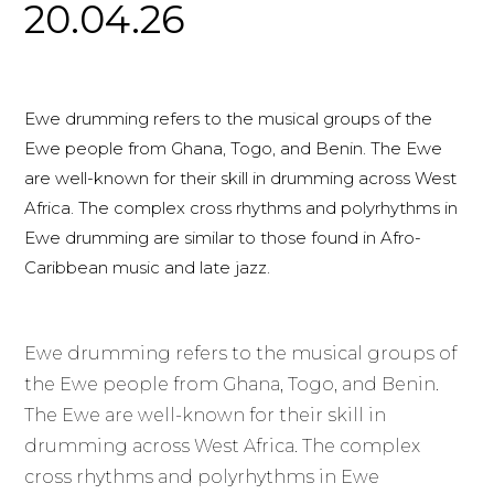
20.04.26
Ewe drumming refers to the musical groups of the
Ewe people from Ghana, Togo, and Benin. The Ewe
are well-known for their skill in drumming across West
Africa. The complex cross rhythms and polyrhythms in
Ewe drumming are similar to those found in Afro-
Caribbean music and late jazz.
Ewe drumming refers to the musical groups of
the Ewe people from Ghana, Togo, and Benin.
The Ewe are well-known for their skill in
drumming across West Africa. The complex
cross rhythms and polyrhythms in Ewe