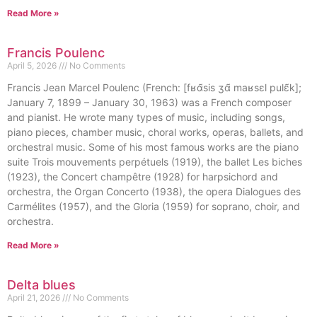
Read More »
Francis Poulenc
April 5, 2026
No Comments
Francis Jean Marcel Poulenc (French: [fʁɑ̃sis ʒɑ̃ maʁsɛl pulɛ̃k];
January 7, 1899 – January 30, 1963) was a French composer
and pianist. He wrote many types of music, including songs,
piano pieces, chamber music, choral works, operas, ballets, and
orchestral music. Some of his most famous works are the piano
suite Trois mouvements perpétuels (1919), the ballet Les biches
(1923), the Concert champêtre (1928) for harpsichord and
orchestra, the Organ Concerto (1938), the opera Dialogues des
Carmélites (1957), and the Gloria (1959) for soprano, choir, and
orchestra.
Read More »
Delta blues
April 21, 2026
No Comments