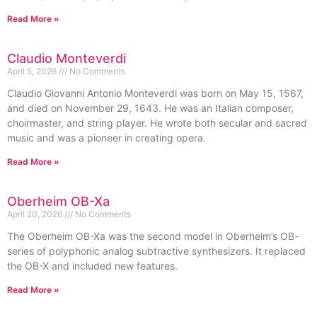
Read More »
Claudio Monteverdi
April 5, 2026
No Comments
Claudio Giovanni Antonio Monteverdi was born on May 15, 1567,
and died on November 29, 1643. He was an Italian composer,
choirmaster, and string player. He wrote both secular and sacred
music and was a pioneer in creating opera.
Read More »
Oberheim OB-Xa
April 20, 2026
No Comments
The Oberheim OB-Xa was the second model in Oberheim’s OB-
series of polyphonic analog subtractive synthesizers. It replaced
the OB-X and included new features.
Read More »