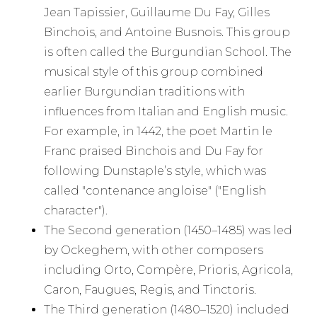
Jean Tapissier, Guillaume Du Fay, Gilles
Binchois, and Antoine Busnois. This group
is often called the Burgundian School. The
musical style of this group combined
earlier Burgundian traditions with
influences from Italian and English music.
For example, in 1442, the poet Martin le
Franc praised Binchois and Du Fay for
following Dunstaple’s style, which was
called "contenance angloise" ("English
character").
The Second generation (1450–1485) was led
by Ockeghem, with other composers
including Orto, Compère, Prioris, Agricola,
Caron, Faugues, Regis, and Tinctoris.
The Third generation (1480–1520) included