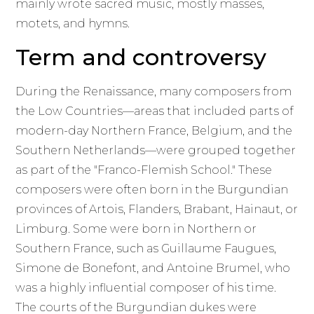
mainly wrote sacred music, mostly masses,
motets, and hymns.
Term and controversy
During the Renaissance, many composers from
the Low Countries—areas that included parts of
modern-day Northern France, Belgium, and the
Southern Netherlands—were grouped together
as part of the "Franco-Flemish School." These
composers were often born in the Burgundian
provinces of Artois, Flanders, Brabant, Hainaut, or
Limburg. Some were born in Northern or
Southern France, such as Guillaume Faugues,
Simone de Bonefont, and Antoine Brumel, who
was a highly influential composer of his time.
The courts of the Burgundian dukes were