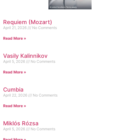
Requiem (Mozart)
April 21, 2026
No Comments
Read More »
Vasily Kalinnikov
April 5, 2026
No Comments
Read More »
Cumbia
April 22, 2026
No Comments
Read More »
Miklós Rózsa
April 5, 2026
No Comments
Read More »