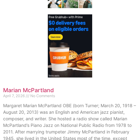
Marian McPartland
April 7, 2026
No Comments
Margaret Marian McPartland OBE (born Turner; March 20, 1918 –
August 20, 2013) was an English and American jazz pianist,
composer, and writer. She hosted a radio show called Marian
McPartland’s Piano Jazz on National Public Radio from 1978 to
2011. After marrying trumpeter Jimmy McPartland in February
1945, she lived in the United States most of the time, except