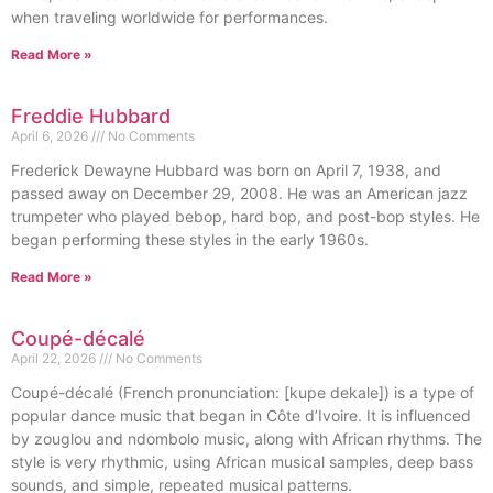
when traveling worldwide for performances.
Read More »
Freddie Hubbard
April 6, 2026
No Comments
Frederick Dewayne Hubbard was born on April 7, 1938, and
passed away on December 29, 2008. He was an American jazz
trumpeter who played bebop, hard bop, and post-bop styles. He
began performing these styles in the early 1960s.
Read More »
Coupé-décalé
April 22, 2026
No Comments
Coupé-décalé (French pronunciation: [kupe dekale]) is a type of
popular dance music that began in Côte d’Ivoire. It is influenced
by zouglou and ndombolo music, along with African rhythms. The
style is very rhythmic, using African musical samples, deep bass
sounds, and simple, repeated musical patterns.