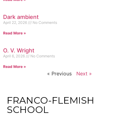
Dark ambient
April 22, 2026
No Comments
Read More »
O. V. Wright
April 6, 2026
No Comments
Read More »
« Previous
Next »
FRANCO-FLEMISH
SCHOOL