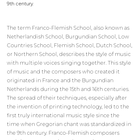
9th century.
The term Franco-Flemish School, also known as
Netherlandish School, Burgundian School, Low
Countries School, Flemish School, Dutch School,
or Northern School, describes the style of music
with multiple voices singing together. This style
of music and the composers who created it
originated in France and the Burgundian
Netherlands during the 15th and 16th centuries.
The spread of their techniques, especially after
the invention of printing technology, led to the
first truly international music style since the
time when Gregorian chant was standardized in
the 9th century. Franco-Flemish composers