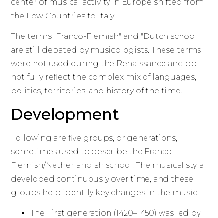
center of musical activity in Europe shifted from
the Low Countries to Italy.
The terms "Franco-Flemish" and "Dutch school"
are still debated by musicologists. These terms
were not used during the Renaissance and do
not fully reflect the complex mix of languages,
politics, territories, and history of the time.
Development
Following are five groups, or generations,
sometimes used to describe the Franco-
Flemish/Netherlandish school. The musical style
developed continuously over time, and these
groups help identify key changes in the music.
The First generation (1420–1450) was led by