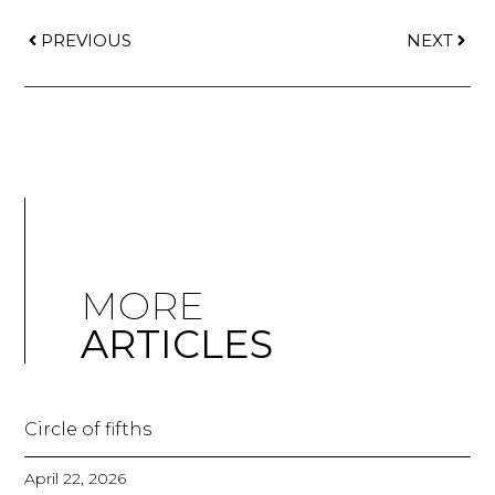
PREVIOUS
NEXT
MORE
ARTICLES
Circle of fifths
April 22, 2026