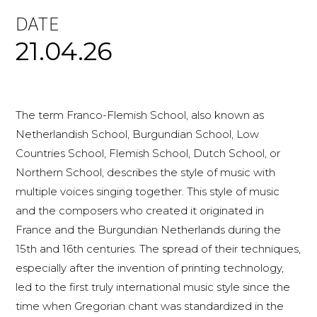
DATE
21.04.26
The term Franco-Flemish School, also known as
Netherlandish School, Burgundian School, Low
Countries School, Flemish School, Dutch School, or
Northern School, describes the style of music with
multiple voices singing together. This style of music
and the composers who created it originated in
France and the Burgundian Netherlands during the
15th and 16th centuries. The spread of their techniques,
especially after the invention of printing technology,
led to the first truly international music style since the
time when Gregorian chant was standardized in the