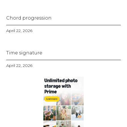
Chord progression
April 22, 2026
Time signature
April 22, 2026