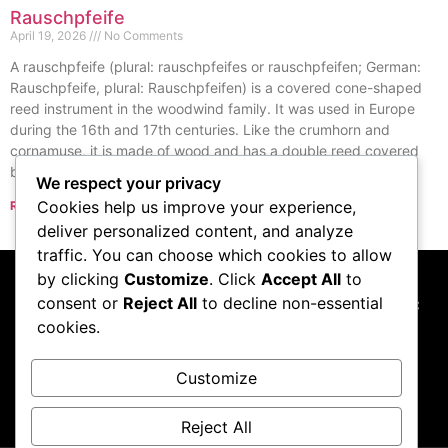
Rauschpfeife
April 19, 2026
No Comments
A rauschpfeife (plural: rauschpfeifes or rauschpfeifen; German:
Rauschpfeife, plural: Rauschpfeifen) is a covered cone-shaped
reed instrument in the woodwind family. It was used in Europe
during the 16th and 17th centuries. Like the crumhorn and
cornamuse, it is made of wood and has a double reed covered
by a windcap.
We respect your privacy
Cookies help us improve your experience,
Read More »
« Previous
Next »
deliver personalized content, and analyze
traffic. You can choose which cookies to allow
by clicking
Customize
. Click
Accept All
to
consent or
Reject All
to decline non-essential
This website participates in the Amazon Services LLC
cookies.
Associates Program, and we may earn commissions
from qualifying purchases made through links to
Amazon.com
Customize
Reject All