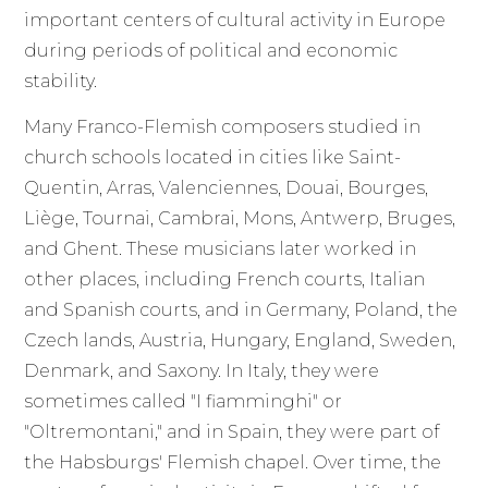
important centers of cultural activity in Europe
during periods of political and economic
stability.
Many Franco-Flemish composers studied in
church schools located in cities like Saint-
Quentin, Arras, Valenciennes, Douai, Bourges,
Liège, Tournai, Cambrai, Mons, Antwerp, Bruges,
and Ghent. These musicians later worked in
other places, including French courts, Italian
and Spanish courts, and in Germany, Poland, the
Czech lands, Austria, Hungary, England, Sweden,
Denmark, and Saxony. In Italy, they were
sometimes called "I fiamminghi" or
"Oltremontani," and in Spain, they were part of
the Habsburgs' Flemish chapel. Over time, the