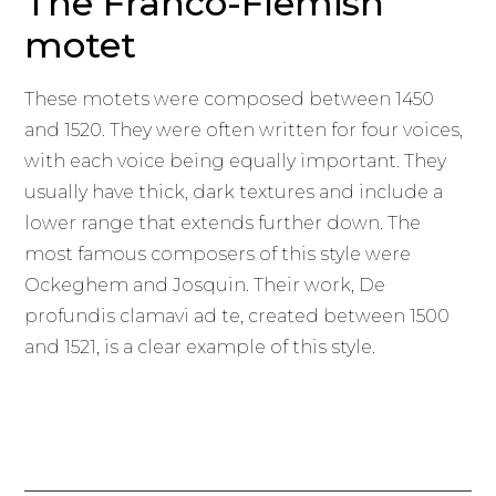
The Franco-Flemish
motet
These motets were composed between 1450
and 1520. They were often written for four voices,
with each voice being equally important. They
usually have thick, dark textures and include a
lower range that extends further down. The
most famous composers of this style were
Ockeghem and Josquin. Their work, De
profundis clamavi ad te, created between 1500
and 1521, is a clear example of this style.