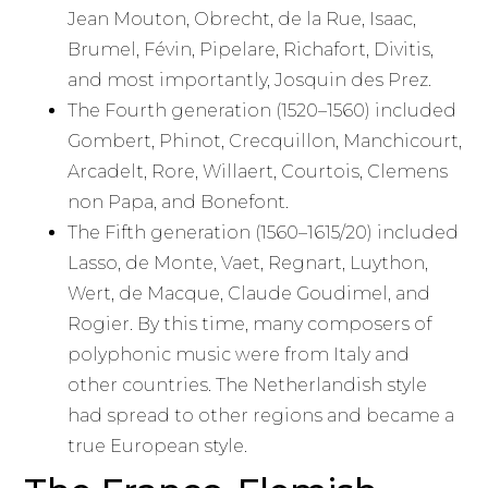
Jean Mouton, Obrecht, de la Rue, Isaac,
Brumel, Févin, Pipelare, Richafort, Divitis,
and most importantly, Josquin des Prez.
The Fourth generation (1520–1560) included
Gombert, Phinot, Crecquillon, Manchicourt,
Arcadelt, Rore, Willaert, Courtois, Clemens
non Papa, and Bonefont.
The Fifth generation (1560–1615/20) included
Lasso, de Monte, Vaet, Regnart, Luython,
Wert, de Macque, Claude Goudimel, and
Rogier. By this time, many composers of
polyphonic music were from Italy and
other countries. The Netherlandish style
had spread to other regions and became a
true European style.