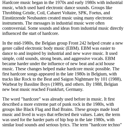
Hardcore music began in the 1970s and early 1980s with industrial
music, which used hard electronic dance sounds. Groups like
Throbbing Gristle, Coil, Cabaret Voltaire, SPK, Foetus, and
Einstürzende Neubauten created music using many electronic
instruments. The messages in industrial music were often
controversial. Some sounds and ideas from industrial music directly
influenced the start of hardcore.
In the mid-1980s, the Belgian group Front 242 helped create a new
genre called electronic body music (EBM). EBM was easier to
dance to and inspired by industrial and new wave music. It used
simple, cold sounds, strong beats, and aggressive vocals. EBM
became harder under the influence of new beat and acid house
music. These changes helped make hardcore music possible. The
first hardcore songs appeared in the late 1980s in Belgium, with
tracks like Rock to the Beat and Saigon Nightmare by 101 (1988),
Warbeat by Bassline Boys (1989), and others. By 1988, Belgian
new beat music reached Frankfurt, Germany.
The word "hardcore" was already used before in music. It first
described a more extreme part of punk rock in the 1980s, with
groups like Black Flag and Bad Brains. These groups made loud
music and lived in ways that reflected their values. Later, the term
was used for the harder parts of hip hop in the late 1980s, with
similar loud sounds and serious lyrics. The term "hardcore techno"