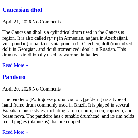
Caucasian dhol
April 21, 2026
No Comments
The Caucasian dhol is a cylindrical drum used in the Caucasus
region. It is also called դհոլ in Armenian, nağara in Azerbaijani,
vota pondar (romanized: vota pondar) in Chechen, doli (romanized:
doli) in Georgian, and douli (romanized: douli) in Russian. This
drum was traditionally used by warriors in battles.
Read More »
Pandeiro
April 20, 2026
No Comments
The pandeiro (Portuguese pronunciation: [pɐ̃ˈdejɾu]) is a type of
hand frame drum commonly used in Brazil. It is played in several
Brazilian music styles, including samba, choro, coco, capoeira, and
bossa nova. The pandeiro has a tunable drumhead, and its rim holds
metal jingles (platinelas) that are cupped.
Read More »