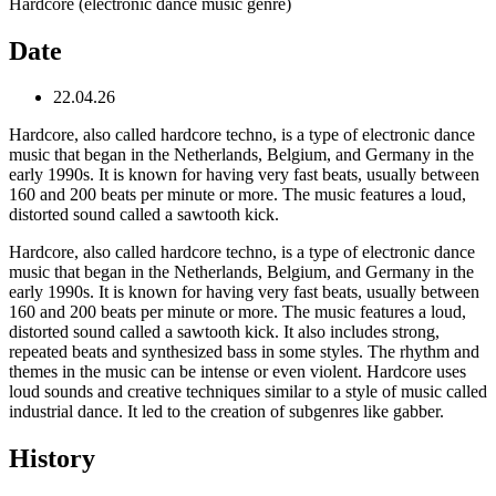
Hardcore (electronic dance music genre)
Date
22.04.26
Hardcore, also called hardcore techno, is a type of electronic dance
music that began in the Netherlands, Belgium, and Germany in the
early 1990s. It is known for having very fast beats, usually between
160 and 200 beats per minute or more. The music features a loud,
distorted sound called a sawtooth kick.
Hardcore, also called hardcore techno, is a type of electronic dance
music that began in the Netherlands, Belgium, and Germany in the
early 1990s. It is known for having very fast beats, usually between
160 and 200 beats per minute or more. The music features a loud,
distorted sound called a sawtooth kick. It also includes strong,
repeated beats and synthesized bass in some styles. The rhythm and
themes in the music can be intense or even violent. Hardcore uses
loud sounds and creative techniques similar to a style of music called
industrial dance. It led to the creation of subgenres like gabber.
History