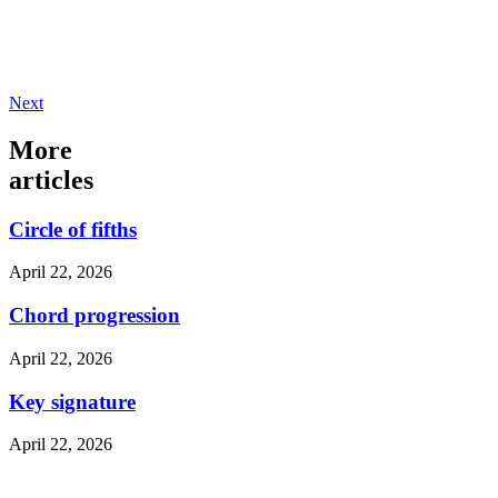
Next
More
articles
Circle of fifths
April 22, 2026
Chord progression
April 22, 2026
Key signature
April 22, 2026