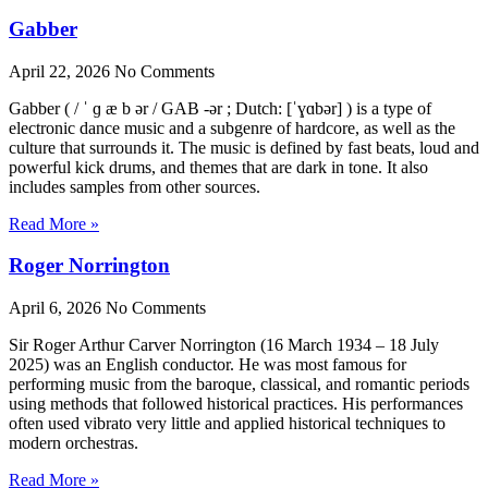
Gabber
April 22, 2026
No Comments
Gabber ( / ˈ ɡ æ b ər / GAB -ər ; Dutch: [ˈɣɑbər] ) is a type of
electronic dance music and a subgenre of hardcore, as well as the
culture that surrounds it. The music is defined by fast beats, loud and
powerful kick drums, and themes that are dark in tone. It also
includes samples from other sources.
Read More »
Roger Norrington
April 6, 2026
No Comments
Sir Roger Arthur Carver Norrington (16 March 1934 – 18 July
2025) was an English conductor. He was most famous for
performing music from the baroque, classical, and romantic periods
using methods that followed historical practices. His performances
often used vibrato very little and applied historical techniques to
modern orchestras.
Read More »