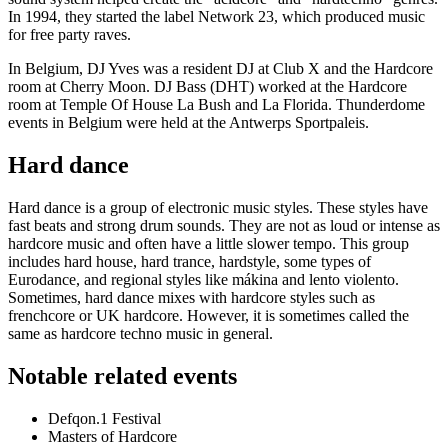
In 1994, they started the label Network 23, which produced music
for free party raves.
In Belgium, DJ Yves was a resident DJ at Club X and the Hardcore
room at Cherry Moon. DJ Bass (DHT) worked at the Hardcore
room at Temple Of House La Bush and La Florida. Thunderdome
events in Belgium were held at the Antwerps Sportpaleis.
Hard dance
Hard dance is a group of electronic music styles. These styles have
fast beats and strong drum sounds. They are not as loud or intense as
hardcore music and often have a little slower tempo. This group
includes hard house, hard trance, hardstyle, some types of
Eurodance, and regional styles like mákina and lento violento.
Sometimes, hard dance mixes with hardcore styles such as
frenchcore or UK hardcore. However, it is sometimes called the
same as hardcore techno music in general.
Notable related events
Defqon.1 Festival
Masters of Hardcore