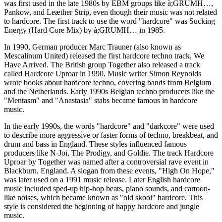
was first used in the late 1980s by EBM groups like à;GRUMH…,
Pankow, and Leæther Strip, even though their music was not related
to hardcore. The first track to use the word "hardcore" was Sucking
Energy (Hard Core Mix) by à;GRUMH… in 1985.
In 1990, German producer Marc Trauner (also known as
Mescalinum United) released the first hardcore techno track, We
Have Arrived. The British group Together also released a track
called Hardcore Uproar in 1990. Music writer Simon Reynolds
wrote books about hardcore techno, covering bands from Belgium
and the Netherlands. Early 1990s Belgian techno producers like the
"Mentasm" and "Anastasia" stabs became famous in hardcore
music.
In the early 1990s, the words "hardcore" and "darkcore" were used
to describe more aggressive or faster forms of techno, breakbeat, and
drum and bass in England. These styles influenced famous
producers like N-Joi, The Prodigy, and Goldie. The track Hardcore
Uproar by Together was named after a controversial rave event in
Blackburn, England. A slogan from these events, "High On Hope,"
was later used on a 1991 music release. Later English hardcore
music included sped-up hip-hop beats, piano sounds, and cartoon-
like noises, which became known as "old skool" hardcore. This
style is considered the beginning of happy hardcore and jungle
music.