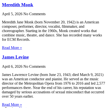
Meredith Monk
April 5, 2026
No Comments
Meredith Jane Monk (born November 20, 1942) is an American
composer, performer, director, vocalist, filmmaker, and
choreographer. Starting in the 1960s, Monk created works that
combine music, theatre, and dance. She has recorded many works
for ECM Records.
Read More »
James Levine
April 6, 2026
No Comments
James Lawrence Levine (born June 23, 1943; died March 9, 2021)
was an American conductor and pianist. He served as the music
director of the Metropolitan Opera from 1976 to 2016 and led 2,577
performances there. Near the end of his career, his reputation was
damaged by serious accusations of sexual misconduct that occurred
over 50 years earlier.
Read More »