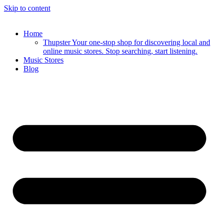
Skip to content
Home
Thupster Your one-stop shop for discovering local and
online music stores. Stop searching, start listening.
Music Stores
Blog