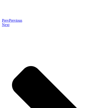
Prev
Previous
Next