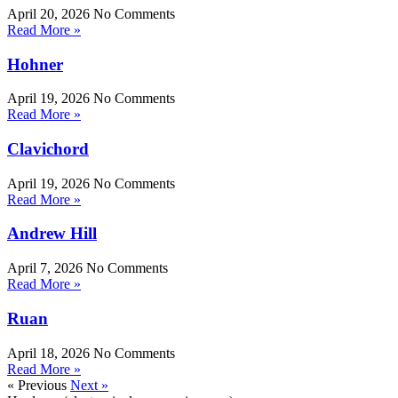
April 20, 2026
No Comments
Read More »
Hohner
April 19, 2026
No Comments
Read More »
Clavichord
April 19, 2026
No Comments
Read More »
Andrew Hill
April 7, 2026
No Comments
Read More »
Ruan
April 18, 2026
No Comments
Read More »
« Previous
Next »