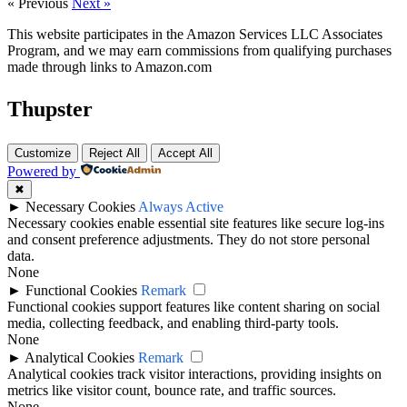
« Previous
Next »
This website participates in the Amazon Services LLC Associates
Program, and we may earn commissions from qualifying purchases
made through links to Amazon.com
Thupster
Customize
Reject All
Accept All
Powered by
✖
►
Necessary Cookies
Always Active
Necessary cookies enable essential site features like secure log-ins
and consent preference adjustments. They do not store personal
data.
None
►
Functional Cookies
Remark
Functional cookies support features like content sharing on social
media, collecting feedback, and enabling third-party tools.
None
►
Analytical Cookies
Remark
Analytical cookies track visitor interactions, providing insights on
metrics like visitor count, bounce rate, and traffic sources.
None