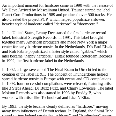
An important moment for hardcore came in 1990 with the release of
We Have Arrived by Mescalinum United. Trauner started the label
Planet Core Productions in 1989 and produced over 500 tracks. He
also created the project PCP, which helped popularize a slower,
heavier style of hardcore called "darkcore" or "doomcore."
In the United States, Lenny Dee started the first hardcore record
label, Industrial Strength Records, in 1991. This label brought
together many American producers and made New York a major
center for early hardcore music. In the Netherlands, DJs Paul Elstak
and Rob Fabrie popularized a faster style called "gabber," which
later became "happy hardcore." Elstak founded Rotterdam Records
in 1992, the first hardcore label in the Netherlands.
In 1992, a large rave called The Final Exam in Utrecht led to the
creation of the label ID&T. The concept of Thunderdome helped
spread hardcore music in Europe with events and CD compilations.
In 1993, four successful compilations were released, featuring artists
like 3 Steps Ahead, DJ Buzz Fuzz, and Charly Lownoise. The label
Mokum Records was also started in 1993 by Freddy B, who
worked with artists like Technohead and Liza N'Eliaz.
By 1993, the style became clearly defined as "hardcore," moving
away from influences of Detroit techno. In England, the Spiral Tribe
sound system helped create the "acidcore" and "hardtechno" genres.