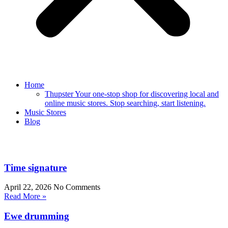
Home
Thupster Your one-stop shop for discovering local and
online music stores. Stop searching, start listening.
Music Stores
Blog
Time signature
April 22, 2026
No Comments
Read More »
Ewe drumming