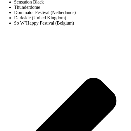
Sensation Black
Thunderdome
Dominator Festival (Netherlands)
Darkside (United Kingdom)
So W’Happy Festival (Belgium)