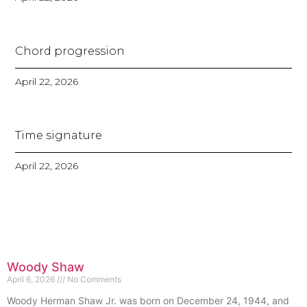
Chord progression
April 22, 2026
Time signature
April 22, 2026
Woody Shaw
April 6, 2026
No Comments
Woody Herman Shaw Jr. was born on December 24, 1944, and