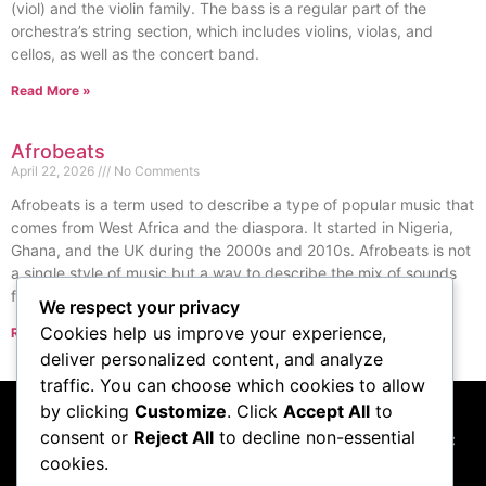
(viol) and the violin family. The bass is a regular part of the
orchestra’s string section, which includes violins, violas, and
cellos, as well as the concert band.
Read More »
Afrobeats
April 22, 2026
No Comments
Afrobeats is a term used to describe a type of popular music that
comes from West Africa and the diaspora. It started in Nigeria,
Ghana, and the UK during the 2000s and 2010s. Afrobeats is not
a single style of music but a way to describe the mix of sounds
from Nigeria and Ghana.
We respect your privacy
Cookies help us improve your experience,
Read More »
« Previous
Next »
deliver personalized content, and analyze
traffic. You can choose which cookies to allow
by clicking
Customize
. Click
Accept All
to
consent or
Reject All
to decline non-essential
This website participates in the Amazon Services LLC
cookies.
Associates Program, and we may earn commissions