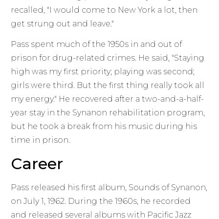
recalled, "I would come to New York a lot, then
get strung out and leave."
Pass spent much of the 1950s in and out of
prison for drug-related crimes. He said, "Staying
high was my first priority; playing was second;
girls were third. But the first thing really took all
my energy." He recovered after a two-and-a-half-
year stay in the Synanon rehabilitation program,
but he took a break from his music during his
time in prison.
Career
Pass released his first album, Sounds of Synanon,
on July 1, 1962. During the 1960s, he recorded
and released several albums with Pacific Jazz