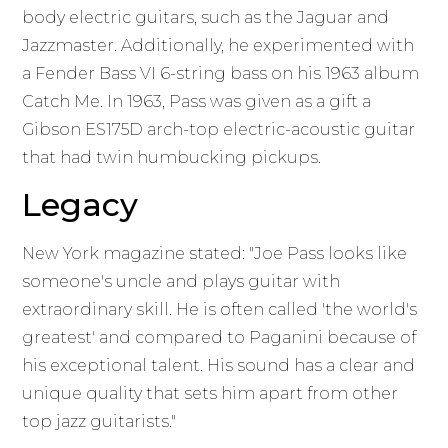
body electric guitars, such as the Jaguar and
Jazzmaster. Additionally, he experimented with
a Fender Bass VI 6-string bass on his 1963 album
Catch Me. In 1963, Pass was given as a gift a
Gibson ES175D arch-top electric-acoustic guitar
that had twin humbucking pickups.
Legacy
New York magazine stated: "Joe Pass looks like
someone's uncle and plays guitar with
extraordinary skill. He is often called 'the world's
greatest' and compared to Paganini because of
his exceptional talent. His sound has a clear and
unique quality that sets him apart from other
top jazz guitarists."