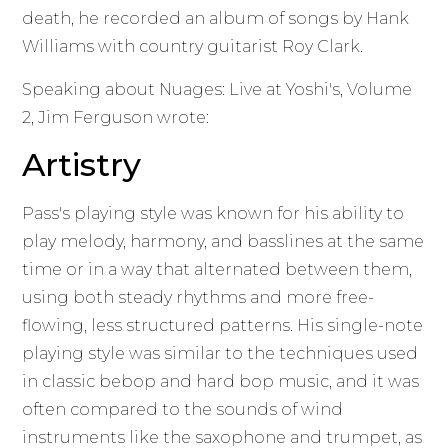
death, he recorded an album of songs by Hank
Williams with country guitarist Roy Clark.
Speaking about Nuages: Live at Yoshi's, Volume
2, Jim Ferguson wrote:
Artistry
Pass's playing style was known for his ability to
play melody, harmony, and basslines at the same
time or in a way that alternated between them,
using both steady rhythms and more free-
flowing, less structured patterns. His single-note
playing style was similar to the techniques used
in classic bebop and hard bop music, and it was
often compared to the sounds of wind
instruments like the saxophone and trumpet, as