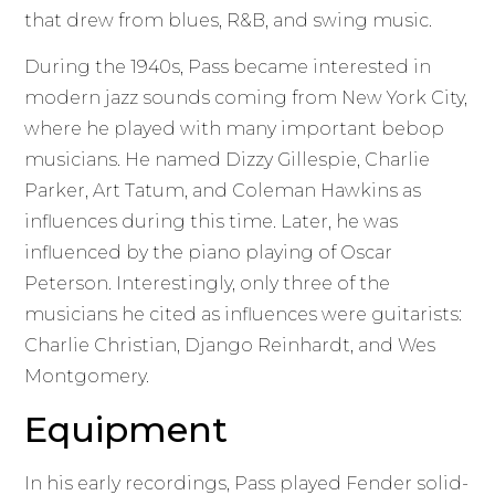
that drew from blues, R&B, and swing music.
During the 1940s, Pass became interested in
modern jazz sounds coming from New York City,
where he played with many important bebop
musicians. He named Dizzy Gillespie, Charlie
Parker, Art Tatum, and Coleman Hawkins as
influences during this time. Later, he was
influenced by the piano playing of Oscar
Peterson. Interestingly, only three of the
musicians he cited as influences were guitarists:
Charlie Christian, Django Reinhardt, and Wes
Montgomery.
Equipment
In his early recordings, Pass played Fender solid-