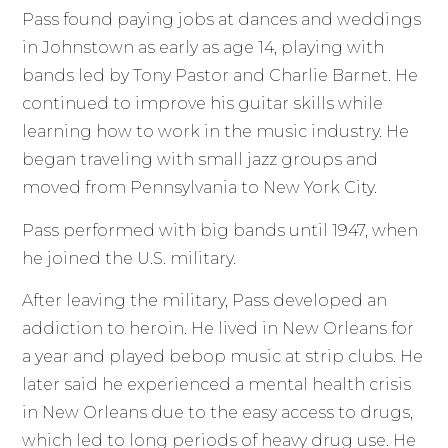
Pass found paying jobs at dances and weddings
in Johnstown as early as age 14, playing with
bands led by Tony Pastor and Charlie Barnet. He
continued to improve his guitar skills while
learning how to work in the music industry. He
began traveling with small jazz groups and
moved from Pennsylvania to New York City.
Pass performed with big bands until 1947, when
he joined the U.S. military.
After leaving the military, Pass developed an
addiction to heroin. He lived in New Orleans for
a year and played bebop music at strip clubs. He
later said he experienced a mental health crisis
in New Orleans due to the easy access to drugs,
which led to long periods of heavy drug use. He