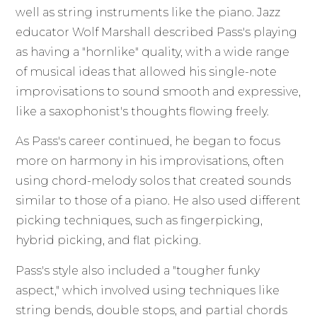
well as string instruments like the piano. Jazz
educator Wolf Marshall described Pass's playing
as having a "hornlike" quality, with a wide range
of musical ideas that allowed his single-note
improvisations to sound smooth and expressive,
like a saxophonist's thoughts flowing freely.
As Pass's career continued, he began to focus
more on harmony in his improvisations, often
using chord-melody solos that created sounds
similar to those of a piano. He also used different
picking techniques, such as fingerpicking,
hybrid picking, and flat picking.
Pass's style also included a "tougher funky
aspect," which involved using techniques like
string bends, double stops, and partial chords