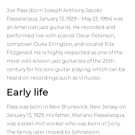
Joe Pass (born Joseph Anthony Jacobi
Passalacqua; January 13, 1929 – May 23, 1994) was
an American jazz guitarist. He recorded and
performed live with pianist Oscar Peterson,
composer Duke Ellington, and vocalist Ella
Fitzgerald. He is highly respected as one of the
most well-known jazz guitarists of the 20th
century for his solo guitar playing, which can be
heard on recordings such as Virtuoso.
Early life
Pass was born in New Brunswick, New Jersey, on
January 13, 1929. His father, Mariano Passalacqua,
was a steel-mill worker who was born in Sicily.
The family later moved to Johnstown,