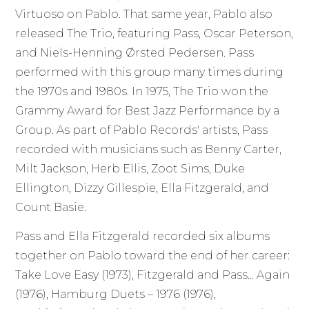
Virtuoso on Pablo. That same year, Pablo also
released The Trio, featuring Pass, Oscar Peterson,
and Niels-Henning Ørsted Pedersen. Pass
performed with this group many times during
the 1970s and 1980s. In 1975, The Trio won the
Grammy Award for Best Jazz Performance by a
Group. As part of Pablo Records' artists, Pass
recorded with musicians such as Benny Carter,
Milt Jackson, Herb Ellis, Zoot Sims, Duke
Ellington, Dizzy Gillespie, Ella Fitzgerald, and
Count Basie.
Pass and Ella Fitzgerald recorded six albums
together on Pablo toward the end of her career:
Take Love Easy (1973), Fitzgerald and Pass… Again
(1976), Hamburg Duets – 1976 (1976),