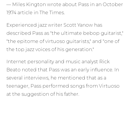
— Miles Kington wrote about Pass in an October
1974 article in The Times.
Experienced jazz writer Scott Yanow has
described Pass as "the ultimate bebop guitarist,"
"the epitome of virtuoso guitarists," and "one of
the top jazz voices of his generation."
Internet personality and music analyst Rick
Beato noted that Pass was an early influence. In
several interviews, he mentioned that as a
teenager, Pass performed songs from Virtuoso
at the suggestion of his father.