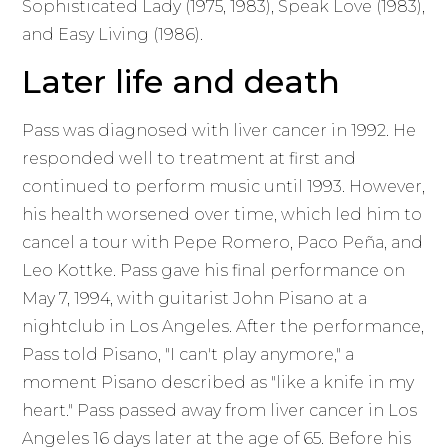
Sophisticated Lady (1975, 1983), Speak Love (1983),
and Easy Living (1986).
Later life and death
Pass was diagnosed with liver cancer in 1992. He
responded well to treatment at first and
continued to perform music until 1993. However,
his health worsened over time, which led him to
cancel a tour with Pepe Romero, Paco Peña, and
Leo Kottke. Pass gave his final performance on
May 7, 1994, with guitarist John Pisano at a
nightclub in Los Angeles. After the performance,
Pass told Pisano, "I can't play anymore," a
moment Pisano described as "like a knife in my
heart." Pass passed away from liver cancer in Los
Angeles 16 days later at the age of 65. Before his