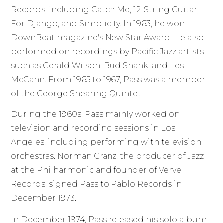
Records, including Catch Me, 12-String Guitar,
For Django, and Simplicity. In 1963, he won
DownBeat magazine's New Star Award. He also
performed on recordings by Pacific Jazz artists
such as Gerald Wilson, Bud Shank, and Les
McCann. From 1965 to 1967, Pass was a member
of the George Shearing Quintet.
During the 1960s, Pass mainly worked on
television and recording sessions in Los
Angeles, including performing with television
orchestras. Norman Granz, the producer of Jazz
at the Philharmonic and founder of Verve
Records, signed Pass to Pablo Records in
December 1973.
In December 1974, Pass released his solo album