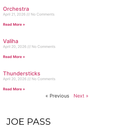
Orchestra
April 21, 2026
No Comments
Read More »
Valiha
April 20, 2026
No Comments
Read More »
Thundersticks
April 20, 2026
No Comments
Read More »
« Previous
Next »
JOE PASS