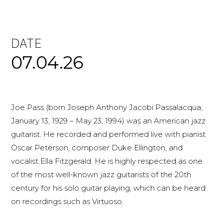
DATE
07.04.26
Joe Pass (born Joseph Anthony Jacobi Passalacqua;
January 13, 1929 – May 23, 1994) was an American jazz
guitarist. He recorded and performed live with pianist
Oscar Peterson, composer Duke Ellington, and
vocalist Ella Fitzgerald. He is highly respected as one
of the most well-known jazz guitarists of the 20th
century for his solo guitar playing, which can be heard
on recordings such as Virtuoso.