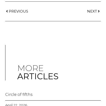
PREVIOUS
NEXT
MORE
ARTICLES
Circle of fifths
April 22, 2026