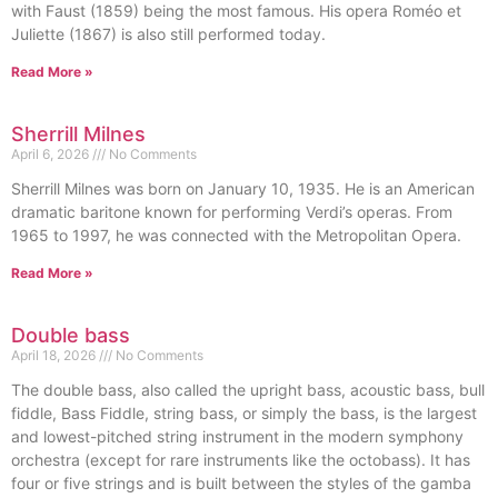
with Faust (1859) being the most famous. His opera Roméo et
Juliette (1867) is also still performed today.
Read More »
Sherrill Milnes
April 6, 2026
No Comments
Sherrill Milnes was born on January 10, 1935. He is an American
dramatic baritone known for performing Verdi’s operas. From
1965 to 1997, he was connected with the Metropolitan Opera.
Read More »
Double bass
April 18, 2026
No Comments
The double bass, also called the upright bass, acoustic bass, bull
fiddle, Bass Fiddle, string bass, or simply the bass, is the largest
and lowest-pitched string instrument in the modern symphony
orchestra (except for rare instruments like the octobass). It has
four or five strings and is built between the styles of the gamba