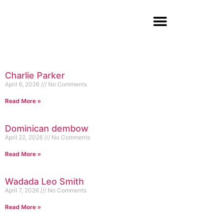
Charlie Parker
April 6, 2026
No Comments
Read More »
Dominican dembow
April 22, 2026
No Comments
Read More »
Wadada Leo Smith
April 7, 2026
No Comments
Read More »