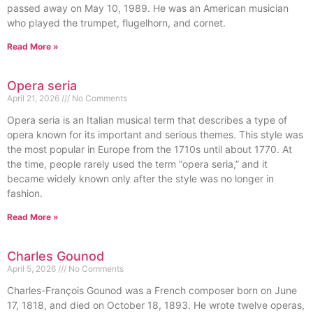
passed away on May 10, 1989. He was an American musician
who played the trumpet, flugelhorn, and cornet.
Read More »
Opera seria
April 21, 2026
No Comments
Opera seria is an Italian musical term that describes a type of
opera known for its important and serious themes. This style was
the most popular in Europe from the 1710s until about 1770. At
the time, people rarely used the term “opera seria,” and it
became widely known only after the style was no longer in
fashion.
Read More »
Charles Gounod
April 5, 2026
No Comments
Charles-François Gounod was a French composer born on June
17, 1818, and died on October 18, 1893. He wrote twelve operas,