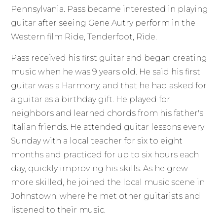
Pennsylvania. Pass became interested in playing
guitar after seeing Gene Autry perform in the
Western film Ride, Tenderfoot, Ride.
Pass received his first guitar and began creating
music when he was 9 years old. He said his first
guitar was a Harmony, and that he had asked for
a guitar as a birthday gift. He played for
neighbors and learned chords from his father's
Italian friends. He attended guitar lessons every
Sunday with a local teacher for six to eight
months and practiced for up to six hours each
day, quickly improving his skills. As he grew
more skilled, he joined the local music scene in
Johnstown, where he met other guitarists and
listened to their music.