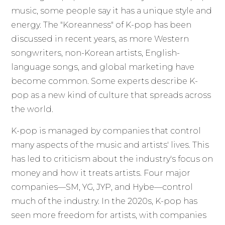
music, some people say it has a unique style and
energy. The "Koreanness" of K-pop has been
discussed in recent years, as more Western
songwriters, non-Korean artists, English-
language songs, and global marketing have
become common. Some experts describe K-
pop as a new kind of culture that spreads across
the world.
K-pop is managed by companies that control
many aspects of the music and artists' lives. This
has led to criticism about the industry's focus on
money and how it treats artists. Four major
companies—SM, YG, JYP, and Hybe—control
much of the industry. In the 2020s, K-pop has
seen more freedom for artists, with companies