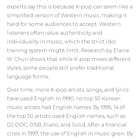
experts say this is because K-pop can seem like a
simplified version of Western music, making it
hard for some audiences to accept. Western
listeners often value authenticity and
individuality in music, which the strict idol
training system might limit. Research by Elaine
W. Chun shows that while K-pop mixes different
styles, some people still prefer traditional
language forms.
Over time, more K-pop artists, songs, and lyrics
have used English. In 1990, no top 50 Korean
music artists had English names. By 1995, 14 of
the top 50 artists used English names, such as
DJ DOC, 015B, Piano, and Solid. After a financial
crisis in 1997, the use of English in music grew. By