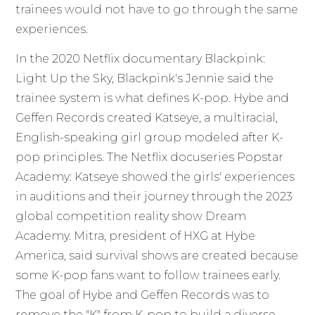
trainees would not have to go through the same
experiences.
In the 2020 Netflix documentary Blackpink:
Light Up the Sky, Blackpink's Jennie said the
trainee system is what defines K-pop. Hybe and
Geffen Records created Katseye, a multiracial,
English-speaking girl group modeled after K-
pop principles. The Netflix docuseries Popstar
Academy: Katseye showed the girls' experiences
in auditions and their journey through the 2023
global competition reality show Dream
Academy. Mitra, president of HXG at Hybe
America, said survival shows are created because
some K-pop fans want to follow trainees early.
The goal of Hybe and Geffen Records was to
remove the "K" from K-pop to build a diverse