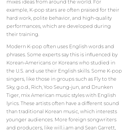
mixes ideas from around the world. For
example, K-pop stars are often praised for their
hard work, polite behavior, and high-quality
performances, which are developed during
their training.
Modern K-pop often uses English words and
phrases. Some experts say this is influenced by
Korean-Americans or Koreans who studied in
the U.S. and use their English skills. Some K-pop
singers, like those in groups such as Fly to the
Sky, g.o.d., Rich, Yoo Seung-jun, and Drunken
Tiger, mix American music styles with English
lyrics. These artists often have a different sound
than traditional Korean music, which interests
younger audiences. More foreign songwriters
and producers, like will.i.am and Sean Garrett,