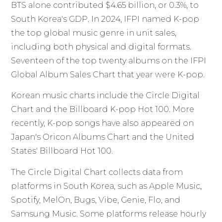
BTS alone contributed $4.65 billion, or 0.3%, to
South Korea's GDP. In 2024, IFPI named K-pop
the top global music genre in unit sales,
including both physical and digital formats.
Seventeen of the top twenty albums on the IFPI
Global Album Sales Chart that year were K-pop.
Korean music charts include the Circle Digital
Chart and the Billboard K-pop Hot 100. More
recently, K-pop songs have also appeared on
Japan's Oricon Albums Chart and the United
States' Billboard Hot 100.
The Circle Digital Chart collects data from
platforms in South Korea, such as Apple Music,
Spotify, MelOn, Bugs, Vibe, Genie, Flo, and
Samsung Music. Some platforms release hourly