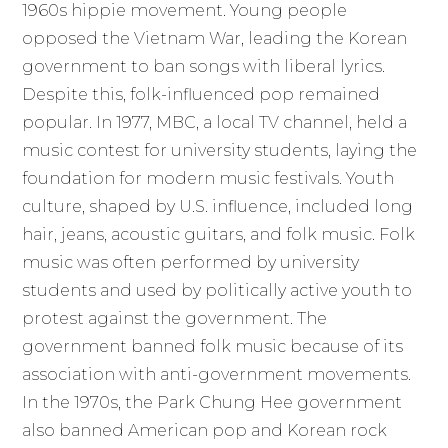
1960s hippie movement. Young people
opposed the Vietnam War, leading the Korean
government to ban songs with liberal lyrics.
Despite this, folk-influenced pop remained
popular. In 1977, MBC, a local TV channel, held a
music contest for university students, laying the
foundation for modern music festivals. Youth
culture, shaped by U.S. influence, included long
hair, jeans, acoustic guitars, and folk music. Folk
music was often performed by university
students and used by politically active youth to
protest against the government. The
government banned folk music because of its
association with anti-government movements.
In the 1970s, the Park Chung Hee government
also banned American pop and Korean rock