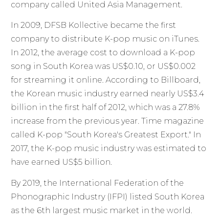
company called United Asia Management.
In 2009, DFSB Kollective became the first
company to distribute K-pop music on iTunes.
In 2012, the average cost to download a K-pop
song in South Korea was US$0.10, or US$0.002
for streaming it online. According to Billboard,
the Korean music industry earned nearly US$3.4
billion in the first half of 2012, which was a 27.8%
increase from the previous year. Time magazine
called K-pop "South Korea's Greatest Export." In
2017, the K-pop music industry was estimated to
have earned US$5 billion.
By 2019, the International Federation of the
Phonographic Industry (IFPI) listed South Korea
as the 6th largest music market in the world.