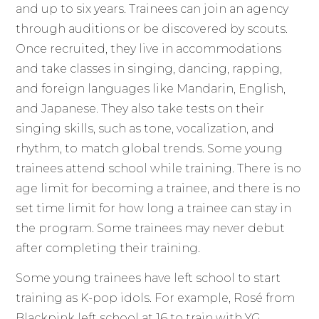
and up to six years. Trainees can join an agency
through auditions or be discovered by scouts.
Once recruited, they live in accommodations
and take classes in singing, dancing, rapping,
and foreign languages like Mandarin, English,
and Japanese. They also take tests on their
singing skills, such as tone, vocalization, and
rhythm, to match global trends. Some young
trainees attend school while training. There is no
age limit for becoming a trainee, and there is no
set time limit for how long a trainee can stay in
the program. Some trainees may never debut
after completing their training.
Some young trainees have left school to start
training as K-pop idols. For example, Rosé from
Blackpink left school at 16 to train with YG