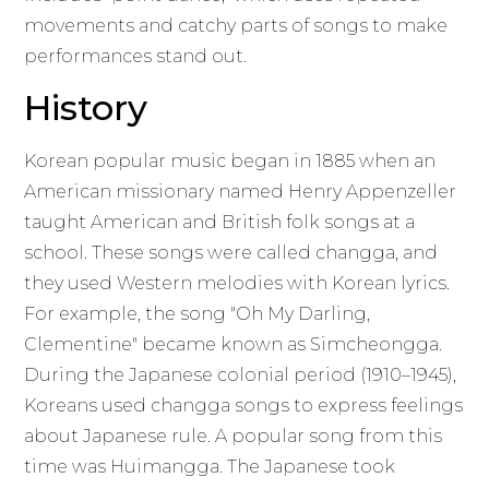
movements and catchy parts of songs to make
performances stand out.
History
Korean popular music began in 1885 when an
American missionary named Henry Appenzeller
taught American and British folk songs at a
school. These songs were called changga, and
they used Western melodies with Korean lyrics.
For example, the song "Oh My Darling,
Clementine" became known as Simcheongga.
During the Japanese colonial period (1910–1945),
Koreans used changga songs to express feelings
about Japanese rule. A popular song from this
time was Huimangga. The Japanese took