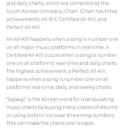
and daily charts, which are compiled by the
South Korean company iChart. iChart has three
achievements: All-Kill, Certified All-Kill, and
Perfect All-Kill.
An All-Kill happens when a song is number one
on all major music platforms in real-time. A
Certified All-Kill occurs when a song is number
one on all platforms' real-time and daily charts.
The highest achievement, a Perfect All-Kill,
happens when a song is number one on all
platforms' real-time, daily, and weekly charts.
"Sajaegi" is the Korean word for manipulating
music charts by buying many copies of albums
or using bots to increase streaming numbers.
This can make the charts less reliable.