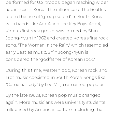
performed for U.S. troops, began reaching wider
audiences in Korea. The influence of The Beatles
led to the rise of "group sound" in South Korea,
with bands like Add4 and the Key Boys. Add4,
Korea’s first rock group, was formed by Shin
Joong-hyun in 1962 and created Korea’s first rock
song, "The Woman in the Rain," which resembled
early Beatles music. Shin Joong-hyun is
considered the "godfather of Korean rock."
During this time, Western pop, Korean rock, and
Trot music coexisted in South Korea. Songs like
"Camellia Lady" by Lee Mi-ja remained popular.
By the late 1960s, Korean pop music changed
again. More musicians were university students
influenced by American culture, including the