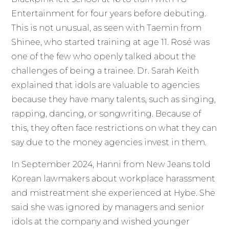
Entertainment for four years before debuting.
This is not unusual, as seen with Taemin from
Shinee, who started training at age 11. Rosé was
one of the few who openly talked about the
challenges of being a trainee. Dr. Sarah Keith
explained that idols are valuable to agencies
because they have many talents, such as singing,
rapping, dancing, or songwriting. Because of
this, they often face restrictions on what they can
say due to the money agencies invest in them.
In September 2024, Hanni from New Jeans told
Korean lawmakers about workplace harassment
and mistreatment she experienced at Hybe. She
said she was ignored by managers and senior
idols at the company and wished younger