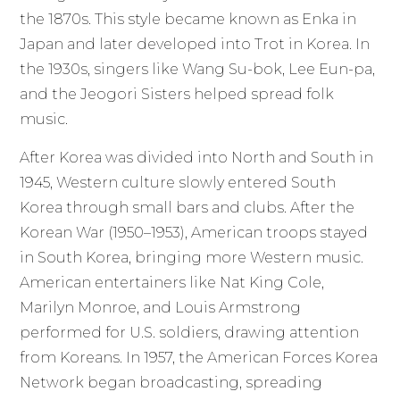
the 1870s. This style became known as Enka in
Japan and later developed into Trot in Korea. In
the 1930s, singers like Wang Su-bok, Lee Eun-pa,
and the Jeogori Sisters helped spread folk
music.
After Korea was divided into North and South in
1945, Western culture slowly entered South
Korea through small bars and clubs. After the
Korean War (1950–1953), American troops stayed
in South Korea, bringing more Western music.
American entertainers like Nat King Cole,
Marilyn Monroe, and Louis Armstrong
performed for U.S. soldiers, drawing attention
from Koreans. In 1957, the American Forces Korea
Network began broadcasting, spreading