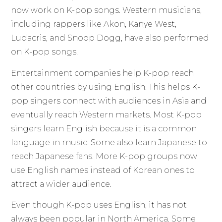
now work on K-pop songs. Western musicians,
including rappers like Akon, Kanye West,
Ludacris, and Snoop Dogg, have also performed
on K-pop songs.
Entertainment companies help K-pop reach
other countries by using English. This helps K-
pop singers connect with audiences in Asia and
eventually reach Western markets. Most K-pop
singers learn English because it is a common
language in music. Some also learn Japanese to
reach Japanese fans. More K-pop groups now
use English names instead of Korean ones to
attract a wider audience.
Even though K-pop uses English, it has not
always been popular in North America. Some