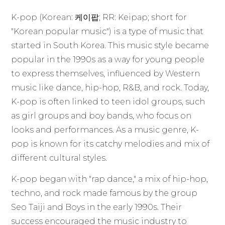
K-pop (Korean: 케이팝; RR: Keipap; short for
"Korean popular music") is a type of music that
started in South Korea. This music style became
popular in the 1990s as a way for young people
to express themselves, influenced by Western
music like dance, hip-hop, R&B, and rock. Today,
K-pop is often linked to teen idol groups, such
as girl groups and boy bands, who focus on
looks and performances. As a music genre, K-
pop is known for its catchy melodies and mix of
different cultural styles.
K-pop began with "rap dance," a mix of hip-hop,
techno, and rock made famous by the group
Seo Taiji and Boys in the early 1990s. Their
success encouraged the music industry to