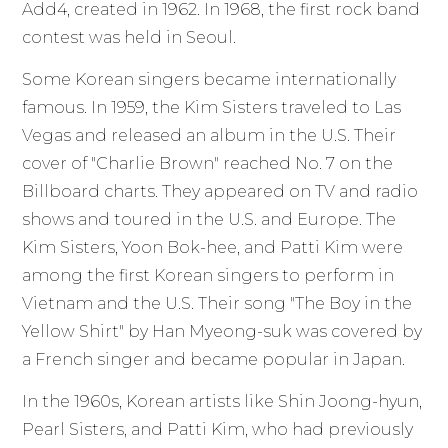
Add4, created in 1962. In 1968, the first rock band
contest was held in Seoul.
Some Korean singers became internationally
famous. In 1959, the Kim Sisters traveled to Las
Vegas and released an album in the U.S. Their
cover of "Charlie Brown" reached No. 7 on the
Billboard charts. They appeared on TV and radio
shows and toured in the U.S. and Europe. The
Kim Sisters, Yoon Bok-hee, and Patti Kim were
among the first Korean singers to perform in
Vietnam and the U.S. Their song "The Boy in the
Yellow Shirt" by Han Myeong-suk was covered by
a French singer and became popular in Japan.
In the 1960s, Korean artists like Shin Joong-hyun,
Pearl Sisters, and Patti Kim, who had previously