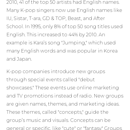
2010, 41 of the top 50 artists had English names.
Many K-pop singers now use English names like
IU, Sistar, T-ara, GD & TOP, Beast, and After
School. In 1995, only 8% of top 50 song titles used
English. This increased to 44% by 2010. An
example is Kara’s song "Jumping," which used
many English words and was popular in Korea
and Japan.
K-pop companies introduce new groups
through special events called "debut
showcases." These events use online marketing
and TV promotions instead of radio. New groups
are given names, themes, and marketing ideas.
These themes, called "concepts," guide the
group’s music and visuals. Concepts can be
general or specific, like "cute" or "fantasy." Groups