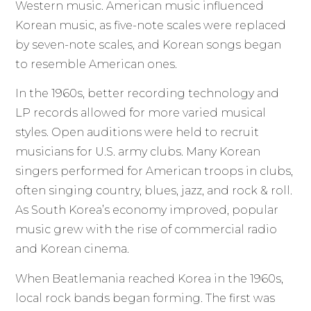
Western music. American music influenced
Korean music, as five-note scales were replaced
by seven-note scales, and Korean songs began
to resemble American ones.
In the 1960s, better recording technology and
LP records allowed for more varied musical
styles. Open auditions were held to recruit
musicians for U.S. army clubs. Many Korean
singers performed for American troops in clubs,
often singing country, blues, jazz, and rock & roll.
As South Korea’s economy improved, popular
music grew with the rise of commercial radio
and Korean cinema.
When Beatlemania reached Korea in the 1960s,
local rock bands began forming. The first was