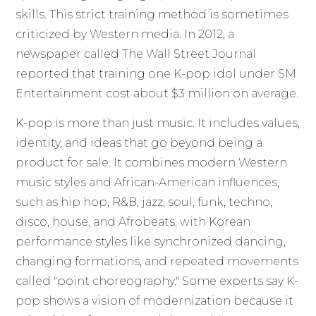
skills. This strict training method is sometimes
criticized by Western media. In 2012, a
newspaper called The Wall Street Journal
reported that training one K-pop idol under SM
Entertainment cost about $3 million on average.
K-pop is more than just music. It includes values,
identity, and ideas that go beyond being a
product for sale. It combines modern Western
music styles and African-American influences,
such as hip hop, R&B, jazz, soul, funk, techno,
disco, house, and Afrobeats, with Korean
performance styles like synchronized dancing,
changing formations, and repeated movements
called "point choreography." Some experts say K-
pop shows a vision of modernization because it