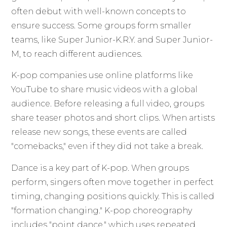
often debut with well-known concepts to
ensure success. Some groups form smaller
teams, like Super Junior-K.R.Y. and Super Junior-
M, to reach different audiences.
K-pop companies use online platforms like
YouTube to share music videos with a global
audience. Before releasing a full video, groups
share teaser photos and short clips. When artists
release new songs, these events are called
"comebacks," even if they did not take a break.
Dance is a key part of K-pop. When groups
perform, singers often move together in perfect
timing, changing positions quickly. This is called
"formation changing." K-pop choreography
includes "point dance," which uses repeated