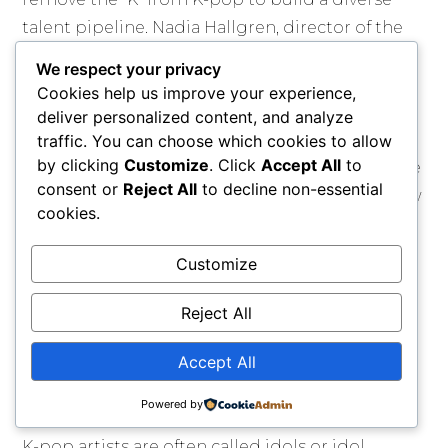
talent pipeline. Nadia Hallgren, director of the
docuseries, said the key takeaway was that even
We respect your privacy
with talent and training, people must mentally
Cookies help us improve your experience,
push through challenges to achieve their
deliver personalized content, and analyze
dreams. After 120,000 submissions, 20 finalists
traffic. You can choose which cookies to allow
by clicking
Customize
. Click
Accept All
to
were chosen, and viewers voted for their favorite
consent or
Reject All
to decline non-essential
trainees. The trainees had opportunities to show
cookies.
their personality and talent through challenges.
Customize
The fan voting system created competition and
tension among the girls. Eliminations were
Reject All
major moments for the contestants, who left
high school to join the show.
Accept All
Culture
Powered by
K-pop artists are often called idols or idol