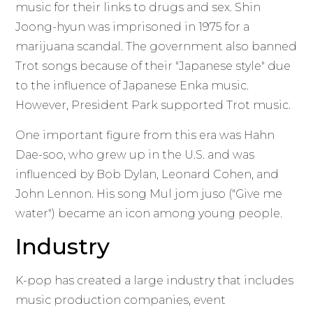
music for their links to drugs and sex. Shin
Joong-hyun was imprisoned in 1975 for a
marijuana scandal. The government also banned
Trot songs because of their "Japanese style" due
to the influence of Japanese Enka music.
However, President Park supported Trot music.
One important figure from this era was Hahn
Dae-soo, who grew up in the U.S. and was
influenced by Bob Dylan, Leonard Cohen, and
John Lennon. His song Mul jom juso ("Give me
water") became an icon among young people.
Industry
K-pop has created a large industry that includes
music production companies, event