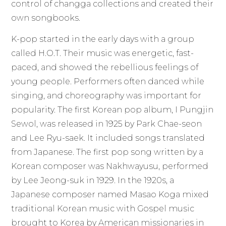
control of changga collections and created their
own songbooks.
K-pop started in the early days with a group
called H.O.T. Their music was energetic, fast-
paced, and showed the rebellious feelings of
young people. Performers often danced while
singing, and choreography was important for
popularity. The first Korean pop album, I Pungjin
Sewol, was released in 1925 by Park Chae-seon
and Lee Ryu-saek. It included songs translated
from Japanese. The first pop song written by a
Korean composer was Nakhwayusu, performed
by Lee Jeong-suk in 1929. In the 1920s, a
Japanese composer named Masao Koga mixed
traditional Korean music with Gospel music
brought to Korea by American missionaries in