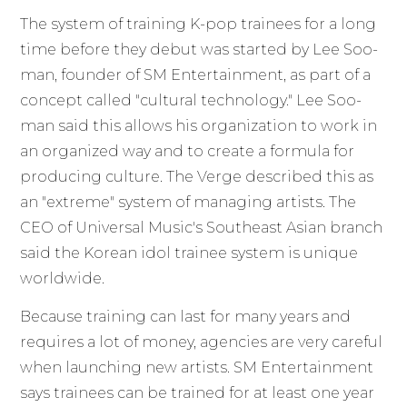
The system of training K-pop trainees for a long
time before they debut was started by Lee Soo-
man, founder of SM Entertainment, as part of a
concept called "cultural technology." Lee Soo-
man said this allows his organization to work in
an organized way and to create a formula for
producing culture. The Verge described this as
an "extreme" system of managing artists. The
CEO of Universal Music's Southeast Asian branch
said the Korean idol trainee system is unique
worldwide.
Because training can last for many years and
requires a lot of money, agencies are very careful
when launching new artists. SM Entertainment
says trainees can be trained for at least one year