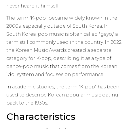
never heard it himself.
The term "K-pop" became widely known in the
2000s, especially outside of South Korea. In
South Korea, pop music is often called "gayo," a
term still commonly used in the country. In 2022,
the Korean Music Awards created a separate
category for K-pop, describing it as a type of
dance-pop music that comes from the Korean
idol system and focuses on performance.
In academic studies, the term "K-pop" has been
used to describe Korean popular music dating
back to the 1930s.
Characteristics