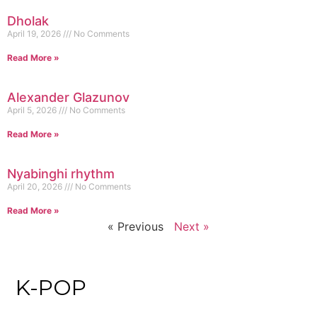
Dholak
April 19, 2026
No Comments
Read More »
Alexander Glazunov
April 5, 2026
No Comments
Read More »
Nyabinghi rhythm
April 20, 2026
No Comments
Read More »
« Previous
Next »
K-POP