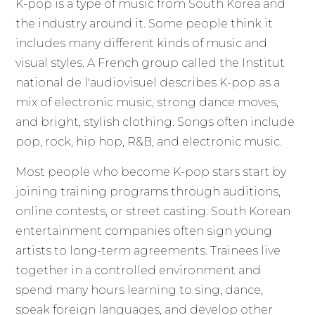
K-pop is a type of music from South Korea and
the industry around it. Some people think it
includes many different kinds of music and
visual styles. A French group called the Institut
national de l'audiovisuel describes K-pop as a
mix of electronic music, strong dance moves,
and bright, stylish clothing. Songs often include
pop, rock, hip hop, R&B, and electronic music.
Most people who become K-pop stars start by
joining training programs through auditions,
online contests, or street casting. South Korean
entertainment companies often sign young
artists to long-term agreements. Trainees live
together in a controlled environment and
spend many hours learning to sing, dance,
speak foreign languages, and develop other