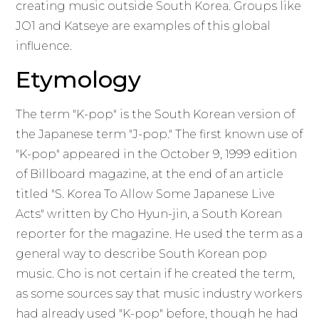
creating music outside South Korea. Groups like
JO1 and Katseye are examples of this global
influence.
Etymology
The term "K-pop" is the South Korean version of
the Japanese term "J-pop." The first known use of
"K-pop" appeared in the October 9, 1999 edition
of Billboard magazine, at the end of an article
titled "S. Korea To Allow Some Japanese Live
Acts" written by Cho Hyun-jin, a South Korean
reporter for the magazine. He used the term as a
general way to describe South Korean pop
music. Cho is not certain if he created the term,
as some sources say that music industry workers
had already used "K-pop" before, though he had