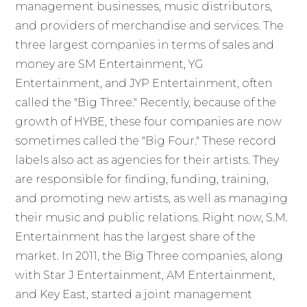
management businesses, music distributors,
and providers of merchandise and services. The
three largest companies in terms of sales and
money are SM Entertainment, YG
Entertainment, and JYP Entertainment, often
called the "Big Three." Recently, because of the
growth of HYBE, these four companies are now
sometimes called the "Big Four." These record
labels also act as agencies for their artists. They
are responsible for finding, funding, training,
and promoting new artists, as well as managing
their music and public relations. Right now, S.M.
Entertainment has the largest share of the
market. In 2011, the Big Three companies, along
with Star J Entertainment, AM Entertainment,
and Key East, started a joint management