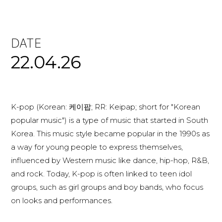
DATE
22.04.26
K-pop (Korean: 케이팝; RR: Keipap; short for "Korean
popular music") is a type of music that started in South
Korea. This music style became popular in the 1990s as
a way for young people to express themselves,
influenced by Western music like dance, hip-hop, R&B,
and rock. Today, K-pop is often linked to teen idol
groups, such as girl groups and boy bands, who focus
on looks and performances.