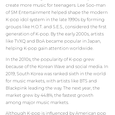
create more music for teenagers. Lee Soo-man
of SM Entertainment helped shape the modern
K-pop idol system in the late 1990s by forming
groups like H.O.T. and S.E.S., considered the first
generation of K-pop. By the early 2000s, artists
like TVXQ and BoA became popular in Japan,
helping K-pop gain attention worldwide.
In the 2010s, the popularity of K-pop grew
because of the Korean Wave and social media. In
2019, South Korea was ranked sixth in the world
for music markets, with artists like BTS and
Blackpink leading the way. The next year, the
market grew by 44.8%, the fastest growth
among major music markets.
Although K-pop is influenced by American pop