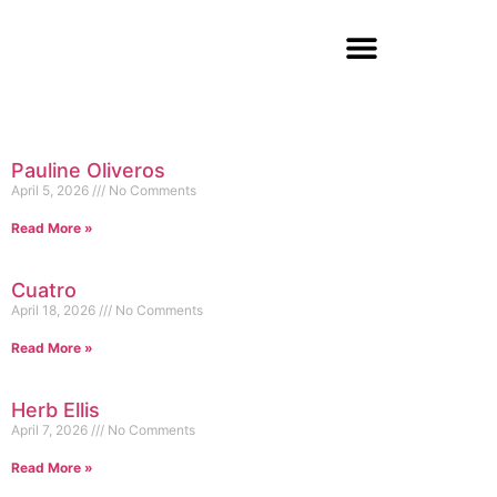
Pauline Oliveros
April 5, 2026
No Comments
Read More »
Cuatro
April 18, 2026
No Comments
Read More »
Herb Ellis
April 7, 2026
No Comments
Read More »