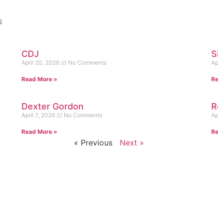
G
CDJ
S
April 20, 2026
No Comments
Ap
Read More »
Re
Dexter Gordon
R
April 7, 2026
No Comments
Ap
Read More »
Re
« Previous
Next »