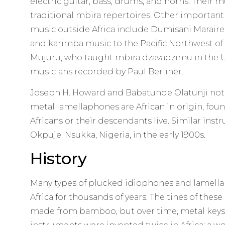
electric guitar, bass, drums, and horns. Their
traditional mbira repertoires. Other importan
music outside Africa include Dumisani Marai
and karimba music to the Pacific Northwest of 
Mujuru, who taught mbira dzavadzimu in the 
musicians recorded by Paul Berliner.
Joseph H. Howard and Babatunde Olatunji note
metal lamellaphones are African in origin, fou
Africans or their descendants live. Similar ins
Okpuje, Nsukka, Nigeria, in the early 1900s.
History
Many types of plucked idiophones and lamell
Africa for thousands of years. The tines of these
made from bamboo, but over time, metal keys