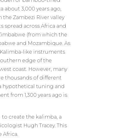
 wooden or bamboo-tined
a about 3,000 years ago,
 the Zambezi River valley
s spread across Africa and
Zimbabwe (from which the
mbabwe and Mozambique. As
 Kalimba-like instruments
southern edge of the
e west coast. However, many
re thousands of different
a hypothetical tuning and
ent from 1,300 years ago is
to create the kalimba, a
ologist Hugh Tracey. This
 Africa.