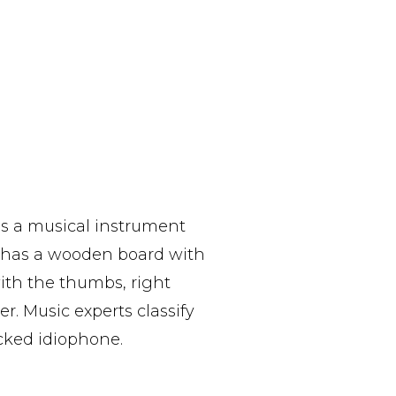
is a musical instrument
 has a wooden board with
ith the thumbs, right
r. Music experts classify
cked idiophone.