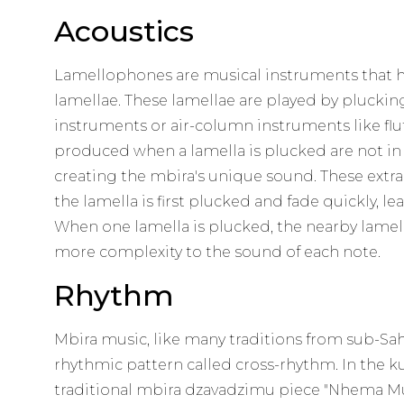
Acoustics
Lamellophones are musical instruments that hav
lamellae. These lamellae are played by pluckin
instruments or air-column instruments like flu
produced when a lamella is plucked are not in
creating the mbira's unique sound. These extr
the lamella is first plucked and fade quickly, le
When one lamella is plucked, the nearby lamell
more complexity to the sound of each note.
Rhythm
Mbira music, like many traditions from sub-Saha
rhythmic pattern called cross-rhythm. In the ku
traditional mbira dzavadzimu piece "Nhema Mu