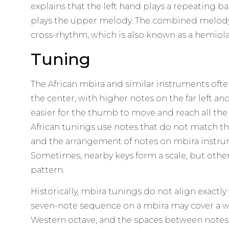
explains that the left hand plays a repeating ba
plays the upper melody. The combined melody a
cross-rhythm, which is also known as a hemiola
Tuning
The African mbira and similar instruments ofte
the center, with higher notes on the far left an
easier for the thumb to move and reach all the 
African tunings use notes that do not match t
and the arrangement of notes on mbira instrum
Sometimes, nearby keys form a scale, but othe
pattern.
Historically, mbira tunings do not align exactly
seven-note sequence on a mbira may cover a w
Western octave, and the spaces between notes 