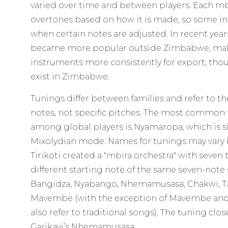
varied over time and between players. Each mb
overtones based on how it is made, so some i
when certain notes are adjusted. In recent yea
became more popular outside Zimbabwe, mak
instruments more consistently for export, thou
exist in Zimbabwe.
Tunings differ between families and refer to t
notes, not specific pitches. The most commo
among global players is Nyamaropa, which is s
Mixolydian mode. Names for tunings may vary b
Tirikoti created a "mbira orchestra" with seven
different starting note of the same seven-note 
Bangidza, Nyabango, Nhemamusasa, Chakwi, Ta
Mavembe (with the exception of Mavembe an
also refer to traditional songs). The tuning clo
Garikayi’s Nhemamusasa.