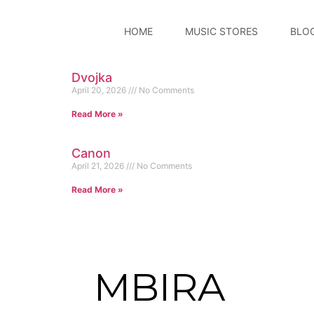
HOME
MUSIC STORES
BLO
Dvojka
April 20, 2026
No Comments
Read More »
Canon
April 21, 2026
No Comments
Read More »
MBIRA