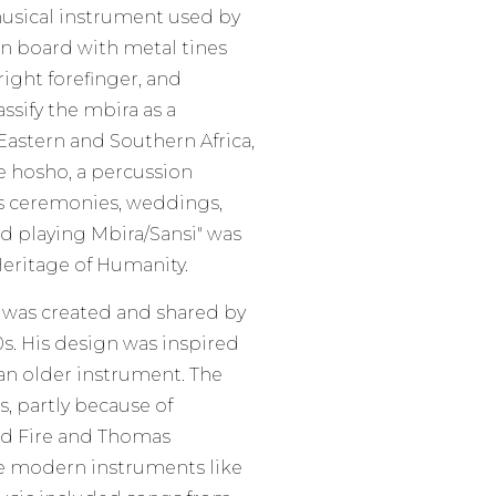
 musical instrument used by
n board with metal tines
ight forefinger, and
ssify the mbira as a
Eastern and Southern Africa,
he hosho, a percussion
us ceremonies, weddings,
and playing Mbira/Sansi" was
Heritage of Humanity.
, was created and shared by
s. His design was inspired
n older instrument. The
, partly because of
nd Fire and Thomas
e modern instruments like