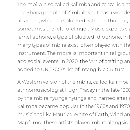
The mbira, also called kalimba and zanza, is a
the Shona people of Zimbabwe. It has a woode
attached, which are plucked with the thumbs, r
sometimes the left forefinger. Music experts cla
lamellaphone, a type of plucked idiophone. In 
many types of mbira exist, often played with t
instrument. The mbira is important in religio
and social events. In 2020, the "Art of crafting 
added to UNESCO’s list of Intangible Cultural 
A Western version of the mbira, called kalimba
ethnomusicologist Hugh Tracey in the late 1950
by the mbira nyunga nyunga and named after a
kalimba became popular in the 1960s and 1970s
musicians like Maurice White of Earth, Wind a
Mapfumo. These artists played mbira alongsid