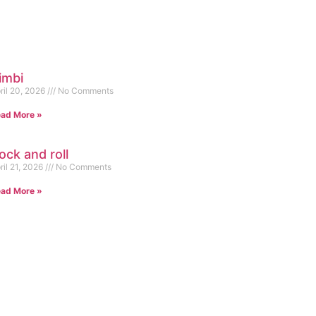
imbi
ril 20, 2026
No Comments
ad More »
ock and roll
ril 21, 2026
No Comments
ad More »