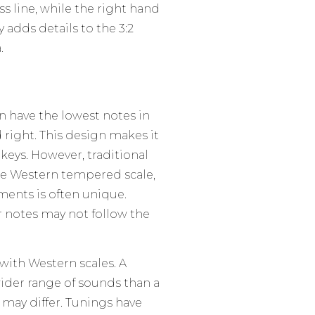
ss line, while the right hand
dds details to the 3:2
.
n have the lowest notes in
d right. This design makes it
keys. However, traditional
he Western tempered scale,
ents is often unique.
r notes may not follow the
 with Western scales. A
ider range of sounds than a
may differ. Tunings have