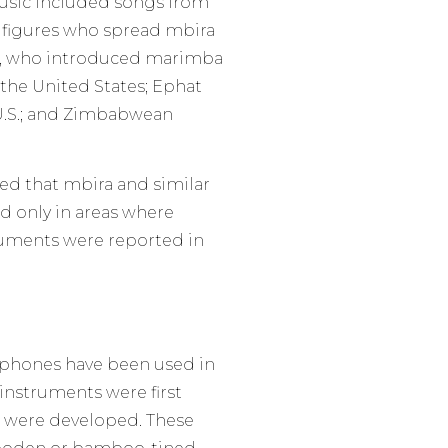
 music included songs from
t figures who spread mbira
re, who introduced marimba
the United States; Ephat
U.S.; and Zimbabwean
d that mbira and similar
nd only in areas where
truments were reported in
aphones have been used in
 instruments were first
 were developed. These