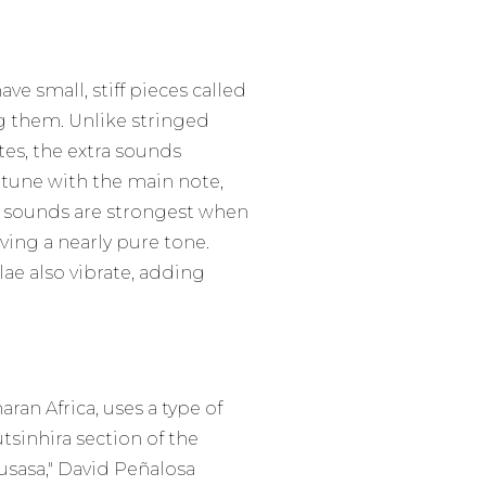
e small, stiff pieces called
g them. Unlike stringed
tes, the extra sounds
 tune with the main note,
a sounds are strongest when
aving a nearly pure tone.
ae also vibrate, adding
ran Africa, uses a type of
tsinhira section of the
sasa," David Peñalosa