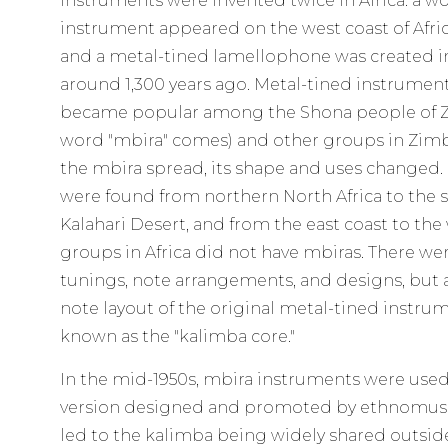
instruments were invented twice in Africa: a
instrument appeared on the west coast of Afric
and a metal-tined lamellophone was created in
around 1,300 years ago. Metal-tined instrument
became popular among the Shona people of 
word "mbira" comes) and other groups in Zi
the mbira spread, its shape and uses changed.
were found from northern North Africa to the 
Kalahari Desert, and from the east coast to th
groups in Africa did not have mbiras. There we
tunings, note arrangements, and designs, but 
note layout of the original metal-tined instrum
known as the "kalimba core."
In the mid-1950s, mbira instruments were used 
version designed and promoted by ethnomusic
led to the kalimba being widely shared outside