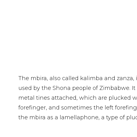
The mbira, also called kalimba and zanza, 
used by the Shona people of Zimbabwe. It
metal tines attached, which are plucked w
forefinger, and sometimes the left forefinge
the mbira as a lamellaphone, a type of plu