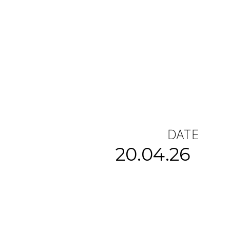
DATE
20.04.26