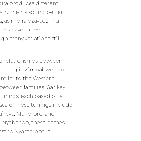
ira produces different
nstruments sound better
rs, as mbira dzavadzimu
ers have tuned
gh many variations still
he relationships between
n tuning in Zimbabwe and
imilar to the Western
etween families. Garikayi
 tunings, each based on a
scale. These tunings include
ireva, Mahororo, and
d Nyabango, these names
sest to Nyamaropa is