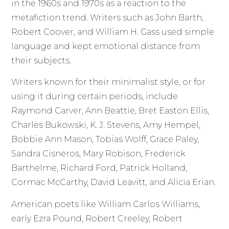
in the 1960s and 1970s as a reaction to the
metafiction trend. Writers such as John Barth,
Robert Coover, and William H. Gass used simple
language and kept emotional distance from
their subjects.
Writers known for their minimalist style, or for
using it during certain periods, include
Raymond Carver, Ann Beattie, Bret Easton Ellis,
Charles Bukowski, K. J. Stevens, Amy Hempel,
Bobbie Ann Mason, Tobias Wolff, Grace Paley,
Sandra Cisneros, Mary Robison, Frederick
Barthelme, Richard Ford, Patrick Holland,
Cormac McCarthy, David Leavitt, and Alicia Erian.
American poets like William Carlos Williams,
early Ezra Pound, Robert Creeley, Robert