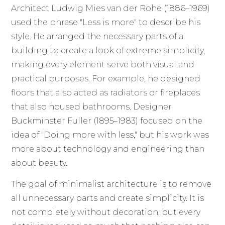
Architect Ludwig Mies van der Rohe (1886–1969)
used the phrase "Less is more" to describe his
style. He arranged the necessary parts of a
building to create a look of extreme simplicity,
making every element serve both visual and
practical purposes. For example, he designed
floors that also acted as radiators or fireplaces
that also housed bathrooms. Designer
Buckminster Fuller (1895–1983) focused on the
idea of "Doing more with less," but his work was
more about technology and engineering than
about beauty.
The goal of minimalist architecture is to remove
all unnecessary parts and create simplicity. It is
not completely without decoration, but every