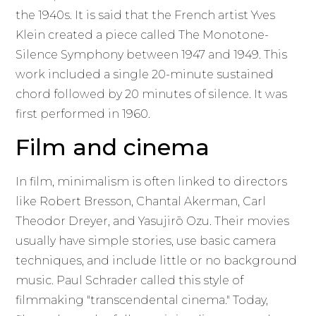
the 1940s. It is said that the French artist Yves
Klein created a piece called The Monotone-
Silence Symphony between 1947 and 1949. This
work included a single 20-minute sustained
chord followed by 20 minutes of silence. It was
first performed in 1960.
Film and cinema
In film, minimalism is often linked to directors
like Robert Bresson, Chantal Akerman, Carl
Theodor Dreyer, and Yasujirō Ozu. Their movies
usually have simple stories, use basic camera
techniques, and include little or no background
music. Paul Schrader called this style of
filmmaking "transcendental cinema." Today,