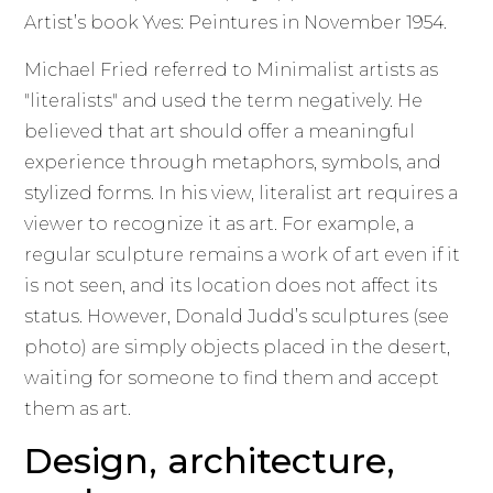
Artist’s book Yves: Peintures in November 1954.
Michael Fried referred to Minimalist artists as
"literalists" and used the term negatively. He
believed that art should offer a meaningful
experience through metaphors, symbols, and
stylized forms. In his view, literalist art requires a
viewer to recognize it as art. For example, a
regular sculpture remains a work of art even if it
is not seen, and its location does not affect its
status. However, Donald Judd’s sculptures (see
photo) are simply objects placed in the desert,
waiting for someone to find them and accept
them as art.
Design, architecture,