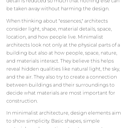
detail is reduced so much that nothing else can
be taken away without harming the design.
When thinking about "essences," architects
consider light, shape, material details, space,
location, and how people live. Minimalist
architects look not only at the physical parts of a
building but also at how people, space, nature,
and materials interact. They believe this helps
reveal hidden qualities like natural light, the sky,
and the air. They also try to create a connection
between buildings and their surroundings to
decide what materials are most important for
construction.
In minimalist architecture, design elements aim
to show simplicity. Basic shapes, simple