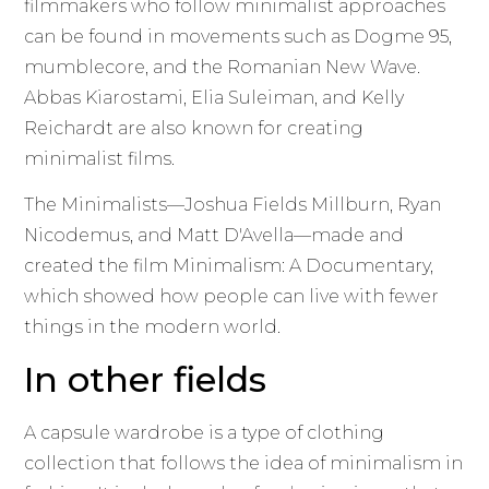
filmmakers who follow minimalist approaches
can be found in movements such as Dogme 95,
mumblecore, and the Romanian New Wave.
Abbas Kiarostami, Elia Suleiman, and Kelly
Reichardt are also known for creating
minimalist films.
The Minimalists—Joshua Fields Millburn, Ryan
Nicodemus, and Matt D'Avella—made and
created the film Minimalism: A Documentary,
which showed how people can live with fewer
things in the modern world.
In other fields
A capsule wardrobe is a type of clothing
collection that follows the idea of minimalism in