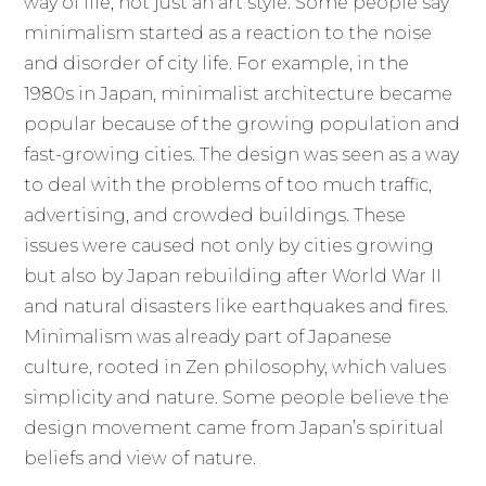
way of life, not just an art style. Some people say
minimalism started as a reaction to the noise
and disorder of city life. For example, in the
1980s in Japan, minimalist architecture became
popular because of the growing population and
fast-growing cities. The design was seen as a way
to deal with the problems of too much traffic,
advertising, and crowded buildings. These
issues were caused not only by cities growing
but also by Japan rebuilding after World War II
and natural disasters like earthquakes and fires.
Minimalism was already part of Japanese
culture, rooted in Zen philosophy, which values
simplicity and nature. Some people believe the
design movement came from Japan’s spiritual
beliefs and view of nature.