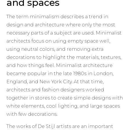
and spaces
The term minimalism describes a trend in
design and architecture where only the most
necessary parts of a subject are used. Minimalist
architects focus on using empty space well,
using neutral colors, and removing extra
decorations to highlight the materials, textures,
and how things feel. Minimalist architecture
became popular in the late 1980s in London,
England, and New York City. At that time,
architects and fashion designers worked
together in stores to create simple designs with
white elements, cool lighting, and large spaces
with few decorations.
The works of De Stijl artists are an important