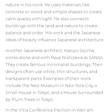
nature in his work. He uses materials like
concrete or wood and simple shapes to create
calm spaces with light. He also connects
buildings with the land and nature to create
balance and order. His work and the Japanese
ideas of beauty influence Japanese architecture.
Another Japanese architect, Kazuyo Sejima,
works alone and with Ryue Nishizawa as SANAA.
They create famous minimalist buildings. Their
designs often use white, thin structures, and
transparent parts. Examples of their work
include the New Museum in New York City, a
Small House in Tokyo, and a House Surrounded
by Plum Trees in Tokyo.
In the Vitra Conference Pavilion in Weil am