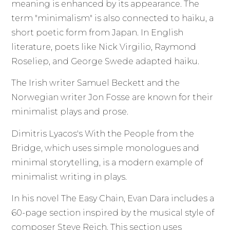
meaning is enhanced by its appearance. The
term "minimalism" is also connected to haiku, a
short poetic form from Japan. In English
literature, poets like Nick Virgilio, Raymond
Roseliep, and George Swede adapted haiku.
The Irish writer Samuel Beckett and the
Norwegian writer Jon Fosse are known for their
minimalist plays and prose.
Dimitris Lyacos's With the People from the
Bridge, which uses simple monologues and
minimal storytelling, is a modern example of
minimalist writing in plays.
In his novel The Easy Chain, Evan Dara includes a
60-page section inspired by the musical style of
composer Steve Reich. This section uses