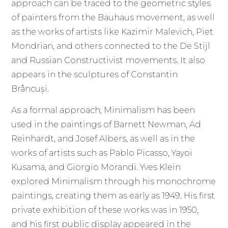
approach can be traced to the geometric styles
of painters from the Bauhaus movement, as well
as the works of artists like Kazimir Malevich, Piet
Mondrian, and others connected to the De Stijl
and Russian Constructivist movements. It also
appears in the sculptures of Constantin
Brâncuși.
As a formal approach, Minimalism has been
used in the paintings of Barnett Newman, Ad
Reinhardt, and Josef Albers, as well as in the
works of artists such as Pablo Picasso, Yayoi
Kusama, and Giorgio Morandi. Yves Klein
explored Minimalism through his monochrome
paintings, creating them as early as 1949. His first
private exhibition of these works was in 1950,
and his first public display appeared in the