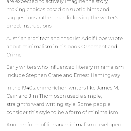
are expected to actively imagine the story,
making choices based on subtle hints and
suggestions, rather than following the writer's
direct instructions.
Austrian architect and theorist Adolf Loos wrote
about minimalism in his book Ornament and
Crime.
Early writers who influenced literary minimalism
include Stephen Crane and Ernest Hemingway.
In the 1940s, crime fiction writers like James M.
Cain and Jim Thompson used a simple,
straightforward writing style. Some people
consider this style to be a form of minimalism.
Another form of literary minimalism developed