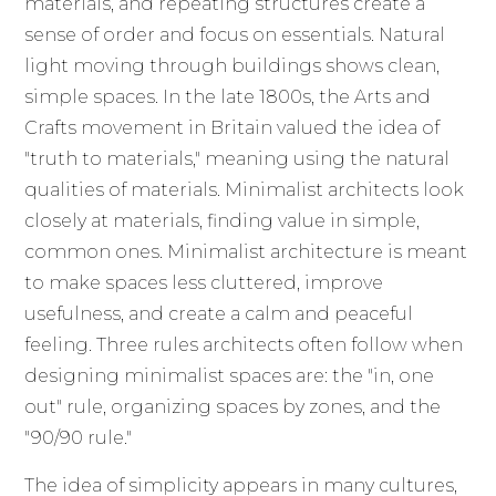
materials, and repeating structures create a
sense of order and focus on essentials. Natural
light moving through buildings shows clean,
simple spaces. In the late 1800s, the Arts and
Crafts movement in Britain valued the idea of
"truth to materials," meaning using the natural
qualities of materials. Minimalist architects look
closely at materials, finding value in simple,
common ones. Minimalist architecture is meant
to make spaces less cluttered, improve
usefulness, and create a calm and peaceful
feeling. Three rules architects often follow when
designing minimalist spaces are: the "in, one
out" rule, organizing spaces by zones, and the
"90/90 rule."
The idea of simplicity appears in many cultures,