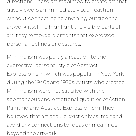
directions. These artists aimed to create art that
gave viewers an immediate visual reaction
without connecting to anything outside the
artwork itself. To highlight the visible parts of
art, they removed elements that expressed
personal feelings or gestures.
Minimalism was partly a reaction to the
expressive, personal style of Abstract
Expressionism, which was popular in New York
during the 1940s and 1950s. Artists who created
Minimalism were not satisfied with the
spontaneous and emotional qualities of Action
Painting and Abstract Expressionism. They
believed that art should exist only as itself and
avoid any connections to ideas or meanings
beyond the artwork.