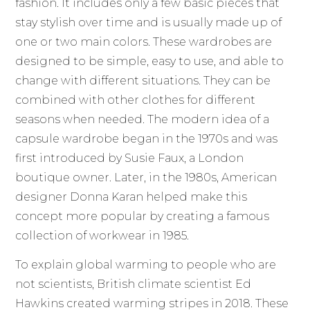
fashion. It includes only a few basic pieces that
stay stylish over time and is usually made up of
one or two main colors. These wardrobes are
designed to be simple, easy to use, and able to
change with different situations. They can be
combined with other clothes for different
seasons when needed. The modern idea of a
capsule wardrobe began in the 1970s and was
first introduced by Susie Faux, a London
boutique owner. Later, in the 1980s, American
designer Donna Karan helped make this
concept more popular by creating a famous
collection of workwear in 1985.
To explain global warming to people who are
not scientists, British climate scientist Ed
Hawkins created warming stripes in 2018. These