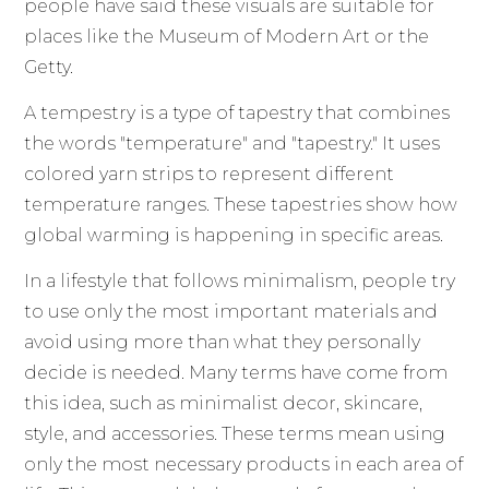
people have said these visuals are suitable for
places like the Museum of Modern Art or the
Getty.
A tempestry is a type of tapestry that combines
the words "temperature" and "tapestry." It uses
colored yarn strips to represent different
temperature ranges. These tapestries show how
global warming is happening in specific areas.
In a lifestyle that follows minimalism, people try
to use only the most important materials and
avoid using more than what they personally
decide is needed. Many terms have come from
this idea, such as minimalist decor, skincare,
style, and accessories. These terms mean using
only the most necessary products in each area of