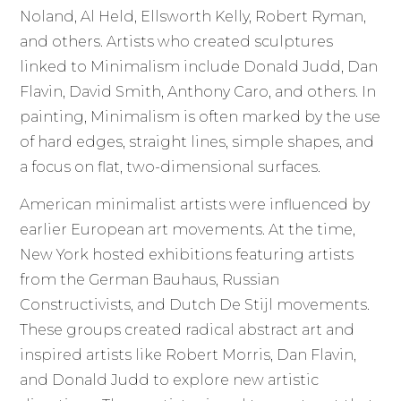
Noland, Al Held, Ellsworth Kelly, Robert Ryman,
and others. Artists who created sculptures
linked to Minimalism include Donald Judd, Dan
Flavin, David Smith, Anthony Caro, and others. In
painting, Minimalism is often marked by the use
of hard edges, straight lines, simple shapes, and
a focus on flat, two-dimensional surfaces.
American minimalist artists were influenced by
earlier European art movements. At the time,
New York hosted exhibitions featuring artists
from the German Bauhaus, Russian
Constructivists, and Dutch De Stijl movements.
These groups created radical abstract art and
inspired artists like Robert Morris, Dan Flavin,
and Donald Judd to explore new artistic