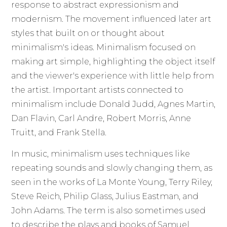
response to abstract expressionism and
modernism. The movement influenced later art
styles that built on or thought about
minimalism's ideas. Minimalism focused on
making art simple, highlighting the object itself
and the viewer's experience with little help from
the artist. Important artists connected to
minimalism include Donald Judd, Agnes Martin,
Dan Flavin, Carl Andre, Robert Morris, Anne
Truitt, and Frank Stella.
In music, minimalism uses techniques like
repeating sounds and slowly changing them, as
seen in the works of La Monte Young, Terry Riley,
Steve Reich, Philip Glass, Julius Eastman, and
John Adams. The term is also sometimes used
to describe the plays and books of Samuel