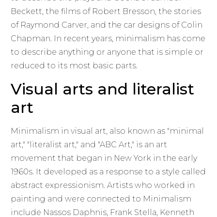
Beckett, the films of Robert Bresson, the stories
of Raymond Carver, and the car designs of Colin
Chapman. In recent years, minimalism has come
to describe anything or anyone that is simple or
reduced to its most basic parts.
Visual arts and literalist
art
Minimalism in visual art, also known as "minimal
art," "literalist art," and "ABC Art," is an art
movement that began in New York in the early
1960s. It developed as a response to a style called
abstract expressionism. Artists who worked in
painting and were connected to Minimalism
include Nassos Daphnis, Frank Stella, Kenneth