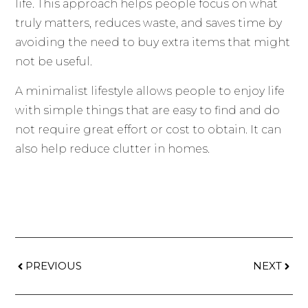
life. This approach helps people focus on what
truly matters, reduces waste, and saves time by
avoiding the need to buy extra items that might
not be useful.
A minimalist lifestyle allows people to enjoy life
with simple things that are easy to find and do
not require great effort or cost to obtain. It can
also help reduce clutter in homes.
PREVIOUS
NEXT