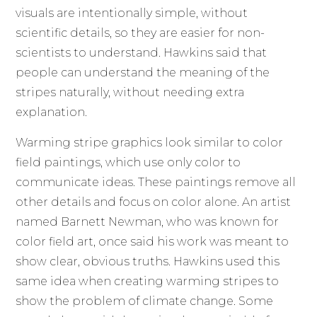
visuals are intentionally simple, without
scientific details, so they are easier for non-
scientists to understand. Hawkins said that
people can understand the meaning of the
stripes naturally, without needing extra
explanation.
Warming stripe graphics look similar to color
field paintings, which use only color to
communicate ideas. These paintings remove all
other details and focus on color alone. An artist
named Barnett Newman, who was known for
color field art, once said his work was meant to
show clear, obvious truths. Hawkins used this
same idea when creating warming stripes to
show the problem of climate change. Some