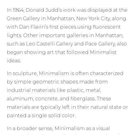
In 1964, Donald Judd’s work was displayed at the
Green Gallery in Manhattan, New York City, along
with Dan Flavin’s first pieces using fluorescent
lights. Other important galleries in Manhattan,
such as Leo Castelli Gallery and Pace Gallery, also
began showing art that followed Minimalist
ideas.
In sculpture, Minimalism is often characterized
by simple geometric shapes made from
industrial materials like plastic, metal,
aluminum, concrete, and fiberglass. These
materials are typically left in their natural state or
painted a single solid color.
In a broader sense, Minimalism as a visual