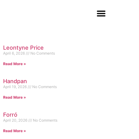
Leontyne Price
April 6, 2026
No Comments
Read More »
Handpan
April 19, 2026
No Comments
Read More »
Forró
April 20, 2026
No Comments
Read More »