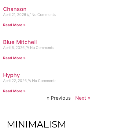
Chanson
April 21, 2026
No Comments
Read More »
Blue Mitchell
April 6, 2026
No Comments
Read More »
Hyphy
April 22, 2026
No Comments
Read More »
« Previous
Next »
MINIMALISM