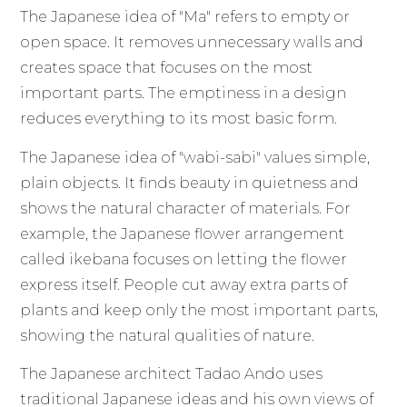
The Japanese idea of "Ma" refers to empty or
open space. It removes unnecessary walls and
creates space that focuses on the most
important parts. The emptiness in a design
reduces everything to its most basic form.
The Japanese idea of "wabi-sabi" values simple,
plain objects. It finds beauty in quietness and
shows the natural character of materials. For
example, the Japanese flower arrangement
called ikebana focuses on letting the flower
express itself. People cut away extra parts of
plants and keep only the most important parts,
showing the natural qualities of nature.
The Japanese architect Tadao Ando uses
traditional Japanese ideas and his own views of