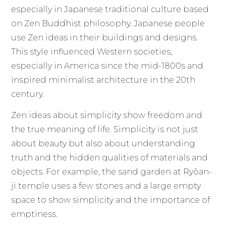
especially in Japanese traditional culture based
on Zen Buddhist philosophy. Japanese people
use Zen ideas in their buildings and designs.
This style influenced Western societies,
especially in America since the mid-1800s and
inspired minimalist architecture in the 20th
century.
Zen ideas about simplicity show freedom and
the true meaning of life. Simplicity is not just
about beauty but also about understanding
truth and the hidden qualities of materials and
objects. For example, the sand garden at Ryōan-
ji temple uses a few stones and a large empty
space to show simplicity and the importance of
emptiness.