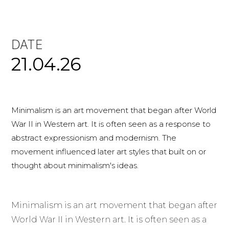
DATE
21.04.26
Minimalism is an art movement that began after World
War II in Western art. It is often seen as a response to
abstract expressionism and modernism. The
movement influenced later art styles that built on or
thought about minimalism's ideas.
Minimalism is an art movement that began after
World War II in Western art. It is often seen as a