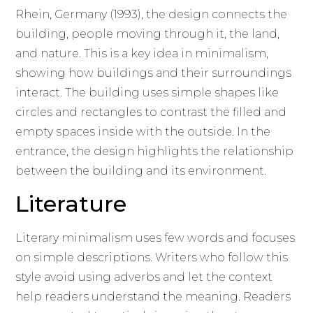
Rhein, Germany (1993), the design connects the
building, people moving through it, the land,
and nature. This is a key idea in minimalism,
showing how buildings and their surroundings
interact. The building uses simple shapes like
circles and rectangles to contrast the filled and
empty spaces inside with the outside. In the
entrance, the design highlights the relationship
between the building and its environment.
Literature
Literary minimalism uses few words and focuses
on simple descriptions. Writers who follow this
style avoid using adverbs and let the context
help readers understand the meaning. Readers