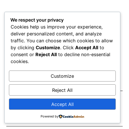
We respect your privacy
Cookies help us improve your experience,
deliver personalized content, and analyze
traffic. You can choose which cookies to allow
by clicking
Customize
. Click
Accept All
to
MORE
consent or
Reject All
to decline non-essential
ARTICLES
cookies.
Customize
Circle of fifths
Reject All
April 22, 2026
Accept All
Powered by
Chord progression