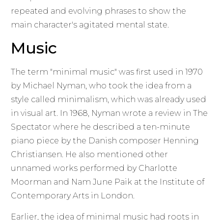
repeated and evolving phrases to show the
main character's agitated mental state.
Music
The term "minimal music" was first used in 1970
by Michael Nyman, who took the idea from a
style called minimalism, which was already used
in visual art. In 1968, Nyman wrote a review in The
Spectator where he described a ten-minute
piano piece by the Danish composer Henning
Christiansen. He also mentioned other
unnamed works performed by Charlotte
Moorman and Nam June Paik at the Institute of
Contemporary Arts in London.
Earlier, the idea of minimal music had roots in