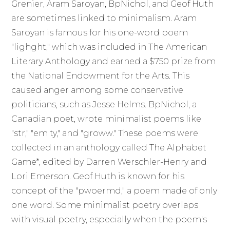
Grenier, Aram Saroyan, BpNichol, and Geof Huth
are sometimes linked to minimalism. Aram
Saroyan is famous for his one-word poem
"lighght," which was included in The American
Literary Anthology and earned a $750 prize from
the National Endowment for the Arts. This
caused anger among some conservative
politicians, such as Jesse Helms. BpNichol, a
Canadian poet, wrote minimalist poems like
"str," "em ty," and "groww." These poems were
collected in an anthology called The Alphabet
Game*, edited by Darren Werschler-Henry and
Lori Emerson. Geof Huth is known for his
concept of the "pwoermd," a poem made of only
one word. Some minimalist poetry overlaps
with visual poetry, especially when the poem's