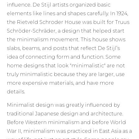
influence. De Stijl artists organized basic
elements like lines and shapes carefully. In 1924,
the Rietveld Schroder House was built for Truus
Schröder-Schräder, a design that helped start
the minimalism movement. This house shows
slabs, beams, and posts that reflect De Stijl’s
idea of connecting form and function. Some
home designs that look "minimalistic" are not
truly minimalistic because they are larger, use
more expensive materials, and have more
details.
Minimalist design was greatly influenced by
traditional Japanese design and architecture.
Before Western minimalism and before World
War II, minimalism was practiced in East Asia as a