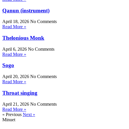
Qanun (instrument)
April 18, 2026
No Comments
Read More »
Thelonious Monk
April 6, 2026
No Comments
Read More »
Sogo
April 20, 2026
No Comments
Read More »
Throat singing
April 21, 2026
No Comments
Read More »
« Previous
Next »
Minuet