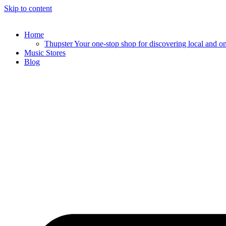
Skip to content
Home
Thupster Your one-stop shop for discovering local and onli
Music Stores
Blog