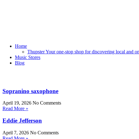
Home
Thupster Your one-stop shop for discovering local and onli
Music Stores
Blog
Sopranino saxophone
April 19, 2026
No Comments
Read More »
Eddie Jefferson
April 7, 2026
No Comments
Read More »