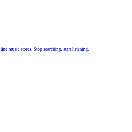
ne music stores. Stop searching, start listening.