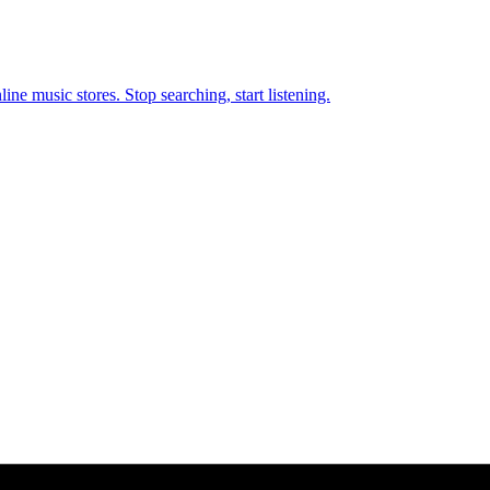
ne music stores. Stop searching, start listening.