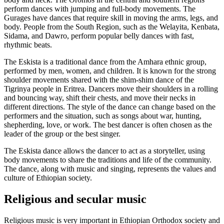
perform dances with jumping and full-body movements. The
Gurages have dances that require skill in moving the arms, legs, and
body. People from the South Region, such as the Welayita, Kenbata,
Sidama, and Dawro, perform popular belly dances with fast,
rhythmic beats.
The Eskista is a traditional dance from the Amhara ethnic group,
performed by men, women, and children. It is known for the strong
shoulder movements shared with the shim-shim dance of the
Tigrinya people in Eritrea. Dancers move their shoulders in a rolling
and bouncing way, shift their chests, and move their necks in
different directions. The style of the dance can change based on the
performers and the situation, such as songs about war, hunting,
shepherding, love, or work. The best dancer is often chosen as the
leader of the group or the best singer.
The Eskista dance allows the dancer to act as a storyteller, using
body movements to share the traditions and life of the community.
The dance, along with music and singing, represents the values and
culture of Ethiopian society.
Religious and secular music
Religious music is very important in Ethiopian Orthodox society and