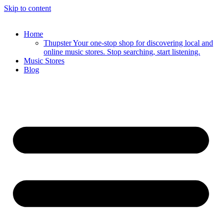
Skip to content
Home
Thupster Your one-stop shop for discovering local and
online music stores. Stop searching, start listening.
Music Stores
Blog