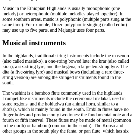
Music in the Ethiopian Highlands is usually monophonic (one
melody) or heterophonic (multiple melodies played together). In
some southern areas, music is polyphonic (multiple parts sung at the
same time). For example, Dorze polyphonic singing (called edho)
may use up to five parts, and Majangir uses four parts.
Musical instruments
In the highlands, traditional string instruments include the masenqo
(also called masinko), a one-string bowed lute; the krar (also called
kirar), a six-string lyre; and the begena, a large ten-string lyre. The
dita (a five-string lyre) and musical bows (including a rare three-
string version) are among the stringed instruments found in the
south.
The washint is a bamboo flute commonly used in the highlands.
Trumpet-like instruments include the ceremonial malakat, used in
some regions, and the holdudwa (an animal horn, similar to a
shofar), which is mainly found in the south. Embilta flutes have no
finger holes and produce only two tones: the fundamental note and a
fourth or fifth interval. These flutes may be made of metal (common
in the north) or bamboo (common in the south). The Konso and
other groups in the south play the fanta, or pan flute, which has six