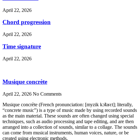
April 22, 2026
Chord progression
April 22, 2026
Time signature
April 22, 2026
Musique concrète
April 22, 2026
No Comments
Musique concrète (French pronunciation: [myzik kɔ̃kʁɛt]; literally,
“concrete music”) is a type of music made by using recorded sounds
as the main material. These sounds are often changed using special
techniques, such as audio processing and tape editing, and are then
arranged into a collection of sounds, similar to a collage. The sounds
can come from musical instruments, human voices, nature, or be
created using electronic methods.