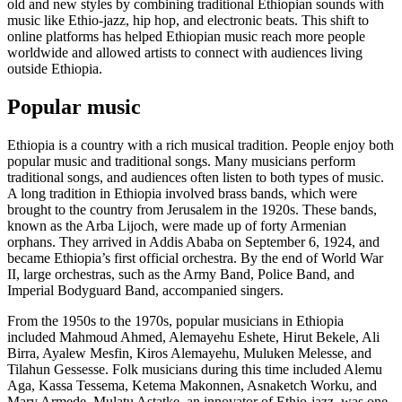
old and new styles by combining traditional Ethiopian sounds with
music like Ethio-jazz, hip hop, and electronic beats. This shift to
online platforms has helped Ethiopian music reach more people
worldwide and allowed artists to connect with audiences living
outside Ethiopia.
Popular music
Ethiopia is a country with a rich musical tradition. People enjoy both
popular music and traditional songs. Many musicians perform
traditional songs, and audiences often listen to both types of music.
A long tradition in Ethiopia involved brass bands, which were
brought to the country from Jerusalem in the 1920s. These bands,
known as the Arba Lijoch, were made up of forty Armenian
orphans. They arrived in Addis Ababa on September 6, 1924, and
became Ethiopia’s first official orchestra. By the end of World War
II, large orchestras, such as the Army Band, Police Band, and
Imperial Bodyguard Band, accompanied singers.
From the 1950s to the 1970s, popular musicians in Ethiopia
included Mahmoud Ahmed, Alemayehu Eshete, Hirut Bekele, Ali
Birra, Ayalew Mesfin, Kiros Alemayehu, Muluken Melesse, and
Tilahun Gessesse. Folk musicians during this time included Alemu
Aga, Kassa Tessema, Ketema Makonnen, Asnaketch Worku, and
Mary Armede. Mulatu Astatke, an innovator of Ethio-jazz, was one