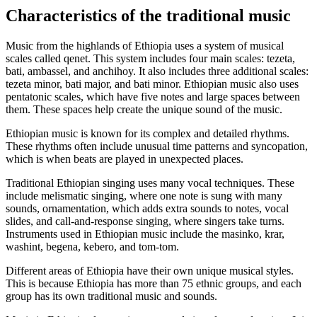
Characteristics of the traditional music
Music from the highlands of Ethiopia uses a system of musical
scales called qenet. This system includes four main scales: tezeta,
bati, ambassel, and anchihoy. It also includes three additional scales:
tezeta minor, bati major, and bati minor. Ethiopian music also uses
pentatonic scales, which have five notes and large spaces between
them. These spaces help create the unique sound of the music.
Ethiopian music is known for its complex and detailed rhythms.
These rhythms often include unusual time patterns and syncopation,
which is when beats are played in unexpected places.
Traditional Ethiopian singing uses many vocal techniques. These
include melismatic singing, where one note is sung with many
sounds, ornamentation, which adds extra sounds to notes, vocal
slides, and call-and-response singing, where singers take turns.
Instruments used in Ethiopian music include the masinko, krar,
washint, begena, kebero, and tom-tom.
Different areas of Ethiopia have their own unique musical styles.
This is because Ethiopia has more than 75 ethnic groups, and each
group has its own traditional music and sounds.