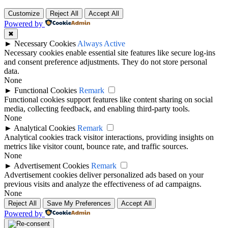
Customize
Reject All
Accept All
Powered by
✖
►
Necessary Cookies
Always Active
Necessary cookies enable essential site features like secure log-ins
and consent preference adjustments. They do not store personal
data.
None
►
Functional Cookies
Remark
Functional cookies support features like content sharing on social
media, collecting feedback, and enabling third-party tools.
None
►
Analytical Cookies
Remark
Analytical cookies track visitor interactions, providing insights on
metrics like visitor count, bounce rate, and traffic sources.
None
►
Advertisement Cookies
Remark
Advertisement cookies deliver personalized ads based on your
previous visits and analyze the effectiveness of ad campaigns.
None
Reject All
Save My Preferences
Accept All
Powered by