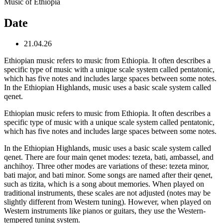
Music of Ethiopia
Date
21.04.26
Ethiopian music refers to music from Ethiopia. It often describes a
specific type of music with a unique scale system called pentatonic,
which has five notes and includes large spaces between some notes.
In the Ethiopian Highlands, music uses a basic scale system called
qenet.
Ethiopian music refers to music from Ethiopia. It often describes a
specific type of music with a unique scale system called pentatonic,
which has five notes and includes large spaces between some notes.
In the Ethiopian Highlands, music uses a basic scale system called
qenet. There are four main qenet modes: tezeta, bati, ambassel, and
anchihoy. Three other modes are variations of these: tezeta minor,
bati major, and bati minor. Some songs are named after their qenet,
such as tizita, which is a song about memories. When played on
traditional instruments, these scales are not adjusted (notes may be
slightly different from Western tuning). However, when played on
Western instruments like pianos or guitars, they use the Western-
tempered tuning system.