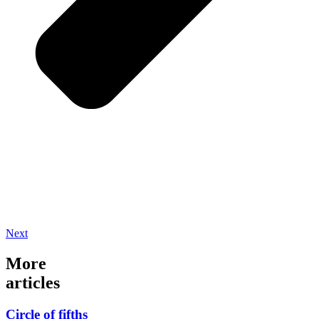
Next
More
articles
Circle of fifths