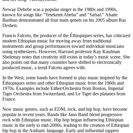
Neway Debebe was a popular singer in the 1980s and 1990s,
known for songs like "Yetekemt Abeba" and "Safsaf." Abatte
Barihun demonstrated all four main qenets on his 2005 album Ras
Deshen.
Francis Falceto, the producer of the Éthiopiques series, has criticized
modern Ethiopian music for moving away from traditional
instruments and group performances toward individual musicians
using synthesizers. However, Harvard professor Kay Kaufman
Shelemay notes that creativity still exists in today’s music scene. She
also points out that many countries have shifted to electronically
produced music, a trend Falceto agrees with.
In the West, some bands have formed to play music inspired by the
Éthiopiques series and other Ethiopian music from the 1960s and
1970s. Examples include Either/Orchestra from Boston, Imperial
Tiger Orchestra from Switzerland, and Le Tigre des platanes from
France.
New music genres, such as EDM, rock, and hip hop, have become
popular in recent years. Bands like Jano Band blend progressive
rock with Ethiopian music. Hip hop began influencing Ethiopian
music in the early to mid-2000s, leading to the creation of Ethiopian
hip hop in the Amharic language. Early and influential rappers