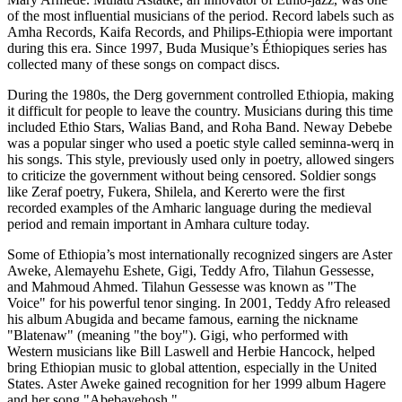
of the most influential musicians of the period. Record labels such as
Amha Records, Kaifa Records, and Philips-Ethiopia were important
during this era. Since 1997, Buda Musique’s Éthiopiques series has
collected many of these songs on compact discs.
During the 1980s, the Derg government controlled Ethiopia, making
it difficult for people to leave the country. Musicians during this time
included Ethio Stars, Walias Band, and Roha Band. Neway Debebe
was a popular singer who used a poetic style called seminna-werq in
his songs. This style, previously used only in poetry, allowed singers
to criticize the government without being censored. Soldier songs
like Zeraf poetry, Fukera, Shilela, and Kererto were the first
recorded examples of the Amharic language during the medieval
period and remain important in Amhara culture today.
Some of Ethiopia’s most internationally recognized singers are Aster
Aweke, Alemayehu Eshete, Gigi, Teddy Afro, Tilahun Gessesse,
and Mahmoud Ahmed. Tilahun Gessesse was known as "The
Voice" for his powerful tenor singing. In 2001, Teddy Afro released
his album Abugida and became famous, earning the nickname
"Blatenaw" (meaning "the boy"). Gigi, who performed with
Western musicians like Bill Laswell and Herbie Hancock, helped
bring Ethiopian music to global attention, especially in the United
States. Aster Aweke gained recognition for her 1999 album Hagere
and her song "Abebayehosh."