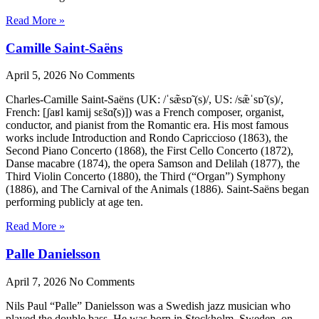
Read More »
Camille Saint-Saëns
April 5, 2026
No Comments
Charles-Camille Saint-Saëns (UK: /ˈsæ̃sɒ̃ (s)/, US: /sæ̃ˈsɒ̃ (s)/,
French: [ʃaʁl kamij sɛ̃sɑ̃(s)]) was a French composer, organist,
conductor, and pianist from the Romantic era. His most famous
works include Introduction and Rondo Capriccioso (1863), the
Second Piano Concerto (1868), the First Cello Concerto (1872),
Danse macabre (1874), the opera Samson and Delilah (1877), the
Third Violin Concerto (1880), the Third (“Organ”) Symphony
(1886), and The Carnival of the Animals (1886). Saint-Saëns began
performing publicly at age ten.
Read More »
Palle Danielsson
April 7, 2026
No Comments
Nils Paul “Palle” Danielsson was a Swedish jazz musician who
played the double bass. He was born in Stockholm, Sweden, on