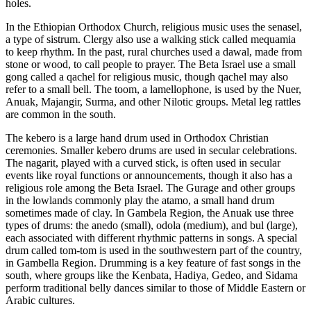
holes.
In the Ethiopian Orthodox Church, religious music uses the senasel,
a type of sistrum. Clergy also use a walking stick called mequamia
to keep rhythm. In the past, rural churches used a dawal, made from
stone or wood, to call people to prayer. The Beta Israel use a small
gong called a qachel for religious music, though qachel may also
refer to a small bell. The toom, a lamellophone, is used by the Nuer,
Anuak, Majangir, Surma, and other Nilotic groups. Metal leg rattles
are common in the south.
The kebero is a large hand drum used in Orthodox Christian
ceremonies. Smaller kebero drums are used in secular celebrations.
The nagarit, played with a curved stick, is often used in secular
events like royal functions or announcements, though it also has a
religious role among the Beta Israel. The Gurage and other groups
in the lowlands commonly play the atamo, a small hand drum
sometimes made of clay. In Gambela Region, the Anuak use three
types of drums: the anedo (small), odola (medium), and bul (large),
each associated with different rhythmic patterns in songs. A special
drum called tom-tom is used in the southwestern part of the country,
in Gambella Region. Drumming is a key feature of fast songs in the
south, where groups like the Kenbata, Hadiya, Gedeo, and Sidama
perform traditional belly dances similar to those of Middle Eastern or
Arabic cultures.