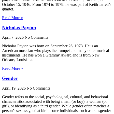
October 15, 1946. From 1974 to 1979, he was part of Keith Jarrett’s
quartet.
Read More »
Nicholas Payton
April 7, 2026
No Comments
Nicholas Payton was born on September 26, 1973. He is an
American musician who plays the trumpet and many other musical
instruments. He has won a Grammy Award and is from New
Orleans, Louisiana.
Read More »
Gender
April 19, 2026
No Comments
Gender refers to the social, psychological, cultural, and behavioral
characteristics associated with being a man (or boy), a woman (or
girl), or identifying as a third gender. While gender often matches a
person’s sex assigned at birth, some individuals, such as transgender