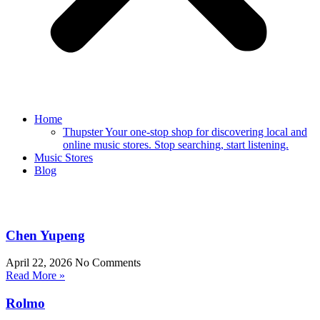
Home
Thupster Your one-stop shop for discovering local and
online music stores. Stop searching, start listening.
Music Stores
Blog
Chen Yupeng
April 22, 2026
No Comments
Read More »
Rolmo