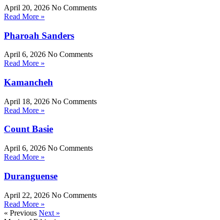
April 20, 2026
No Comments
Read More »
Pharoah Sanders
April 6, 2026
No Comments
Read More »
Kamancheh
April 18, 2026
No Comments
Read More »
Count Basie
April 6, 2026
No Comments
Read More »
Duranguense
April 22, 2026
No Comments
Read More »
« Previous
Next »