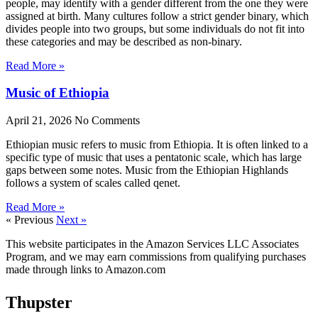
people, may identify with a gender different from the one they were
assigned at birth. Many cultures follow a strict gender binary, which
divides people into two groups, but some individuals do not fit into
these categories and may be described as non-binary.
Read More »
Music of Ethiopia
April 21, 2026
No Comments
Ethiopian music refers to music from Ethiopia. It is often linked to a
specific type of music that uses a pentatonic scale, which has large
gaps between some notes. Music from the Ethiopian Highlands
follows a system of scales called qenet.
Read More »
« Previous
Next »
This website participates in the Amazon Services LLC Associates
Program, and we may earn commissions from qualifying purchases
made through links to Amazon.com
Thupster