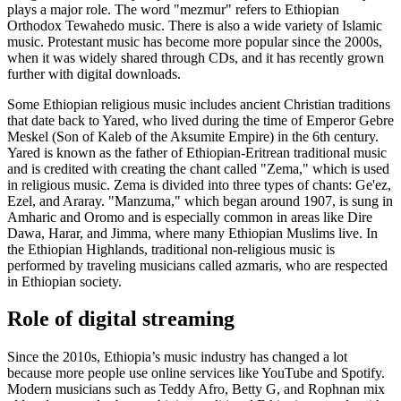
plays a major role. The word "mezmur" refers to Ethiopian
Orthodox Tewahedo music. There is also a wide variety of Islamic
music. Protestant music has become more popular since the 2000s,
when it was widely shared through CDs, and it has recently grown
further with digital downloads.
Some Ethiopian religious music includes ancient Christian traditions
that date back to Yared, who lived during the time of Emperor Gebre
Meskel (Son of Kaleb of the Aksumite Empire) in the 6th century.
Yared is known as the father of Ethiopian-Eritrean traditional music
and is credited with creating the chant called "Zema," which is used
in religious music. Zema is divided into three types of chants: Ge'ez,
Ezel, and Araray. "Manzuma," which began around 1907, is sung in
Amharic and Oromo and is especially common in areas like Dire
Dawa, Harar, and Jimma, where many Ethiopian Muslims live. In
the Ethiopian Highlands, traditional non-religious music is
performed by traveling musicians called azmaris, who are respected
in Ethiopian society.
Role of digital streaming
Since the 2010s, Ethiopia’s music industry has changed a lot
because more people use online services like YouTube and Spotify.
Modern musicians such as Teddy Afro, Betty G, and Rophnan mix