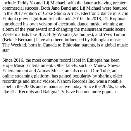
include Teddy Yo and Lij Michael, with the latter achieving greater
commercial success. Both Jano Band and Lij Michael were featured
in the 2017 edition of Coke Studio Africa. Electronic dance music in
Ethiopia grew significantly in the mid-2010s. In 2018, DJ Rophnan
introduced his own version of electronic dance music, winning an
album of the year award and changing the mainstream music scene.
Western artists like JID, Billy Woods (Aethiopes), and Yves Tumor
(Bekelé Berhanu) have also been influenced by Ethiopian music.
The Weeknd, born in Canada to Ethiopian parents, is a global music
star.
Since 2016, the most common record label in Ethiopia has been
Hope Music Entertainment. Other labels, such as Minew Shewa
Entertainment and Admas Music, are also used. Dire Tube, an
online streaming platform, has gained popularity by sharing older
recordings and music videos. Nahom Records Inc. was a notable
label in the 2000s and remains active today. Since the 2020s, labels
like Ella Records and Bahgna TV have become more popular.