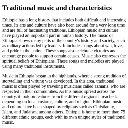
Traditional music and characteristics
Ethiopia has a long history that includes both difficult and interesting
times. Its arts and culture have also been around for a very long time
and are full of fascinating traditions. Ethiopian music and culture
have played an important part in human history. The music of
Ethiopia shows many parts of the country's history and society, such
as military actions led by leaders. It includes songs about war, love,
and pride in the nation. These songs also celebrate victories and
encourage people to support certain causes. Music also expresses the
spiritual beliefs of Ethiopians. These songs and melodies are played
using many traditional instruments.
Music in Ethiopia began in the highlands, where a strong tradition of
storytelling and writing was developed. In this area, traditional
music is often played by traveling musicians called azmaris, who are
respected in their communities. As this music spread across the
country, it took on features from the different regions it reached,
depending on local customs, culture, and religion. Ethiopian music
and culture have been shaped by religions such as Christianity,
Islam, and Judaism, among others. Ethiopia is home to more than 75
different ethnic groups, each with its own unique styles of traditional
music.