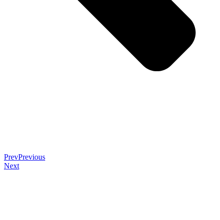
Prev
Previous
Next