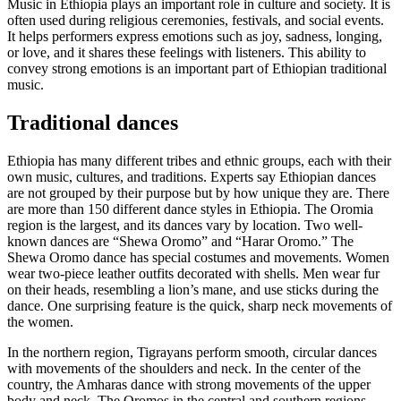
Music in Ethiopia plays an important role in culture and society. It is
often used during religious ceremonies, festivals, and social events.
It helps performers express emotions such as joy, sadness, longing,
or love, and it shares these feelings with listeners. This ability to
convey strong emotions is an important part of Ethiopian traditional
music.
Traditional dances
Ethiopia has many different tribes and ethnic groups, each with their
own music, cultures, and traditions. Experts say Ethiopian dances
are not grouped by their purpose but by how unique they are. There
are more than 150 different dance styles in Ethiopia. The Oromia
region is the largest, and its dances vary by location. Two well-
known dances are “Shewa Oromo” and “Harar Oromo.” The
Shewa Oromo dance has special costumes and movements. Women
wear two-piece leather outfits decorated with shells. Men wear fur
on their heads, resembling a lion’s mane, and use sticks during the
dance. One surprising feature is the quick, sharp neck movements of
the women.
In the northern region, Tigrayans perform smooth, circular dances
with movements of the shoulders and neck. In the center of the
country, the Amharas dance with strong movements of the upper
body and neck. The Oromos in the central and southern regions