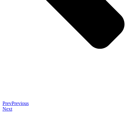
Prev
Previous
Next