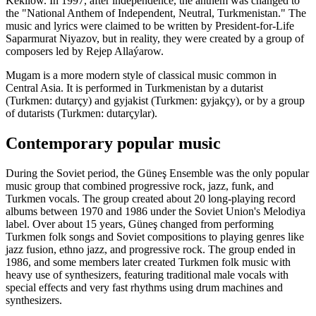
Kekilow. In 1997, after independence, the anthem was changed to
the "National Anthem of Independent, Neutral, Turkmenistan." The
music and lyrics were claimed to be written by President-for-Life
Saparmurat Niyazov, but in reality, they were created by a group of
composers led by Rejep Allaýarow.
Mugam is a more modern style of classical music common in
Central Asia. It is performed in Turkmenistan by a dutarist
(Turkmen: dutarçy) and gyjakist (Turkmen: gyjakçy), or by a group
of dutarists (Turkmen: dutarçylar).
Contemporary popular music
During the Soviet period, the Güneş Ensemble was the only popular
music group that combined progressive rock, jazz, funk, and
Turkmen vocals. The group created about 20 long-playing record
albums between 1970 and 1986 under the Soviet Union's Melodiya
label. Over about 15 years, Güneş changed from performing
Turkmen folk songs and Soviet compositions to playing genres like
jazz fusion, ethno jazz, and progressive rock. The group ended in
1986, and some members later created Turkmen folk music with
heavy use of synthesizers, featuring traditional male vocals with
special effects and very fast rhythms using drum machines and
synthesizers.