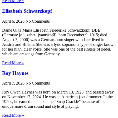
Read More »
Elisabeth Schwarzkopf
April 6, 2026
No Comments
Dame Olga Maria Elisabeth Friederike Schwarzkopf, DBE
(German: [eˌliːzabɛt ˈʃvaʁt͡skɔp͡f]; born December 9, 1915; died
August 3, 2006) was a German-born singer who later lived in
Austria and Britain. She was a lyric soprano, a type of singer known
for her high, clear voice. She was one of the best singers of lieder,
which are art songs from Germany.
Read More »
Roy Haynes
April 7, 2026
No Comments
Roy Owen Haynes was born on March 13, 1925, and passed away
on November 12, 2024. He was an American jazz drummer. In the
1950s, he earned the nickname “Snap Crackle” because of his
unique snare drum sound and style of playing.
Read More »