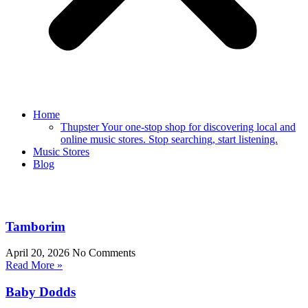
Home
Thupster Your one-stop shop for discovering local and
online music stores. Stop searching, start listening.
Music Stores
Blog
Tamborim
April 20, 2026
No Comments
Read More »
Baby Dodds