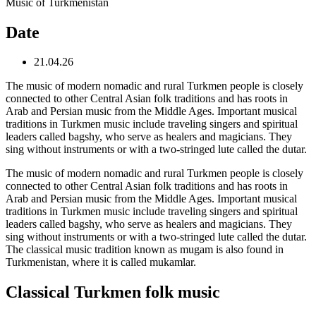
Music of Turkmenistan
Date
21.04.26
The music of modern nomadic and rural Turkmen people is closely
connected to other Central Asian folk traditions and has roots in
Arab and Persian music from the Middle Ages. Important musical
traditions in Turkmen music include traveling singers and spiritual
leaders called bagshy, who serve as healers and magicians. They
sing without instruments or with a two-stringed lute called the dutar.
The music of modern nomadic and rural Turkmen people is closely
connected to other Central Asian folk traditions and has roots in
Arab and Persian music from the Middle Ages. Important musical
traditions in Turkmen music include traveling singers and spiritual
leaders called bagshy, who serve as healers and magicians. They
sing without instruments or with a two-stringed lute called the dutar.
The classical music tradition known as mugam is also found in
Turkmenistan, where it is called mukamlar.
Classical Turkmen folk music