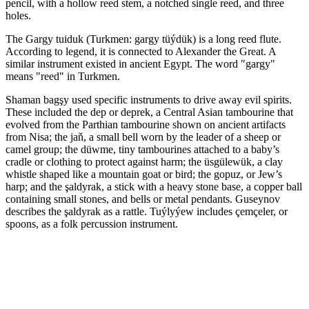
pencil, with a hollow reed stem, a notched single reed, and three
holes.
The Gargy tuiduk (Turkmen: gargy tüýdük) is a long reed flute.
According to legend, it is connected to Alexander the Great. A
similar instrument existed in ancient Egypt. The word "gargy"
means "reed" in Turkmen.
Shaman bagşy used specific instruments to drive away evil spirits.
These included the dep or deprek, a Central Asian tambourine that
evolved from the Parthian tambourine shown on ancient artifacts
from Nisa; the jaň, a small bell worn by the leader of a sheep or
camel group; the düwme, tiny tambourines attached to a baby’s
cradle or clothing to protect against harm; the üsgülewük, a clay
whistle shaped like a mountain goat or bird; the gopuz, or Jew’s
harp; and the şaldyrak, a stick with a heavy stone base, a copper ball
containing small stones, and bells or metal pendants. Guseynov
describes the şaldyrak as a rattle. Tuýlyýew includes çemçeler, or
spoons, as a folk percussion instrument.