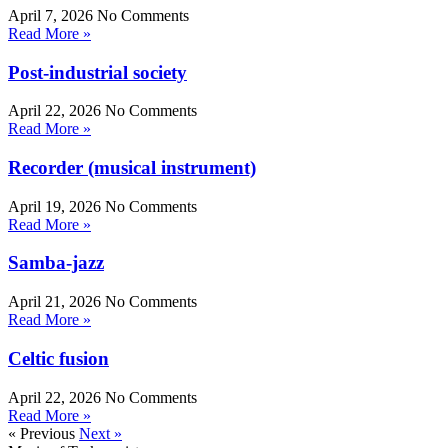
April 7, 2026
No Comments
Read More »
Post-industrial society
April 22, 2026
No Comments
Read More »
Recorder (musical instrument)
April 19, 2026
No Comments
Read More »
Samba-jazz
April 21, 2026
No Comments
Read More »
Celtic fusion
April 22, 2026
No Comments
Read More »
« Previous
Next »