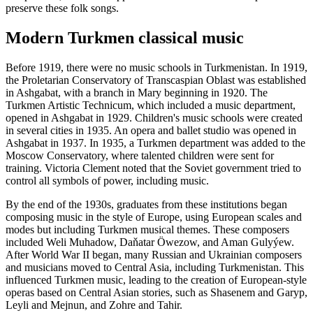
preserve these folk songs.
Modern Turkmen classical music
Before 1919, there were no music schools in Turkmenistan. In 1919,
the Proletarian Conservatory of Transcaspian Oblast was established
in Ashgabat, with a branch in Mary beginning in 1920. The
Turkmen Artistic Technicum, which included a music department,
opened in Ashgabat in 1929. Children's music schools were created
in several cities in 1935. An opera and ballet studio was opened in
Ashgabat in 1937. In 1935, a Turkmen department was added to the
Moscow Conservatory, where talented children were sent for
training. Victoria Clement noted that the Soviet government tried to
control all symbols of power, including music.
By the end of the 1930s, graduates from these institutions began
composing music in the style of Europe, using European scales and
modes but including Turkmen musical themes. These composers
included Weli Muhadow, Daňatar Öwezow, and Aman Gulyýew.
After World War II began, many Russian and Ukrainian composers
and musicians moved to Central Asia, including Turkmenistan. This
influenced Turkmen music, leading to the creation of European-style
operas based on Central Asian stories, such as Shasenem and Garyp,
Leyli and Mejnun, and Zohre and Tahir.