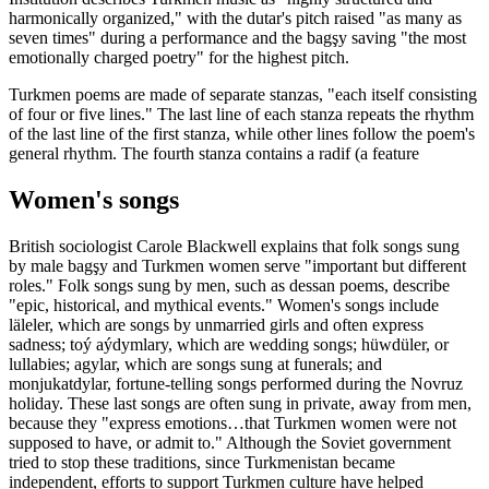
harmonically organized," with the dutar's pitch raised "as many as
seven times" during a performance and the bagşy saving "the most
emotionally charged poetry" for the highest pitch.
Turkmen poems are made of separate stanzas, "each itself consisting
of four or five lines." The last line of each stanza repeats the rhythm
of the last line of the first stanza, while other lines follow the poem's
general rhythm. The fourth stanza contains a radif (a feature
Women's songs
British sociologist Carole Blackwell explains that folk songs sung
by male bagşy and Turkmen women serve "important but different
roles." Folk songs sung by men, such as dessan poems, describe
"epic, historical, and mythical events." Women's songs include
läleler, which are songs by unmarried girls and often express
sadness; toý aýdymlary, which are wedding songs; hüwdüler, or
lullabies; agylar, which are songs sung at funerals; and
monjukatdylar, fortune-telling songs performed during the Novruz
holiday. These last songs are often sung in private, away from men,
because they "express emotions…that Turkmen women were not
supposed to have, or admit to." Although the Soviet government
tried to stop these traditions, since Turkmenistan became
independent, efforts to support Turkmen culture have helped