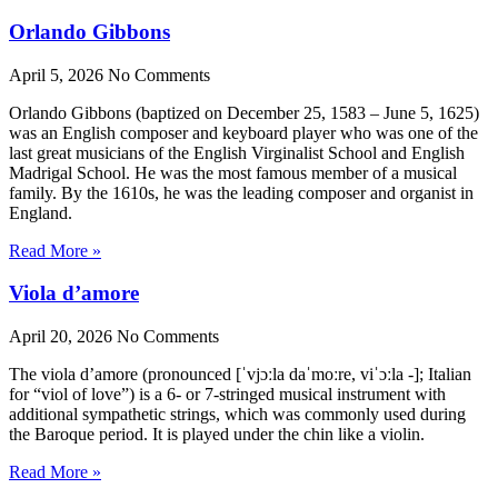
Orlando Gibbons
April 5, 2026
No Comments
Orlando Gibbons (baptized on December 25, 1583 – June 5, 1625)
was an English composer and keyboard player who was one of the
last great musicians of the English Virginalist School and English
Madrigal School. He was the most famous member of a musical
family. By the 1610s, he was the leading composer and organist in
England.
Read More »
Viola d’amore
April 20, 2026
No Comments
The viola d’amore (pronounced [ˈvjɔːla daˈmoːre, viˈɔːla -]; Italian
for “viol of love”) is a 6- or 7-stringed musical instrument with
additional sympathetic strings, which was commonly used during
the Baroque period. It is played under the chin like a violin.
Read More »