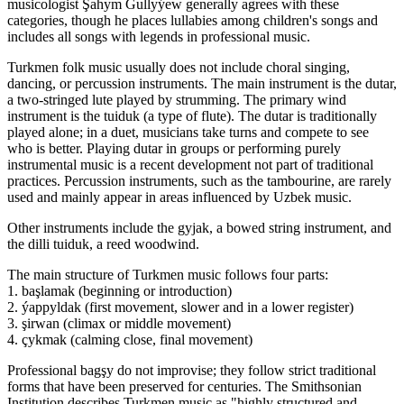
musicologist Şahym Gullyýew generally agrees with these
categories, though he places lullabies among children's songs and
includes all songs with legends in professional music.
Turkmen folk music usually does not include choral singing,
dancing, or percussion instruments. The main instrument is the dutar,
a two-stringed lute played by strumming. The primary wind
instrument is the tuiduk (a type of flute). The dutar is traditionally
played alone; in a duet, musicians take turns and compete to see
who is better. Playing dutar in groups or performing purely
instrumental music is a recent development not part of traditional
practices. Percussion instruments, such as the tambourine, are rarely
used and mainly appear in areas influenced by Uzbek music.
Other instruments include the gyjak, a bowed string instrument, and
the dilli tuiduk, a reed woodwind.
The main structure of Turkmen music follows four parts:
1. başlamak (beginning or introduction)
2. ýappyldak (first movement, slower and in a lower register)
3. şirwan (climax or middle movement)
4. çykmak (calming close, final movement)
Professional bagşy do not improvise; they follow strict traditional
forms that have been preserved for centuries. The Smithsonian
Institution describes Turkmen music as "highly structured and