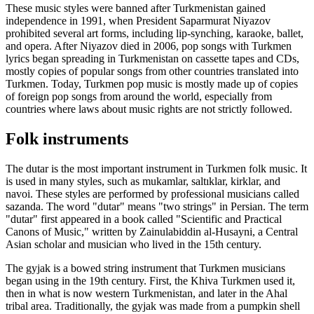
These music styles were banned after Turkmenistan gained
independence in 1991, when President Saparmurat Niyazov
prohibited several art forms, including lip-synching, karaoke, ballet,
and opera. After Niyazov died in 2006, pop songs with Turkmen
lyrics began spreading in Turkmenistan on cassette tapes and CDs,
mostly copies of popular songs from other countries translated into
Turkmen. Today, Turkmen pop music is mostly made up of copies
of foreign pop songs from around the world, especially from
countries where laws about music rights are not strictly followed.
Folk instruments
The dutar is the most important instrument in Turkmen folk music. It
is used in many styles, such as mukamlar, saltıklar, kirklar, and
navoi. These styles are performed by professional musicians called
sazanda. The word "dutar" means "two strings" in Persian. The term
"dutar" first appeared in a book called "Scientific and Practical
Canons of Music," written by Zainulabiddin al-Husayni, a Central
Asian scholar and musician who lived in the 15th century.
The gyjak is a bowed string instrument that Turkmen musicians
began using in the 19th century. First, the Khiva Turkmen used it,
then in what is now western Turkmenistan, and later in the Ahal
tribal area. Traditionally, the gyjak was made from a pumpkin shell