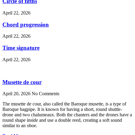
Circle of fifths
April 22, 2026
Chord progression
April 22, 2026
Time signature
April 22, 2026
Musette de cour
April 20, 2026
No Comments
The musette de cour, also called the Baroque musette, is a type of
Baroque bagpipe. It is known for having a short, round shuttle-
drone and two chalumeaux. Both the chanters and the drones have a
round shape inside and use a double reed, creating a soft sound
similar to an oboe.