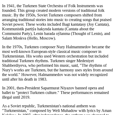
In 1941, the Turkmen State Orchestra of Folk Instruments was
founded. This group created modern versions of traditional folk
music. By the 1950s, Soviet Turkmen composers shifted from
arranging traditional stories into music to creating songs that praised
Soviet power. These works included Bagt kantatasy (Joy Cantata),
Kommunistik partiýa hakynda kantata (Cantata about the
Communist Party), Lenin barada oýlanma (Thought of Lenin), and
Salam Moskva (Hello, Moscow).
In the 1970s, Turkmen composer Nury Halmammedov became the
most well-known European-style classical music composer in
Turkmenistan. His works used Western orchestration but included
traditional Turkmen rhythms. Turkmen singer Medeniyet
Shahberdiyeva, who performed his music, said, "The rhythms of
Nury's works are Turkmen, but the harmony uses styles from around
the world." However, Halmammedov was not widely recognized
until after his death in 1983.
In 2001, then-President Saparmurat Niyazov banned opera and
ballet to "protect Turkmen culture." These performances remained
illegal until 2019.
As a Soviet republic, Turkmenistan's national anthem was
"Turkmenistan," composed by Weli Muhadow with lyrics by Aman