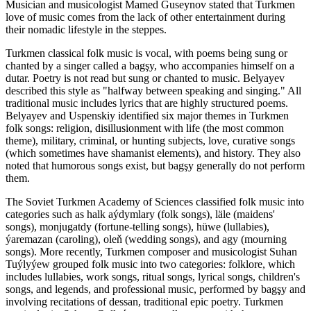
Musician and musicologist Mamed Guseynov stated that Turkmen
love of music comes from the lack of other entertainment during
their nomadic lifestyle in the steppes.
Turkmen classical folk music is vocal, with poems being sung or
chanted by a singer called a bagşy, who accompanies himself on a
dutar. Poetry is not read but sung or chanted to music. Belyayev
described this style as "halfway between speaking and singing." All
traditional music includes lyrics that are highly structured poems.
Belyayev and Uspenskiy identified six major themes in Turkmen
folk songs: religion, disillusionment with life (the most common
theme), military, criminal, or hunting subjects, love, curative songs
(which sometimes have shamanist elements), and history. They also
noted that humorous songs exist, but bagşy generally do not perform
them.
The Soviet Turkmen Academy of Sciences classified folk music into
categories such as halk aýdymlary (folk songs), läle (maidens'
songs), monjugatdy (fortune-telling songs), hüwe (lullabies),
ýaremazan (caroling), oleň (wedding songs), and agy (mourning
songs). More recently, Turkmen composer and musicologist Suhan
Tuýlyýew grouped folk music into two categories: folklore, which
includes lullabies, work songs, ritual songs, lyrical songs, children's
songs, and legends, and professional music, performed by bagşy and
involving recitations of dessan, traditional epic poetry. Turkmen