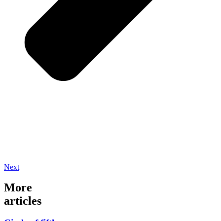
Next
More
articles