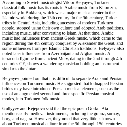
According to Soviet musicologist Viktor Belyayev, Turkmen
classical folk music has its roots in Arabic music from Khorezm,
especially in Bukhara, which was a major musical center in the
Islamic world during the 13th century. In the 9th century, Turkic
tribes in Central Asia, including ancestors of modern Turkmen
people, stopped using their own culture and adopted Arab traditions,
including music, after converting to Islam. At that time, Arabic
music had influences from ancient Greek music, which came to the
region during the 4th-century conquest by Alexander the Great, and
some influences from pre-Islamic Christian traditions. Belyayev also
noted later influences from Azerbaijani and Afghan music. A
terracotta figurine from ancient Merv, dating to the 2nd through 4th
centuries CE, shows a wandering musician holding an instrument
similar to the dutar.
Belyayev pointed out that it is difficult to separate Arab and Persian
influences on Turkmen music. He suggested that kidnapped Persian
brides may have introduced Persian musical elements, such as the
use of an augmented second and three specific Persian musical
modes, into Turkmen folk music.
Gullyyev and Rejepova said that the epic poem Gorkut Ata
mentions early medieval instruments, including the gopuz, surnaý,
bory, and nagara. However, they noted that very little is known
about Turkmen musical culture from the 9th through 15th centuries.