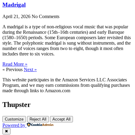
Madrigal
April 21, 2026
No Comments
A madrigal is a type of non-religious vocal music that was popular
during the Renaissance (15th–16th centuries) and early Baroque
(1580–1650) periods. Some European composers later revisited this
style. The polyphonic madrigal is sung without instruments, and the
number of voices ranges from two to eight, though it most often
includes three to six voices.
Read More »
« Previous
Next »
This website participates in the Amazon Services LLC Associates
Program, and we may earn commissions from qualifying purchases
made through links to Amazon.com
Thupster
Customize
Reject All
Accept All
Powered by
✖