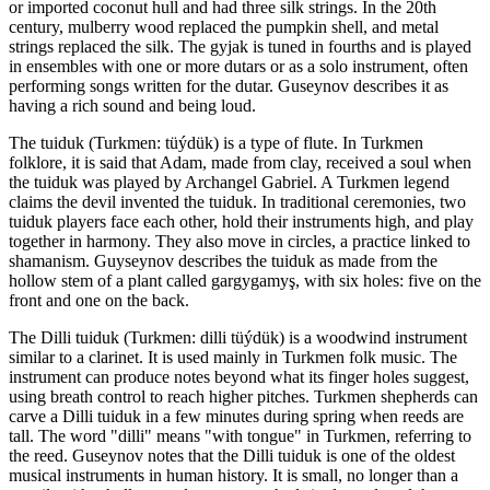
or imported coconut hull and had three silk strings. In the 20th
century, mulberry wood replaced the pumpkin shell, and metal
strings replaced the silk. The gyjak is tuned in fourths and is played
in ensembles with one or more dutars or as a solo instrument, often
performing songs written for the dutar. Guseynov describes it as
having a rich sound and being loud.
The tuiduk (Turkmen: tüýdük) is a type of flute. In Turkmen
folklore, it is said that Adam, made from clay, received a soul when
the tuiduk was played by Archangel Gabriel. A Turkmen legend
claims the devil invented the tuiduk. In traditional ceremonies, two
tuiduk players face each other, hold their instruments high, and play
together in harmony. They also move in circles, a practice linked to
shamanism. Guyseynov describes the tuiduk as made from the
hollow stem of a plant called gargygamyş, with six holes: five on the
front and one on the back.
The Dilli tuiduk (Turkmen: dilli tüýdük) is a woodwind instrument
similar to a clarinet. It is used mainly in Turkmen folk music. The
instrument can produce notes beyond what its finger holes suggest,
using breath control to reach higher pitches. Turkmen shepherds can
carve a Dilli tuiduk in a few minutes during spring when reeds are
tall. The word "dilli" means "with tongue" in Turkmen, referring to
the reed. Guseynov notes that the Dilli tuiduk is one of the oldest
musical instruments in human history. It is small, no longer than a