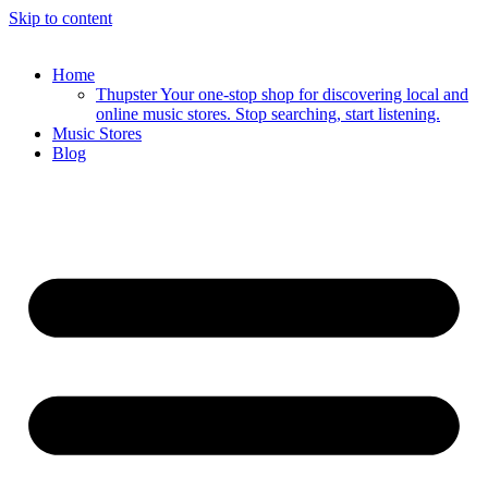
Skip to content
Home
Thupster Your one-stop shop for discovering local and
online music stores. Stop searching, start listening.
Music Stores
Blog