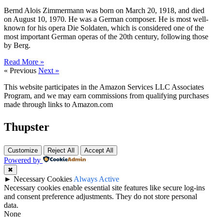
Bernd Alois Zimmermann was born on March 20, 1918, and died
on August 10, 1970. He was a German composer. He is most well-
known for his opera Die Soldaten, which is considered one of the
most important German operas of the 20th century, following those
by Berg.
Read More »
« Previous
Next »
This website participates in the Amazon Services LLC Associates
Program, and we may earn commissions from qualifying purchases
made through links to Amazon.com
Thupster
Customize
Reject All
Accept All
Powered by
✖
►
Necessary Cookies
Always Active
Necessary cookies enable essential site features like secure log-ins
and consent preference adjustments. They do not store personal
data.
None