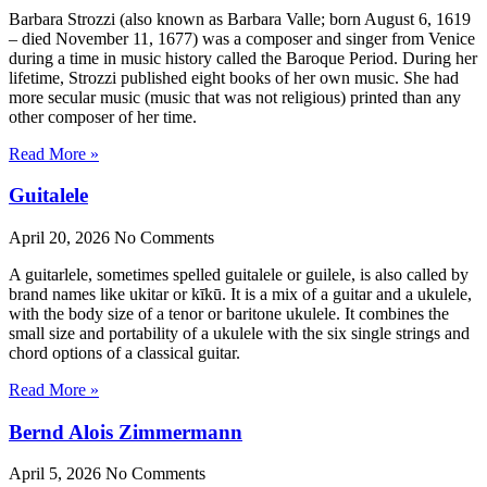
Barbara Strozzi (also known as Barbara Valle; born August 6, 1619
– died November 11, 1677) was a composer and singer from Venice
during a time in music history called the Baroque Period. During her
lifetime, Strozzi published eight books of her own music. She had
more secular music (music that was not religious) printed than any
other composer of her time.
Read More »
Guitalele
April 20, 2026
No Comments
A guitarlele, sometimes spelled guitalele or guilele, is also called by
brand names like ukitar or kīkū. It is a mix of a guitar and a ukulele,
with the body size of a tenor or baritone ukulele. It combines the
small size and portability of a ukulele with the six single strings and
chord options of a classical guitar.
Read More »
Bernd Alois Zimmermann
April 5, 2026
No Comments