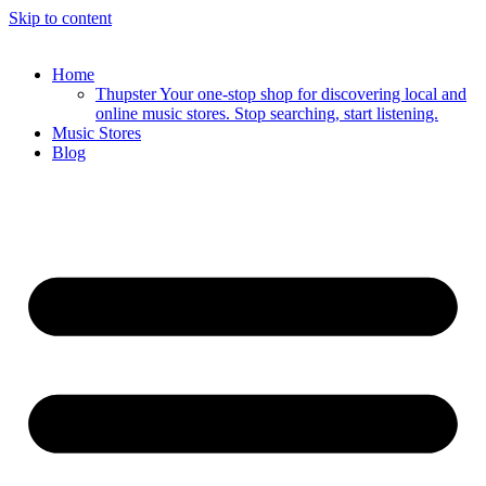
Skip to content
Home
Thupster Your one-stop shop for discovering local and
online music stores. Stop searching, start listening.
Music Stores
Blog