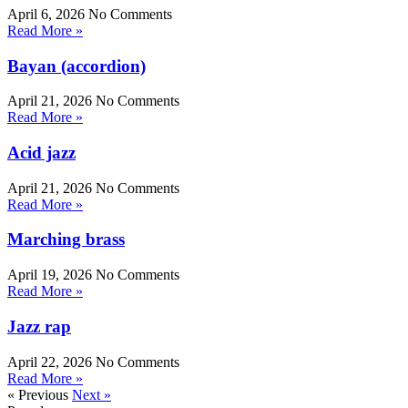
April 6, 2026
No Comments
Read More »
Bayan (accordion)
April 21, 2026
No Comments
Read More »
Acid jazz
April 21, 2026
No Comments
Read More »
Marching brass
April 19, 2026
No Comments
Read More »
Jazz rap
April 22, 2026
No Comments
Read More »
« Previous
Next »