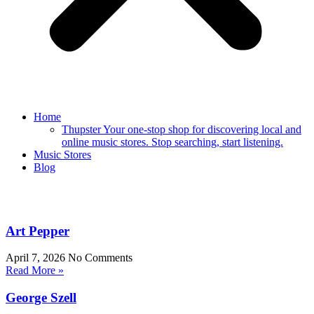
Home
Thupster Your one-stop shop for discovering local and
online music stores. Stop searching, start listening.
Music Stores
Blog
Art Pepper
April 7, 2026
No Comments
Read More »
George Szell