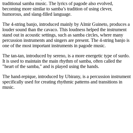
traditional samba music. The lyrics of pagode also evolved,
becoming more similar to samba’s tradition of using clever,
humorous, and slang-filled language.
The 4-string banjo, introduced mainly by Almir Guineto, produces a
louder sound than the cavaco. This loudness helped the instrument
stand out in acoustic settings, such as samba circles, where many
percussion instruments and singers are present. The 4-string banjo is
one of the most important instruments in pagode music.
The tan-tan, introduced by sereno, is a more energetic type of surdo.
It is used to maintain the main rhythm of samba, often called the
"heart of the samba," and is played using the hands.
The hand-repique, introduced by Ubirany, is a percussion instrument
specifically used for creating rhythmic patterns and transitions in
music.