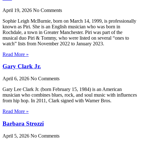
April 19, 2026
No Comments
Sophie Leigh McBurnie, born on March 14, 1999, is professionally
known as Piri. She is an English musician who was born in
Rochdale, a town in Greater Manchester. Piri was part of the
musical duo Piri & Tommy, who were listed on several “ones to
watch” lists from November 2022 to January 2023.
Read More »
Gary Clark Jr.
April 6, 2026
No Comments
Gary Lee Clark Jr. (born February 15, 1984) is an American
musician who combines blues, rock, and soul music with influences
from hip hop. In 2011, Clark signed with Warner Bros.
Read More »
Barbara Strozzi
April 5, 2026
No Comments