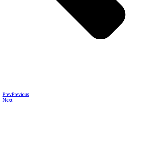
Prev
Previous
Next