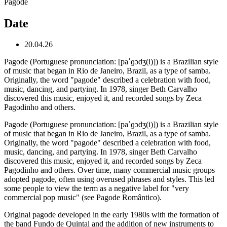
Pagode
Date
20.04.26
Pagode (Portuguese pronunciation: [paˈɡɔdʒ(i)]) is a Brazilian style
of music that began in Rio de Janeiro, Brazil, as a type of samba.
Originally, the word "pagode" described a celebration with food,
music, dancing, and partying. In 1978, singer Beth Carvalho
discovered this music, enjoyed it, and recorded songs by Zeca
Pagodinho and others.
Pagode (Portuguese pronunciation: [paˈɡɔdʒ(i)]) is a Brazilian style
of music that began in Rio de Janeiro, Brazil, as a type of samba.
Originally, the word "pagode" described a celebration with food,
music, dancing, and partying. In 1978, singer Beth Carvalho
discovered this music, enjoyed it, and recorded songs by Zeca
Pagodinho and others. Over time, many commercial music groups
adopted pagode, often using overused phrases and styles. This led
some people to view the term as a negative label for "very
commercial pop music" (see Pagode Romântico).
Original pagode developed in the early 1980s with the formation of
the band Fundo de Quintal and the addition of new instruments to