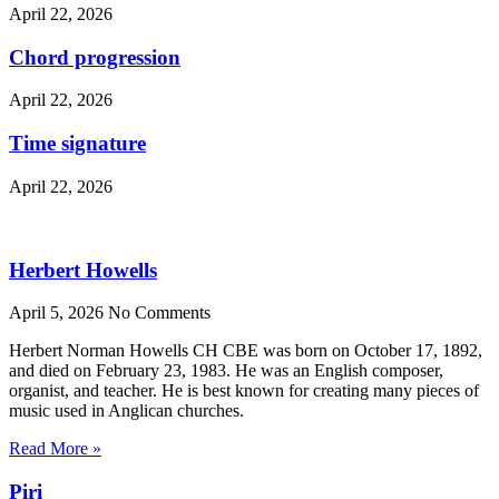
April 22, 2026
Chord progression
April 22, 2026
Time signature
April 22, 2026
Herbert Howells
April 5, 2026
No Comments
Herbert Norman Howells CH CBE was born on October 17, 1892,
and died on February 23, 1983. He was an English composer,
organist, and teacher. He is best known for creating many pieces of
music used in Anglican churches.
Read More »
Piri