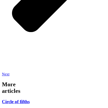
Next
More
articles
Circle of fifths