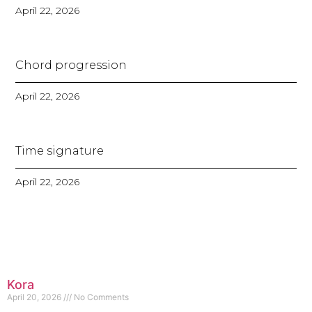
April 22, 2026
Chord progression
April 22, 2026
Time signature
April 22, 2026
Kora
April 20, 2026
No Comments