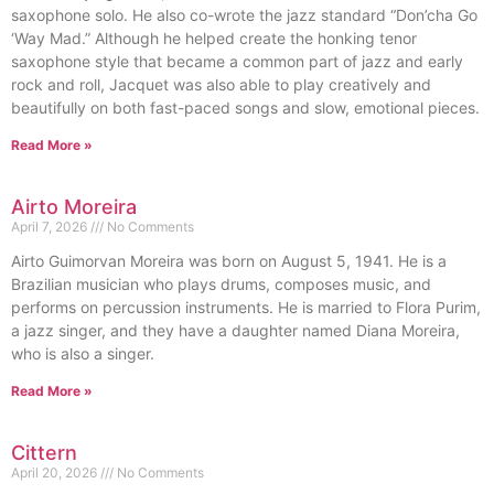
saxophone solo. He also co-wrote the jazz standard “Don’cha Go
‘Way Mad.” Although he helped create the honking tenor
saxophone style that became a common part of jazz and early
rock and roll, Jacquet was also able to play creatively and
beautifully on both fast-paced songs and slow, emotional pieces.
Read More »
Airto Moreira
April 7, 2026
No Comments
Airto Guimorvan Moreira was born on August 5, 1941. He is a
Brazilian musician who plays drums, composes music, and
performs on percussion instruments. He is married to Flora Purim,
a jazz singer, and they have a daughter named Diana Moreira,
who is also a singer.
Read More »
Cittern
April 20, 2026
No Comments