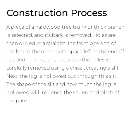
Construction Process
A piece of a hardwood tree trunk or thick branch
is selected, and its bark is removed. Holes are
then drilled in a straight line from one end of
the log to the other, with space left at the ends if
needed. The material between the holes is
carefully removed using a chisel, creating a slit.
Next, the log is hollowed out through this slit.
The shape of the slit and how much the log is
hollowed will influence the sound and pitch of
the pate.