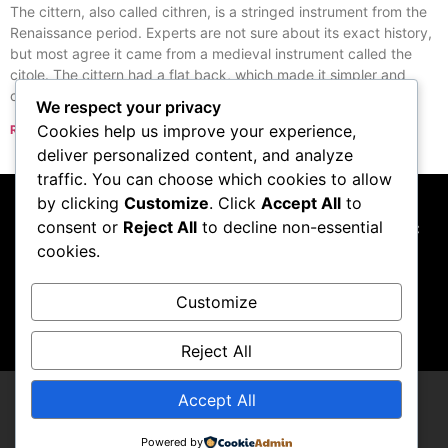
The cittern, also called cithren, is a stringed instrument from the
Renaissance period. Experts are not sure about its exact history,
but most agree it came from a medieval instrument called the
citole. The cittern had a flat back, which made it simpler and
cheaper to build than the lute.
We respect your privacy
Cookies help us improve your experience,
Read More »
« Previous
Next »
deliver personalized content, and analyze
traffic. You can choose which cookies to allow
by clicking
Customize
. Click
Accept All
to
consent or
Reject All
to decline non-essential
This website participates in the Amazon Services LLC
cookies.
Associates Program, and we may earn commissions
from qualifying purchases made through links to
Amazon.com
Customize
Reject All
Accept All
Thupster
Powered by