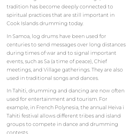
tradition has become deeply connected to
spiritual practices that are still important in
Cook Islands drumming today.
In Samoa, log drums have been used for
centuries to send messages over long distances
during times of war and to signal important
events, such as Sa (a time of peace), Chief
meetings, and Village gatherings. They are also
used in traditional songs and dances.
In Tahiti, drumming and dancing are now often
used for entertainment and tourism. For
example, in French Polynesia, the annual Heiva i
Tahiti festival allows different tribes and island
groups to compete in dance and drumming
contests.