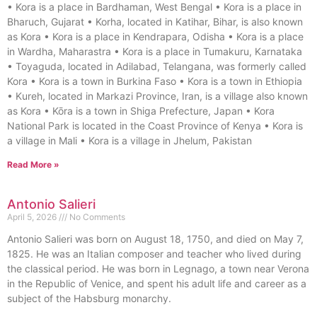
• Kora is a place in Bardhaman, West Bengal • Kora is a place in
Bharuch, Gujarat • Korha, located in Katihar, Bihar, is also known
as Kora • Kora is a place in Kendrapara, Odisha • Kora is a place
in Wardha, Maharastra • Kora is a place in Tumakuru, Karnataka
• Toyaguda, located in Adilabad, Telangana, was formerly called
Kora • Kora is a town in Burkina Faso • Kora is a town in Ethiopia
• Kureh, located in Markazi Province, Iran, is a village also known
as Kora • Kōra is a town in Shiga Prefecture, Japan • Kora
National Park is located in the Coast Province of Kenya • Kora is
a village in Mali • Kora is a village in Jhelum, Pakistan
Read More »
Antonio Salieri
April 5, 2026
No Comments
Antonio Salieri was born on August 18, 1750, and died on May 7,
1825. He was an Italian composer and teacher who lived during
the classical period. He was born in Legnago, a town near Verona
in the Republic of Venice, and spent his adult life and career as a
subject of the Habsburg monarchy.