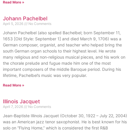
Read More »
Johann Pachelbel
April 5, 2026
No Comments
Johann Pachelbel (also spelled Bachelbel; born September 11,
1653 [Old Style: September 1] and died March 9, 1706) was a
German composer, organist, and teacher who helped bring the
south German organ schools to their highest level. He wrote
many religious and non-religious musical pieces, and his work on
the chorale prelude and fugue made him one of the most
important composers of the middle Baroque period. During his
lifetime, Pachelbel’s music was very popular.
Read More »
Illinois Jacquet
April 7, 2026
No Comments
Jean-Baptiste Illinois Jacquet (October 30, 1922 – July 22, 2004)
was an American jazz tenor saxophonist. He is best known for his
solo on “Flying Home,” which is considered the first R&B