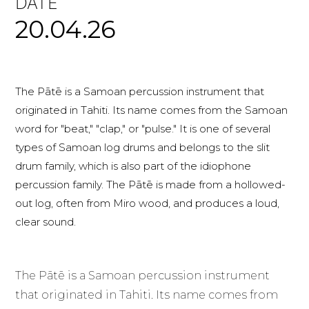
DATE
20.04.26
The Pātē is a Samoan percussion instrument that
originated in Tahiti. Its name comes from the Samoan
word for "beat," "clap," or "pulse." It is one of several
types of Samoan log drums and belongs to the slit
drum family, which is also part of the idiophone
percussion family. The Pātē is made from a hollowed-
out log, often from Miro wood, and produces a loud,
clear sound.
The Pātē is a Samoan percussion instrument
that originated in Tahiti. Its name comes from