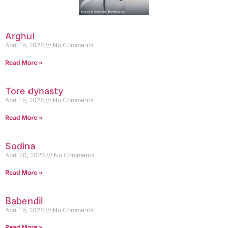
Arghul
April 19, 2026
No Comments
Read More »
Tore dynasty
April 19, 2026
No Comments
Read More »
Sodina
April 20, 2026
No Comments
Read More »
Babendil
April 19, 2026
No Comments
Read More »