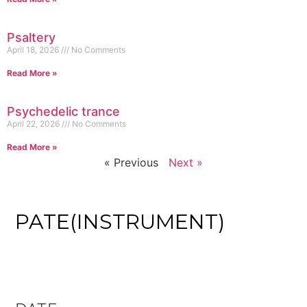
Psaltery
April 18, 2026
No Comments
Read More »
Psychedelic trance
April 22, 2026
No Comments
Read More »
« Previous
Next »
PATE(INSTRUMENT)