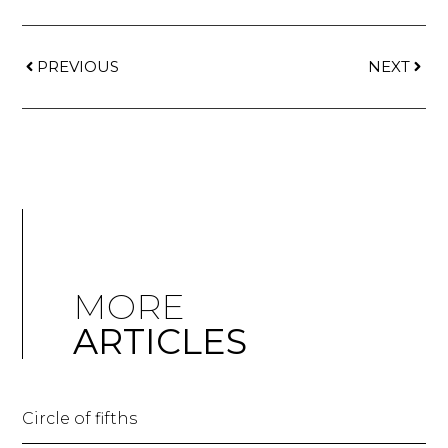
PREVIOUS
NEXT
MORE
ARTICLES
Circle of fifths