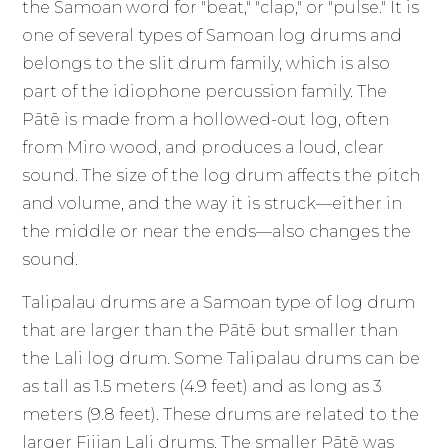
the Samoan word for "beat," "clap," or "pulse." It is
one of several types of Samoan log drums and
belongs to the slit drum family, which is also
part of the idiophone percussion family. The
Pātē is made from a hollowed-out log, often
from Miro wood, and produces a loud, clear
sound. The size of the log drum affects the pitch
and volume, and the way it is struck—either in
the middle or near the ends—also changes the
sound.
Talipalau drums are a Samoan type of log drum
that are larger than the Pātē but smaller than
the Lali log drum. Some Talipalau drums can be
as tall as 1.5 meters (4.9 feet) and as long as 3
meters (9.8 feet). These drums are related to the
larger Fijian Lali drums. The smaller Pātē was