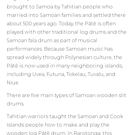
brought to Samoa by Tahitian people who
married into Samoan families and settled there
about 500 years ago. Today, the Pātē is often
played with other traditional log drums and the
Samoan fala drum as part of musical
performances. Because Samoan music has
spread widely through Polynesian culture, the
Pātē is now used in many neighboring islands,
including Uvea, Futuna, Tokelau, Tuvalu, and
Niue.
There are five main types of Samoan wooden slit
drums.
Tahitian warriors taught the Samoan and Cook
Islands people how to make and play the
wooden log Pātē drum. In Rarotonga, this