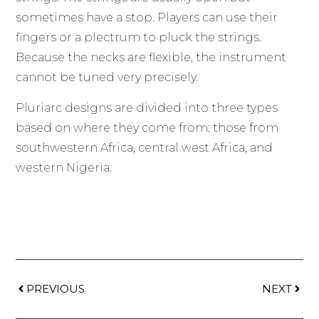
sometimes have a stop. Players can use their
fingers or a plectrum to pluck the strings.
Because the necks are flexible, the instrument
cannot be tuned very precisely.
Pluriarc designs are divided into three types
based on where they come from: those from
southwestern Africa, central west Africa, and
western Nigeria.
PREVIOUS
NEXT