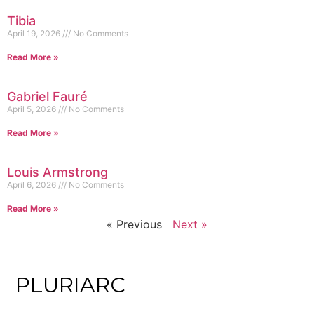
Tibia
April 19, 2026
No Comments
Read More »
Gabriel Fauré
April 5, 2026
No Comments
Read More »
Louis Armstrong
April 6, 2026
No Comments
Read More »
« Previous
Next »
PLURIARC