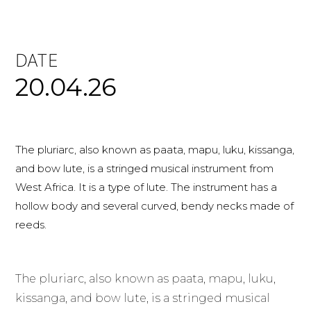
DATE
20.04.26
The pluriarc, also known as paata, mapu, luku, kissanga,
and bow lute, is a stringed musical instrument from
West Africa. It is a type of lute. The instrument has a
hollow body and several curved, bendy necks made of
reeds.
The pluriarc, also known as paata, mapu, luku,
kissanga, and bow lute, is a stringed musical