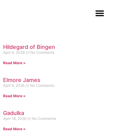
Hildegard of Bingen
April 4, 2026
No Comments
Read More »
Elmore James
April 6, 2026
No Comments
Read More »
Gadulka
April 18, 2026
No Comments
Read More »