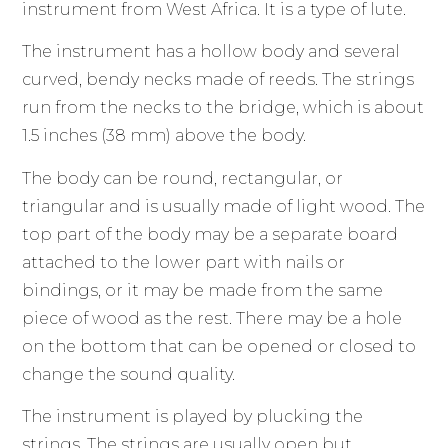
instrument from West Africa. It is a type of lute.
The instrument has a hollow body and several
curved, bendy necks made of reeds. The strings
run from the necks to the bridge, which is about
1.5 inches (38 mm) above the body.
The body can be round, rectangular, or
triangular and is usually made of light wood. The
top part of the body may be a separate board
attached to the lower part with nails or
bindings, or it may be made from the same
piece of wood as the rest. There may be a hole
on the bottom that can be opened or closed to
change the sound quality.
The instrument is played by plucking the
strings. The strings are usually open but