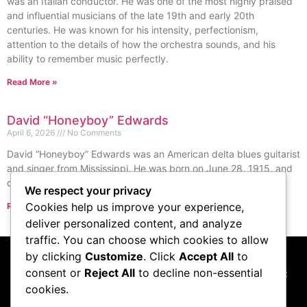
was an Italian conductor. He was one of the most highly praised
and influential musicians of the late 19th and early 20th
centuries. He was known for his intensity, perfectionism,
attention to the details of how the orchestra sounds, and his
ability to remember music perfectly.
Read More »
David “Honeyboy” Edwards
April 6, 2026
No Comments
David “Honeyboy” Edwards was an American delta blues guitarist
and singer from Mississippi. He was born on June 28, 1915, and
died on August 29, 2011.
We respect your privacy
Cookies help us improve your experience,
Read More »
« Previous
Next »
deliver personalized content, and analyze
traffic. You can choose which cookies to allow
by clicking
Customize
. Click
Accept All
to
consent or
Reject All
to decline non-essential
This website participates in the Amazon Services LLC
cookies.
Associates Program, and we may earn commissions
from qualifying purchases made through links to