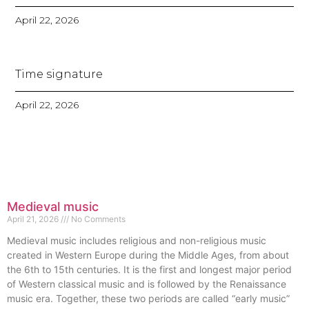
April 22, 2026
Time signature
April 22, 2026
Medieval music
April 21, 2026
No Comments
Medieval music includes religious and non-religious music
created in Western Europe during the Middle Ages, from about
the 6th to 15th centuries. It is the first and longest major period
of Western classical music and is followed by the Renaissance
music era. Together, these two periods are called “early music”