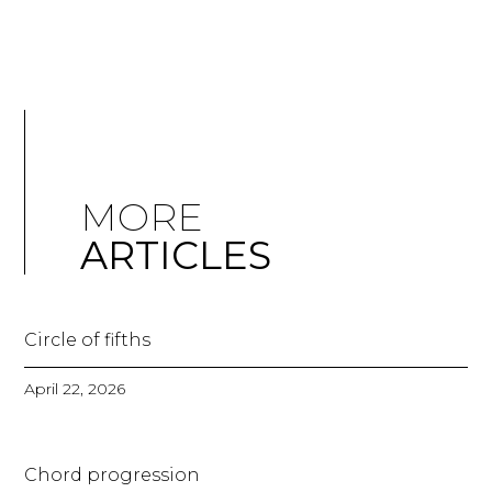
MORE
ARTICLES
Circle of fifths
April 22, 2026
Chord progression