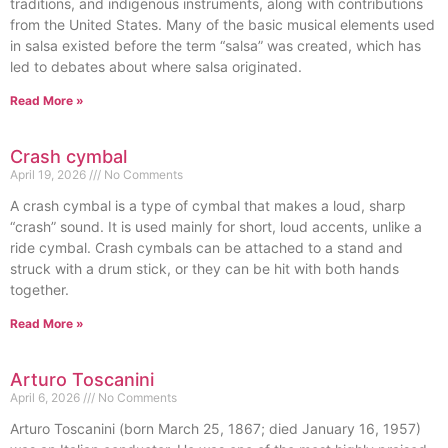
traditions, and indigenous instruments, along with contributions
from the United States. Many of the basic musical elements used
in salsa existed before the term “salsa” was created, which has
led to debates about where salsa originated.
Read More »
Crash cymbal
April 19, 2026
No Comments
A crash cymbal is a type of cymbal that makes a loud, sharp
“crash” sound. It is used mainly for short, loud accents, unlike a
ride cymbal. Crash cymbals can be attached to a stand and
struck with a drum stick, or they can be hit with both hands
together.
Read More »
Arturo Toscanini
April 6, 2026
No Comments
Arturo Toscanini (born March 25, 1867; died January 16, 1957)