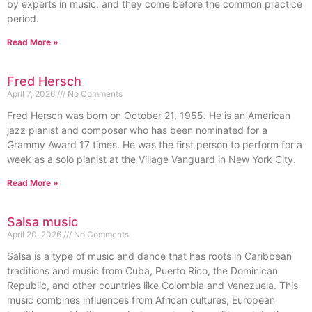
by experts in music, and they come before the common practice
period.
Read More »
Fred Hersch
April 7, 2026
No Comments
Fred Hersch was born on October 21, 1955. He is an American
jazz pianist and composer who has been nominated for a
Grammy Award 17 times. He was the first person to perform for a
week as a solo pianist at the Village Vanguard in New York City.
Read More »
Salsa music
April 20, 2026
No Comments
Salsa is a type of music and dance that has roots in Caribbean
traditions and music from Cuba, Puerto Rico, the Dominican
Republic, and other countries like Colombia and Venezuela. This
music combines influences from African cultures, European