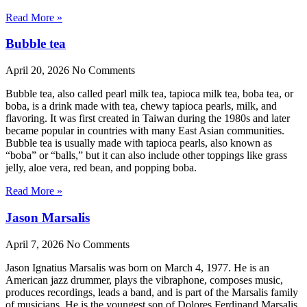
Read More »
Bubble tea
April 20, 2026
No Comments
Bubble tea, also called pearl milk tea, tapioca milk tea, boba tea, or
boba, is a drink made with tea, chewy tapioca pearls, milk, and
flavoring. It was first created in Taiwan during the 1980s and later
became popular in countries with many East Asian communities.
Bubble tea is usually made with tapioca pearls, also known as
“boba” or “balls,” but it can also include other toppings like grass
jelly, aloe vera, red bean, and popping boba.
Read More »
Jason Marsalis
April 7, 2026
No Comments
Jason Ignatius Marsalis was born on March 4, 1977. He is an
American jazz drummer, plays the vibraphone, composes music,
produces recordings, leads a band, and is part of the Marsalis family
of musicians. He is the youngest son of Dolores Ferdinand Marsalis