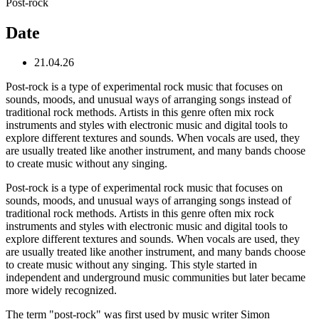
Post-rock
Date
21.04.26
Post-rock is a type of experimental rock music that focuses on
sounds, moods, and unusual ways of arranging songs instead of
traditional rock methods. Artists in this genre often mix rock
instruments and styles with electronic music and digital tools to
explore different textures and sounds. When vocals are used, they
are usually treated like another instrument, and many bands choose
to create music without any singing.
Post-rock is a type of experimental rock music that focuses on
sounds, moods, and unusual ways of arranging songs instead of
traditional rock methods. Artists in this genre often mix rock
instruments and styles with electronic music and digital tools to
explore different textures and sounds. When vocals are used, they
are usually treated like another instrument, and many bands choose
to create music without any singing. This style started in
independent and underground music communities but later became
more widely recognized.
The term "post-rock" was first used by music writer Simon