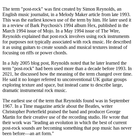
The term "post-rock" was first created by Simon Reynolds, an
English music journalist, in a Melody Maker article from late 1993.
This was the earliest known use of the term by him. He later used it
in a review of Bark Psychosis's 1994 album Hex, published in the
March 1994 issue of Mojo. In a May 1994 issue of The Wire,
Reynolds explained that post-rock involves using rock instruments
for purposes not typically associated with rock music. He described
it as using guitars to create sounds and musical textures instead of
focusing on riffs or power chords.
In a July 2005 blog post, Reynolds noted that he later learned the
term "post-rock" had been used more than a decade before 1993. In
2021, he discussed how the meaning of the term changed over time.
He said it no longer referred to unconventional UK guitar groups
exploring texture and space, but instead came to describe large,
dramatic instrumental rock music.
The earliest use of the term that Reynolds found was in September
1967. In a Time magazine article about the Beatles, writer
Christopher Porterfield praised the band and producer George
Martin for their creative use of the recording studio. He wrote that
their work was "leading an evolution in which the best of current
post-rock sounds are becoming something that pop music has never
been before—an art form."