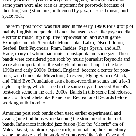
same year) were also seen as important for post-rock because of
their long song structures, influenced by jazz, classical music, and
space rock.
The term "post-rock" was first used in the early 1990s for a group of
mainly English independent bands that used styles like psychedelia,
electronic music, hip hop, free improvisation, and avant-garde.
Examples include Stereolab, Moonshake, Laika, Disco Inferno,
Seefeel, Bark Psychosis, Pram, Insides, Papa Sprain, and A.R.
Kane, many of whom had roots in post-punk and shoegaze. These
bands were considered post-rock by music journalist Reynolds and
were also important for the substyle of ambient pop. In the late
1990s and early 2000s, Bristol, England, became a center for post-
rock, with bands like Movietone, Crescent, Flying Saucer Attack,
and Third Eye Foundation using home-recording setups and a lo-fi
style. Trip hop, which started in the same city, influenced Bristol's
post-rock scene in the early 2000s. Bands in this scene first released
music on local labels like Planet and Recreational Records before
working with Domino.
American post-rock bands often used earlier experimental and
avant-garde traditions while keeping the structure of indie rock
bands. Influences included jazz fusion (like the "electric" era of
Miles Davis), krautrock, space rock, minimalism, the Canterbury
scene, no wave, and the work of composers like John Cage and