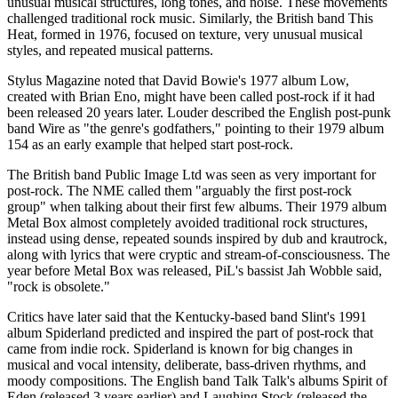
unusual musical structures, long tones, and noise. These movements
challenged traditional rock music. Similarly, the British band This
Heat, formed in 1976, focused on texture, very unusual musical
styles, and repeated musical patterns.
Stylus Magazine noted that David Bowie's 1977 album Low,
created with Brian Eno, might have been called post-rock if it had
been released 20 years later. Louder described the English post-punk
band Wire as "the genre's godfathers," pointing to their 1979 album
154 as an early example that helped start post-rock.
The British band Public Image Ltd was seen as very important for
post-rock. The NME called them "arguably the first post-rock
group" when talking about their first few albums. Their 1979 album
Metal Box almost completely avoided traditional rock structures,
instead using dense, repeated sounds inspired by dub and krautrock,
along with lyrics that were cryptic and stream-of-consciousness. The
year before Metal Box was released, PiL's bassist Jah Wobble said,
"rock is obsolete."
Critics have later said that the Kentucky-based band Slint's 1991
album Spiderland predicted and inspired the part of post-rock that
came from indie rock. Spiderland is known for big changes in
musical and vocal intensity, deliberate, bass-driven rhythms, and
moody compositions. The English band Talk Talk's albums Spirit of
Eden (released 3 years earlier) and Laughing Stock (released the