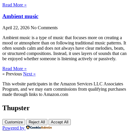
Read More »
Ambient music
April 22, 2026
No Comments
Ambient music is a type of music that focuses more on creating a
mood or atmosphere than on following traditional music patterns. It
often sounds calm and does not always have clear melodies, beats,
or structured compositions. Instead, it uses layers of sounds that can
be enjoyed whether someone is listening actively or passively.
Read More »
« Previous
Next »
This website participates in the Amazon Services LLC Associates
Program, and we may earn commissions from qualifying purchases
made through links to Amazon.com
Thupster
Customize
Reject All
Accept All
Powered by