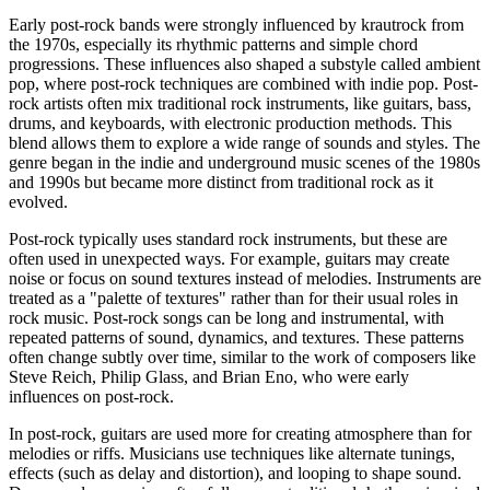
Early post-rock bands were strongly influenced by krautrock from
the 1970s, especially its rhythmic patterns and simple chord
progressions. These influences also shaped a substyle called ambient
pop, where post-rock techniques are combined with indie pop. Post-
rock artists often mix traditional rock instruments, like guitars, bass,
drums, and keyboards, with electronic production methods. This
blend allows them to explore a wide range of sounds and styles. The
genre began in the indie and underground music scenes of the 1980s
and 1990s but became more distinct from traditional rock as it
evolved.
Post-rock typically uses standard rock instruments, but these are
often used in unexpected ways. For example, guitars may create
noise or focus on sound textures instead of melodies. Instruments are
treated as a "palette of textures" rather than for their usual roles in
rock music. Post-rock songs can be long and instrumental, with
repeated patterns of sound, dynamics, and textures. These patterns
often change subtly over time, similar to the work of composers like
Steve Reich, Philip Glass, and Brian Eno, who were early
influences on post-rock.
In post-rock, guitars are used more for creating atmosphere than for
melodies or riffs. Musicians use techniques like alternate tunings,
effects (such as delay and distortion), and looping to shape sound.