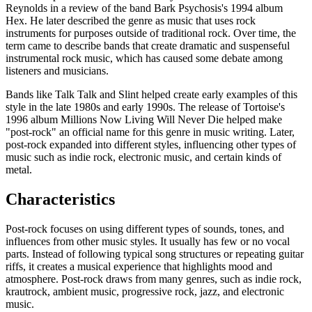
Reynolds in a review of the band Bark Psychosis's 1994 album
Hex. He later described the genre as music that uses rock
instruments for purposes outside of traditional rock. Over time, the
term came to describe bands that create dramatic and suspenseful
instrumental rock music, which has caused some debate among
listeners and musicians.
Bands like Talk Talk and Slint helped create early examples of this
style in the late 1980s and early 1990s. The release of Tortoise's
1996 album Millions Now Living Will Never Die helped make
"post-rock" an official name for this genre in music writing. Later,
post-rock expanded into different styles, influencing other types of
music such as indie rock, electronic music, and certain kinds of
metal.
Characteristics
Post-rock focuses on using different types of sounds, tones, and
influences from other music styles. It usually has few or no vocal
parts. Instead of following typical song structures or repeating guitar
riffs, it creates a musical experience that highlights mood and
atmosphere. Post-rock draws from many genres, such as indie rock,
krautrock, ambient music, progressive rock, jazz, and electronic
music.