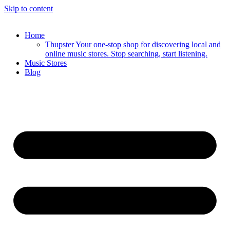
Skip to content
Home
Thupster Your one-stop shop for discovering local and
online music stores. Stop searching, start listening.
Music Stores
Blog