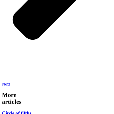
Next
More
articles
Circle of fifths