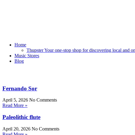
Home
Thupster Your one-stop shop for discovering local and onli
Music Stores
Blog
Fernando Sor
April 5, 2026
No Comments
Read More »
Paleolithic flute
April 20, 2026
No Comments
Read More »