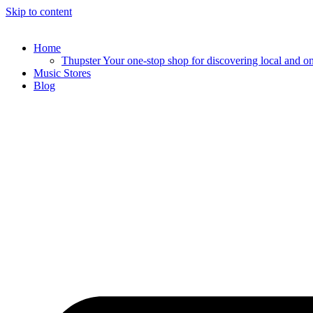
Skip to content
Home
Thupster Your one-stop shop for discovering local and onli
Music Stores
Blog