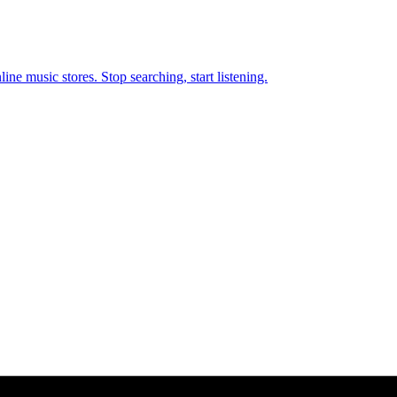
ne music stores. Stop searching, start listening.