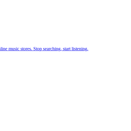
ne music stores. Stop searching, start listening.