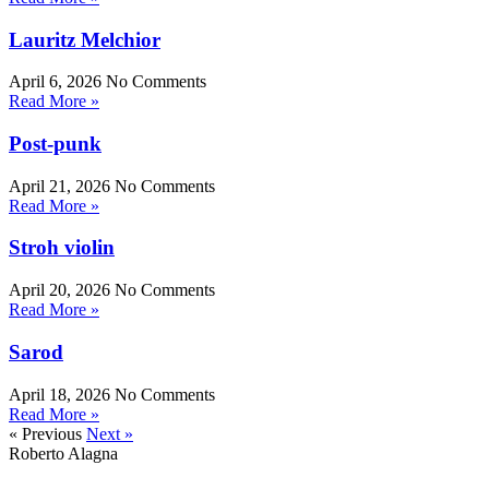
Lauritz Melchior
April 6, 2026
No Comments
Read More »
Post-punk
April 21, 2026
No Comments
Read More »
Stroh violin
April 20, 2026
No Comments
Read More »
Sarod
April 18, 2026
No Comments
Read More »
« Previous
Next »
Roberto Alagna