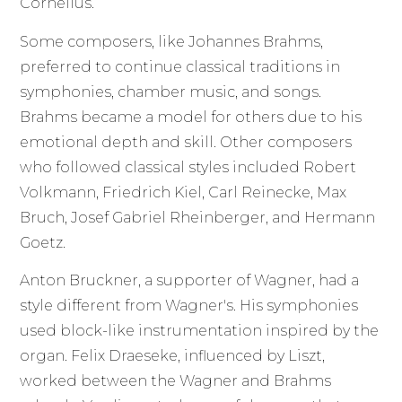
Cornelius.
Some composers, like Johannes Brahms,
preferred to continue classical traditions in
symphonies, chamber music, and songs.
Brahms became a model for others due to his
emotional depth and skill. Other composers
who followed classical styles included Robert
Volkmann, Friedrich Kiel, Carl Reinecke, Max
Bruch, Josef Gabriel Rheinberger, and Hermann
Goetz.
Anton Bruckner, a supporter of Wagner, had a
style different from Wagner's. His symphonies
used block-like instrumentation inspired by the
organ. Felix Draeseke, influenced by Liszt,
worked between the Wagner and Brahms