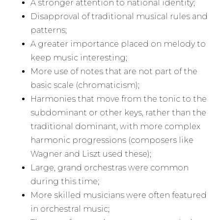
A stronger attention to national identity;
Disapproval of traditional musical rules and
patterns;
A greater importance placed on melody to
keep music interesting;
More use of notes that are not part of the
basic scale (chromaticism);
Harmonies that move from the tonic to the
subdominant or other keys, rather than the
traditional dominant, with more complex
harmonic progressions (composers like
Wagner and Liszt used these);
Large, grand orchestras were common
during this time;
More skilled musicians were often featured
in orchestral music;