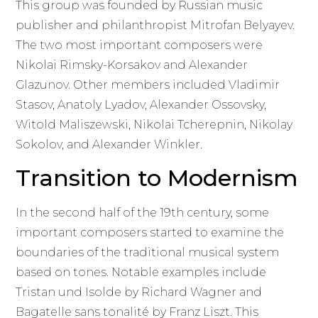
This group was founded by Russian music
publisher and philanthropist Mitrofan Belyayev.
The two most important composers were
Nikolai Rimsky-Korsakov and Alexander
Glazunov. Other members included Vladimir
Stasov, Anatoly Lyadov, Alexander Ossovsky,
Witold Maliszewski, Nikolai Tcherepnin, Nikolay
Sokolov, and Alexander Winkler.
Transition to Modernism
In the second half of the 19th century, some
important composers started to examine the
boundaries of the traditional musical system
based on tones. Notable examples include
Tristan und Isolde by Richard Wagner and
Bagatelle sans tonalité by Franz Liszt. This