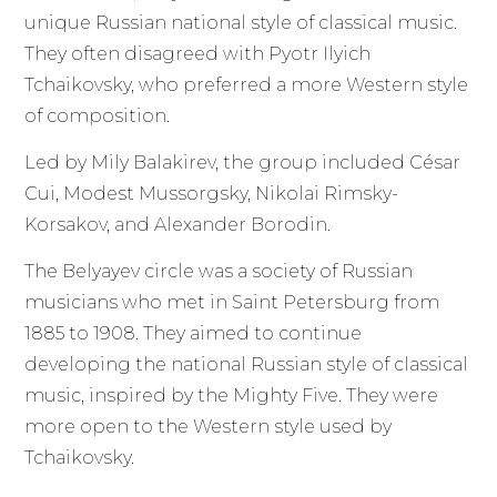
unique Russian national style of classical music.
They often disagreed with Pyotr Ilyich
Tchaikovsky, who preferred a more Western style
of composition.
Led by Mily Balakirev, the group included César
Cui, Modest Mussorgsky, Nikolai Rimsky-
Korsakov, and Alexander Borodin.
The Belyayev circle was a society of Russian
musicians who met in Saint Petersburg from
1885 to 1908. They aimed to continue
developing the national Russian style of classical
music, inspired by the Mighty Five. They were
more open to the Western style used by
Tchaikovsky.