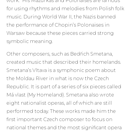
work.” His Mazurkas and Polonaises are famous
for using rhythms and melodies from Polish folk
music. During World War II, the Nazis banned
the performance of Chopin’s Polonaises in
Warsaw because these pieces carried strong
symbolic meaning.
Other composers, such as Bedřich Smetana,
created music that described their homelands.
Smetana’s Vltava is a symphonic poem about
the Moldau River in what is now the Czech
Republic. It is part of a series of six pieces called
Má vlast (My Homeland). Smetana also wrote
eight nationalist operas, all of which are still
performed today. These works made him the
first important Czech composer to focus on
national themes and the most significant opera