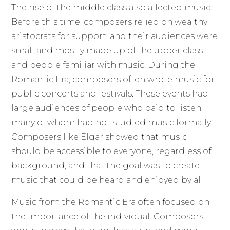
The rise of the middle class also affected music.
Before this time, composers relied on wealthy
aristocrats for support, and their audiences were
small and mostly made up of the upper class
and people familiar with music. During the
Romantic Era, composers often wrote music for
public concerts and festivals. These events had
large audiences of people who paid to listen,
many of whom had not studied music formally.
Composers like Elgar showed that music
should be accessible to everyone, regardless of
background, and that the goal was to create
music that could be heard and enjoyed by all.
Music from the Romantic Era often focused on
the importance of the individual. Composers