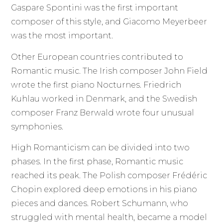
Gaspare Spontini was the first important
composer of this style, and Giacomo Meyerbeer
was the most important.
Other European countries contributed to
Romantic music. The Irish composer John Field
wrote the first piano Nocturnes. Friedrich
Kuhlau worked in Denmark, and the Swedish
composer Franz Berwald wrote four unusual
symphonies.
High Romanticism can be divided into two
phases. In the first phase, Romantic music
reached its peak. The Polish composer Frédéric
Chopin explored deep emotions in his piano
pieces and dances. Robert Schumann, who
struggled with mental health, became a model