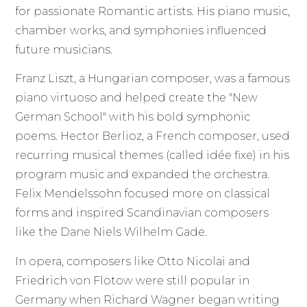
for passionate Romantic artists. His piano music,
chamber works, and symphonies influenced
future musicians.
Franz Liszt, a Hungarian composer, was a famous
piano virtuoso and helped create the "New
German School" with his bold symphonic
poems. Hector Berlioz, a French composer, used
recurring musical themes (called idée fixe) in his
program music and expanded the orchestra.
Felix Mendelssohn focused more on classical
forms and inspired Scandinavian composers
like the Dane Niels Wilhelm Gade.
In opera, composers like Otto Nicolai and
Friedrich von Flotow were still popular in
Germany when Richard Wagner began writing