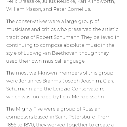
Felix Draeseke, Julius Reubke, Karl Klindworth,
William Mason, and Peter Cornelius.
The conservatives were a large group of
musicians and critics who preserved the artistic
traditions of Robert Schumann. They believed in
continuing to compose absolute music in the
style of Ludwig van Beethoven, though they
used their own musical language.
The most well-known members of this group
were Johannes Brahms, Joseph Joachim, Clara
Schumann, and the Leipzig Conservatoire,
which was founded by Felix Mendelssohn.
The Mighty Five were a group of Russian
composers based in Saint Petersburg. From
1856 to 1870, they worked together to create a