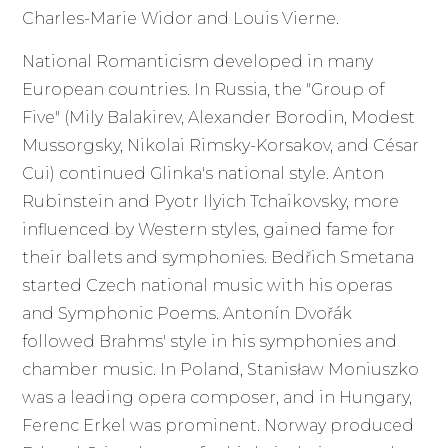
Charles-Marie Widor and Louis Vierne.
National Romanticism developed in many
European countries. In Russia, the "Group of
Five" (Mily Balakirev, Alexander Borodin, Modest
Mussorgsky, Nikolai Rimsky-Korsakov, and César
Cui) continued Glinka's national style. Anton
Rubinstein and Pyotr Ilyich Tchaikovsky, more
influenced by Western styles, gained fame for
their ballets and symphonies. Bedřich Smetana
started Czech national music with his operas
and Symphonic Poems. Antonín Dvořák
followed Brahms' style in his symphonies and
chamber music. In Poland, Stanisław Moniuszko
was a leading opera composer, and in Hungary,
Ferenc Erkel was prominent. Norway produced