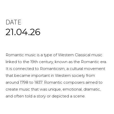
DATE
21.04.26
Romantic music is a type of Western Classical music
linked to the 19th century, known as the Romantic era.
It is connected to Romanticism, a cultural movement
that became important in Western society from
around 1798 to 1837. Romantic composers aimed to
create music that was unique, emotional, dramatic,
and often told a story or depicted a scene.