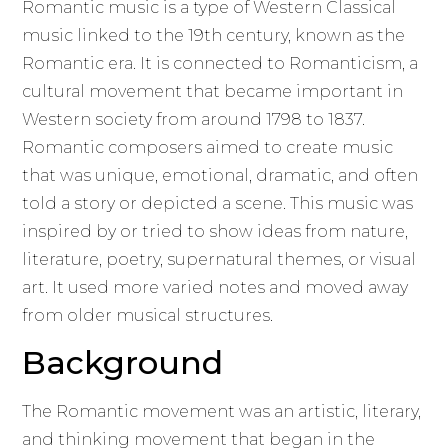
Romantic music is a type of Western Classical
music linked to the 19th century, known as the
Romantic era. It is connected to Romanticism, a
cultural movement that became important in
Western society from around 1798 to 1837.
Romantic composers aimed to create music
that was unique, emotional, dramatic, and often
told a story or depicted a scene. This music was
inspired by or tried to show ideas from nature,
literature, poetry, supernatural themes, or visual
art. It used more varied notes and moved away
from older musical structures.
Background
The Romantic movement was an artistic, literary,
and thinking movement that began in the