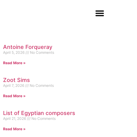
Antoine Forqueray
April 5, 2026
No Comments
Read More »
Zoot Sims
April 7, 2026
No Comments
Read More »
List of Egyptian composers
April 21, 2026
No Comments
Read More »