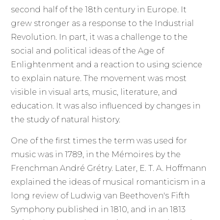
second half of the 18th century in Europe. It
grew stronger as a response to the Industrial
Revolution. In part, it was a challenge to the
social and political ideas of the Age of
Enlightenment and a reaction to using science
to explain nature. The movement was most
visible in visual arts, music, literature, and
education. It was also influenced by changes in
the study of natural history.
One of the first times the term was used for
music was in 1789, in the Mémoires by the
Frenchman André Grétry. Later, E. T. A. Hoffmann
explained the ideas of musical romanticism in a
long review of Ludwig van Beethoven's Fifth
Symphony published in 1810, and in an 1813