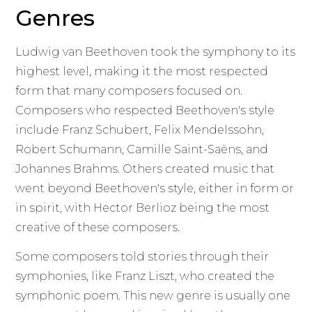
Genres
Ludwig van Beethoven took the symphony to its
highest level, making it the most respected
form that many composers focused on.
Composers who respected Beethoven's style
include Franz Schubert, Felix Mendelssohn,
Robert Schumann, Camille Saint-Saëns, and
Johannes Brahms. Others created music that
went beyond Beethoven's style, either in form or
in spirit, with Hector Berlioz being the most
creative of these composers.
Some composers told stories through their
symphonies, like Franz Liszt, who created the
symphonic poem. This new genre is usually one