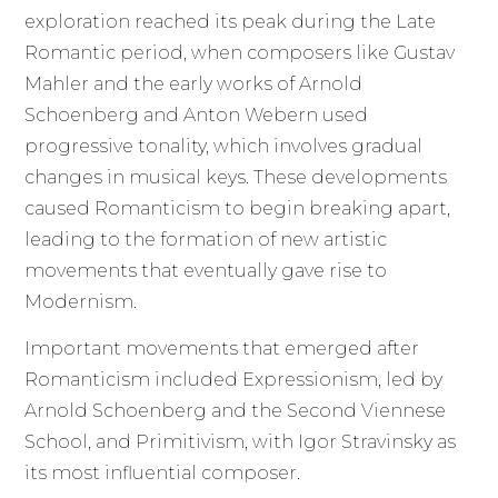
exploration reached its peak during the Late
Romantic period, when composers like Gustav
Mahler and the early works of Arnold
Schoenberg and Anton Webern used
progressive tonality, which involves gradual
changes in musical keys. These developments
caused Romanticism to begin breaking apart,
leading to the formation of new artistic
movements that eventually gave rise to
Modernism.
Important movements that emerged after
Romanticism included Expressionism, led by
Arnold Schoenberg and the Second Viennese
School, and Primitivism, with Igor Stravinsky as
its most influential composer.