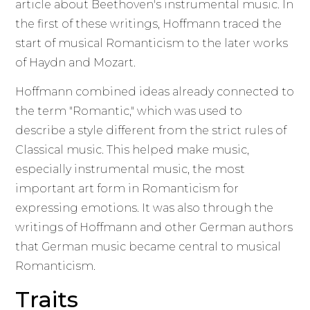
article about Beethoven's instrumental music. In
the first of these writings, Hoffmann traced the
start of musical Romanticism to the later works
of Haydn and Mozart.
Hoffmann combined ideas already connected to
the term "Romantic," which was used to
describe a style different from the strict rules of
Classical music. This helped make music,
especially instrumental music, the most
important art form in Romanticism for
expressing emotions. It was also through the
writings of Hoffmann and other German authors
that German music became central to musical
Romanticism.
Traits