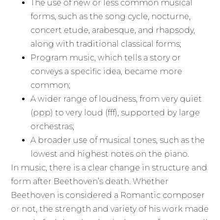
The use of new or less common musical
forms, such as the song cycle, nocturne,
concert etude, arabesque, and rhapsody,
along with traditional classical forms;
Program music, which tells a story or
conveys a specific idea, became more
common;
A wider range of loudness, from very quiet
(ppp) to very loud (fff), supported by large
orchestras;
A broader use of musical tones, such as the
lowest and highest notes on the piano.
In music, there is a clear change in structure and
form after Beethoven’s death. Whether
Beethoven is considered a Romantic composer
or not, the strength and variety of his work made