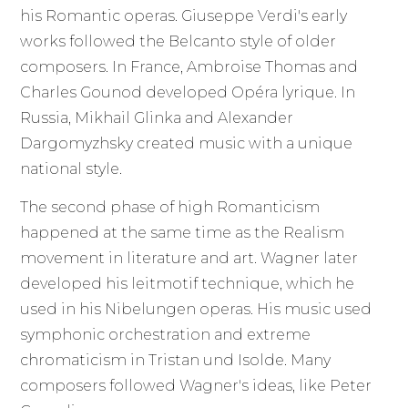
his Romantic operas. Giuseppe Verdi's early
works followed the Belcanto style of older
composers. In France, Ambroise Thomas and
Charles Gounod developed Opéra lyrique. In
Russia, Mikhail Glinka and Alexander
Dargomyzhsky created music with a unique
national style.
The second phase of high Romanticism
happened at the same time as the Realism
movement in literature and art. Wagner later
developed his leitmotif technique, which he
used in his Nibelungen operas. His music used
symphonic orchestration and extreme
chromaticism in Tristan und Isolde. Many
composers followed Wagner's ideas, like Peter