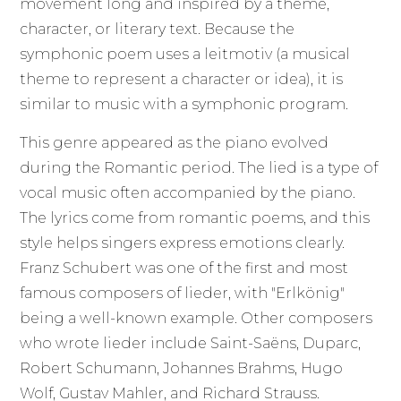
movement long and inspired by a theme,
character, or literary text. Because the
symphonic poem uses a leitmotiv (a musical
theme to represent a character or idea), it is
similar to music with a symphonic program.
This genre appeared as the piano evolved
during the Romantic period. The lied is a type of
vocal music often accompanied by the piano.
The lyrics come from romantic poems, and this
style helps singers express emotions clearly.
Franz Schubert was one of the first and most
famous composers of lieder, with "Erlkönig"
being a well-known example. Other composers
who wrote lieder include Saint-Saëns, Duparc,
Robert Schumann, Johannes Brahms, Hugo
Wolf, Gustav Mahler, and Richard Strauss.