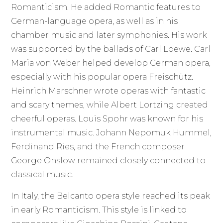
Romanticism. He added Romantic features to
German-language opera, as well as in his
chamber music and later symphonies. His work
was supported by the ballads of Carl Loewe. Carl
Maria von Weber helped develop German opera,
especially with his popular opera Freischütz.
Heinrich Marschner wrote operas with fantastic
and scary themes, while Albert Lortzing created
cheerful operas. Louis Spohr was known for his
instrumental music. Johann Nepomuk Hummel,
Ferdinand Ries, and the French composer
George Onslow remained closely connected to
classical music.
In Italy, the Belcanto opera style reached its peak
in early Romanticism. This style is linked to