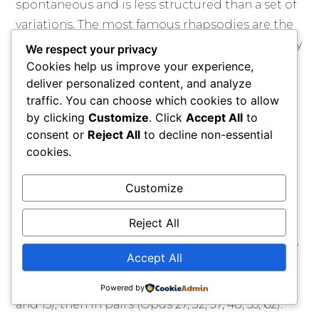
spontaneous and is less structured than a set of
variations. The most famous rhapsodies are the
"Hungarian Rhapsodies" by Franz Liszt, especially
We respect your privacy
"No. 2."
Cookies help us improve your experience,
deliver personalized content, and analyze
The nocturne is a short, intimate piece often
traffic. You can choose which cookies to allow
written by John Field, an Irish composer. It is
by clicking
Customize
. Click
Accept All
to
inspired by the atmosphere of the night and
consent or
Reject All
to decline non-essential
cookies.
usually follows an ABA structure with a flexible,
decorated melody and a left hand that plays
Customize
flowing arpeggios. The tempo is slow, and the
middle section is often more intense.
Reject All
Frédéric Chopin made the nocturne famous. He
Accept All
wrote 21 nocturnes between 1827 and 1846. They
were first published in groups of three (Opus 9
Powered by
and 15), then in pairs (Opus 27, 32, 37, 48, 55, 62).