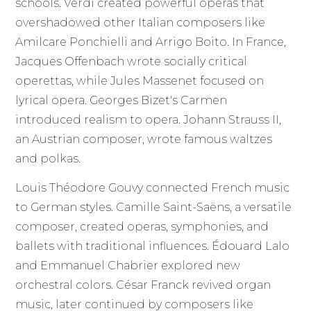
schools. Verdi created powerful operas that
overshadowed other Italian composers like
Amilcare Ponchielli and Arrigo Boito. In France,
Jacques Offenbach wrote socially critical
operettas, while Jules Massenet focused on
lyrical opera. Georges Bizet's Carmen
introduced realism to opera. Johann Strauss II,
an Austrian composer, wrote famous waltzes
and polkas.
Louis Théodore Gouvy connected French music
to German styles. Camille Saint-Saëns, a versatile
composer, created operas, symphonies, and
ballets with traditional influences. Édouard Lalo
and Emmanuel Chabrier explored new
orchestral colors. César Franck revived organ
music, later continued by composers like