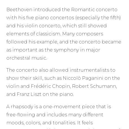
Beethoven introduced the Romantic concerto
with his five piano concertos (especially the fifth)
and his violin concerto, which still showed
elements of classicism. Many composers
followed his example, and the concerto became
as important as the symphony in major
orchestral music.
The concerto also allowed instrumentalists to
show their skill, such as Niccolò Paganini on the
violin and Frédéric Chopin, Robert Schumann,
and Franz Liszt on the piano.
A rhapsody is a one-movement piece that is
free-flowing and includes many different
moods, colors, and tonalities. It feels