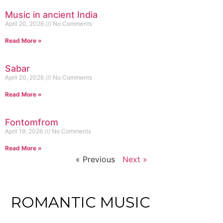
Music in ancient India
April 20, 2026
No Comments
Read More »
Sabar
April 20, 2026
No Comments
Read More »
Fontomfrom
April 19, 2026
No Comments
Read More »
« Previous
Next »
ROMANTIC MUSIC