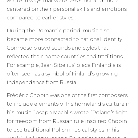
wrote in ways that were less strict and more
centered on their personal skills and emotions
compared to earlier styles.
During the Romantic period, music also
became more connected to national identity.
Composers used sounds and styles that
reflected their home countries and traditions.
For example, Jean Sibelius’ piece Finlandia is
often seen as a symbol of Finland’s growing
independence from Russia.
Frédéric Chopin was one of the first composers
to include elements of his homeland’s culture in
his music. Joseph Machlis wrote, “Poland’s fight
for freedom from Russian rule inspired Chopin
to use traditional Polish musical styles in his