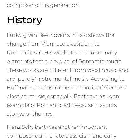
composer of his generation.
History
Ludwig van Beethoven's music shows the
change from Viennese classicism to
Romanticism. His works first include many
elements that are typical of Romantic music.
These works are different from vocal music and
are "purely" instrumental music. According to
Hoffmann, the instrumental music of Viennese
classical music, especially Beethoven's, is an
example of Romantic art because it avoids
stories or themes.
Franz Schubert was another important
composer during late classicism and early