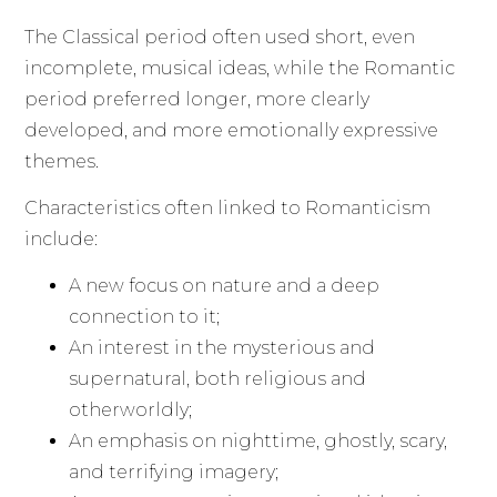
The Classical period often used short, even
incomplete, musical ideas, while the Romantic
period preferred longer, more clearly
developed, and more emotionally expressive
themes.
Characteristics often linked to Romanticism
include:
A new focus on nature and a deep
connection to it;
An interest in the mysterious and
supernatural, both religious and
otherworldly;
An emphasis on nighttime, ghostly, scary,
and terrifying imagery;