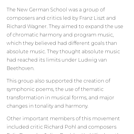
The New German School was a group of
composers and critics led by Franz Liszt and
Richard Wagner. They aimed to expand the use
of chromatic harmony and program music,
which they believed had different goals than
absolute music. They thought absolute music
had reached its limits under Ludwig van
Beethoven.
This group also supported the creation of
symphonic poems, the use of thematic
transformation in musical forms, and major
changes in tonality and harmony.
Other important members of this movement
included critic Richard Pohl and composers