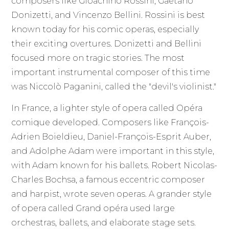
composers like Gioachino Rossini, Gaetano
Donizetti, and Vincenzo Bellini. Rossini is best
known today for his comic operas, especially
their exciting overtures. Donizetti and Bellini
focused more on tragic stories. The most
important instrumental composer of this time
was Niccolò Paganini, called the "devil's violinist."
In France, a lighter style of opera called Opéra
comique developed. Composers like François-
Adrien Boieldieu, Daniel-François-Esprit Auber,
and Adolphe Adam were important in this style,
with Adam known for his ballets. Robert Nicolas-
Charles Bochsa, a famous eccentric composer
and harpist, wrote seven operas. A grander style
of opera called Grand opéra used large
orchestras, ballets, and elaborate stage sets.