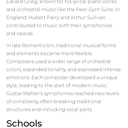
Edvard Grieg, known for his lyrical piano works
and orchestral music like the Peer-Gynt Suite. In
England, Hubert Parry and Arthur Sullivan
contributed to music with their symphonies
and operas.
In late Romanticism, traditional musical forms
and elements became more flexible.
Composers used a wider range of orchestral
colors, expanded tonality, and expressed intense
emotions. Each composer developed a unique
style, leading to the start of modern music.
Gustav Mahler's symphonies reached new levels
of complexity, often breaking traditional
structures and including vocal parts.
Schools