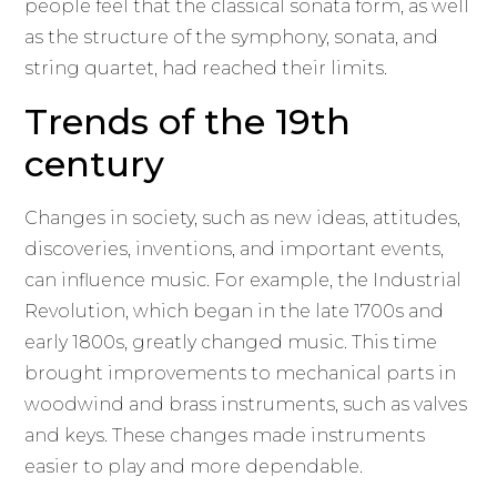
people feel that the classical sonata form, as well
as the structure of the symphony, sonata, and
string quartet, had reached their limits.
Trends of the 19th
century
Changes in society, such as new ideas, attitudes,
discoveries, inventions, and important events,
can influence music. For example, the Industrial
Revolution, which began in the late 1700s and
early 1800s, greatly changed music. This time
brought improvements to mechanical parts in
woodwind and brass instruments, such as valves
and keys. These changes made instruments
easier to play and more dependable.