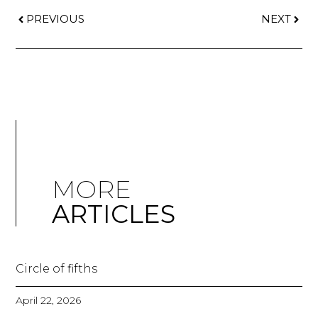
PREVIOUS
NEXT
MORE
ARTICLES
Circle of fifths
April 22, 2026