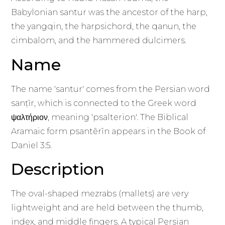
Babylonian santur was the ancestor of the harp,
the yangqin, the harpsichord, the qanun, the
cimbalom, and the hammered dulcimers.
Name
The name 'santur' comes from the Persian word
sanṭīr, which is connected to the Greek word
ψαλτήριον, meaning 'psalterion'. The Biblical
Aramaic form psantērīn appears in the Book of
Daniel 3:5.
Description
The oval-shaped mezrabs (mallets) are very
lightweight and are held between the thumb,
index, and middle fingers. A typical Persian