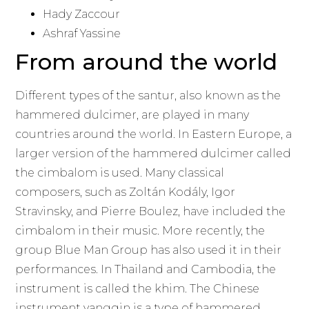
Hady Zaccour
Ashraf Yassine
From around the world
Different types of the santur, also known as the
hammered dulcimer, are played in many
countries around the world. In Eastern Europe, a
larger version of the hammered dulcimer called
the cimbalom is used. Many classical
composers, such as Zoltán Kodály, Igor
Stravinsky, and Pierre Boulez, have included the
cimbalom in their music. More recently, the
group Blue Man Group has also used it in their
performances. In Thailand and Cambodia, the
instrument is called the khim. The Chinese
instrument yangqin is a type of hammered