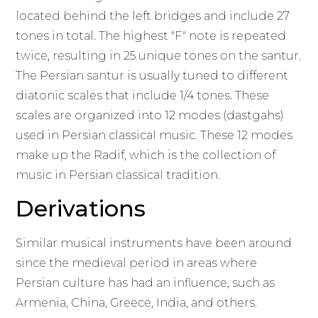
located behind the left bridges and include 27
tones in total. The highest "F" note is repeated
twice, resulting in 25 unique tones on the santur.
The Persian santur is usually tuned to different
diatonic scales that include 1/4 tones. These
scales are organized into 12 modes (dastgahs)
used in Persian classical music. These 12 modes
make up the Radif, which is the collection of
music in Persian classical tradition.
Derivations
Similar musical instruments have been around
since the medieval period in areas where
Persian culture has had an influence, such as
Armenia, China, Greece, India, and others.