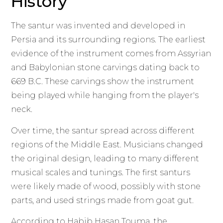
History
The santur was invented and developed in
Persia and its surrounding regions. The earliest
evidence of the instrument comes from Assyrian
and Babylonian stone carvings dating back to
669 B.C. These carvings show the instrument
being played while hanging from the player's
neck.
Over time, the santur spread across different
regions of the Middle East. Musicians changed
the original design, leading to many different
musical scales and tunings. The first santurs
were likely made of wood, possibly with stone
parts, and used strings made from goat gut.
According to Habib Hasan Touma, the