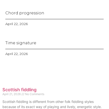
Chord progression
April 22, 2026
Time signature
April 22, 2026
Scottish fiddling
April 21, 2026
No Comments
Scottish fiddling is different from other folk fiddling styles
because of its exact way of playing and lively, energetic style.