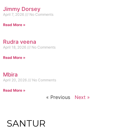
Jimmy Dorsey
April 7, 2026
No Comments
Read More »
Rudra veena
April 18, 2026
No Comments
Read More »
Mbira
April 20, 2026
No Comments
Read More »
« Previous
Next »
SANTUR