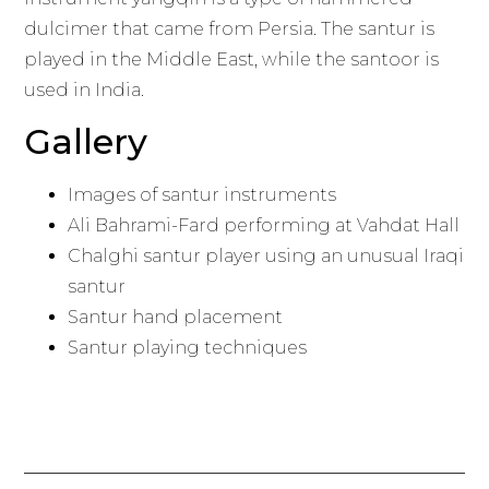
dulcimer that came from Persia. The santur is
played in the Middle East, while the santoor is
used in India.
Gallery
Images of santur instruments
Ali Bahrami-Fard performing at Vahdat Hall
Chalghi santur player using an unusual Iraqi
santur
Santur hand placement
Santur playing techniques