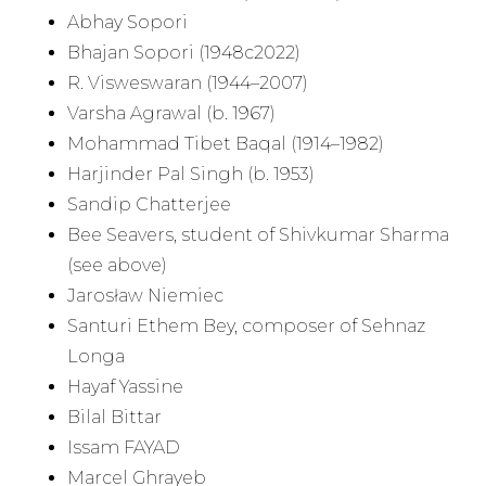
Abhay Sopori
Bhajan Sopori (1948c2022)
R. Visweswaran (1944–2007)
Varsha Agrawal (b. 1967)
Mohammad Tibet Baqal (1914–1982)
Harjinder Pal Singh (b. 1953)
Sandip Chatterjee
Bee Seavers, student of Shivkumar Sharma
(see above)
Jarosław Niemiec
Santuri Ethem Bey, composer of Sehnaz
Longa
Hayaf Yassine
Bilal Bittar
Issam FAYAD
Marcel Ghrayeb