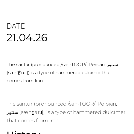
DATE
21.04.26
The santur (pronounced /san-TOOR/; Persian: سنتور
[sænˈt̪ʰuːɹ]) is a type of hammered dulcimer that
comes from Iran.
The santur (pronounced /san-TOOR/; Persian:
سنتور [sænˈt̪ʰuːɹ]) is a type of hammered dulcimer
that comes from Iran.