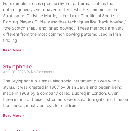
For example, it uses specific rhythm patterns, such as the
dotted-quaver/semi-quaver pattern, which is common in the
Strathspey. Christine Martin, in her book Traditional Scottish
Fiddling Players Guide, describes techniques like “hack bowing,”
“the Scotch snap,” and “snap bowing.” These methods are very
different from the most common bowing patterns used in Irish
fiddling.
Read More »
Stylophone
April 20, 2026
No Comments
The Stylophone is a small electronic instrument played with a
stylus. It was created in 1967 by Brian Jarvis and began being
made in 1968 by a company called Dubreq in London. Over
three million of these instruments were sold during its first time on
the market, mostly as toys for children.
Read More »