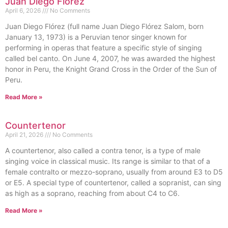
Juan Diego Flórez
April 6, 2026
No Comments
Juan Diego Flórez (full name Juan Diego Flórez Salom, born
January 13, 1973) is a Peruvian tenor singer known for
performing in operas that feature a specific style of singing
called bel canto. On June 4, 2007, he was awarded the highest
honor in Peru, the Knight Grand Cross in the Order of the Sun of
Peru.
Read More »
Countertenor
April 21, 2026
No Comments
A countertenor, also called a contra tenor, is a type of male
singing voice in classical music. Its range is similar to that of a
female contralto or mezzo-soprano, usually from around E3 to D5
or E5. A special type of countertenor, called a sopranist, can sing
as high as a soprano, reaching from about C4 to C6.
Read More »