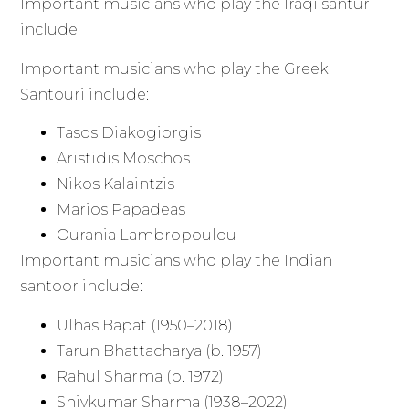
Important musicians who play the Iraqi santur
include:
Important musicians who play the Greek
Santouri include:
Tasos Diakogiorgis
Aristidis Moschos
Nikos Kalaintzis
Marios Papadeas
Ourania Lambropoulou
Important musicians who play the Indian
santoor include:
Ulhas Bapat (1950–2018)
Tarun Bhattacharya (b. 1957)
Rahul Sharma (b. 1972)
Shivkumar Sharma (1938–2022)