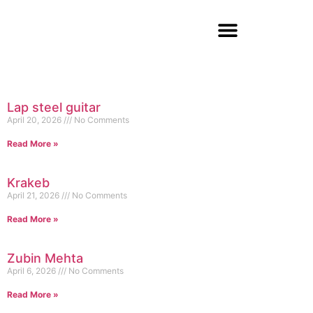
Lap steel guitar
April 20, 2026
No Comments
Read More »
Krakeb
April 21, 2026
No Comments
Read More »
Zubin Mehta
April 6, 2026
No Comments
Read More »