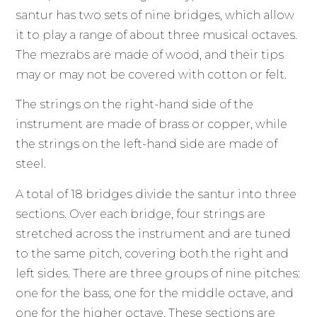
santur has two sets of nine bridges, which allow
it to play a range of about three musical octaves.
The mezrabs are made of wood, and their tips
may or may not be covered with cotton or felt.
The strings on the right-hand side of the
instrument are made of brass or copper, while
the strings on the left-hand side are made of
steel.
A total of 18 bridges divide the santur into three
sections. Over each bridge, four strings are
stretched across the instrument and are tuned
to the same pitch, covering both the right and
left sides. There are three groups of nine pitches:
one for the bass, one for the middle octave, and
one for the higher octave. These sections are