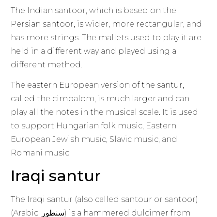
The Indian santoor, which is based on the
Persian santoor, is wider, more rectangular, and
has more strings. The mallets used to play it are
held in a different way and played using a
different method.
The eastern European version of the santur,
called the cimbalom, is much larger and can
play all the notes in the musical scale. It is used
to support Hungarian folk music, Eastern
European Jewish music, Slavic music, and
Romani music.
Iraqi santur
The Iraqi santur (also called santour or santoor)
(Arabic: سنطور) is a hammered dulcimer from