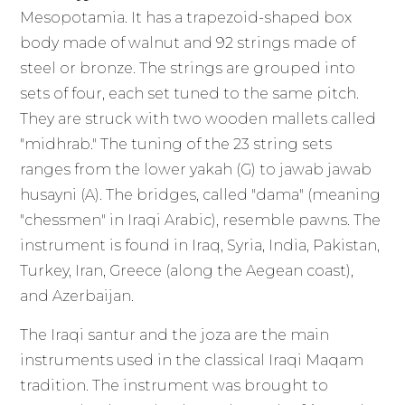
Mesopotamia. It has a trapezoid-shaped box
body made of walnut and 92 strings made of
steel or bronze. The strings are grouped into
sets of four, each set tuned to the same pitch.
They are struck with two wooden mallets called
"midhrab." The tuning of the 23 string sets
ranges from the lower yakah (G) to jawab jawab
husayni (A). The bridges, called "dama" (meaning
"chessmen" in Iraqi Arabic), resemble pawns. The
instrument is found in Iraq, Syria, India, Pakistan,
Turkey, Iran, Greece (along the Aegean coast),
and Azerbaijan.
The Iraqi santur and the joza are the main
instruments used in the classical Iraqi Maqam
tradition. The instrument was brought to