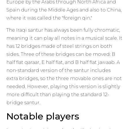
Europe by the Arabs through North Africa and
Spain during the Middle Ages and also to China,
where it was called the "foreign qin."
The Iraqi santur has always been fully chromatic,
meaning it can play all notes in a musical scale. It
has 12 bridges made of steel strings on both
sides. Three of these bridges can be moved: B
half flat qaraar, E half flat, and B half flat jawaab. A
non-standard version of the santur includes
extra bridges, so the three movable ones are not
needed. However, playing this version is slightly
more difficult than playing the standard 12-
bridge santur.
Notable players