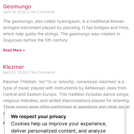
Geomungo
April 19, 2026
No Comments
The geomungo, also called hyeongeum, is a traditional Korean
stringed instrument played by plucking. It has bridges and frets,
which help guide the strings. The geomungo was created in
Goguryeo before the 5th century.
Read More »
Klezmer
April 22, 2026
No Comments
Klezmer (Yiddish: כּלי־זמר or קלעזמער, romanized: klezmer) is a
type of music played with instruments by Ashkenazi Jews from
Central and Eastern Europe. This tradition includes dance songs,
religious melodies, and skilled improvisations played for listening.
These songs were often performed at weddings and other social
events.
We respect your privacy
Cookies help us improve your experience,
Read More »
« Previous
Next »
deliver personalized content, and analyze