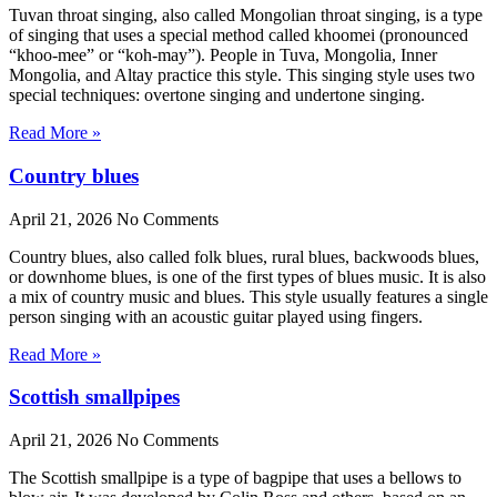
Tuvan throat singing, also called Mongolian throat singing, is a type
of singing that uses a special method called khoomei (pronounced
“khoo-mee” or “koh-may”). People in Tuva, Mongolia, Inner
Mongolia, and Altay practice this style. This singing style uses two
special techniques: overtone singing and undertone singing.
Read More »
Country blues
April 21, 2026
No Comments
Country blues, also called folk blues, rural blues, backwoods blues,
or downhome blues, is one of the first types of blues music. It is also
a mix of country music and blues. This style usually features a single
person singing with an acoustic guitar played using fingers.
Read More »
Scottish smallpipes
April 21, 2026
No Comments
The Scottish smallpipe is a type of bagpipe that uses a bellows to