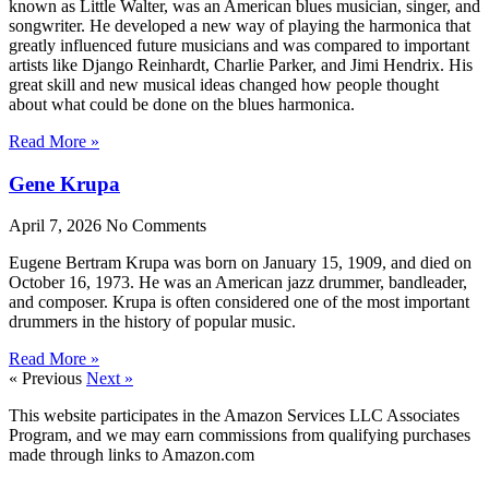
known as Little Walter, was an American blues musician, singer, and
songwriter. He developed a new way of playing the harmonica that
greatly influenced future musicians and was compared to important
artists like Django Reinhardt, Charlie Parker, and Jimi Hendrix. His
great skill and new musical ideas changed how people thought
about what could be done on the blues harmonica.
Read More »
Gene Krupa
April 7, 2026
No Comments
Eugene Bertram Krupa was born on January 15, 1909, and died on
October 16, 1973. He was an American jazz drummer, bandleader,
and composer. Krupa is often considered one of the most important
drummers in the history of popular music.
Read More »
« Previous
Next »
This website participates in the Amazon Services LLC Associates
Program, and we may earn commissions from qualifying purchases
made through links to Amazon.com