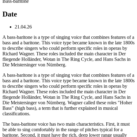
Bass-baritone
Date
21.04.26
A bass-baritone is a type of singing voice that combines features of a
bass and a baritone. This voice type became known in the late 1800s
to describe singers who could perform specific roles in operas by
Richard Wagner. These roles included the main character in Der
fliegende Holländer, Wotan in The Ring Cycle, and Hans Sachs in
Die Meistersinger von Nürnberg.
A bass-baritone is a type of singing voice that combines features of a
bass and a baritone. This voice type became known in the late 1800s
to describe singers who could perform specific roles in operas by
Richard Wagner. These roles included the main character in Der
fliegende Holländer, Wotan in The Ring Cycle, and Hans Sachs in
Die Meistersinger von Nürnberg. Wagner called these roles "Hoher
Bass" (high bass), a term that is further explained in musical
classifications.
The bass-baritone voice has two main characteristics. First, it must
be able to sing comfortably in the range of pitches typical for a
baritone. Second, it must have the rich, deep lower range usually