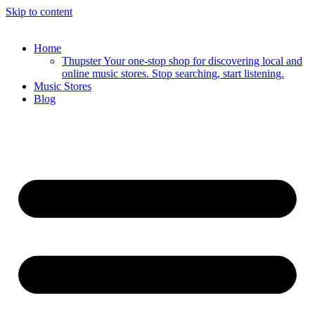
Skip to content
Home
Thupster Your one-stop shop for discovering local and
online music stores. Stop searching, start listening.
Music Stores
Blog