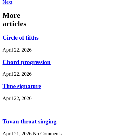
Next
More
articles
Circle of fifths
April 22, 2026
Chord progression
April 22, 2026
Time signature
April 22, 2026
Tuvan throat singing
April 21, 2026
No Comments