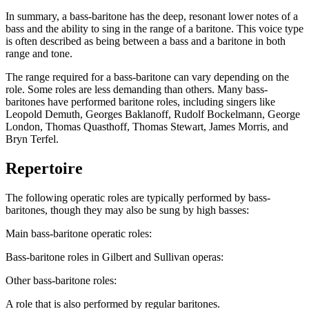
In summary, a bass-baritone has the deep, resonant lower notes of a
bass and the ability to sing in the range of a baritone. This voice type
is often described as being between a bass and a baritone in both
range and tone.
The range required for a bass-baritone can vary depending on the
role. Some roles are less demanding than others. Many bass-
baritones have performed baritone roles, including singers like
Leopold Demuth, Georges Baklanoff, Rudolf Bockelmann, George
London, Thomas Quasthoff, Thomas Stewart, James Morris, and
Bryn Terfel.
Repertoire
The following operatic roles are typically performed by bass-
baritones, though they may also be sung by high basses:
Main bass-baritone operatic roles:
Bass-baritone roles in Gilbert and Sullivan operas:
Other bass-baritone roles:
A role that is also performed by regular baritones.