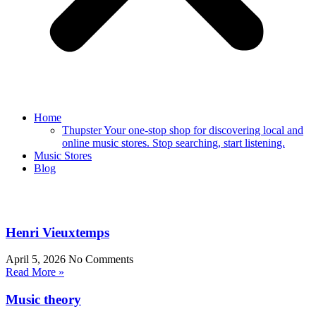
Home
Thupster Your one-stop shop for discovering local and
online music stores. Stop searching, start listening.
Music Stores
Blog
Henri Vieuxtemps
April 5, 2026
No Comments
Read More »
Music theory