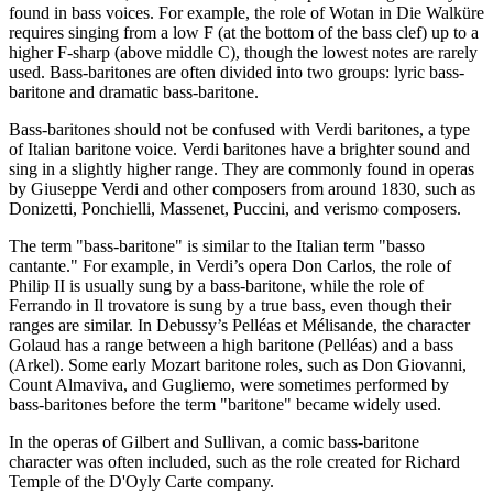
found in bass voices. For example, the role of Wotan in Die Walküre
requires singing from a low F (at the bottom of the bass clef) up to a
higher F-sharp (above middle C), though the lowest notes are rarely
used. Bass-baritones are often divided into two groups: lyric bass-
baritone and dramatic bass-baritone.
Bass-baritones should not be confused with Verdi baritones, a type
of Italian baritone voice. Verdi baritones have a brighter sound and
sing in a slightly higher range. They are commonly found in operas
by Giuseppe Verdi and other composers from around 1830, such as
Donizetti, Ponchielli, Massenet, Puccini, and verismo composers.
The term "bass-baritone" is similar to the Italian term "basso
cantante." For example, in Verdi’s opera Don Carlos, the role of
Philip II is usually sung by a bass-baritone, while the role of
Ferrando in Il trovatore is sung by a true bass, even though their
ranges are similar. In Debussy’s Pelléas et Mélisande, the character
Golaud has a range between a high baritone (Pelléas) and a bass
(Arkel). Some early Mozart baritone roles, such as Don Giovanni,
Count Almaviva, and Gugliemo, were sometimes performed by
bass-baritones before the term "baritone" became widely used.
In the operas of Gilbert and Sullivan, a comic bass-baritone
character was often included, such as the role created for Richard
Temple of the D'Oyly Carte company.