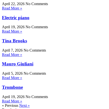
April 22, 2026
No Comments
Read More »
Electric piano
April 19, 2026
No Comments
Read More »
Tina Brooks
April 7, 2026
No Comments
Read More »
Mauro Giuliani
April 5, 2026
No Comments
Read More »
Trombone
April 19, 2026
No Comments
Read More »
« Previous
Next »