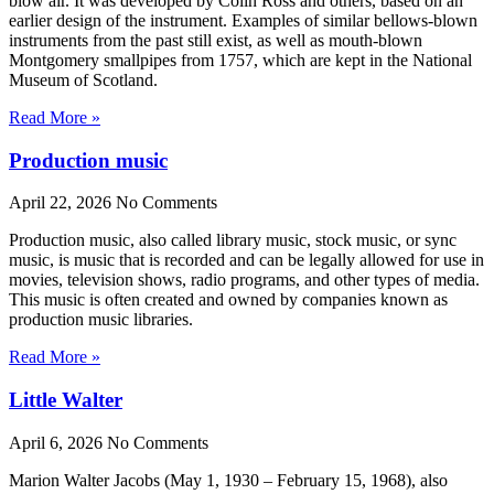
blow air. It was developed by Colin Ross and others, based on an
earlier design of the instrument. Examples of similar bellows-blown
instruments from the past still exist, as well as mouth-blown
Montgomery smallpipes from 1757, which are kept in the National
Museum of Scotland.
Read More »
Production music
April 22, 2026
No Comments
Production music, also called library music, stock music, or sync
music, is music that is recorded and can be legally allowed for use in
movies, television shows, radio programs, and other types of media.
This music is often created and owned by companies known as
production music libraries.
Read More »
Little Walter
April 6, 2026
No Comments
Marion Walter Jacobs (May 1, 1930 – February 15, 1968), also