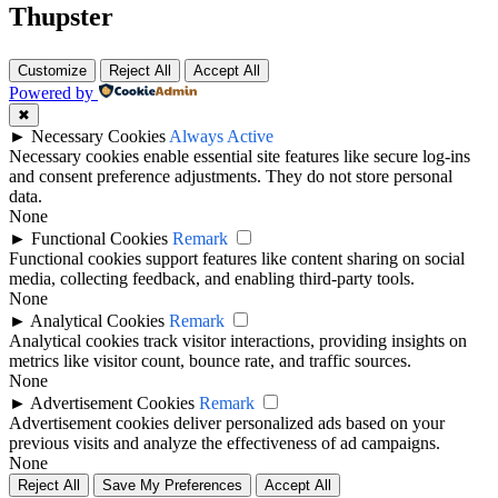
Thupster
Customize
Reject All
Accept All
Powered by
✖
►
Necessary Cookies
Always Active
Necessary cookies enable essential site features like secure log-ins
and consent preference adjustments. They do not store personal
data.
None
►
Functional Cookies
Remark
Functional cookies support features like content sharing on social
media, collecting feedback, and enabling third-party tools.
None
►
Analytical Cookies
Remark
Analytical cookies track visitor interactions, providing insights on
metrics like visitor count, bounce rate, and traffic sources.
None
►
Advertisement Cookies
Remark
Advertisement cookies deliver personalized ads based on your
previous visits and analyze the effectiveness of ad campaigns.
None
Reject All
Save My Preferences
Accept All