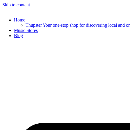
Skip to content
Home
Thupster Your one-stop shop for discovering local and onli
Music Stores
Blog