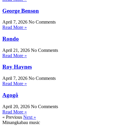
George Benson
April 7, 2026
No Comments
Read More »
Rondo
April 21, 2026
No Comments
Read More »
Roy Haynes
April 7, 2026
No Comments
Read More »
Agogô
April 20, 2026
No Comments
Read More »
« Previous
Next »
Minangkabau music