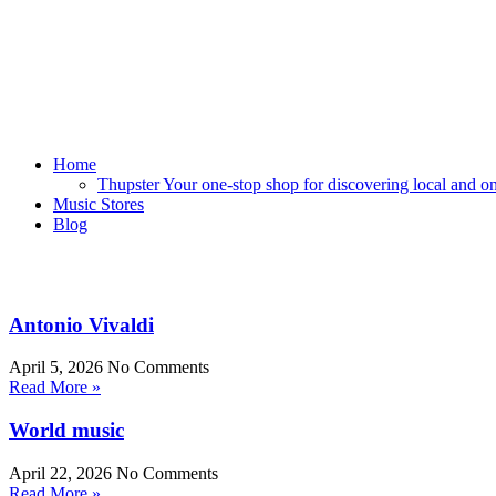
Home
Thupster Your one-stop shop for discovering local and onli
Music Stores
Blog
Antonio Vivaldi
April 5, 2026
No Comments
Read More »
World music
April 22, 2026
No Comments
Read More »