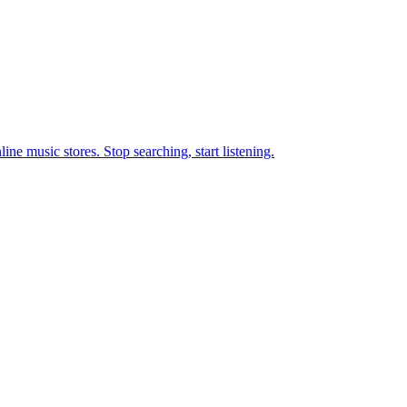
ne music stores. Stop searching, start listening.