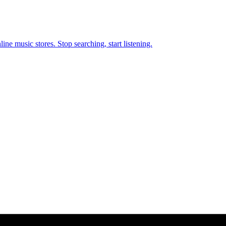
ne music stores. Stop searching, start listening.