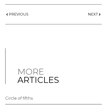
PREVIOUS
NEXT
MORE
ARTICLES
Circle of fifths