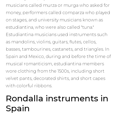
musicians called murza or murga who asked for
money, performers called comparza who played
on stages, and university musicians known as
estudiantina, who were also called "tuna."
Estudiantina musicians used instruments such
as mandolins, violins, guitars, flutes, cellos,
basses, tambourines, castanets, and triangles. In
Spain and Mexico, during and before the time of
musical romanticism, estudiantina members
wore clothing from the 1500s, including short
velvet pants, decorated shirts, and short capes
with colorful ribbons.
Rondalla instruments in
Spain