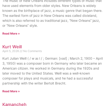
The music of New Orleans includes different types of music that
have used elements from older styles. New Orleans is widely
known as the birthplace of jazz, a music genre that began there.
The earliest form of jazz in New Orleans was called dixieland,
which is also referred to as traditional jazz, “New Orleans” jazz,
or “New Orleans” style.
Read More »
Kurt Weill
April 5, 2026
No Comments
Kurt Julian Weill ( / w aɪ l / ; German: [vaɪl] ; March 2, 1900 – April
3, 1950) was a composer born in Germany who later became an
American citizen. He worked in Germany during the 1920s and
later moved to the United States. Weill was a well-known
composer for plays and musicals, and he had a successful
partnership with the writer Bertolt Brecht.
Read More »
Kamancheh