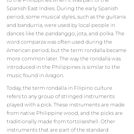
to the Philippines when it was part of the
Spanish East Indies. During the early Spanish
period, some musical styles, such as the guitarra
and bandurria, were used by local people in
dances like the pandanggo, jota, and polka. The
word comparza was often used during the
American period, but the term rondalla became
more common later. The way the rondalla was
introduced in the Philippines is similar to the
music found in Aragon.
Today, the term rondalla in Filipino culture
refers to any group of stringed instruments
played with a pick. These instruments are made
from native Philippine wood, and the picks are
traditionally made from tortoiseshell. Other
instruments that are part of the standard