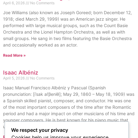
April 6, 2026
No Comments
Joe Williams (also known as Joseph Goreed; born December 12,
1918; died March 29, 1999) was an American jazz singer. He
performed with large musical groups, such as the Count Basie
Orchestra and the Lionel Hampton Orchestra, as well as with
small groups. He sang in two films featuring the Basie Orchestra
and occasionally worked as an actor.
Read More »
Isaac Albéniz
April 5, 2026
No Comments
Isaac Manuel Francisco Albéniz y Pascual (Spanish
pronunciation: [iˈsak alˈβeniθ]; May 29, 1860 – May 18, 1909) was
a Spanish skilled pianist, composer, and conductor. He was one
of the most important composers of the time after the Romantic
period and had a major impact on other musicians of his time and
younger composers. He is best known for his piano music that
used styles and elements from Spanish folk traditions.
We respect your privacy
Cookies help us improve your experience,
Read More »