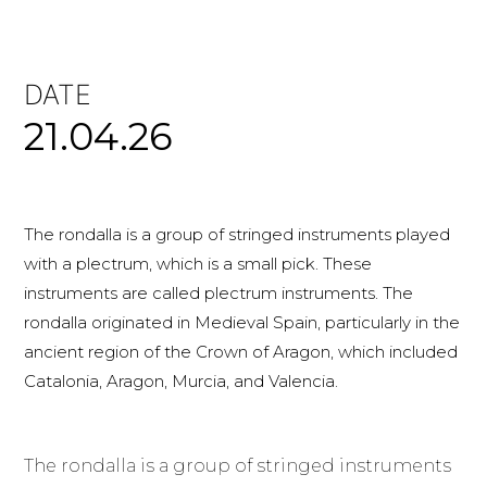
DATE
21.04.26
The rondalla is a group of stringed instruments played
with a plectrum, which is a small pick. These
instruments are called plectrum instruments. The
rondalla originated in Medieval Spain, particularly in the
ancient region of the Crown of Aragon, which included
Catalonia, Aragon, Murcia, and Valencia.
The rondalla is a group of stringed instruments