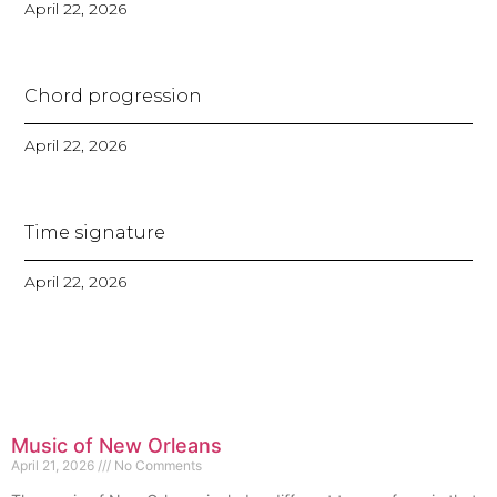
April 22, 2026
Chord progression
April 22, 2026
Time signature
April 22, 2026
Music of New Orleans
April 21, 2026
No Comments