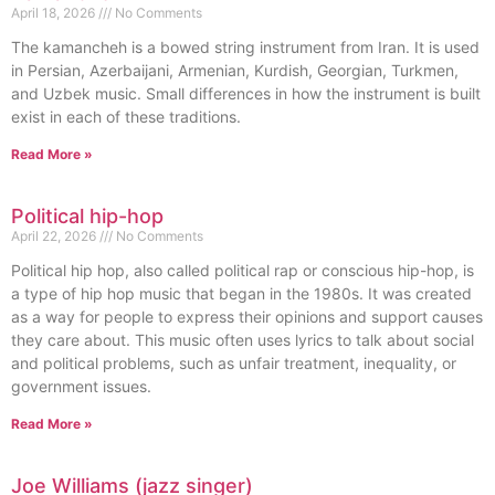
April 18, 2026
No Comments
The kamancheh is a bowed string instrument from Iran. It is used
in Persian, Azerbaijani, Armenian, Kurdish, Georgian, Turkmen,
and Uzbek music. Small differences in how the instrument is built
exist in each of these traditions.
Read More »
Political hip-hop
April 22, 2026
No Comments
Political hip hop, also called political rap or conscious hip-hop, is
a type of hip hop music that began in the 1980s. It was created
as a way for people to express their opinions and support causes
they care about. This music often uses lyrics to talk about social
and political problems, such as unfair treatment, inequality, or
government issues.
Read More »
Joe Williams (jazz singer)