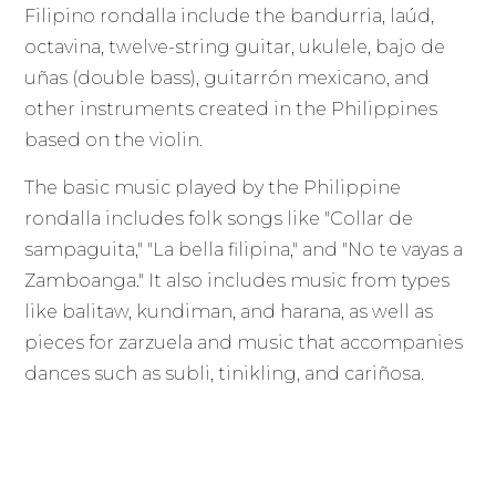
Filipino rondalla include the bandurria, laúd,
octavina, twelve-string guitar, ukulele, bajo de
uñas (double bass), guitarrón mexicano, and
other instruments created in the Philippines
based on the violin.
The basic music played by the Philippine
rondalla includes folk songs like "Collar de
sampaguita," "La bella filipina," and "No te vayas a
Zamboanga." It also includes music from types
like balitaw, kundiman, and harana, as well as
pieces for zarzuela and music that accompanies
dances such as subli, tinikling, and cariñosa.