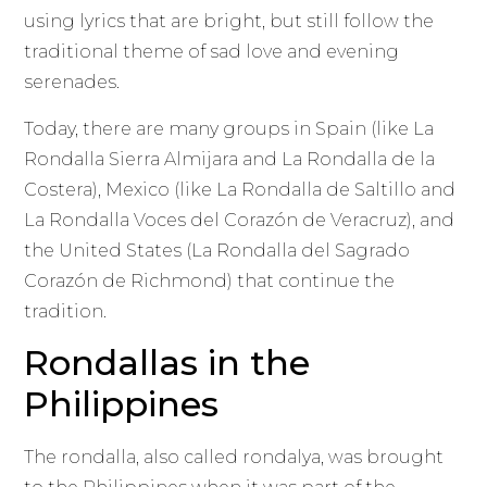
using lyrics that are bright, but still follow the
traditional theme of sad love and evening
serenades.
Today, there are many groups in Spain (like La
Rondalla Sierra Almijara and La Rondalla de la
Costera), Mexico (like La Rondalla de Saltillo and
La Rondalla Voces del Corazón de Veracruz), and
the United States (La Rondalla del Sagrado
Corazón de Richmond) that continue the
tradition.
Rondallas in the
Philippines
The rondalla, also called rondalya, was brought