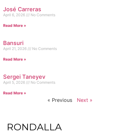
José Carreras
April 6, 2026
No Comments
Read More »
Bansuri
April 21, 2026
No Comments
Read More »
Sergei Taneyev
April 5, 2026
No Comments
Read More »
« Previous
Next »
RONDALLA