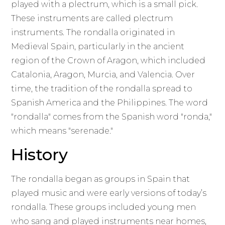
played with a plectrum, which is a small pick.
These instruments are called plectrum
instruments. The rondalla originated in
Medieval Spain, particularly in the ancient
region of the Crown of Aragon, which included
Catalonia, Aragon, Murcia, and Valencia. Over
time, the tradition of the rondalla spread to
Spanish America and the Philippines. The word
"rondalla" comes from the Spanish word "ronda,"
which means "serenade."
History
The rondalla began as groups in Spain that
played music and were early versions of today’s
rondalla. These groups included young men
who sang and played instruments near homes,