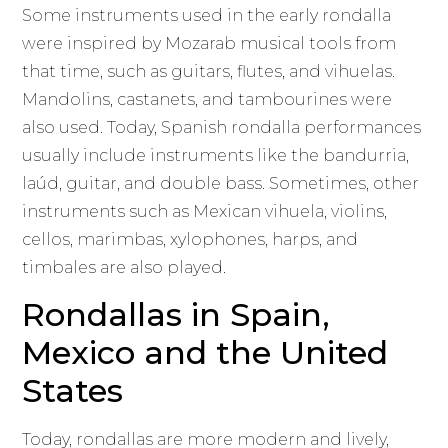
Some instruments used in the early rondalla
were inspired by Mozarab musical tools from
that time, such as guitars, flutes, and vihuelas.
Mandolins, castanets, and tambourines were
also used. Today, Spanish rondalla performances
usually include instruments like the bandurria,
laúd, guitar, and double bass. Sometimes, other
instruments such as Mexican vihuela, violins,
cellos, marimbas, xylophones, harps, and
timbales are also played.
Rondallas in Spain,
Mexico and the United
States
Today, rondallas are more modern and lively,