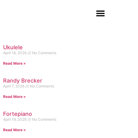
Ukulele
April 18, 2026
No Comments
Read More »
Randy Brecker
April 7, 2026
No Comments
Read More »
Fortepiano
April 19, 2026
No Comments
Read More »