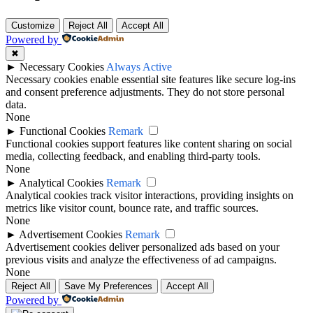
Customize
Reject All
Accept All
Powered by
✖
►
Necessary Cookies
Always Active
Necessary cookies enable essential site features like secure log-ins
and consent preference adjustments. They do not store personal
data.
None
►
Functional Cookies
Remark
Functional cookies support features like content sharing on social
media, collecting feedback, and enabling third-party tools.
None
►
Analytical Cookies
Remark
Analytical cookies track visitor interactions, providing insights on
metrics like visitor count, bounce rate, and traffic sources.
None
►
Advertisement Cookies
Remark
Advertisement cookies deliver personalized ads based on your
previous visits and analyze the effectiveness of ad campaigns.
None
Reject All
Save My Preferences
Accept All
Powered by