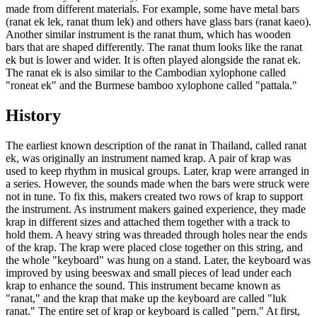
made from different materials. For example, some have metal bars
(ranat ek lek, ranat thum lek) and others have glass bars (ranat kaeo).
Another similar instrument is the ranat thum, which has wooden
bars that are shaped differently. The ranat thum looks like the ranat
ek but is lower and wider. It is often played alongside the ranat ek.
The ranat ek is also similar to the Cambodian xylophone called
"roneat ek" and the Burmese bamboo xylophone called "pattala."
History
The earliest known description of the ranat in Thailand, called ranat
ek, was originally an instrument named krap. A pair of krap was
used to keep rhythm in musical groups. Later, krap were arranged in
a series. However, the sounds made when the bars were struck were
not in tune. To fix this, makers created two rows of krap to support
the instrument. As instrument makers gained experience, they made
krap in different sizes and attached them together with a track to
hold them. A heavy string was threaded through holes near the ends
of the krap. The krap were placed close together on this string, and
the whole "keyboard" was hung on a stand. Later, the keyboard was
improved by using beeswax and small pieces of lead under each
krap to enhance the sound. This instrument became known as
"ranat," and the krap that make up the keyboard are called "luk
ranat." The entire set of krap or keyboard is called "pern." At first,