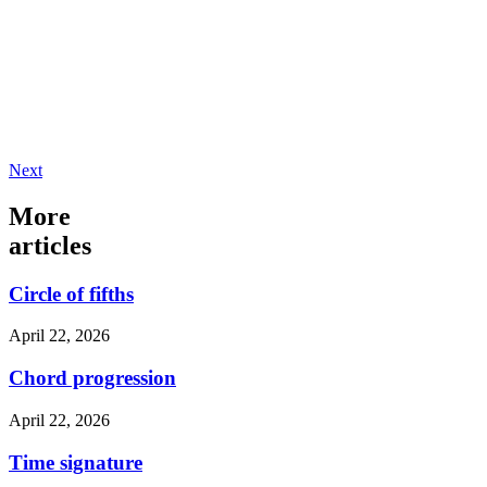
Next
More
articles
Circle of fifths
April 22, 2026
Chord progression
April 22, 2026
Time signature