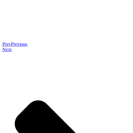
Prev
Previous
Next