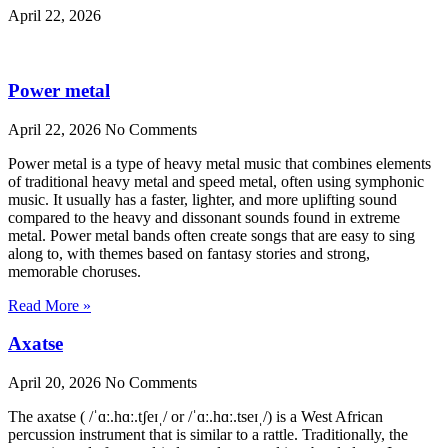
April 22, 2026
Power metal
April 22, 2026
No Comments
Power metal is a type of heavy metal music that combines elements
of traditional heavy metal and speed metal, often using symphonic
music. It usually has a faster, lighter, and more uplifting sound
compared to the heavy and dissonant sounds found in extreme
metal. Power metal bands often create songs that are easy to sing
along to, with themes based on fantasy stories and strong,
memorable choruses.
Read More »
Axatse
April 20, 2026
No Comments
The axatse ( /ˈɑː.hɑː.tʃeɪˌ/ or /ˈɑː.hɑː.tseɪˌ/) is a West African
percussion instrument that is similar to a rattle. Traditionally, the