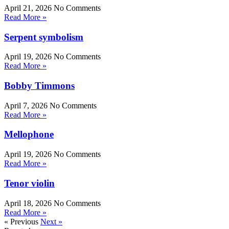
April 21, 2026
No Comments
Read More »
Serpent symbolism
April 19, 2026
No Comments
Read More »
Bobby Timmons
April 7, 2026
No Comments
Read More »
Mellophone
April 19, 2026
No Comments
Read More »
Tenor violin
April 18, 2026
No Comments
Read More »
« Previous
Next »