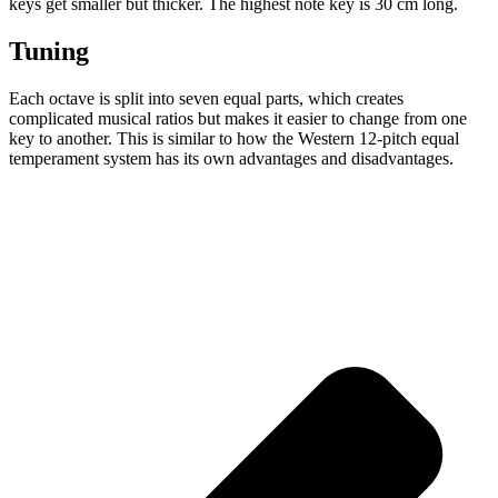
keys get smaller but thicker. The highest note key is 30 cm long.
Tuning
Each octave is split into seven equal parts, which creates
complicated musical ratios but makes it easier to change from one
key to another. This is similar to how the Western 12-pitch equal
temperament system has its own advantages and disadvantages.