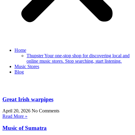
Home
Thupster Your one-stop shop for discovering local and
online music stores. Stop searching, start listening.
Music Stores
Blog
Great Irish warpipes
April 20, 2026
No Comments
Read More »
Music of Sumatra