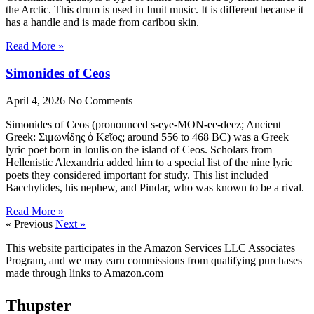
the Arctic. This drum is used in Inuit music. It is different because it
has a handle and is made from caribou skin.
Read More »
Simonides of Ceos
April 4, 2026
No Comments
Simonides of Ceos (pronounced s-eye-MON-ee-deez; Ancient
Greek: Σιμωνίδης ὁ Κεῖος; around 556 to 468 BC) was a Greek
lyric poet born in Ioulis on the island of Ceos. Scholars from
Hellenistic Alexandria added him to a special list of the nine lyric
poets they considered important for study. This list included
Bacchylides, his nephew, and Pindar, who was known to be a rival.
Read More »
« Previous
Next »
This website participates in the Amazon Services LLC Associates
Program, and we may earn commissions from qualifying purchases
made through links to Amazon.com
Thupster