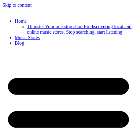
Skip to content
Home
Thupster Your one-stop shop for discovering local and
online music stores. Stop searching, start listening.
Music Stores
Blog