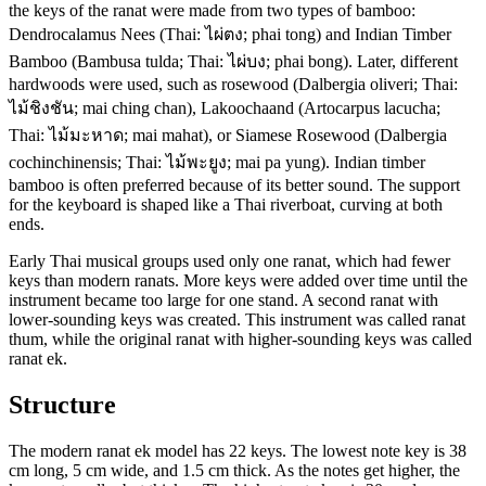
the keys of the ranat were made from two types of bamboo:
Dendrocalamus Nees (Thai: ไผ่ตง; phai tong) and Indian Timber
Bamboo (Bambusa tulda; Thai: ไผ่บง; phai bong). Later, different
hardwoods were used, such as rosewood (Dalbergia oliveri; Thai:
ไม้ชิงชัน; mai ching chan), Lakoochaand (Artocarpus lacucha;
Thai: ไม้มะหาด; mai mahat), or Siamese Rosewood (Dalbergia
cochinchinensis; Thai: ไม้พะยูง; mai pa yung). Indian timber
bamboo is often preferred because of its better sound. The support
for the keyboard is shaped like a Thai riverboat, curving at both
ends.
Early Thai musical groups used only one ranat, which had fewer
keys than modern ranats. More keys were added over time until the
instrument became too large for one stand. A second ranat with
lower-sounding keys was created. This instrument was called ranat
thum, while the original ranat with higher-sounding keys was called
ranat ek.
Structure
The modern ranat ek model has 22 keys. The lowest note key is 38
cm long, 5 cm wide, and 1.5 cm thick. As the notes get higher, the