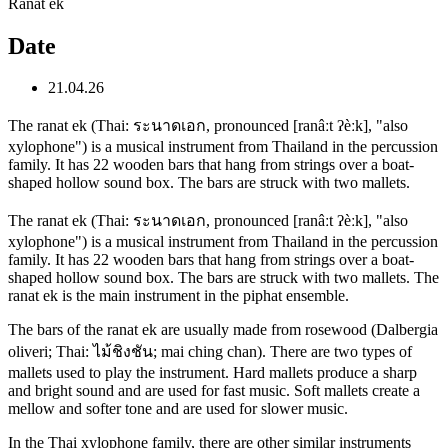
Ranat ek
Date
21.04.26
The ranat ek (Thai: ระนาดเอก, pronounced [ranâːt ʔèːk], "also
xylophone") is a musical instrument from Thailand in the percussion
family. It has 22 wooden bars that hang from strings over a boat-
shaped hollow sound box. The bars are struck with two mallets.
The ranat ek (Thai: ระนาดเอก, pronounced [ranâːt ʔèːk], "also
xylophone") is a musical instrument from Thailand in the percussion
family. It has 22 wooden bars that hang from strings over a boat-
shaped hollow sound box. The bars are struck with two mallets. The
ranat ek is the main instrument in the piphat ensemble.
The bars of the ranat ek are usually made from rosewood (Dalbergia
oliveri; Thai: ไม้ชิงชัน; mai ching chan). There are two types of
mallets used to play the instrument. Hard mallets produce a sharp
and bright sound and are used for fast music. Soft mallets create a
mellow and softer tone and are used for slower music.
In the Thai xylophone family, there are other similar instruments