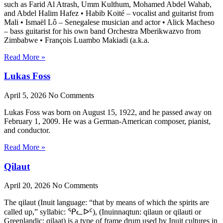
such as Farid Al Atrash, Umm Kulthum, Mohamed Abdel Wahab,
and Abdel Halim Hafez • Habib Koité – vocalist and guitarist from
Mali • Ismaël Lô – Senegalese musician and actor • Alick Macheso
– bass guitarist for his own band Orchestra Mberikwazvo from
Zimbabwe • François Luambo Makiadi (a.k.a.
Read More »
Lukas Foss
April 5, 2026
No Comments
Lukas Foss was born on August 15, 1922, and he passed away on
February 1, 2009. He was a German-American composer, pianist,
and conductor.
Read More »
Qilaut
April 20, 2026
No Comments
The qilaut (Inuit language: “that by means of which the spirits are
called up,” syllabic: ᕿᓚᐅᑦ), (Inuinnaqtun: qilaun or qilauti or
Greenlandic: qilaat) is a type of frame drum used by Inuit cultures in