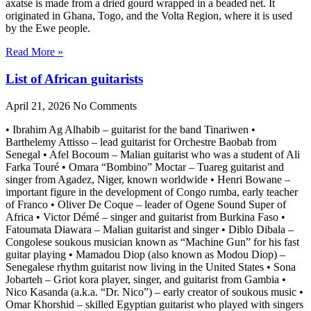
axatse is made from a dried gourd wrapped in a beaded net. It
originated in Ghana, Togo, and the Volta Region, where it is used
by the Ewe people.
Read More »
List of African guitarists
April 21, 2026
No Comments
• Ibrahim Ag Alhabib – guitarist for the band Tinariwen •
Barthelemy Attisso – lead guitarist for Orchestre Baobab from
Senegal • Afel Bocoum – Malian guitarist who was a student of Ali
Farka Touré • Omara “Bombino” Moctar – Tuareg guitarist and
singer from Agadez, Niger, known worldwide • Henri Bowane –
important figure in the development of Congo rumba, early teacher
of Franco • Oliver De Coque – leader of Ogene Sound Super of
Africa • Victor Démé – singer and guitarist from Burkina Faso •
Fatoumata Diawara – Malian guitarist and singer • Diblo Dibala –
Congolese soukous musician known as “Machine Gun” for his fast
guitar playing • Mamadou Diop (also known as Modou Diop) –
Senegalese rhythm guitarist now living in the United States • Sona
Jobarteh – Griot kora player, singer, and guitarist from Gambia •
Nico Kasanda (a.k.a. “Dr. Nico”) – early creator of soukous music •
Omar Khorshid – skilled Egyptian guitarist who played with singers