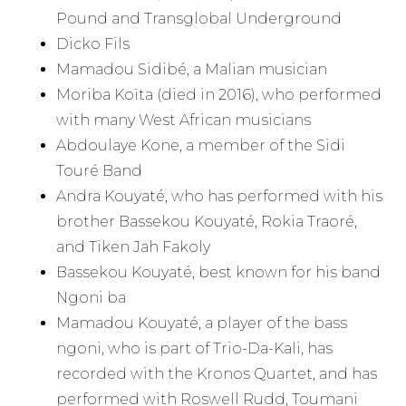
Pound and Transglobal Underground
Dicko Fils
Mamadou Sidibé, a Malian musician
Moriba Koïta (died in 2016), who performed
with many West African musicians
Abdoulaye Kone, a member of the Sidi
Touré Band
Andra Kouyaté, who has performed with his
brother Bassekou Kouyaté, Rokia Traoré,
and Tiken Jah Fakoly
Bassekou Kouyaté, best known for his band
Ngoni ba
Mamadou Kouyaté, a player of the bass
ngoni, who is part of Trio-Da-Kali, has
recorded with the Kronos Quartet, and has
performed with Roswell Rudd, Toumani