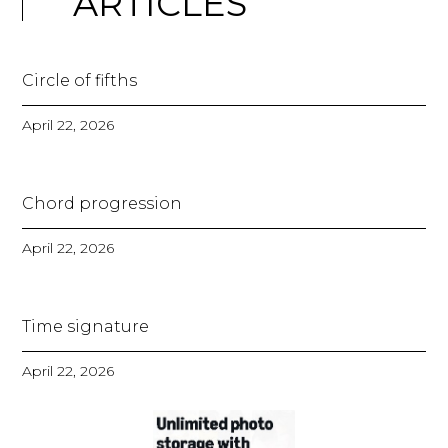
ARTICLES
Circle of fifths
April 22, 2026
Chord progression
April 22, 2026
Time signature
April 22, 2026