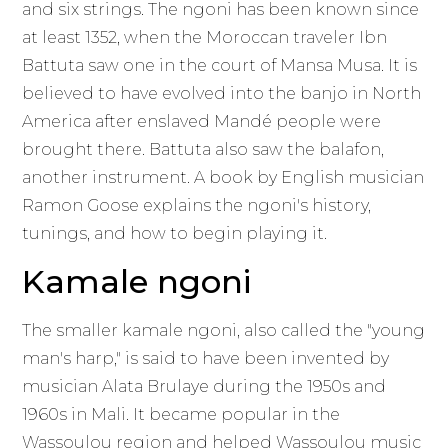
and six strings. The ngoni has been known since
at least 1352, when the Moroccan traveler Ibn
Battuta saw one in the court of Mansa Musa. It is
believed to have evolved into the banjo in North
America after enslaved Mandé people were
brought there. Battuta also saw the balafon,
another instrument. A book by English musician
Ramon Goose explains the ngoni's history,
tunings, and how to begin playing it.
Kamale ngoni
The smaller kamale ngoni, also called the "young
man's harp," is said to have been invented by
musician Alata Brulaye during the 1950s and
1960s in Mali. It became popular in the
Wassoulou region and helped Wassoulou music