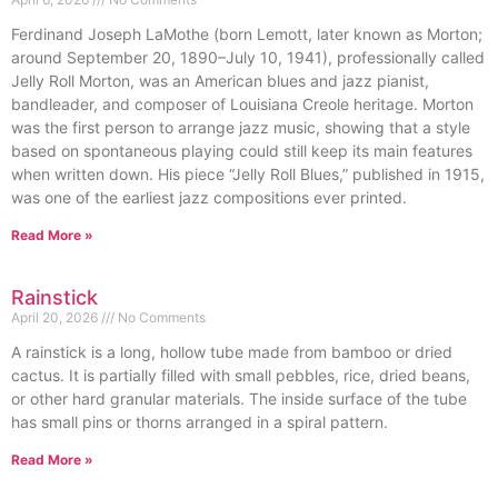
Ferdinand Joseph LaMothe (born Lemott, later known as Morton;
around September 20, 1890–July 10, 1941), professionally called
Jelly Roll Morton, was an American blues and jazz pianist,
bandleader, and composer of Louisiana Creole heritage. Morton
was the first person to arrange jazz music, showing that a style
based on spontaneous playing could still keep its main features
when written down. His piece “Jelly Roll Blues,” published in 1915,
was one of the earliest jazz compositions ever printed.
Read More »
Rainstick
April 20, 2026
No Comments
A rainstick is a long, hollow tube made from bamboo or dried
cactus. It is partially filled with small pebbles, rice, dried beans,
or other hard granular materials. The inside surface of the tube
has small pins or thorns arranged in a spiral pattern.
Read More »