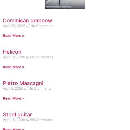
Dominican dembow
April 22, 2026
No Comments
Read More »
Helicon
April 19, 2026
No Comments
Read More »
Pietro Mascagni
April 5, 2026
No Comments
Read More »
Steel guitar
April 18, 2026
No Comments
Read More »