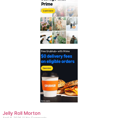
Jelly Roll Morton
April 6, 2026
No Comments