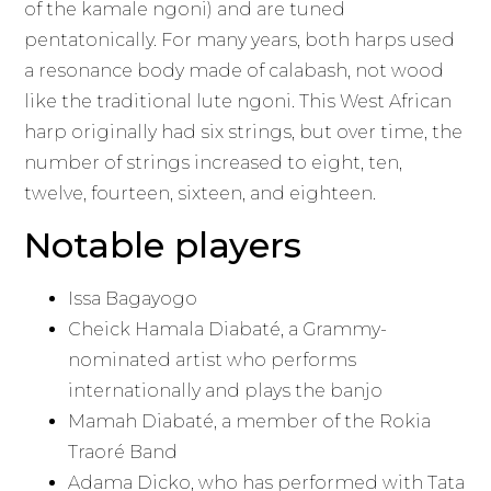
of the kamale ngoni) and are tuned
pentatonically. For many years, both harps used
a resonance body made of calabash, not wood
like the traditional lute ngoni. This West African
harp originally had six strings, but over time, the
number of strings increased to eight, ten,
twelve, fourteen, sixteen, and eighteen.
Notable players
Issa Bagayogo
Cheick Hamala Diabaté, a Grammy-
nominated artist who performs
internationally and plays the banjo
Mamah Diabaté, a member of the Rokia
Traoré Band
Adama Dicko, who has performed with Tata