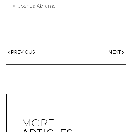
Joshua Abrams
PREVIOUS
NEXT
MORE