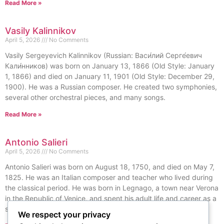
Read More »
Vasily Kalinnikov
April 5, 2026
No Comments
Vasily Sergeyevich Kalinnikov (Russian: Васи́лий Серге́евич
Кали́нников) was born on January 13, 1866 (Old Style: January
1, 1866) and died on January 11, 1901 (Old Style: December 29,
1900). He was a Russian composer. He created two symphonies,
several other orchestral pieces, and many songs.
Read More »
Antonio Salieri
April 5, 2026
No Comments
Antonio Salieri was born on August 18, 1750, and died on May 7,
1825. He was an Italian composer and teacher who lived during
the classical period. He was born in Legnago, a town near Verona
in the Republic of Venice, and spent his adult life and career as a
subject of the Habsburg monarchy.
We respect your privacy