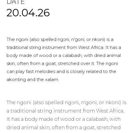
DATE
20.04.26
The ngoni (also spelled ngɔni, n'goni, or nkoni) is a
traditional string instrument from West Africa. It has a
body made of wood or a calabash, with dried animal
skin, often from a goat, stretched over it. The ngoni
can play fast melodies and is closely related to the
akonting and the xalam.
The ngoni (also spelled ngɔni, n'goni, or nkoni) is
a traditional string instrument from West Africa.
It has a body made of wood or a calabash, with
dried animal skin, often from a goat, stretched