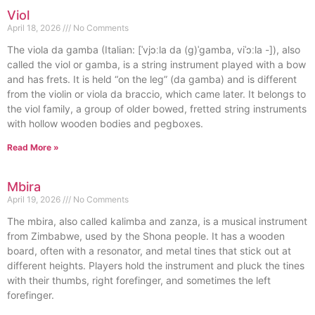
Viol
April 18, 2026
No Comments
The viola da gamba (Italian: [ˈvjɔːla da (ɡ)ˈɡamba, viˈɔːla -]), also
called the viol or gamba, is a string instrument played with a bow
and has frets. It is held “on the leg” (da gamba) and is different
from the violin or viola da braccio, which came later. It belongs to
the viol family, a group of older bowed, fretted string instruments
with hollow wooden bodies and pegboxes.
Read More »
Mbira
April 19, 2026
No Comments
The mbira, also called kalimba and zanza, is a musical instrument
from Zimbabwe, used by the Shona people. It has a wooden
board, often with a resonator, and metal tines that stick out at
different heights. Players hold the instrument and pluck the tines
with their thumbs, right forefinger, and sometimes the left
forefinger.