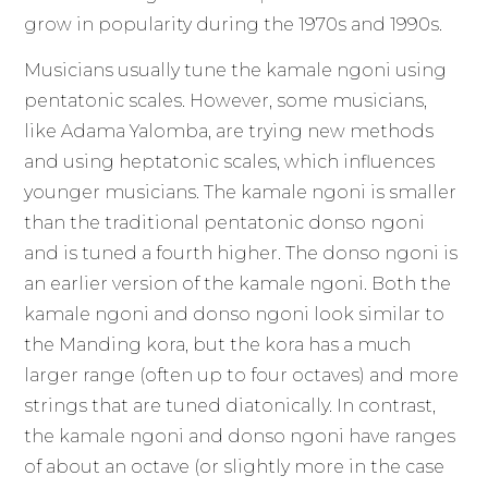
grow in popularity during the 1970s and 1990s.
Musicians usually tune the kamale ngoni using
pentatonic scales. However, some musicians,
like Adama Yalomba, are trying new methods
and using heptatonic scales, which influences
younger musicians. The kamale ngoni is smaller
than the traditional pentatonic donso ngoni
and is tuned a fourth higher. The donso ngoni is
an earlier version of the kamale ngoni. Both the
kamale ngoni and donso ngoni look similar to
the Manding kora, but the kora has a much
larger range (often up to four octaves) and more
strings that are tuned diatonically. In contrast,
the kamale ngoni and donso ngoni have ranges
of about an octave (or slightly more in the case