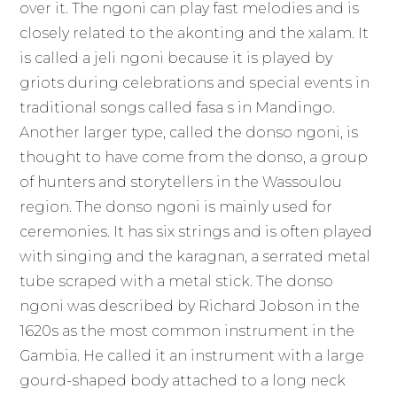
over it. The ngoni can play fast melodies and is
closely related to the akonting and the xalam. It
is called a jeli ngoni because it is played by
griots during celebrations and special events in
traditional songs called fasa s in Mandingo.
Another larger type, called the donso ngoni, is
thought to have come from the donso, a group
of hunters and storytellers in the Wassoulou
region. The donso ngoni is mainly used for
ceremonies. It has six strings and is often played
with singing and the karagnan, a serrated metal
tube scraped with a metal stick. The donso
ngoni was described by Richard Jobson in the
1620s as the most common instrument in the
Gambia. He called it an instrument with a large
gourd-shaped body attached to a long neck