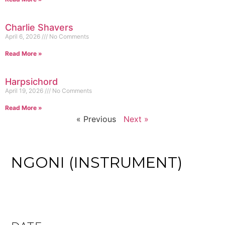
Charlie Shavers
April 6, 2026
No Comments
Read More »
Harpsichord
April 19, 2026
No Comments
Read More »
« Previous
Next »
NGONI (INSTRUMENT)