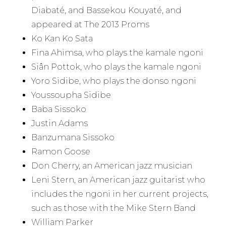
Diabaté, and Bassekou Kouyaté, and
appeared at The 2013 Proms
Ko Kan Ko Sata
Fina Ahimsa, who plays the kamale ngoni
Siân Pottok, who plays the kamale ngoni
Yoro Sidibe, who plays the donso ngoni
Youssoupha Sidibe
Baba Sissoko
Justin Adams
Banzumana Sissoko
Ramon Goose
Don Cherry, an American jazz musician
Leni Stern, an American jazz guitarist who
includes the ngoni in her current projects,
such as those with the Mike Stern Band
William Parker