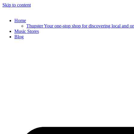
Skip to content
Home
Thupster Your one-stop shop for discovering local and onli
Music Stores
Blog