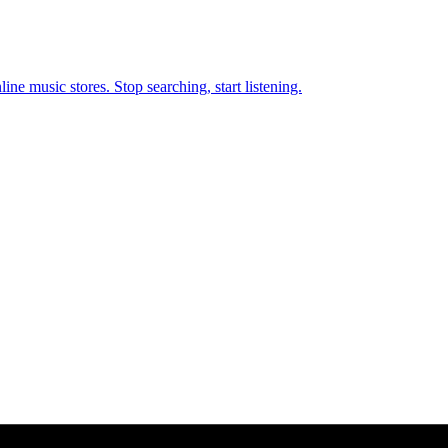
ne music stores. Stop searching, start listening.