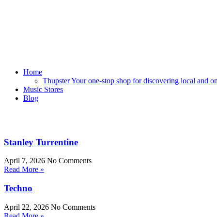
Home
Thupster Your one-stop shop for discovering local and onli
Music Stores
Blog
Stanley Turrentine
April 7, 2026
No Comments
Read More »
Techno
April 22, 2026
No Comments
Read More »