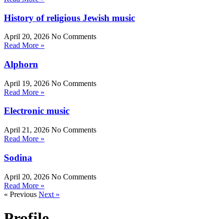
History of religious Jewish music
April 20, 2026
No Comments
Read More »
Alphorn
April 19, 2026
No Comments
Read More »
Electronic music
April 21, 2026
No Comments
Read More »
Sodina
April 20, 2026
No Comments
Read More »
« Previous
Next »
Profile