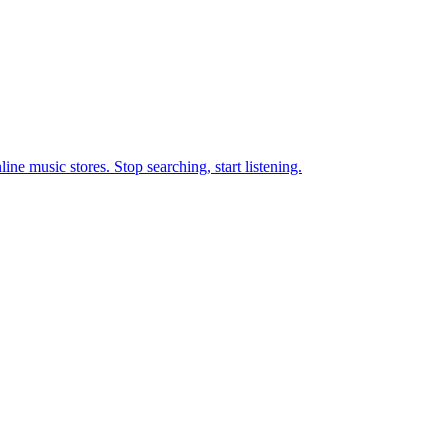
ne music stores. Stop searching, start listening.