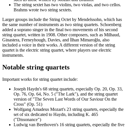
The string sextet has two violins, two violas, and two cellos.
Brahms wrote two string sextets.
Larger groups include the String Octet by Mendelssohn, which has
the same number of instruments as two string quartets. Schoenberg
added a soprano singer in the final two movements of his second
string quartet, written in 1908. Other composers, such as Milhaud,
Ginastera, Ferneyhough, Davies, and İlhan Mimaroğlu, also
included a voice in their works. A different version of the string
quartet is the electric string quartet, where players use electric
instruments.
Notable string quartets
Important works for string quartet include:
Joseph Haydn's 68 string quartets, especially Op. 20, Op. 33,
Op. 76, Op. 64, No. 5 ("The Lark"), and the string quartet
version of "The Seven Last Words of Our Saviour On the
Cross" (Op. 51)
Wolfgang Amadeus Mozart's 23 string quartets, especially the
set of six dedicated to Haydn, including K. 465
("Dissonance")
Ludwig van Beethoven's 16 string quartets, especially the five