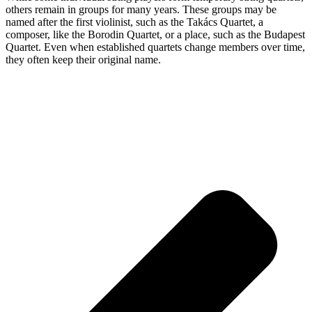
others remain in groups for many years. These groups may be
named after the first violinist, such as the Takács Quartet, a
composer, like the Borodin Quartet, or a place, such as the Budapest
Quartet. Even when established quartets change members over time,
they often keep their original name.