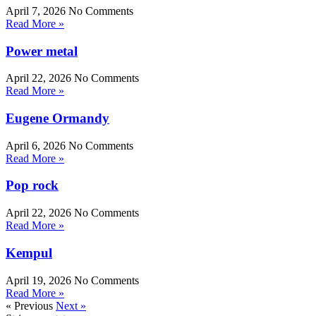
April 7, 2026
No Comments
Read More »
Power metal
April 22, 2026
No Comments
Read More »
Eugene Ormandy
April 6, 2026
No Comments
Read More »
Pop rock
April 22, 2026
No Comments
Read More »
Kempul
April 19, 2026
No Comments
Read More »
« Previous
Next »