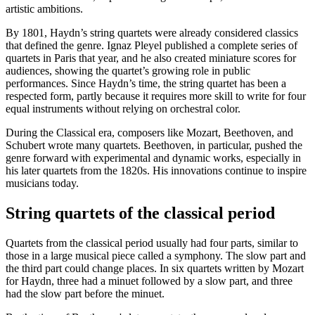
artistic ambitions.
By 1801, Haydn’s string quartets were already considered classics
that defined the genre. Ignaz Pleyel published a complete series of
quartets in Paris that year, and he also created miniature scores for
audiences, showing the quartet’s growing role in public
performances. Since Haydn’s time, the string quartet has been a
respected form, partly because it requires more skill to write for four
equal instruments without relying on orchestral color.
During the Classical era, composers like Mozart, Beethoven, and
Schubert wrote many quartets. Beethoven, in particular, pushed the
genre forward with experimental and dynamic works, especially in
his later quartets from the 1820s. His innovations continue to inspire
musicians today.
String quartets of the classical period
Quartets from the classical period usually had four parts, similar to
those in a large musical piece called a symphony. The slow part and
the third part could change places. In six quartets written by Mozart
for Haydn, three had a minuet followed by a slow part, and three
had the slow part before the minuet.