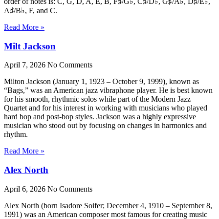
order of notes is: C, G, D, A, E, B, F♯/G♭, C♯/D♭, G♯/A♭, D♯/E♭,
A♯/B♭, F, and C.
Read More »
Milt Jackson
April 7, 2026
No Comments
Milton Jackson (January 1, 1923 – October 9, 1999), known as
“Bags,” was an American jazz vibraphone player. He is best known
for his smooth, rhythmic solos while part of the Modern Jazz
Quartet and for his interest in working with musicians who played
hard bop and post-bop styles. Jackson was a highly expressive
musician who stood out by focusing on changes in harmonics and
rhythm.
Read More »
Alex North
April 6, 2026
No Comments
Alex North (born Isadore Soifer; December 4, 1910 – September 8,
1991) was an American composer most famous for creating music