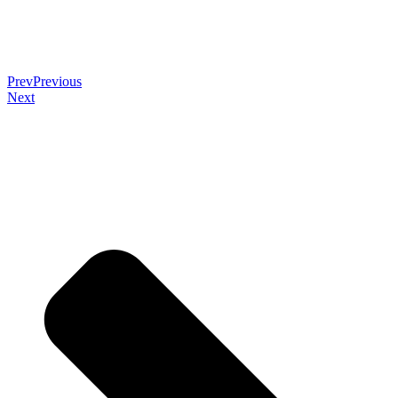
Prev
Previous
Next