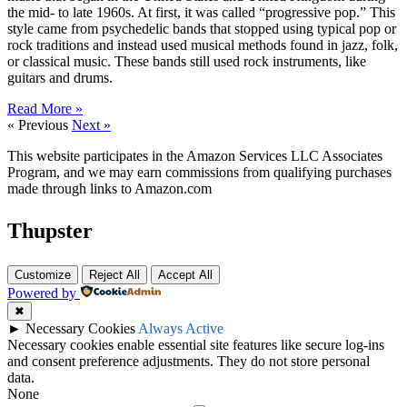
the mid- to late 1960s. At first, it was called “progressive pop.” This
style came from psychedelic bands that stopped using typical pop or
rock traditions and instead used musical methods found in jazz, folk,
or classical music. These bands still used rock instruments, like
guitars and drums.
Read More »
« Previous
Next »
This website participates in the Amazon Services LLC Associates
Program, and we may earn commissions from qualifying purchases
made through links to Amazon.com
Thupster
Customize
Reject All
Accept All
Powered by
✖
►
Necessary Cookies
Always Active
Necessary cookies enable essential site features like secure log-ins
and consent preference adjustments. They do not store personal
data.
None