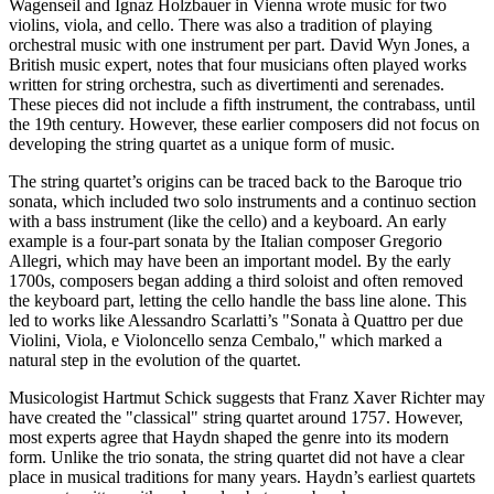
Wagenseil and Ignaz Holzbauer in Vienna wrote music for two
violins, viola, and cello. There was also a tradition of playing
orchestral music with one instrument per part. David Wyn Jones, a
British music expert, notes that four musicians often played works
written for string orchestra, such as divertimenti and serenades.
These pieces did not include a fifth instrument, the contrabass, until
the 19th century. However, these earlier composers did not focus on
developing the string quartet as a unique form of music.
The string quartet’s origins can be traced back to the Baroque trio
sonata, which included two solo instruments and a continuo section
with a bass instrument (like the cello) and a keyboard. An early
example is a four-part sonata by the Italian composer Gregorio
Allegri, which may have been an important model. By the early
1700s, composers began adding a third soloist and often removed
the keyboard part, letting the cello handle the bass line alone. This
led to works like Alessandro Scarlatti’s "Sonata à Quattro per due
Violini, Viola, e Violoncello senza Cembalo," which marked a
natural step in the evolution of the quartet.
Musicologist Hartmut Schick suggests that Franz Xaver Richter may
have created the "classical" string quartet around 1757. However,
most experts agree that Haydn shaped the genre into its modern
form. Unlike the trio sonata, the string quartet did not have a clear
place in musical traditions for many years. Haydn’s earliest quartets