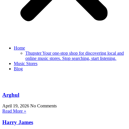
Home
Thupster Your one-stop shop for discovering local and
online music stores. Stop searching, start listening.
Music Stores
Blog
Arghul
April 19, 2026
No Comments
Read More »
Harry James