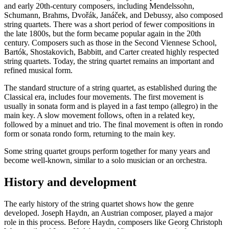
and early 20th-century composers, including Mendelssohn,
Schumann, Brahms, Dvořák, Janáček, and Debussy, also composed
string quartets. There was a short period of fewer compositions in
the late 1800s, but the form became popular again in the 20th
century. Composers such as those in the Second Viennese School,
Bartók, Shostakovich, Babbitt, and Carter created highly respected
string quartets. Today, the string quartet remains an important and
refined musical form.
The standard structure of a string quartet, as established during the
Classical era, includes four movements. The first movement is
usually in sonata form and is played in a fast tempo (allegro) in the
main key. A slow movement follows, often in a related key,
followed by a minuet and trio. The final movement is often in rondo
form or sonata rondo form, returning to the main key.
Some string quartet groups perform together for many years and
become well-known, similar to a solo musician or an orchestra.
History and development
The early history of the string quartet shows how the genre
developed. Joseph Haydn, an Austrian composer, played a major
role in this process. Before Haydn, composers like Georg Christoph