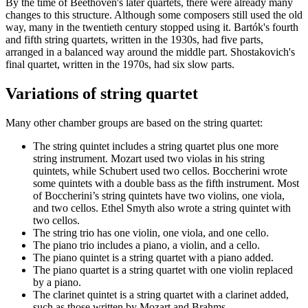
By the time of Beethoven's later quartets, there were already many
changes to this structure. Although some composers still used the old
way, many in the twentieth century stopped using it. Bartók's fourth
and fifth string quartets, written in the 1930s, had five parts,
arranged in a balanced way around the middle part. Shostakovich's
final quartet, written in the 1970s, had six slow parts.
Variations of string quartet
Many other chamber groups are based on the string quartet:
The string quintet includes a string quartet plus one more
string instrument. Mozart used two violas in his string
quintets, while Schubert used two cellos. Boccherini wrote
some quintets with a double bass as the fifth instrument. Most
of Boccherini’s string quintets have two violins, one viola,
and two cellos. Ethel Smyth also wrote a string quintet with
two cellos.
The string trio has one violin, one viola, and one cello.
The piano trio includes a piano, a violin, and a cello.
The piano quintet is a string quartet with a piano added.
The piano quartet is a string quartet with one violin replaced
by a piano.
The clarinet quintet is a string quartet with a clarinet added,
such as those written by Mozart and Brahms.