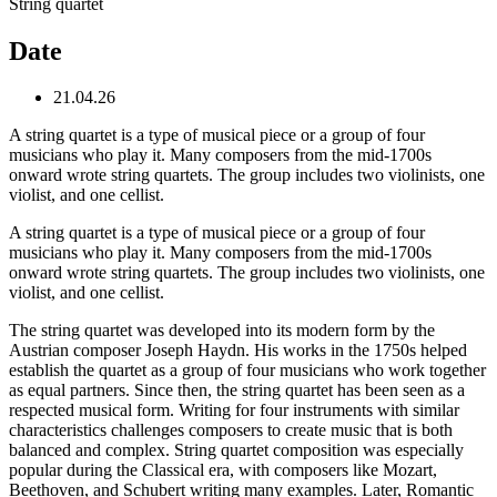
String quartet
Date
21.04.26
A string quartet is a type of musical piece or a group of four
musicians who play it. Many composers from the mid-1700s
onward wrote string quartets. The group includes two violinists, one
violist, and one cellist.
A string quartet is a type of musical piece or a group of four
musicians who play it. Many composers from the mid-1700s
onward wrote string quartets. The group includes two violinists, one
violist, and one cellist.
The string quartet was developed into its modern form by the
Austrian composer Joseph Haydn. His works in the 1750s helped
establish the quartet as a group of four musicians who work together
as equal partners. Since then, the string quartet has been seen as a
respected musical form. Writing for four instruments with similar
characteristics challenges composers to create music that is both
balanced and complex. String quartet composition was especially
popular during the Classical era, with composers like Mozart,
Beethoven, and Schubert writing many examples. Later, Romantic