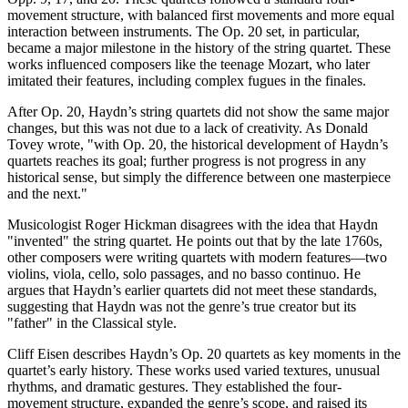
movement structure, with balanced first movements and more equal
interaction between instruments. The Op. 20 set, in particular,
became a major milestone in the history of the string quartet. These
works influenced composers like the teenage Mozart, who later
imitated their features, including complex fugues in the finales.
After Op. 20, Haydn’s string quartets did not show the same major
changes, but this was not due to a lack of creativity. As Donald
Tovey wrote, "with Op. 20, the historical development of Haydn’s
quartets reaches its goal; further progress is not progress in any
historical sense, but simply the difference between one masterpiece
and the next."
Musicologist Roger Hickman disagrees with the idea that Haydn
"invented" the string quartet. He points out that by the late 1760s,
other composers were writing quartets with modern features—two
violins, viola, cello, solo passages, and no basso continuo. He
argues that Haydn’s earlier quartets did not meet these standards,
suggesting that Haydn was not the genre’s true creator but its
"father" in the Classical style.
Cliff Eisen describes Haydn’s Op. 20 quartets as key moments in the
quartet’s early history. These works used varied textures, unusual
rhythms, and dramatic gestures. They established the four-
movement structure, expanded the genre’s scope, and raised its