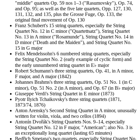
"middle" quartets Op. 59 nos 1–3 ("Rasumovsky"), Op. 74,
and Op. 95; as well as the five late quartets, Opp. 127, 130,
131, 132, and 135, plus the Grosse Fuge, Op. 133, the
original final movement of Op. 130
Franz Schubert's 15 string quartets, especially the String
Quartet No. 12 in C minor ("Quartettsatz"), String Quartet
No. 13 in A minor ("Rosamunde"), String Quartet No. 14 in
D minor ("Death and the Maiden"), and String Quartet No.
15 in G major
Felix Mendelssohn's 6 numbered string quartets, especially
the String Quartet No. 2 (early example of cyclic form) and
the early unnumbered string quartet in E♭ major
Robert Schumann's three string quartets, Op. 41, in A minor,
F major, and A major (1842)
Johannes Brahms's three string quartets, Op. 51 No. 1 (in C
minor), Op. 51 No. 2 (in A minor), and Op. 67 (in B♭ major)
Giuseppe Verdi's String Quartet in E minor (1873)
Pyotr Ilyich Tchaikovsky's three string quartets (1871,
1873/74, 1876)
Anton Arensky's Second String Quartet in A minor, unusually
written for violin, viola, and two cellos (1894)
Antonín Dvořák's String Quartets Nos. 9–14, especially
String Quartet No. 12 in F major, "American"; also No. 3 is
an exceptionally long quartet (lasting 65 minutes)
Bedřich Smetana's two quartets, especially String Quartet No.