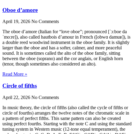
Oboe d’amore
April 19, 2026
No Comments
The oboe d’amore (Italian for “love oboe”; pronounced [ˈɔːboe da
ˈmoːre]), also called hautbois d’amour in French ([obwɑ damuʁ]), is
a double reed woodwind instrument in the oboe family. It is slightly
larger than the oboe and has a softer, calmer, and more peaceful
sound. It is sometimes called the alto of the oboe family, sitting
between the oboe (soprano) and the cor anglais, or English horn
(tenor, though sometimes also considered an alto).
Read More »
Circle of fifths
April 22, 2026
No Comments
In music theory, the circle of fifths (also called the cycle of fifths or
circle of fourths) arranges the twelve notes of the chromatic scale in
a pattern of perfect fifths. This same pattern can also be created
using perfect fourths. Starting with the note C and using the standard
tuning system in Western music (12-tone equal temperament), the