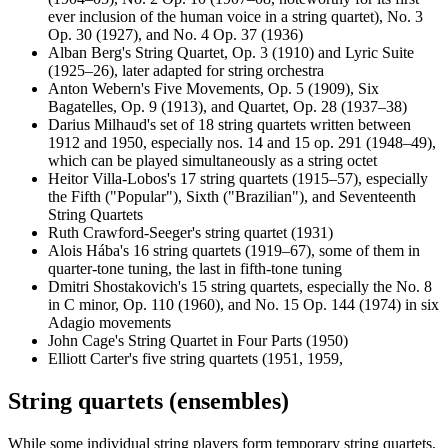
ever inclusion of the human voice in a string quartet), No. 3
Op. 30 (1927), and No. 4 Op. 37 (1936)
Alban Berg's String Quartet, Op. 3 (1910) and Lyric Suite
(1925–26), later adapted for string orchestra
Anton Webern's Five Movements, Op. 5 (1909), Six
Bagatelles, Op. 9 (1913), and Quartet, Op. 28 (1937–38)
Darius Milhaud's set of 18 string quartets written between
1912 and 1950, especially nos. 14 and 15 op. 291 (1948–49),
which can be played simultaneously as a string octet
Heitor Villa-Lobos's 17 string quartets (1915–57), especially
the Fifth ("Popular"), Sixth ("Brazilian"), and Seventeenth
String Quartets
Ruth Crawford-Seeger's string quartet (1931)
Alois Hába's 16 string quartets (1919–67), some of them in
quarter-tone tuning, the last in fifth-tone tuning
Dmitri Shostakovich's 15 string quartets, especially the No. 8
in C minor, Op. 110 (1960), and No. 15 Op. 144 (1974) in six
Adagio movements
John Cage's String Quartet in Four Parts (1950)
Elliott Carter's five string quartets (1951, 1959,
String quartets (ensembles)
While some individual string players form temporary string quartets,