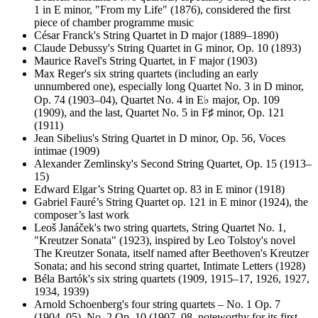
1 in E minor, "From my Life" (1876), considered the first
piece of chamber programme music
César Franck's String Quartet in D major (1889–1890)
Claude Debussy's String Quartet in G minor, Op. 10 (1893)
Maurice Ravel's String Quartet, in F major (1903)
Max Reger's six string quartets (including an early
unnumbered one), especially long Quartet No. 3 in D minor,
Op. 74 (1903–04), Quartet No. 4 in E♭ major, Op. 109
(1909), and the last, Quartet No. 5 in F♯ minor, Op. 121
(1911)
Jean Sibelius's String Quartet in D minor, Op. 56, Voces
intimae (1909)
Alexander Zemlinsky's Second String Quartet, Op. 15 (1913–
15)
Edward Elgar’s String Quartet op. 83 in E minor (1918)
Gabriel Fauré’s String Quartet op. 121 in E minor (1924), the
composer’s last work
Leoš Janáček's two string quartets, String Quartet No. 1,
"Kreutzer Sonata" (1923), inspired by Leo Tolstoy's novel
The Kreutzer Sonata, itself named after Beethoven's Kreutzer
Sonata; and his second string quartet, Intimate Letters (1928)
Béla Bartók's six string quartets (1909, 1915–17, 1926, 1927,
1934, 1939)
Arnold Schoenberg's four string quartets – No. 1 Op. 7
(1904–05), No. 2 Op. 10 (1907–08, noteworthy for its first