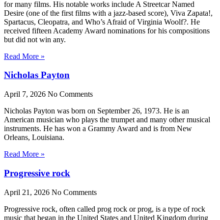
for many films. His notable works include A Streetcar Named
Desire (one of the first films with a jazz-based score), Viva Zapata!,
Spartacus, Cleopatra, and Who’s Afraid of Virginia Woolf?. He
received fifteen Academy Award nominations for his compositions
but did not win any.
Read More »
Nicholas Payton
April 7, 2026
No Comments
Nicholas Payton was born on September 26, 1973. He is an
American musician who plays the trumpet and many other musical
instruments. He has won a Grammy Award and is from New
Orleans, Louisiana.
Read More »
Progressive rock
April 21, 2026
No Comments
Progressive rock, often called prog rock or prog, is a type of rock
music that began in the United States and United Kingdom during