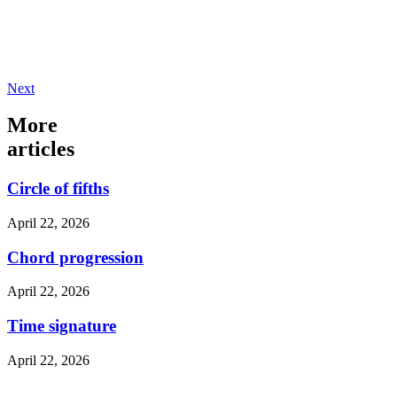
Next
More
articles
Circle of fifths
April 22, 2026
Chord progression
April 22, 2026
Time signature
April 22, 2026