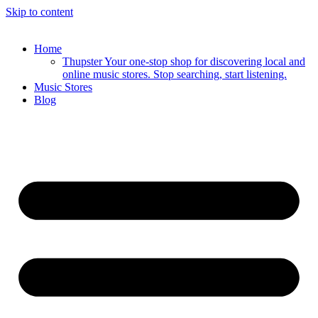
Skip to content
Home
Thupster Your one-stop shop for discovering local and
online music stores. Stop searching, start listening.
Music Stores
Blog