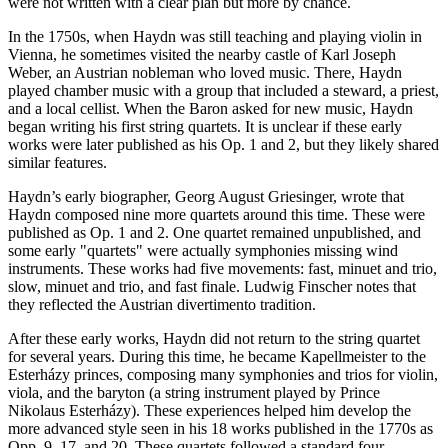
were not written with a clear plan but more by chance.
In the 1750s, when Haydn was still teaching and playing violin in
Vienna, he sometimes visited the nearby castle of Karl Joseph
Weber, an Austrian nobleman who loved music. There, Haydn
played chamber music with a group that included a steward, a priest,
and a local cellist. When the Baron asked for new music, Haydn
began writing his first string quartets. It is unclear if these early
works were later published as his Op. 1 and 2, but they likely shared
similar features.
Haydn’s early biographer, Georg August Griesinger, wrote that
Haydn composed nine more quartets around this time. These were
published as Op. 1 and 2. One quartet remained unpublished, and
some early "quartets" were actually symphonies missing wind
instruments. These works had five movements: fast, minuet and trio,
slow, minuet and trio, and fast finale. Ludwig Finscher notes that
they reflected the Austrian divertimento tradition.
After these early works, Haydn did not return to the string quartet
for several years. During this time, he became Kapellmeister to the
Esterházy princes, composing many symphonies and trios for violin,
viola, and the baryton (a string instrument played by Prince
Nikolaus Esterházy). These experiences helped him develop the
more advanced style seen in his 18 works published in the 1770s as
Opp. 9, 17, and 20. These quartets followed a standard four-