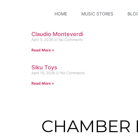
HOME
MUSIC STORES
BLO
Claudio Monteverdi
April 5, 2026
No Comments
Read More »
Siku Toys
April 19, 2026
No Comments
Read More »
CHAMBER 