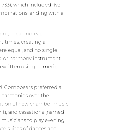
733), which included five
mbinations, ending with a
int, meaning each
t times, creating a
re equal, and no single
rd or harmony instrument
en written using numeric
ed. Composers preferred a
r harmonies over the
reation of new chamber music
nti, and cassations (named
d musicians to play evening
te suites of dances and