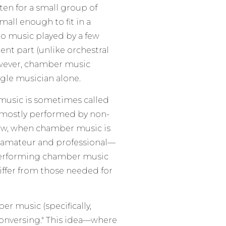
ten for a small group of
mall enough to fit in a
 to music played by a few
ent part (unlike orchestral
owever, chamber music
gle musician alone.
 music is sometimes called
as mostly performed by non-
now, when chamber music is
 amateur and professional—
n. Performing chamber music
differ from those needed for
 music (specifically,
 conversing." This idea—where