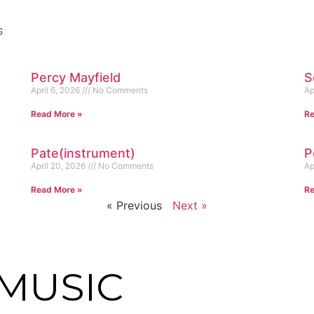
G
Percy Mayfield
S
April 6, 2026
No Comments
Ap
Read More »
Re
Pate(instrument)
P
April 20, 2026
No Comments
Ap
Read More »
Re
« Previous
Next »
MUSIC