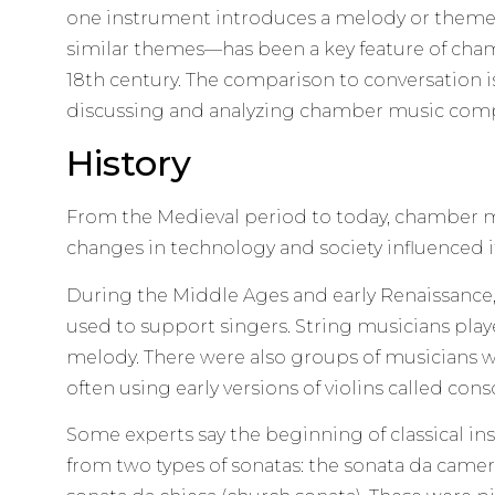
one instrument introduces a melody or theme
similar themes—has been a key feature of cham
18th century. The comparison to conversation 
discussing and analyzing chamber music comp
History
From the Medieval period to today, chamber 
changes in technology and society influenced 
During the Middle Ages and early Renaissance
used to support singers. String musicians play
melody. There were also groups of musicians w
often using early versions of violins called cons
Some experts say the beginning of classical 
from two types of sonatas: the sonata da came