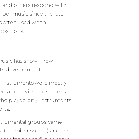
, and others respond with
ber music since the late
is often used when
ositions.
music has shown how
its development.
, instruments were mostly
ed along with the singer’s
ho played only instruments,
orts.
instrumental groups came
ra (chamber sonata) and the