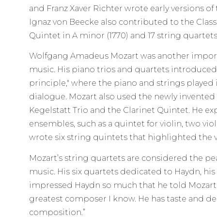
and Franz Xaver Richter wrote early versions of 
Ignaz von Beecke also contributed to the Class
Quintet in A minor (1770) and 17 string quartets
Wolfgang Amadeus Mozart was another impor
music. His piano trios and quartets introduced
principle," where the piano and strings played
dialogue. Mozart also used the newly invented c
Kegelstatt Trio and the Clarinet Quintet. He e
ensembles, such as a quintet for violin, two viol
wrote six string quintets that highlighted the vi
Mozart’s string quartets are considered the pe
music. His six quartets dedicated to Haydn, his
impressed Haydn so much that he told Mozart’s 
greatest composer I know. He has taste and d
composition.”