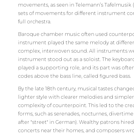
movements, as seen in Telemann’s Tafelmusik (1
sets of movements for different instrument co
full orchestra.
Baroque chamber music often used counterpo
instrument played the same melody at differen
complex, interwoven sound. All instruments we
instrument stood out as a soloist. The keyboa
played a supporting role, and its part was oft
codes above the bass line, called figured bass.
By the late 18th century, musical tastes chang
lighter style with clearer melodies and simple
complexity of counterpoint. This led to the c
forms, such as serenades, nocturnes, divertime
after "street" in German). Wealthy patrons hire
concerts near their homes, and composers wro