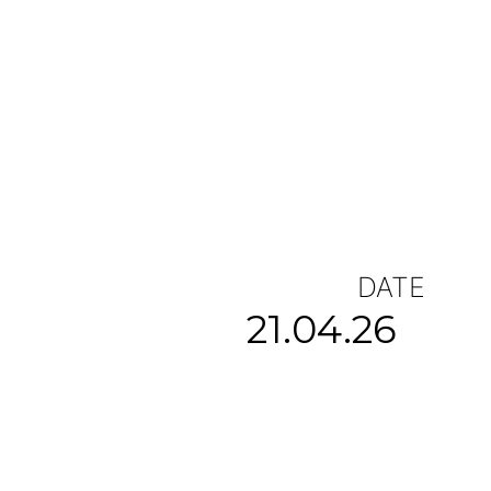
DATE
21.04.26