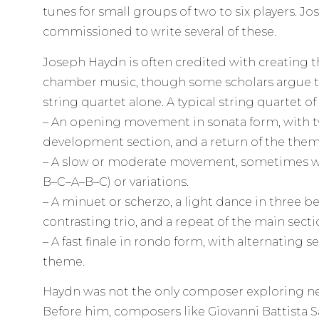
tunes for small groups of two to six players. 
commissioned to write several of these.
Joseph Haydn is often credited with creating 
chamber music, though some scholars argue th
string quartet alone. A typical string quartet o
– An opening movement in sonata form, with t
development section, and a return of the them
– A slow or moderate movement, sometimes wi
B–C–A–B–C) or variations.
– A minuet or scherzo, a light dance in three be
contrasting trio, and a repeat of the main secti
– A fast finale in rondo form, with alternating 
theme.
Haydn was not the only composer exploring 
Before him, composers like Giovanni Battista 