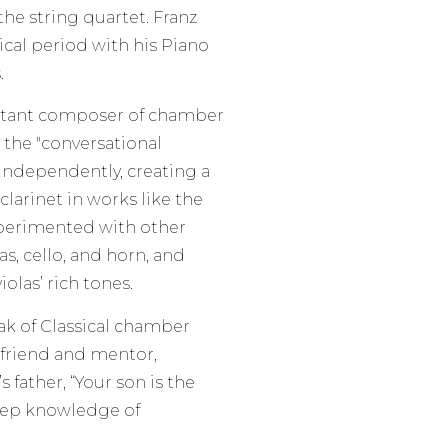
the string quartet. Franz
ical period with his Piano
.
tant composer of chamber
 the "conversational
 independently, creating a
larinet in works like the
xperimented with other
as, cello, and horn, and
olas’ rich tones.
ak of Classical chamber
 friend and mentor,
father, “Your son is the
eep knowledge of