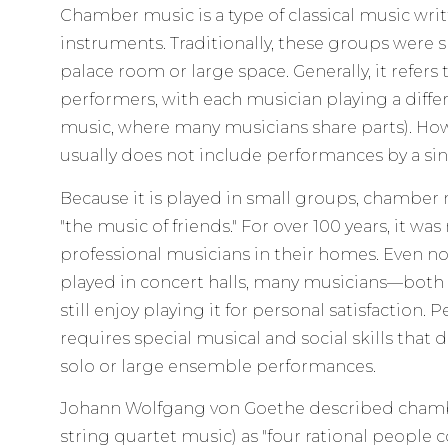
Chamber music is a type of classical music writ
instruments. Traditionally, these groups were s
palace room or large space. Generally, it refers
performers, with each musician playing a differ
music, where many musicians share parts). H
usually does not include performances by a sin
Because it is played in small groups, chamber
"the music of friends." For over 100 years, it w
professional musicians in their homes. Even 
played in concert halls, many musicians—both
still enjoy playing it for personal satisfactio
requires special musical and social skills that 
solo or large ensemble performances.
Johann Wolfgang von Goethe described chamber
string quartet music) as "four rational people