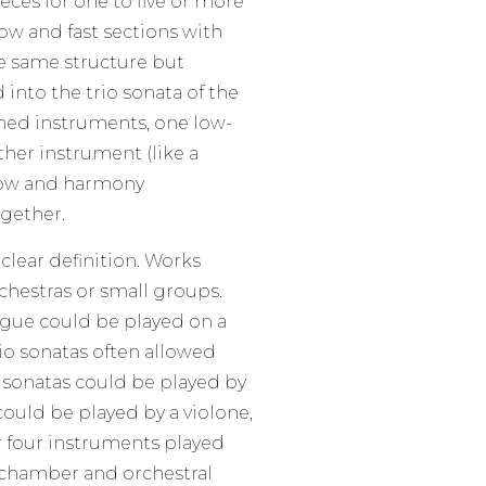
eces for one to five or more
ow and fast sections with
he same structure but
into the trio sonata of the
hed instruments, one low-
her instrument (like a
 low and harmony
gether.
lear definition. Works
chestras or small groups.
ugue could be played on a
rio sonatas often allowed
s sonatas could be played by
 could be played by a violone,
r four instruments played
 chamber and orchestral