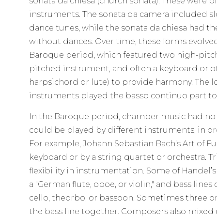
sonata da chiesa (church sonata). These were pi
instruments. The sonata da camera included sl
dance tunes, while the sonata da chiesa had t
without dances. Over time, these forms evolved 
Baroque period, which featured two high-pitc
pitched instrument, and often a keyboard or ot
harpsichord or lute) to provide harmony. The
instruments played the basso continuo part to
In the Baroque period, chamber music had no c
could be played by different instruments, in or
For example, Johann Sebastian Bach’s Art of F
keyboard or by a string quartet or orchestra. T
flexibility in instrumentation. Some of Handel’
a "German flute, oboe, or violin," and bass lines
cello, theorbo, or bassoon. Sometimes three o
the bass line together. Composers also mixed