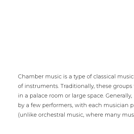
Chamber music is a type of classical music
of instruments. Traditionally, these groups
in a palace room or large space. Generally, 
by a few performers, with each musician pl
(unlike orchestral music, where many musi