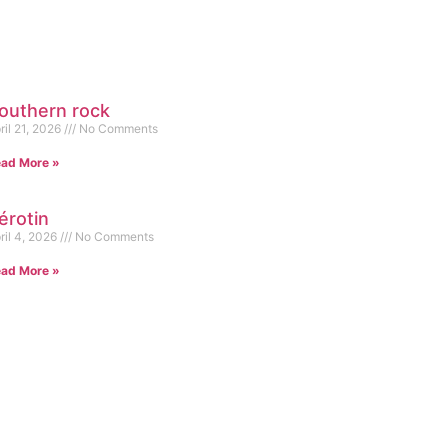
outhern rock
ril 21, 2026
No Comments
ad More »
érotin
ril 4, 2026
No Comments
ad More »