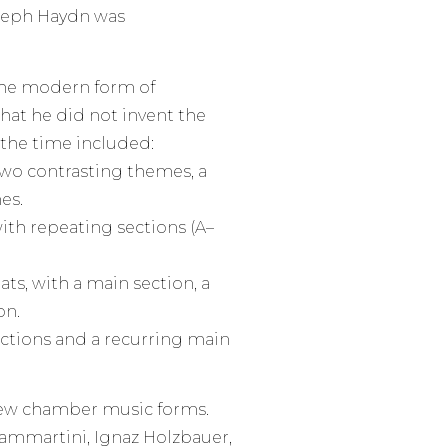
Joseph Haydn was
the modern form of
at he did not invent the
f the time included:
wo contrasting themes, a
es.
th repeating sections (A–
ats, with a main section, a
on.
sections and a recurring main
new chamber music forms.
Sammartini, Ignaz Holzbauer,