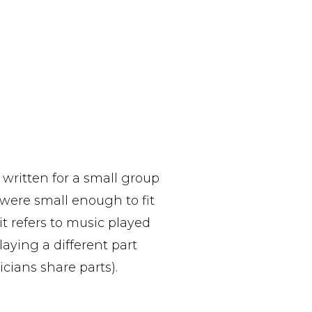
 written for a small group
 were small enough to fit
it refers to music played
aying a different part
cians share parts).