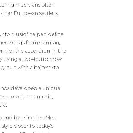
aveling musicians often
ther European settlers
unto Music," helped define
arned songs from German,
m for the accordion. In the
by using a two-button row
 group with a bajo sexto
janos developed a unique
ics to conjunto music,
le.
 sound by using Tex-Mex
style closer to today’s