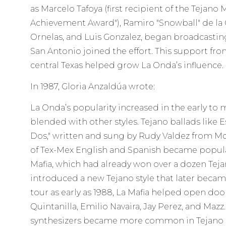
as Marcelo Tafoya (first recipient of the Tejano
Achievement Award"), Ramiro "Snowball" de la 
Ornelas, and Luis Gonzalez, began broadcasting.
San Antonio joined the effort. This support fro
central Texas helped grow La Onda’s influence.
In 1987, Gloria Anzaldúa wrote:
La Onda’s popularity increased in the early to
blended with other styles. Tejano ballads like 
Dos," written and sung by Rudy Valdez from Mc
of Tex-Mex English and Spanish became popular
Mafia, which had already won over a dozen Tej
introduced a new Tejano style that later becam
tour as early as 1988, La Mafia helped open doors
Quintanilla, Emilio Navaira, Jay Perez, and Maz
synthesizers became more common in Tejano 