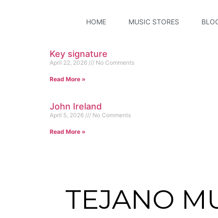
HOME
MUSIC STORES
BLO
Key signature
April 22, 2026
No Comments
Read More »
John Ireland
April 5, 2026
No Comments
Read More »
TEJANO M