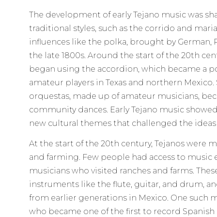
The development of early Tejano music was sh
traditional styles, such as the corrido and mar
influences like the polka, brought by German, P
the late 1800s. Around the start of the 20th ce
began using the accordion, which became a po
amateur players in Texas and northern Mexico.
orquestas, made up of amateur musicians, b
community dances. Early Tejano music showed 
new cultural themes that challenged the ideas 
At the start of the 20th century, Tejanos were m
and farming. Few people had access to music e
musicians who visited ranches and farms. The
instruments like the flute, guitar, and drum,
from earlier generations in Mexico. One such 
who became one of the first to record Spani