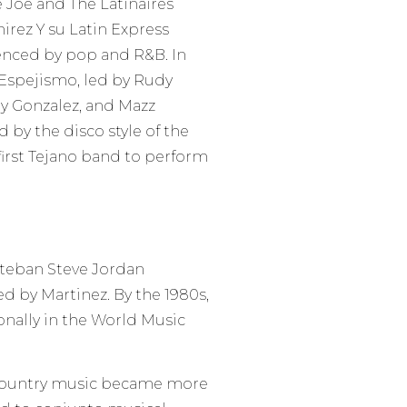
e Joe and The Latinaires
mirez Y su Latin Express
enced by pop and R&B. In
 Espejismo, led by Rudy
y Gonzalez, and Mazz
 by the disco style of the
first Tejano band to perform
steban Steve Jordan
ed by Martinez. By the 1980s,
nally in the World Music
d country music became more