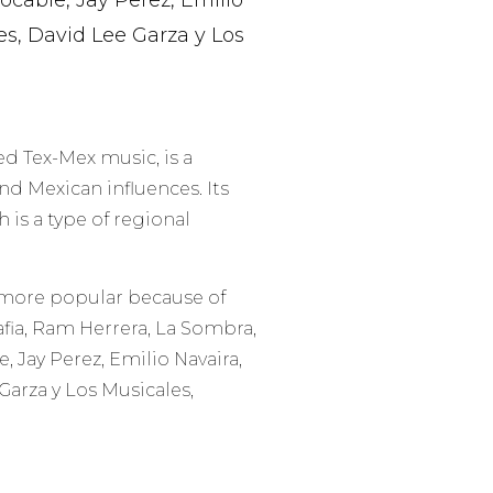
ocable, Jay Perez, Emilio
es, David Lee Garza y Los
ed Tex-Mex music, is a
d Mexican influences. Its
is a type of regional
 more popular because of
fia, Ram Herrera, La Sombra,
e, Jay Perez, Emilio Navaira,
Garza y Los Musicales,