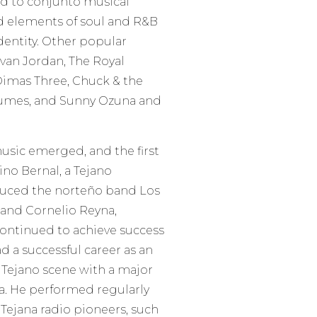
ed to conjunto musical
ed elements of soul and R&B
dentity. Other popular
evan Jordan, The Royal
Dimas Three, Chuck & the
olumes, and Sunny Ozuna and
music emerged, and the first
no Bernal, a Tejano
duced the norteño band Los
and Cornelio Reyna,
continued to achieve success
d a successful career as an
e Tejano scene with a major
a. He performed regularly
 Tejana radio pioneers, such