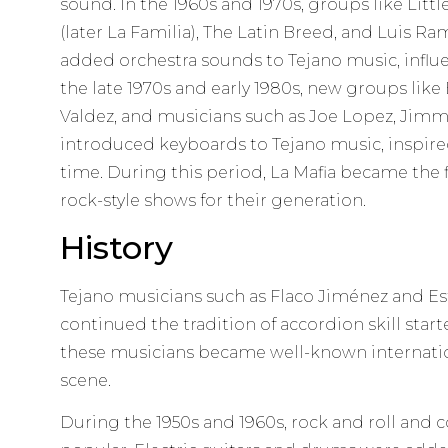
sound. In the 1960s and 1970s, groups like Littl
(later La Familia), The Latin Breed, and Luis Ra
added orchestra sounds to Tejano music, influ
the late 1970s and early 1980s, new groups like
Valdez, and musicians such as Joe Lopez, Jimm
introduced keyboards to Tejano music, inspired
time. During this period, La Mafia became the 
rock-style shows for their generation.
History
Tejano musicians such as Flaco Jiménez and E
continued the tradition of accordion skill start
these musicians became well-known internatio
scene.
During the 1950s and 1960s, rock and roll an