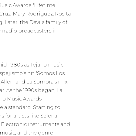
 Music Awards "Lifetime
Cruz, Mary Rodriguez, Rosita
 Later, the Davila family of
m radio broadcasters in
 mid-1980s as Tejano music
Espejismo’s hit "Somos Los
Allen, and La Sombra’s mix
. As the 1990s began, La
ano Music Awards,
e a standard. Starting to
 for artists like Selena
z. Electronic instruments and
music, and the genre