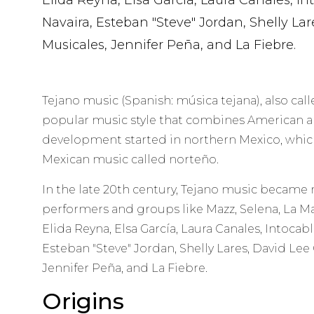
Elida Reyna, Elsa García, Laura Canales, Int
Navaira, Esteban "Steve" Jordan, Shelly Lar
Musicales, Jennifer Peña, and La Fiebre.
Tejano music (Spanish: música tejana), also call
popular music style that combines American an
development started in northern Mexico, which 
Mexican music called norteño.
In the late 20th century, Tejano music became
performers and groups like Mazz, Selena, La Ma
Elida Reyna, Elsa García, Laura Canales, Intocabl
Esteban "Steve" Jordan, Shelly Lares, David Lee 
Jennifer Peña, and La Fiebre.
Origins