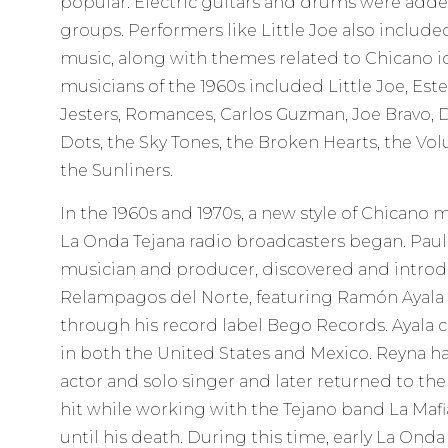
popular. Electric guitars and drums were add
groups. Performers like Little Joe also includ
music, along with themes related to Chicano i
musicians of the 1960s included Little Joe, Est
Jesters, Romances, Carlos Guzman, Joe Bravo, 
Dots, the Sky Tones, the Broken Hearts, the V
the Sunliners.
In the 1960s and 1970s, a new style of Chicano 
La Onda Tejana radio broadcasters began. Pauli
musician and producer, discovered and intro
Relampagos del Norte, featuring Ramón Ayala 
through his record label Bego Records. Ayala 
in both the United States and Mexico. Reyna ha
actor and solo singer and later returned to th
hit while working with the Tejano band La Mafi
until his death. During this time, early La Onda