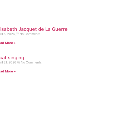
lisabeth Jacquet de La Guerre
ril 5, 2026
No Comments
ad More »
cat singing
ril 21, 2026
No Comments
ad More »