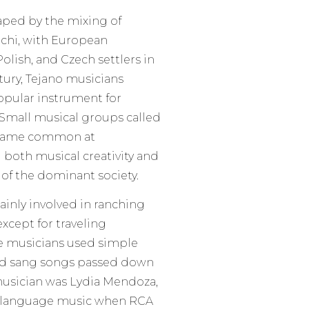
aped by the mixing of
iachi, with European
olish, and Czech settlers in
ntury, Tejano musicians
pular instrument for
 Small musical groups called
ecame common at
both musical creativity and
of the dominant society.
ainly involved in ranching
xcept for traveling
se musicians used simple
 and sang songs passed down
musician was Lydia Mendoza,
sh language music when RCA