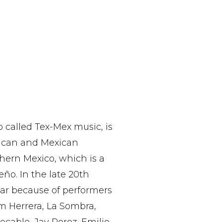
o called Tex-Mex music, is
rican and Mexican
thern Mexico, which is a
ño. In the late 20th
ar because of performers
m Herrera, La Sombra,