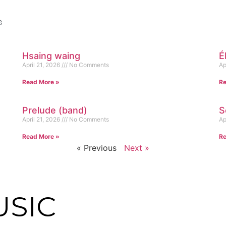
G
Hsaing waing
É
April 21, 2026
No Comments
Ap
Read More »
Re
Prelude (band)
S
April 21, 2026
No Comments
Ap
Read More »
Re
« Previous
Next »
USIC