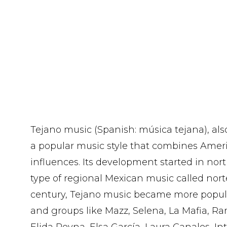
Tejano music (Spanish: música tejana), als
a popular music style that combines Ame
influences. Its development started in nor
type of regional Mexican music called norte
century, Tejano music became more popul
and groups like Mazz, Selena, La Mafia, Ra