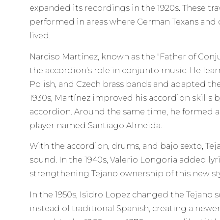
expanded its recordings in the 1920s. These tr
performed in areas where German Texans and o
lived.
Narciso Martínez, known as the "Father of Conj
the accordion’s role in conjunto music. He le
Polish, and Czech brass bands and adapted the
1930s, Martínez improved his accordion skills 
accordion. Around the same time, he formed a
player named Santiago Almeida.
With the accordion, drums, and bajo sexto, Te
sound. In the 1940s, Valerio Longoria added lyr
strengthening Tejano ownership of this new sty
In the 1950s, Isidro Lopez changed the Tejano
instead of traditional Spanish, creating a newer 