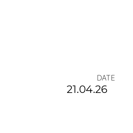
DATE
21.04.26