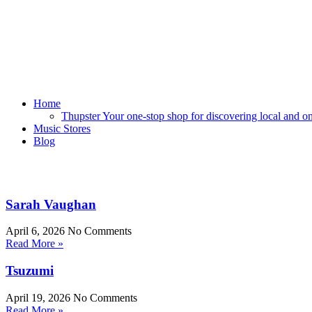
Home
Thupster Your one-stop shop for discovering local and onli
Music Stores
Blog
Sarah Vaughan
April 6, 2026
No Comments
Read More »
Tsuzumi
April 19, 2026
No Comments
Read More »