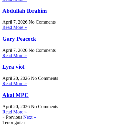
Abdullah Ibrahim
April 7, 2026
No Comments
Read More »
Gary Peacock
April 7, 2026
No Comments
Read More »
Lyra viol
April 20, 2026
No Comments
Read More »
Akai MPC
April 20, 2026
No Comments
Read More »
« Previous
Next »
Tenor guitar