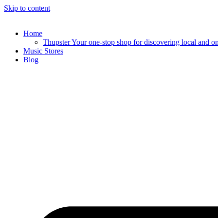
Skip to content
Home
Thupster Your one-stop shop for discovering local and onli
Music Stores
Blog