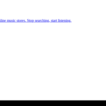
ne music stores. Stop searching, start listening.