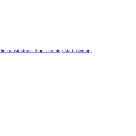
ne music stores. Stop searching, start listening.