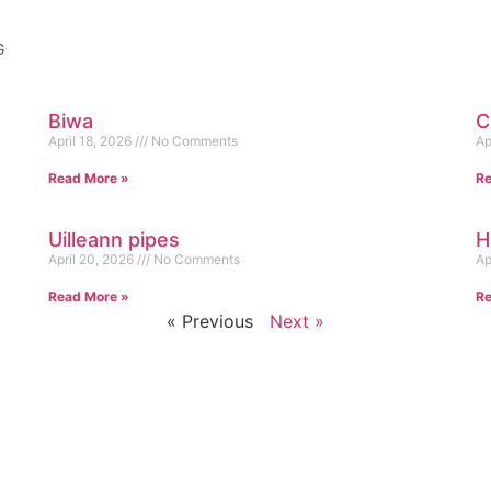
G
Biwa
C
April 18, 2026
No Comments
Ap
Read More »
Re
Uilleann pipes
H
April 20, 2026
No Comments
Ap
Read More »
Re
« Previous
Next »