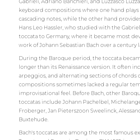
Gabrieli, Adriano Banchieri, and Luzzasco Luzza
keyboard compositions where one hand plays fas
cascading notes, while the other hand provid
Hans Leo Hassler, who studied with the Gabriel
toccata to Germany, where it became most deve
work of Johann Sebastian Bach over a century l
During the Baroque period, the toccata beca
longer than its Renaissance version. It often in
arpeggios, and alternating sections of chords 
compositions sometimes lacked a regular te
improvisational feel. Before Bach, other Bar
toccatas include Johann Pachelbel, Michelang
Froberger, Jan Pieterszoon Sweelinck, Alessand
Buxtehude.
Bach's toccatas are among the most famous ex