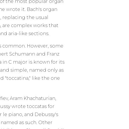
 of the most popular organ
e wrote it. Bach's organ
, replacing the usual
, are complex works that
nd aria-like sections.
ess common. However, some
bert Schumann and Franz
 in C major is known for its
ort and simple, named only as
 "toccatina," like the one
fiev, Aram Khachaturian,
ussy wrote toccatas for
r le piano, and Debussy's
g named as such. Other