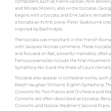
composers, such as Pierre Sancan, York Bowen, 
and Moises Moleiro, also wrote toccatas. Georg
begins with a toccata, and Erik Satie's Veritabl
a toccata as its first piece. Peter Seabourne cre
inspired by Bach's style.
The toccata was important in the French Roman
with Jacques-Nicolas Lemmens. These toccat
and focused on fast, powerful melodies, often 
Famous examples include the final movement o
Symphony No. 5 and the finale of Louis Vierne'
Toccatas also appear in orchestral works, such 
Ralph Vaughan Williams' Eighth Symphony. The 
Concerto for Two Pianos and Orchestra and Mau
Concerto are often described as toccatas. Benj
Concerto and Nikolai Medtner's Second Piano 