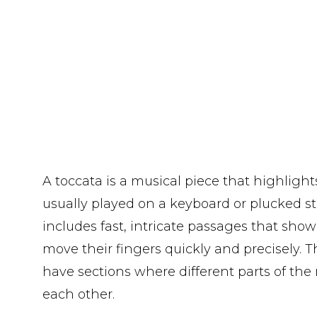
A toccata is a musical piece that highlights
usually played on a keyboard or plucked st
includes fast, intricate passages that show 
move their fingers quickly and precisely. 
have sections where different parts of the
each other.