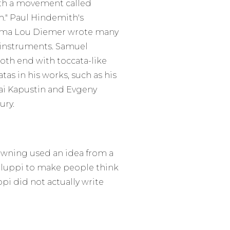
ith a movement called
ch." Paul Hindemith's
mma Lou Diemer wrote many
r instruments. Samuel
oth end with toccata-like
as in his works, such as his
ai Kapustin and Evgeny
ury.
rowning used an idea from a
Galuppi to make people think
pi did not actually write