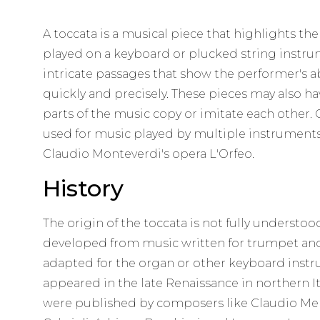
A toccata is a musical piece that highlights the 
played on a keyboard or plucked string instrume
intricate passages that show the performer's ab
quickly and precisely. These pieces may also ha
parts of the music copy or imitate each other. O
used for music played by multiple instruments
Claudio Monteverdi's opera L'Orfeo.
History
The origin of the toccata is not fully understood
developed from music written for trumpet and
adapted for the organ or other keyboard instru
appeared in the late Renaissance in northern It
were published by composers like Claudio Mer