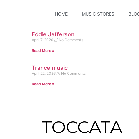
HOME
MUSIC STORES
BLO
Eddie Jefferson
April 7, 2026
No Comments
Read More »
Trance music
April 22, 2026
No Comments
Read More »
TOCCATA