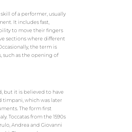
skill of a performer, usually
nt. It includes fast,
ility to move their fingers
ve sections where different
ccasionally, the term is
, such as the opening of
, but it is believed to have
 timpani, which was later
ments. The form first
aly. Toccatas from the 1590s
ulo, Andrea and Giovanni