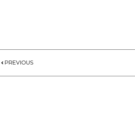
PREVIOUS