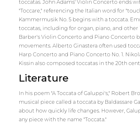
toccatas. John Adams' Violin Concerto ends w
"Toccare," referencing the Italian word for "tou
Kammermusik No. 5 begins with a toccata. E
toccatas, including for organ, piano, and othe
Barber's Violin Concerto and Piano Concerto b
movements. Alberto Ginastera often used toccat
Harp Concerto and Piano Concerto No. 1. Nikol
Kissin also composed toccatas in the 20th cent
Literature
In his poem "A Toccata of Galuppi's," Robert B
musical piece called a toccata by Baldassare 
about how quickly life changes. However, Galup
any piece with the name "Toccata."