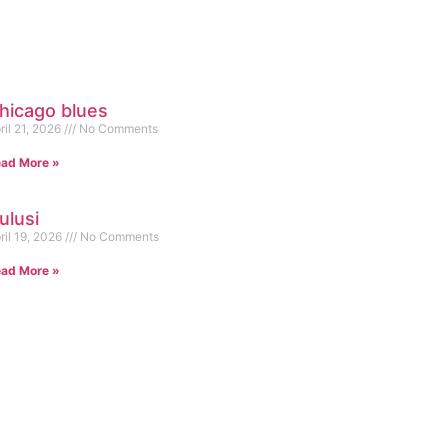
hicago blues
ril 21, 2026
No Comments
ad More »
ulusi
ril 19, 2026
No Comments
ad More »