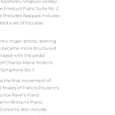
Kaikhosru Shapurji Sorabji,
e Enescu's Piano Suite No. 2
es Preludes flasques includes
ated a set of toccatas
tic organ school, starting
as became more structured
played with the pedal.
f Charles-Marie Widor's
s Symphony No. 1.
as the final movement of
finales of Francis Poulenc's
rice Ravel's Piano
amin Britten's Piano
Concerto also include