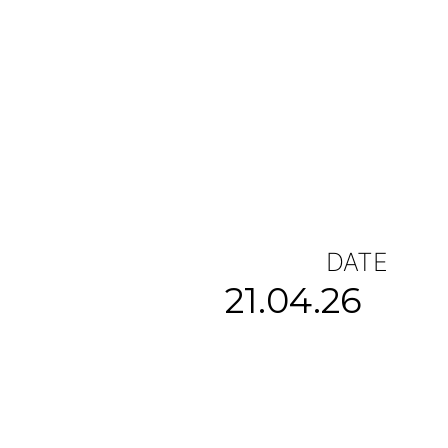
DATE
21.04.26