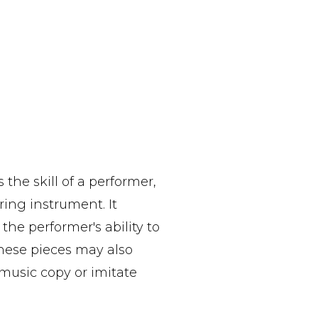
 the skill of a performer,
ring instrument. It
the performer's ability to
These pieces may also
 music copy or imitate