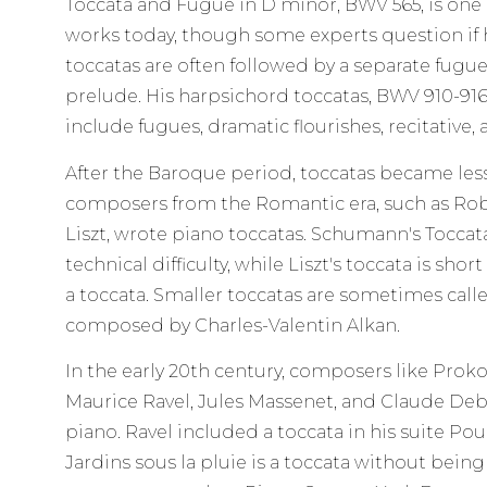
Toccata and Fugue in D minor, BWV 565, is one
works today, though some experts question if h
toccatas are often followed by a separate fugue
prelude. His harpsichord toccatas, BWV 910-916
include fugues, dramatic flourishes, recitative, a
After the Baroque period, toccatas became l
composers from the Romantic era, such as Ro
Liszt, wrote piano toccatas. Schumann's Toccata
technical difficulty, while Liszt's toccata is sh
a toccata. Smaller toccatas are sometimes called
composed by Charles-Valentin Alkan.
In the early 20th century, composers like Proko
Maurice Ravel, Jules Massenet, and Claude Deb
piano. Ravel included a toccata in his suite Pou
Jardins sous la pluie is a toccata without bein