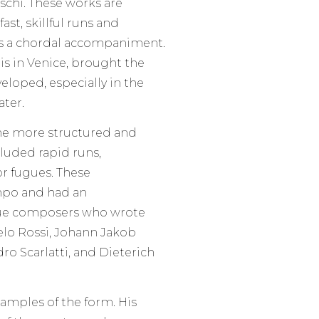
schi. These works are
t, skillful runs and
es a chordal accompaniment.
is in Venice, brought the
loped, especially in the
ater.
me more structured and
cluded rapid runs,
or fugues. These
mpo and had an
oque composers who wrote
elo Rossi, Johann Jakob
ro Scarlatti, and Dieterich
amples of the form. His