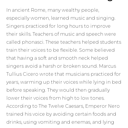
In ancient Rome, many wealthy people,
especially women, learned music and singing.
Singers practiced for long hours to improve
their skills. Teachers of music and speech were
called phonasci. These teachers helped students
train their voices to be flexible. Some believed
that having a soft and smooth neck helped
singers avoid a harsh or broken sound. Marcus
Tullius Cicero wrote that musicians practiced for
years, warming up their voices while lying in bed
before speaking. They would then gradually
lower their voices from high to low tones.
According to The Twelve Caesars, Emperor Nero
trained his voice by avoiding certain foods and
drinks, using vomiting and enemas, and lying