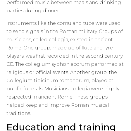
performed music between meals and drinking
parties during dinner.
Instruments like the cornu and tuba were used
to send signals in the Roman military. Groups of
musicians, called collegia, existed in ancient
Rome. One group, made up of flute and lyre
players, was first recorded in the second century
CE. The collegium syphoniacorum performed at
religious or official events. Another group, the
Collegium tibicinum romanorum, played at
public funerals. Musicians' collegia were highly
respected in ancient Rome. These groups
helped keep and improve Roman musical
traditions.
Education and training