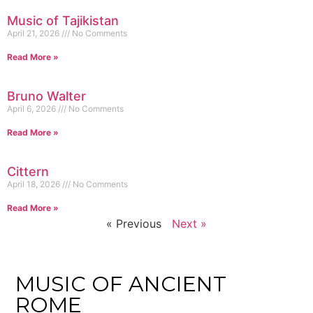
Music of Tajikistan
April 21, 2026
No Comments
Read More »
Bruno Walter
April 6, 2026
No Comments
Read More »
Cittern
April 18, 2026
No Comments
Read More »
« Previous
Next »
MUSIC OF ANCIENT
ROME