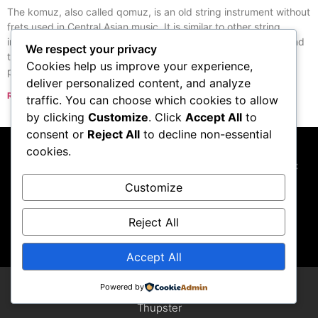
The komuz, also called qomuz, is an old string instrument without
frets used in Central Asian music. It is similar to other string
instruments used by Turkic people, the Mongolian tovshuur, and
We respect your privacy
the lute. This instrument is played by Turkic groups in many
Cookies help us improve your experience,
places, from China to Turkey.
deliver personalized content, and analyze
Read More »
traffic. You can choose which cookies to allow
« Previous
Next »
by clicking
Customize
. Click
Accept All
to
consent or
Reject All
to decline non-essential
cookies.
This website participates in the Amazon Services LLC
Associates Program, and we may earn commissions
Customize
from qualifying purchases made through links to
Amazon.com
Reject All
Accept All
Powered by
Thupster