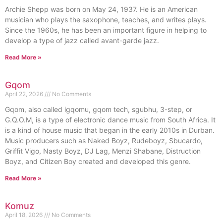
Archie Shepp was born on May 24, 1937. He is an American
musician who plays the saxophone, teaches, and writes plays.
Since the 1960s, he has been an important figure in helping to
develop a type of jazz called avant-garde jazz.
Read More »
Gqom
April 22, 2026
No Comments
Gqom, also called igqomu, gqom tech, sgubhu, 3-step, or
G.Q.O.M, is a type of electronic dance music from South Africa. It
is a kind of house music that began in the early 2010s in Durban.
Music producers such as Naked Boyz, Rudeboyz, Sbucardo,
Griffit Vigo, Nasty Boyz, DJ Lag, Menzi Shabane, Distruction
Boyz, and Citizen Boy created and developed this genre.
Read More »
Komuz
April 18, 2026
No Comments