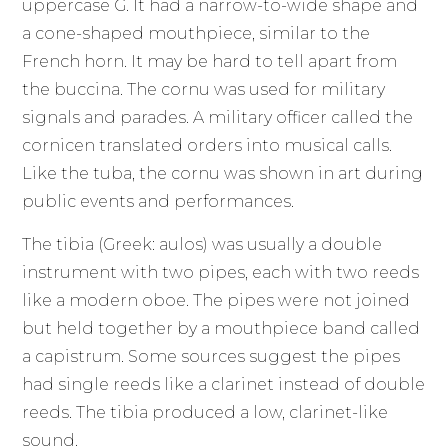
uppercase G. It had a narrow-to-wide shape and
a cone-shaped mouthpiece, similar to the
French horn. It may be hard to tell apart from
the buccina. The cornu was used for military
signals and parades. A military officer called the
cornicen translated orders into musical calls.
Like the tuba, the cornu was shown in art during
public events and performances.
The tibia (Greek: aulos) was usually a double
instrument with two pipes, each with two reeds
like a modern oboe. The pipes were not joined
but held together by a mouthpiece band called
a capistrum. Some sources suggest the pipes
had single reeds like a clarinet instead of double
reeds. The tibia produced a low, clarinet-like
sound.