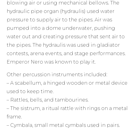
blowing air or using mechanical bellows. The
hydraulic pipe organ (hydraulis) used water
pressure to supply air to the pipes. Air was
pumped into a dome underwater, pushing
water out and creating pressure that sent air to
the pipes. The hydraulis was used in gladiator
contests, arena events, and stage performances.
Emperor Nero was known to play it.
Other percussion instruments included:
– A scabellum, a hinged wooden or metal device
used to keep time.
– Rattles, bells, and tambourines.
– The sistrum, a ritual rattle with rings on a metal
frame.
– Cymbala, small metal cymbals used in pairs.