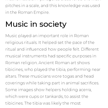
pitches in a scale, and this knowledge was used
in the Roman Empire.
Music in society
Music played an important role in Roman
religious rituals. It helped set the pace of the
ritual and influenced how people felt. Different
musical instruments had specific purposes in
Roman religion. Ancient Roman art shows
tibicines, who played the tibia, performing near
altars. These musicians wore togas and head
coverings while taking part in animal sacrifices.
Some images show helpers holding acerra,
which were cups or tankards, to assist the
tibicines. The tibia was likely the most