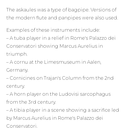
The askaules was a type of bagpipe. Versions of
the modern flute and panpipes were also used.
Examples of these instruments include:
– A tuba player in a relief in Rome's Palazzo dei
Conservatori showing Marcus Aurelius in
triumph.
– A cornu at the Limesmuseum in Aalen,
Germany.
– Cornicines on Trajan's Column from the 2nd
century.
– A horn player on the Ludovisi sarcophagus
from the 3rd century.
– A tibia player in a scene showing a sacrifice led
by Marcus Aurelius in Rome's Palazzo dei
Conservatori.