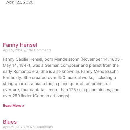
April 22, 2026
Fanny Hensel
April 5, 2026
No Comments
Fanny Cäcilie Hensel, born Mendelssohn (November 14, 1805 –
May 14, 1847), was a German composer and pianist from the
early Romantic era. She is also known as Fanny Mendelssohn
Bartholdy. She created over 450 musical works, including a
string quartet, a piano trio, a piano quartet, an orchestral
overture, four cantatas, more than 125 solo piano pieces, and
over 250 lieder (German art songs).
Read More »
Blues
April 21, 2026
No Comments