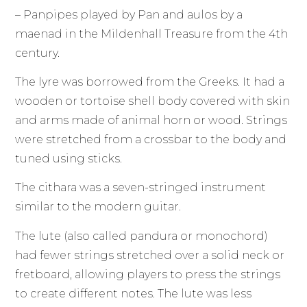
– Panpipes played by Pan and aulos by a
maenad in the Mildenhall Treasure from the 4th
century.
The lyre was borrowed from the Greeks. It had a
wooden or tortoise shell body covered with skin
and arms made of animal horn or wood. Strings
were stretched from a crossbar to the body and
tuned using sticks.
The cithara was a seven-stringed instrument
similar to the modern guitar.
The lute (also called pandura or monochord)
had fewer strings stretched over a solid neck or
fretboard, allowing players to press the strings
to create different notes. The lute was less