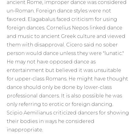
ancient Rome, improper dance was considered
un-Roman. Foreign dance styles were not
favored. Elagabalus faced criticism for using
foreign dances. Cornelius Nepos linked dance
and music to ancient Greek culture and viewed
them with disapproval. Cicero said no sober
person would dance unless they were "lunatic."
He may not have opposed dance as
entertainment but believed it was unsuitable
for upper-class Romans. He might have thought
dance should only be done by lower-class
professional dancers. It is also possible he was
only referring to erotic or foreign dancing.
Scipio Aemilianus criticized dancers for showing
their bodies in ways he considered
inappropriate.