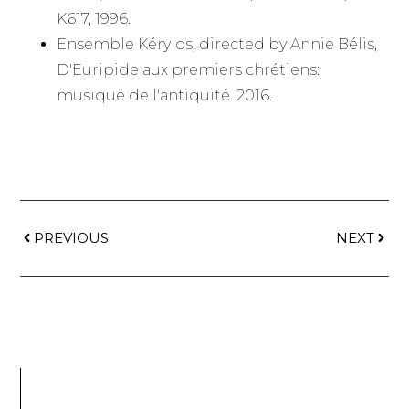
K617, 1996.
Ensemble Kérylos, directed by Annie Bélis,
D'Euripide aux premiers chrétiens:
musique de l'antiquité. 2016.
PREVIOUS
NEXT