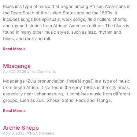
Blues is a type of music that began among African Americans in
the Deep South of the United States around the 1860s. It
includes songs like spirituals, work songs, field hollers, chants,
and rhymed stories from African-American culture. The blues is
found in many other music styles, such as jazz, rhythm and
blues, and rock and roll.
Read More »
Mbaqanga
April 21, 2026
No Comments
Mbaqanga (Zulu pronunciation: [mɓaˈǃáːŋga]) is a type of music
from South Africa. It started in the early 1960s in the city areas,
especially near Johannesburg. It combines music from different
groups, such as Zulu, Xhosa, Sotho, Pedi, and Tsonga.
Read More »
Archie Shepp
April 6, 2026
No Comments