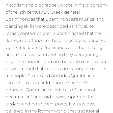
historian and biographer, wrote in his biography
of the 4th century BC Greek general
Epaminondas that Epaminondas's musical and
dancing skills were described as "trivial, or
rather, contemptible." Plutarch noted that the
flute's importance in Theban society was created
by their leaders to "relax and calm their strong
and impulsive nature when they were young
boys." The ancient Romans believed music was a
powerful tool that could cause strong emotions
in people. Cicero and Aristides Quintilianus
thought music could improve people's
behavior. Quintilian called music "the most
beautiful art" and said it was important for
understanding ancient poets. It was widely
believed in the Roman world that traditional