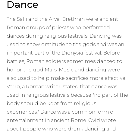
Dance
The Salii and the Arval Brethren were ancient
Roman groups of priests who performed
dances during religious festivals. Dancing was
used to show gratitude to the gods and was an
important part of the Dionysia festival. Before
battles, Roman soldiers sometimes danced to
honor the god Mars. Music and dancing were
also used to help make sacrifices more effective.
Varro, a Roman writer, stated that dance was
used in religious festivals because "no part of the
body should be kept from religious
experiences." Dance was a common form of
entertainment in ancient Rome. Ovid wrote
about people who were drunk dancing and