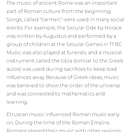
The music of ancient Rome was an important
part of Roman culture from the beginning.
Songs, called "carmen," were used in many social
events. For example, the Secular Ode by Horace
was written by Augustus and performed by a
group of children at the Secular Games in 17 BC.
Music was also played at funerals, and a musical
instrument called the tibia (similar to the Greek
aulos) was used during sacrifices to keep bad
influences away. Because of Greek ideas, music
was believed to show the order of the universe
and was connected to mathematics and
learning.
Etruscan music influenced Roman music early
on. During the time of the Roman Empire,
Romans shared their music with other regions,