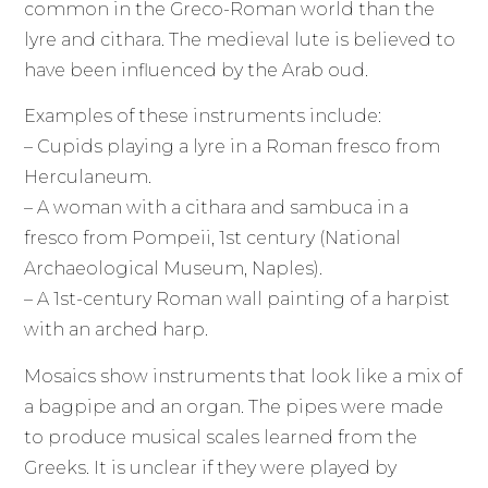
common in the Greco-Roman world than the
lyre and cithara. The medieval lute is believed to
have been influenced by the Arab oud.
Examples of these instruments include:
– Cupids playing a lyre in a Roman fresco from
Herculaneum.
– A woman with a cithara and sambuca in a
fresco from Pompeii, 1st century (National
Archaeological Museum, Naples).
– A 1st-century Roman wall painting of a harpist
with an arched harp.
Mosaics show instruments that look like a mix of
a bagpipe and an organ. The pipes were made
to produce musical scales learned from the
Greeks. It is unclear if they were played by