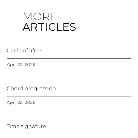
MORE
ARTICLES
Circle of fifths
April 22, 2026
Chord progression
April 22, 2026
Time signature