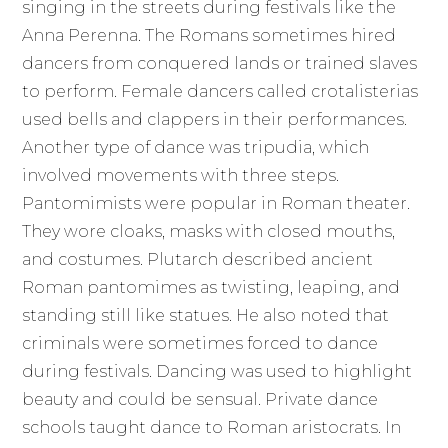
singing in the streets during festivals like the
Anna Perenna. The Romans sometimes hired
dancers from conquered lands or trained slaves
to perform. Female dancers called crotalisterias
used bells and clappers in their performances.
Another type of dance was tripudia, which
involved movements with three steps.
Pantomimists were popular in Roman theater.
They wore cloaks, masks with closed mouths,
and costumes. Plutarch described ancient
Roman pantomimes as twisting, leaping, and
standing still like statues. He also noted that
criminals were sometimes forced to dance
during festivals. Dancing was used to highlight
beauty and could be sensual. Private dance
schools taught dance to Roman aristocrats. In