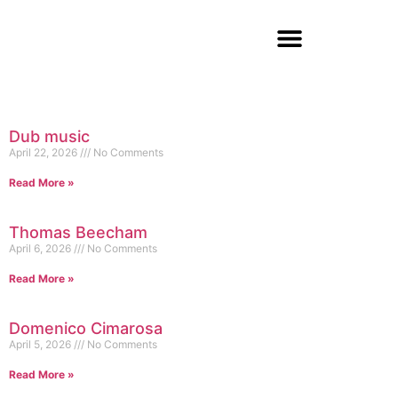
Dub music
April 22, 2026
No Comments
Read More »
Thomas Beecham
April 6, 2026
No Comments
Read More »
Domenico Cimarosa
April 5, 2026
No Comments
Read More »