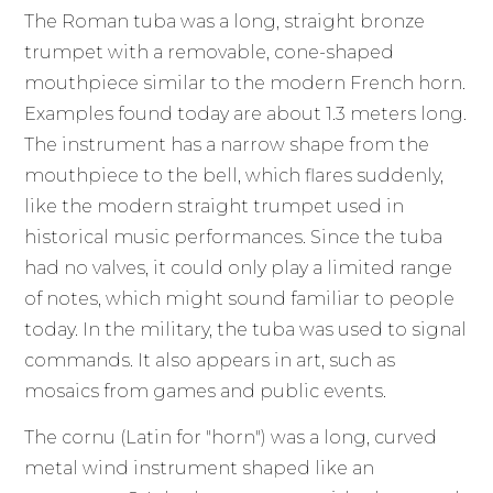
The Roman tuba was a long, straight bronze
trumpet with a removable, cone-shaped
mouthpiece similar to the modern French horn.
Examples found today are about 1.3 meters long.
The instrument has a narrow shape from the
mouthpiece to the bell, which flares suddenly,
like the modern straight trumpet used in
historical music performances. Since the tuba
had no valves, it could only play a limited range
of notes, which might sound familiar to people
today. In the military, the tuba was used to signal
commands. It also appears in art, such as
mosaics from games and public events.
The cornu (Latin for "horn") was a long, curved
metal wind instrument shaped like an