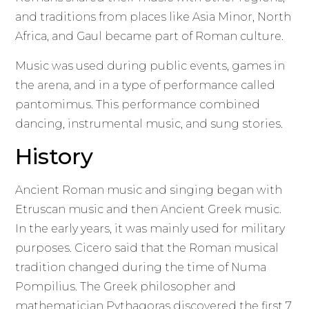
and traditions from places like Asia Minor, North
Africa, and Gaul became part of Roman culture.
Music was used during public events, games in
the arena, and in a type of performance called
pantomimus. This performance combined
dancing, instrumental music, and sung stories.
History
Ancient Roman music and singing began with
Etruscan music and then Ancient Greek music.
In the early years, it was mainly used for military
purposes. Cicero said that the Roman musical
tradition changed during the time of Numa
Pompilius. The Greek philosopher and
mathematician Pythagoras discovered the first 7