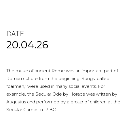
DATE
20.04.26
The music of ancient Rome was an important part of
Roman culture from the beginning. Songs, called
"carmen," were used in many social events. For
example, the Secular Ode by Horace was written by
Augustus and performed by a group of children at the
Secular Games in 17 BC.