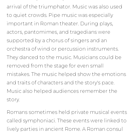
arrival of the triumphator. Music was also used
to quiet crowds. Pipe music was especially
important in Roman theater. During plays,
actors, pantomimes, and tragedians were
supported by a chorus of singers and an
orchestra of wind or percussion instruments.
They danced to the music. Musicians could be
removed from the stage for even small
mistakes. The music helped show the emotions
and traits of characters and the story's pace.
Music also helped audiences remember the
story.
Romans sometimes held private musical events
called symphoniaci. These events were linked to
lively parties in ancient Rome. A Roman consul