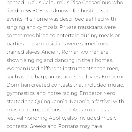
named Lucius Calpurnius Piso Caesoninus, who
lived in 58 BCE, was known for hosting such
events. His home was described as filled with
singing and cymbals. Private musicians were
sometimes hired to entertain during meals or
parties. These musicians were sometimes
trained slaves. Ancient Roman women are
shown singing and dancing in their homes.
Women used different instruments than men,
such as the harp, aulos, and small lyres. Emperor
Domitian created contests that included music,
gymnastics, and horse racing. Emperor Nero
started the Quinquennial Neronia, a festival with
musical competitions. The Actian games, a
festival honoring Apollo, also included music
contests. Greeks and Romans may have