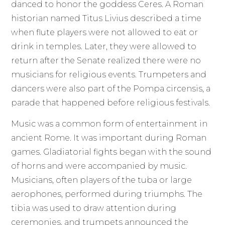
danced to honor the goddess Ceres. A Roman
historian named Titus Livius described a time
when flute players were not allowed to eat or
drink in temples. Later, they were allowed to
return after the Senate realized there were no
musicians for religious events. Trumpeters and
dancers were also part of the Pompa circensis, a
parade that happened before religious festivals.
Music was a common form of entertainment in
ancient Rome. It was important during Roman
games. Gladiatorial fights began with the sound
of horns and were accompanied by music.
Musicians, often players of the tuba or large
aerophones, performed during triumphs. The
tibia was used to draw attention during
ceremonies, and trumpets announced the