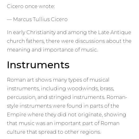
Cicero once wrote:
— Marcus Tullius Cicero
In early Christianity and among the Late Antique
church fathers, there were discussions about the
meaning and importance of music.
Instruments
Roman art shows many types of musical
instruments, including woodwinds, brass,
percussion, and stringed instruments. Roman-
style instruments were found in parts of the
Empire where they did not originate, showing
that music was an important part of Roman
culture that spread to other regions.