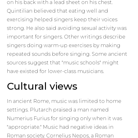
on his back with a lead sheet on his chest.
Quintilian believed that eating well and
exercising helped singers keep their voices
strong. He also said avoiding sexual activity was
important for singers. Other writings describe
singers doing warm-up exercises by making
repeated sounds before singing. Some ancient
sources suggest that "music schools" might
have existed for lower-class musicians.
Cultural views
In ancient Rome, music was limited to home
settings. Plutarch praised a man named
Numerius Furius for singing only when it was
"appropriate." Music had negative ideas in
Roman society. Cornelius Nepos, a Roman