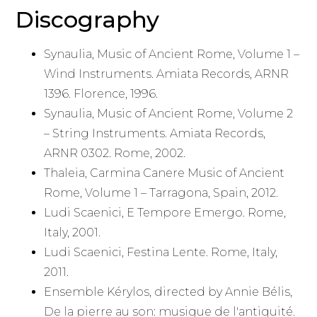
Discography
Synaulia, Music of Ancient Rome, Volume 1 –
Wind Instruments. Amiata Records, ARNR
1396. Florence, 1996.
Synaulia, Music of Ancient Rome, Volume 2
– String Instruments. Amiata Records,
ARNR 0302. Rome, 2002.
Thaleia, Carmina Canere Music of Ancient
Rome, Volume 1 – Tarragona, Spain, 2012.
Ludi Scaenici, E Tempore Emergo. Rome,
Italy, 2001.
Ludi Scaenici, Festina Lente. Rome, Italy,
2011.
Ensemble Kérylos, directed by Annie Bélis,
De la pierre au son: musique de l'antiquité.