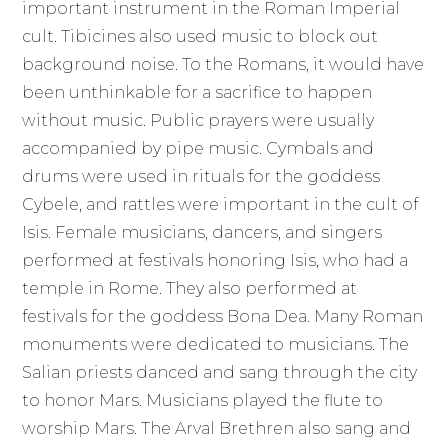
important instrument in the Roman Imperial
cult. Tibicines also used music to block out
background noise. To the Romans, it would have
been unthinkable for a sacrifice to happen
without music. Public prayers were usually
accompanied by pipe music. Cymbals and
drums were used in rituals for the goddess
Cybele, and rattles were important in the cult of
Isis. Female musicians, dancers, and singers
performed at festivals honoring Isis, who had a
temple in Rome. They also performed at
festivals for the goddess Bona Dea. Many Roman
monuments were dedicated to musicians. The
Salian priests danced and sang through the city
to honor Mars. Musicians played the flute to
worship Mars. The Arval Brethren also sang and