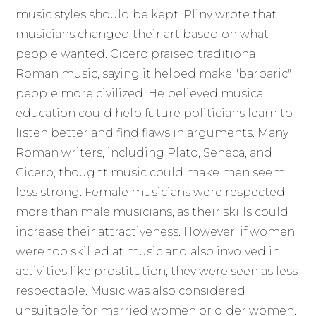
music styles should be kept. Pliny wrote that
musicians changed their art based on what
people wanted. Cicero praised traditional
Roman music, saying it helped make "barbaric"
people more civilized. He believed musical
education could help future politicians learn to
listen better and find flaws in arguments. Many
Roman writers, including Plato, Seneca, and
Cicero, thought music could make men seem
less strong. Female musicians were respected
more than male musicians, as their skills could
increase their attractiveness. However, if women
were too skilled at music and also involved in
activities like prostitution, they were seen as less
respectable. Music was also considered
unsuitable for married women or older women.